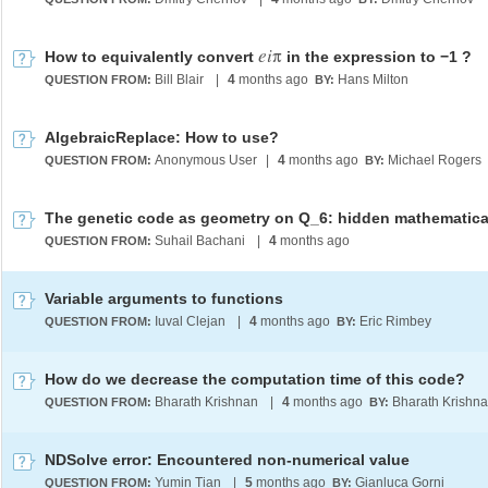
e
i
π
How to equivalently convert
in the expression to −1 ?
Bill Blair
|
4
months ago
Hans Milton
QUESTION FROM:
BY:
AlgebraicReplace: How to use?
Anonymous User
|
4
months ago
Michael Rogers
QUESTION FROM:
BY:
Suhail Bachani
|
4
months ago
QUESTION FROM:
Variable arguments to functions
Iuval Clejan
|
4
months ago
Eric Rimbey
QUESTION FROM:
BY:
How do we decrease the computation time of this code?
Bharath Krishnan
|
4
months ago
Bharath Krishn
QUESTION FROM:
BY:
NDSolve error: Encountered non-numerical value
Yumin Tian
|
5
months ago
Gianluca Gorni
QUESTION FROM:
BY: