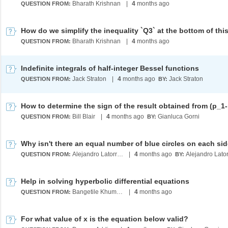
Bharath Krishnan
|
4
months ago
QUESTION FROM:
Bharath Krishnan
|
4
months ago
QUESTION FROM:
Indefinite integrals of half-integer Bessel functions
Jack Straton
|
4
months ago
Jack Straton
QUESTION FROM:
BY:
How to determine the sign of the result obtained from (p_1
Bill Blair
|
4
months ago
Gianluca Gorni
QUESTION FROM:
BY:
Alejandro Latorre Chirot
|
4
months ago
QUESTION FROM:
BY:
Help in solving hyperbolic differential equations
Bangetile Khumalo
|
4
months ago
QUESTION FROM:
For what value of x is the equation below valid?