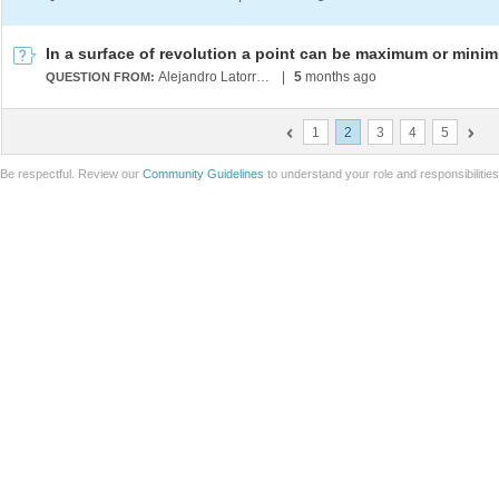
Alejandro Latorre Chirot
|
5
months ago
QUESTION FROM:
1
2
3
4
5
Be respectful. Review our
Community Guidelines
to understand your role and responsibilitie