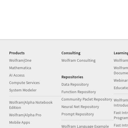
Products
Consulting
Learnin
Wolfram|One
Wolfram Consulting
Wolfram
Mathematica
Wolfram
Docume
AI Access
Repositories
Webinar
Compute Services
Data Repository
Educati
System Modeler
Function Repository
Community Paclet Repository
Wolfram
Wolfram|Alpha Notebook
Introdu
Neural Net Repository
Edition
Fast Int
Prompt Repository
Wolfram|Alpha Pro
Progra
Mobile Apps
Fast Int
Wolfram Language Example