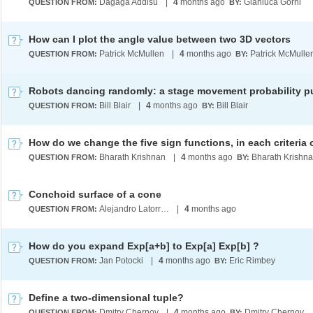
Dagaga Addisu
|
4
months ago
Gianluca Gorni
QUESTION FROM:
BY:
How can I plot the angle value between two 3D vectors
Patrick McMullen
|
4
months ago
Patrick McMulle
QUESTION FROM:
BY:
Robots dancing randomly: a stage movement probability p
Bill Blair
|
4
months ago
Bill Blair
QUESTION FROM:
BY:
Bharath Krishnan
|
4
months ago
Bharath Krishn
QUESTION FROM:
BY:
Conchoid surface of a cone
Alejandro Latorre Chirot
|
4
months ago
QUESTION FROM:
How do you expand Exp[a+b] to Exp[a] Exp[b] ?
Jan Potocki
|
4
months ago
Eric Rimbey
QUESTION FROM:
BY:
Define a two-dimensional tuple?
Dmitry Chernov
|
4
months ago
Dmitry Chernov
QUESTION FROM:
BY: