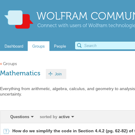
WOLFRAM COMMUN
Connect with users of Wolfram technologies
Dashboard
Groups
People
«
Groups
Mathematics
Join
Everything from arithmetic, algebra, calculus, and geometry to analysis,
uncertainty.
Questions
sorted by
active