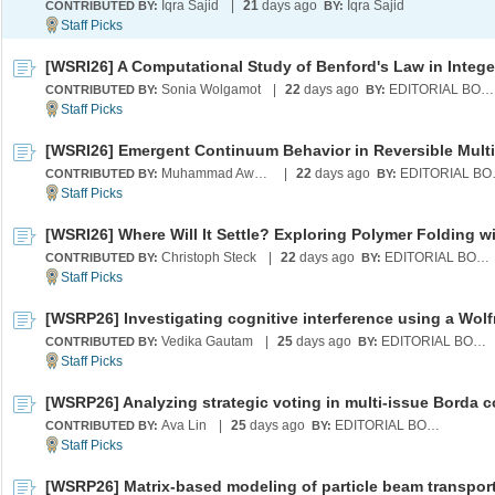
Iqra Sajid
|
21
days ago
Iqra Sajid
CONTRIBUTED BY:
BY:
Sonia Wolgamot
|
22
days ago
EDITORIAL BOARD
CONTRIBUTED BY:
BY:
Muhammad Awal Tahiru
|
22
days ago
EDI
CONTRIBUTED BY:
BY:
Christoph Steck
|
22
days ago
EDITORIAL BOARD
CONTRIBUTED BY:
BY:
Vedika Gautam
|
25
days ago
EDITORIAL BOARD
CONTRIBUTED BY:
BY:
Ava Lin
|
25
days ago
EDITORIAL BOARD
CONTRIBUTED BY:
BY:
[WSRP26] Matrix-based modeling of particle beam transpor