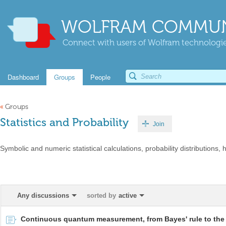
WOLFRAM COMMUN
Connect with users of Wolfram technologies
Dashboard
Groups
People
«
Groups
Statistics and Probability
Join
Symbolic and numeric statistical calculations, probability distributions, h
Any discussions
sorted by
active