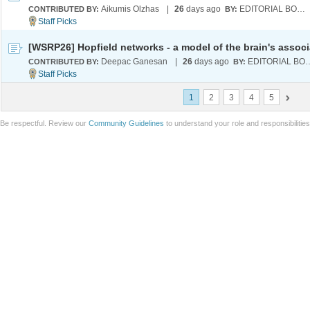
Aikumis Olzhas
|
26
days ago
EDITORIAL BOARD
CONTRIBUTED BY:
BY:
Deepac Ganesan
|
26
days ago
EDITORIA
CONTRIBUTED BY:
BY:
1
2
3
4
5
Be respectful. Review our
Community Guidelines
to understand your role and responsibilitie