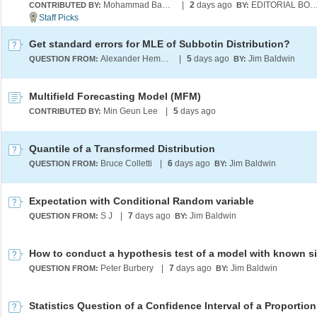
Mohammad Bahrami
|
2
days ago
EDITORIAL BO
CONTRIBUTED BY:
BY:
Get standard errors for MLE of Subbotin Distribution?
Alexander Hempfing
|
5
days ago
Jim Baldwin
QUESTION FROM:
BY:
Multifield Forecasting Model (MFM)
Min Geun Lee
|
5
days ago
CONTRIBUTED BY:
Quantile of a Transformed Distribution
Bruce Colletti
|
6
days ago
Jim Baldwin
QUESTION FROM:
BY:
Expectation with Conditional Random variable
S J
|
7
days ago
Jim Baldwin
QUESTION FROM:
BY:
How to conduct a hypothesis test of a model with known s
Peter Burbery
|
7
days ago
Jim Baldwin
QUESTION FROM:
BY:
Statistics Question of a Confidence Interval of a Proportion