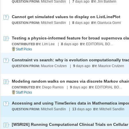
Mitchell Sandlin
|
7
days ago
Jim Baldwin
QUESTION FROM:
BY:
Cannot get simulated values to display on ListLinePlot
Mitchell Sandlin
|
8
days ago
Gianluca Gorni
QUESTION FROM:
BY:
Lim Lee
|
8
days ago
EDITORIAL BOARD
CONTRIBUTED BY:
BY:
Maurice Crutzen
|
9
days ago
Maurice Crutzen
QUESTION FROM:
BY:
Modeling random walks on mazes via discrete Markov chai
Diego Ramos
|
9
days ago
EDITORIAL BOARD
CONTRIBUTED BY:
BY:
Mitchell Sandlin
|
13
days ago
Mitchell Sandlin
QUESTION FROM:
BY: