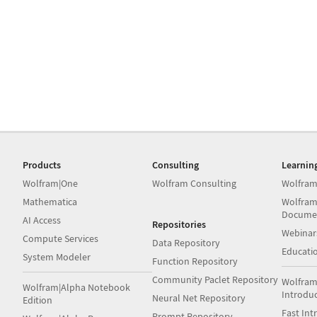
Products
Consulting
Learnin
Wolfram|One
Wolfram Consulting
Wolfram
Mathematica
Wolfram
Docume
AI Access
Repositories
Webinar
Compute Services
Data Repository
Educati
System Modeler
Function Repository
Community Paclet Repository
Wolfram
Wolfram|Alpha Notebook
Introdu
Neural Net Repository
Edition
Fast Int
Prompt Repository