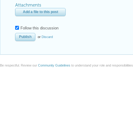
Attachments
Add a file to this post
Follow this discussion
or
Discard
Be respectful. Review our
Community Guidelines
to understand your role and responsibilitie