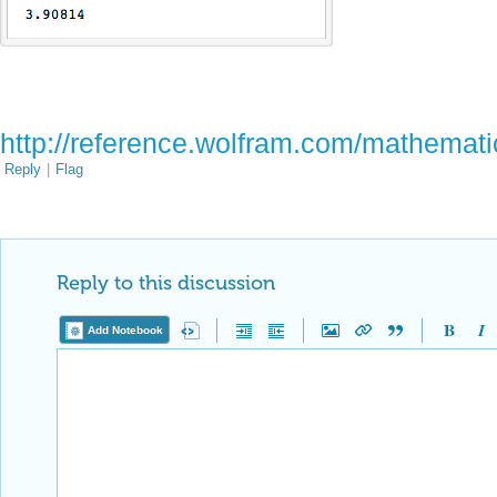
http://reference.wolfram.com/mathemati
Reply
|
Flag
Reply to this discussion
Add Notebook