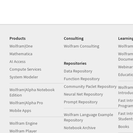
Products
Consulting
Learnin
Wolfram|One
Wolfram Consulting
Wolfram
Mathematica
Wolfram
Docume
AI Access
Repositories
Webinar
Compute Services
Data Repository
Educati
System Modeler
Function Repository
Community Paclet Repository
Wolfram
Wolfram|Alpha Notebook
Introdu
Neural Net Repository
Edition
Fast Int
Prompt Repository
Wolfram|Alpha Pro
Progra
Mobile Apps
Fast Int
Wolfram Language Example
Student
Repository
Wolfram Engine
Books
Notebook Archive
Wolfram Player