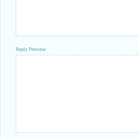
Reply Preview