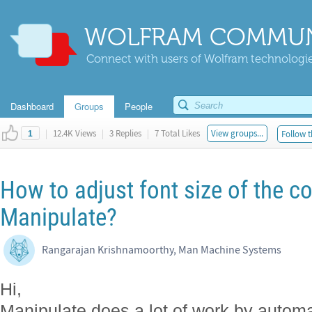
WOLFRAM COMMUN
Connect with users of Wolfram technologies
Dashboard
Groups
People
|
12.4K Views
|
3 Replies
|
7 Total Likes
View groups...
Follow t
1
How to adjust font size of the co
Manipulate?
Rangarajan Krishnamoorthy, Man Machine Systems
Hi,
Manipulate does a lot of work by automat