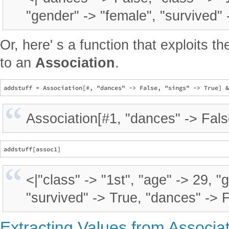
"gender" -> "female", "survived" 
Or, here' s a function that exploits t
to an
Association
.
Association[#1, "dances" -> Fals
<|"class" -> "1st", "age" -> 29, "
"survived" -> True, "dances" -> F
Extracting Values from Associa