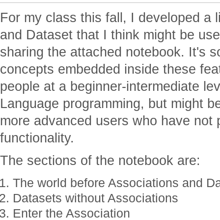
For my class this fall, I developed a l
and Dataset that I think might be use
sharing the attached notebook. It's
concepts embedded inside these featu
people at a beginner-intermediate l
Language programming, but might be
more advanced users who have not 
functionality.
The sections of the notebook are:
The world before Associations and D
Datasets without Associations
Enter the Association