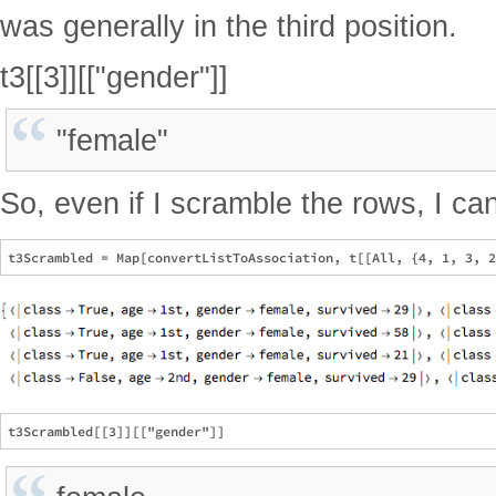
was generally in the third position.
t3[[3]][["gender"]]
"female"
So, even if I scramble the rows, I ca