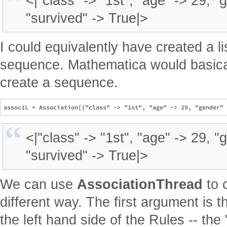
<|"class" -> "1st", "age" -> 29, "
"survived" -> True|>
I could equivalently have created a li
sequence. Mathematica would basica
create a sequence.
<|"class" -> "1st", "age" -> 29, "
"survived" -> True|>
We can use
AssociationThread
to 
different way. The first argument is th
the left hand side of the Rules -- the