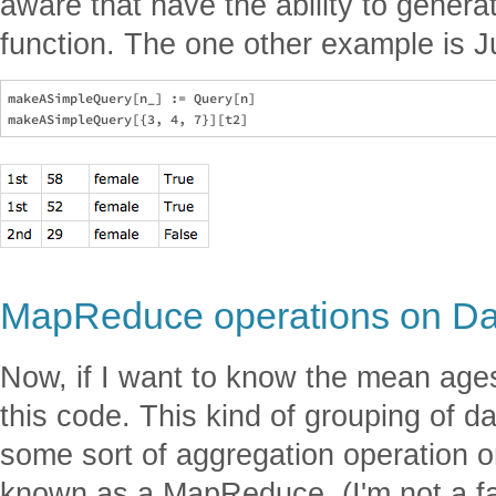
aware that have the ability to genera
function. The one other example is Ju
makeASimpleQuery[n_] := Query[n]

MapReduce operations on Dat
Now, if I want to know the mean ages
this code. This kind of grouping of d
some sort of aggregation operation 
known as a MapReduce. (I'm not a fan