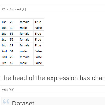
The head of the expression has cha
Dataset