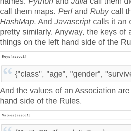
names:
Python
and
Julia
call them di
call them maps.
Perl
and
Ruby
call 
HashMap
. And
Javascript
calls it an 
pretty similarly. Anyway, the keys of
things on the left hand side of the Ru
{"class", "age", "gender", "surviv
And the values of an Association are 
hand side of the Rules.