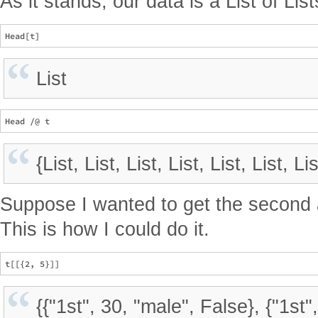
As it stands, our data is a List of List
List
{List, List, List, List, List, List, Lis
Suppose I wanted to get the second a
This is how I could do it.
{{"1st", 30, "male", False}, {"1st"