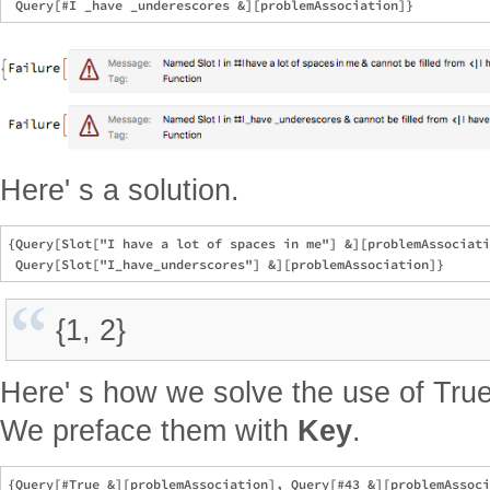
Here' s a solution.
{Query[Slot["I have a lot of spaces in me"] &][problemAssociati
{1, 2}
Here' s how we solve the use of True
We preface them with
Key
.