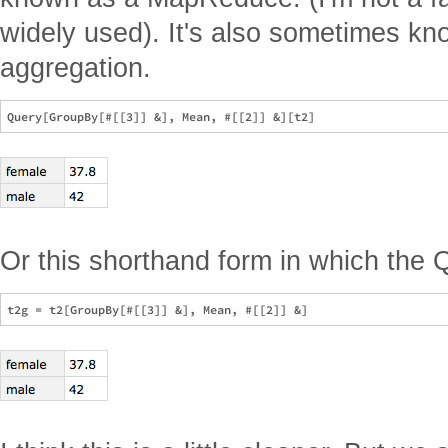
widely used). It's also sometimes kn
aggregation.
Or this shorthand form in which the 