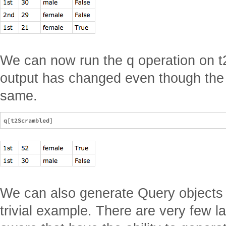
We can now run the q operation on t
output has changed even though the
same.
We can also generate Query objects w
trivial example. There are very few 