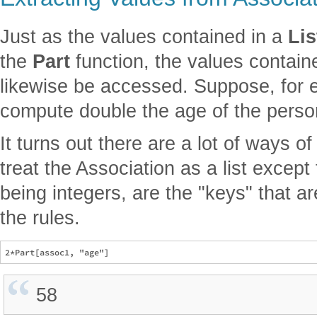
Just as the values contained in a
Lis
the
Part
function, the values contain
likewise be accessed. Suppose, for 
compute double the age of the perso
It turns out there are a lot of ways of 
treat the Association as a list except 
being integers, are the "keys" that ar
the rules.
58