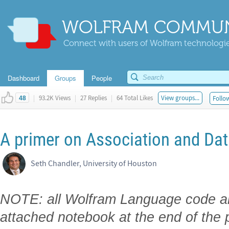
WOLFRAM COMMUN
Connect with users of Wolfram technologies
Dashboard
Groups
People
|
93.2K Views
|
27 Replies
|
64 Total Likes
View groups...
Follow
48
A primer on Association and Dat
Seth Chandler, University of Houston
NOTE: all Wolfram Language code and
attached notebook at the end of the 