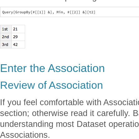
Enter the Association
Review of Association
If you feel comfortable with Associati
section; otherwise read it carefully. B
understanding most Dataset operatio
Associations.