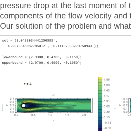
pressure drop at the last moment of 
components of the flow velocity and t
Our solution of the problem and what 
sol = {3.0438934441256595`, 

   0.5073345082785012`, -0.11152933279750943`};

lowerbound = {2.9300, 0.4700, -0.1150};
