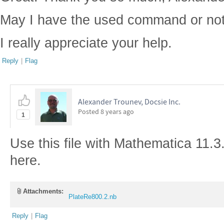
May I have the used command or not
I really appreciate your help.
Reply
|
Flag
Alexander Trounev, Docsie Inc.
Posted
8 years ago
1
Use this file with Mathematica 11.3
here.
Attachments:
PlateRe800.2.nb
Reply
|
Flag