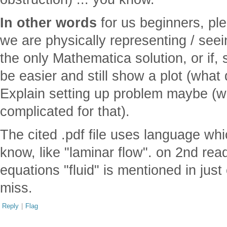
In other words
for us beginners, ple
we are physically representing / see
the only Mathematica solution, or if,
be easier and still show a plot (what
Explain setting up problem maybe (wel
complicated for that).
The cited .pdf file uses language whi
know, like "laminar flow". on 2nd rea
equations "fluid" is mentioned in jus
miss.
Reply
|
Flag