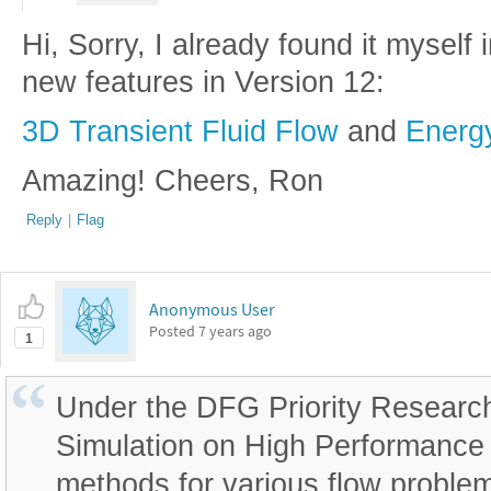
Hi, Sorry, I already found it myself 
new features in Version 12:
3D Transient Fluid Flow
and
Energ
Amazing! Cheers, Ron
Reply
|
Flag
Anonymous User
Posted
7 years ago
1
Under the DFG Priority Researc
Simulation on High Performance 
methods for various flow probl