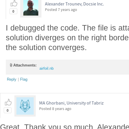
Alexander Trounev, Docsie Inc.
Posted
7 years ago
0
I debugged the code. The file is att
solution diverges on the right borde
the solution converges.
Attachments:
airfoil.nb
Reply
|
Flag
MA Ghorbani, University of Tabriz
Posted
8 years ago
0
Great. Thank you so much, Alexander