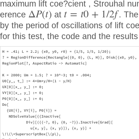
maximum lift coe?cient , Strouhal n
Δ
P
(
t
)
t
=
t
0
+
1
/
2
f
erence
at
. The
by the period of oscillations of lift c
for this test, the code and the resul
H = .41; L = 2.2; {x0, y0, r0} = {1/5, 1/5, 1/20}; 

? = RegionDifference[Rectangle[{0, 0}, {L, H}], Disk[{x0, y0}, 
RegionPlot[?, AspectRatio -> Automatic]

K = 2000; Um = 1.5; ? = 10^-3; t0 = .004;

U0[y_, t_] := 4*Um*y/H*(1 - y/H)

UX[0][x_, y_] := 0;

VY[0][x_, y_] := 0;

P0[0][x_, y_] := 0;

Do[

  {UX[i], VY[i], P0[i]} = 

   NDSolveValue[{{Inactive[

           Div][({{-?, 0}, {0, -?}}.Inactive[Grad][

             u[x, y], {x, y}]), {x, y}] + 

\!\(\*SuperscriptBox[\(p\), 
