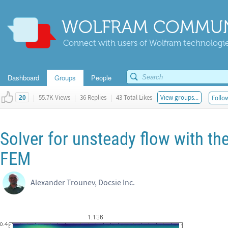
WOLFRAM COMMUN
Connect with users of Wolfram technologies
Dashboard
Groups
People
|
55.7K Views
|
36 Replies
|
43 Total Likes
View groups...
Follow
20
Solver for unsteady flow with t
FEM
Alexander Trounev, Docsie Inc.