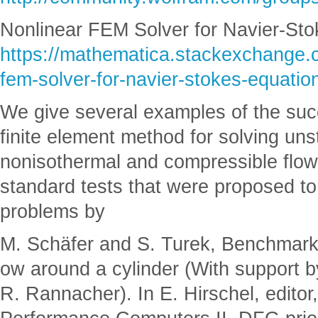
Nonlinear FEM Solver for Navier-Sto
https://mathematica.stackexchange.
fem-solver-for-navier-stokes-equati
We give several examples of the succ
finite element method for solving un
nonisothermal and compressible flows
standard tests that were proposed to 
problems by
M. Schäfer and S. Turek, Benchmark
ow around a cylinder (With support b
R. Rannacher). In E. Hirschel, editor