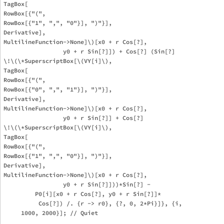
TagBox[

RowBox[{"(", 

RowBox[{"1", ",", "0"}], ")"}],

Derivative],

MultilineFunction->None]\)[x0 + r Cos[?], 

                 y0 + r Sin[?]]) + Cos[?] (Sin[?] 

\!\(\*SuperscriptBox[\(VY[i]\), 

TagBox[

RowBox[{"(", 

RowBox[{"0", ",", "1"}], ")"}],

Derivative],

MultilineFunction->None]\)[x0 + r Cos[?], 

                 y0 + r Sin[?]] + Cos[?] 

\!\(\*SuperscriptBox[\(VY[i]\), 

TagBox[

RowBox[{"(", 

RowBox[{"1", ",", "0"}], ")"}],

Derivative],

MultilineFunction->None]\)[x0 + r Cos[?], 

                 y0 + r Sin[?]]))*Sin[?] - 

         P0[i][x0 + r Cos[?], y0 + r Sin[?]]*

          Cos[?]) /. {r -> r0}, {?, 0, 2*Pi}]}, {i, 

     1000, 2000}]; // Quiet
