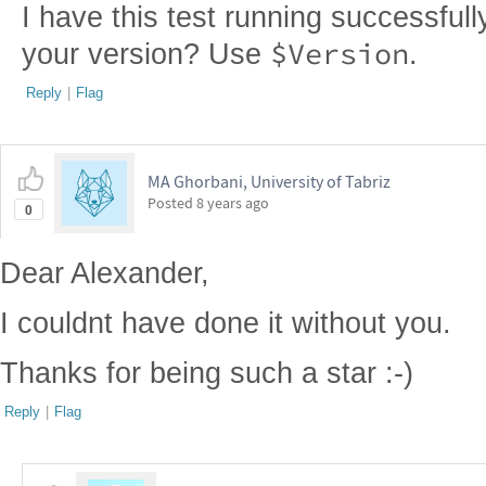
I have this test running successfull
$Version
your version? Use
.
Reply
|
Flag
MA Ghorbani, University of Tabriz
Posted
8 years ago
0
Dear Alexander,
I couldnt have done it without you.
Thanks for being such a star :-)
Reply
|
Flag