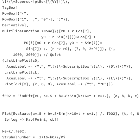
\!\(\*SuperscriptBox[\(VY[i]\), 

TagBox[

RowBox[{"(", 

RowBox[{"1", ",", "0"}], ")"}],

Derivative],

MultilineFunction->None]\)[x0 + r Cos[?], 

                  y0 + r Sin[?]]))*Cos[?] + 

          P0[i][x0 + r Cos[?], y0 + r Sin[?]]*

           Sin[?]) /. {r -> r0}, {?, 0, 2*Pi}]}, {i, 

     1000, 2000}]; // Quiet

{ListLinePlot[cD, 

  AxesLabel -> {"t", "\!\(\*SubscriptBox[\(c\), \(D\)]\)"}], 

 ListLinePlot[cL, 

  AxesLabel -> {"t", "\!\(\*SubscriptBox[\(c\), \(L\)]\)"}], 

 Plot[dPl[x], {x, 0, 8}, AxesLabel -> {"t", "?P"}]}

f002 = FindFit[cL, a*.5 + b*.8*Sin[k*16*t + c*1.], {a, b, k, c}
Plot[Evaluate[a*.5 + b*.8*Sin[k*16*t + c*1.] /. f002], {t, 4, 8
 Epilog -> Map[Point, cL]]

k0=k/.f002;

Struhalnumber = .1*16*k0/2/Pi
