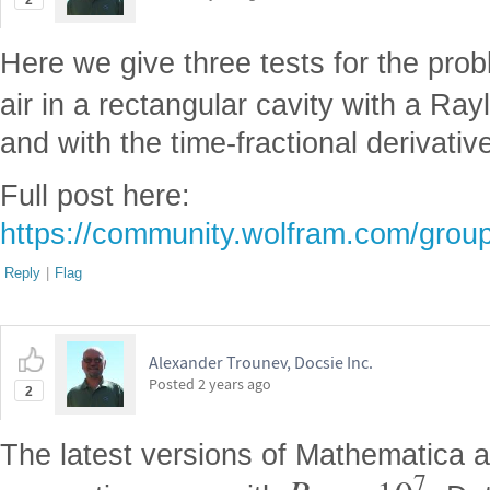
2
Here we give three tests for the prob
air in a rectangular cavity with a Ra
and with the time-fractional derivati
Full post here:
https://community.wolfram.com/grou
Reply
|
Flag
Alexander Trounev, Docsie Inc.
Posted
2 years ago
2
The latest versions of Mathematica a
7