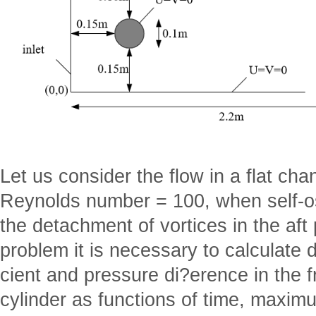
Let us consider the flow in a flat cha
Reynolds number = 100, when self-osc
the detachment of vortices in the aft p
problem it is necessary to calculate d
cient and pressure di?erence in the fr
cylinder as functions of time, maxim