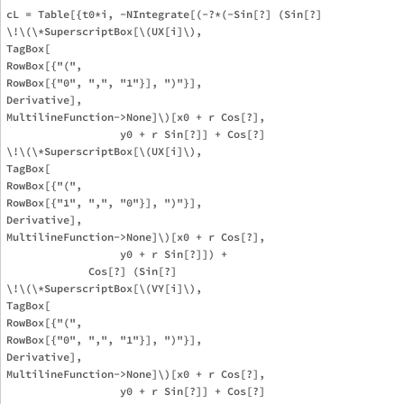
cL = Table[{t0*i, -NIntegrate[(-?*(-Sin[?] (Sin[?] 

\!\(\*SuperscriptBox[\(UX[i]\), 

TagBox[

RowBox[{"(", 

RowBox[{"0", ",", "1"}], ")"}],

Derivative],

MultilineFunction->None]\)[x0 + r Cos[?], 

                  y0 + r Sin[?]] + Cos[?] 

\!\(\*SuperscriptBox[\(UX[i]\), 

TagBox[

RowBox[{"(", 

RowBox[{"1", ",", "0"}], ")"}],

Derivative],

MultilineFunction->None]\)[x0 + r Cos[?], 

                  y0 + r Sin[?]]) + 

             Cos[?] (Sin[?] 

\!\(\*SuperscriptBox[\(VY[i]\), 

TagBox[

RowBox[{"(", 

RowBox[{"0", ",", "1"}], ")"}],

Derivative],

MultilineFunction->None]\)[x0 + r Cos[?], 

                  y0 + r Sin[?]] + Cos[?] 
