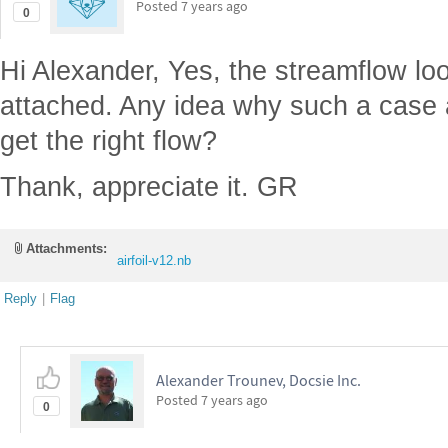
Posted
7 years ago
0
Hi Alexander, Yes, the streamflow lo
attached. Any idea why such a case 
get the right flow?
Thank, appreciate it. GR
Attachments:
airfoil-v12.nb
Reply
|
Flag
Alexander Trounev, Docsie Inc.
Posted
7 years ago
0