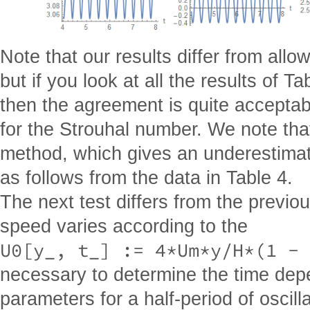
Note that our results differ from allo
but if you look at all the results of Ta
then the agreement is quite acceptab
for the Strouhal number. We note that
method, which gives an underestimat
as follows from the data in Table 4.
The next test differs from the previou
speed varies according to the
U0[y_, t_] := 4*Um*y/H*(1 - 
necessary to determine the time depe
parameters for a half-period of oscill