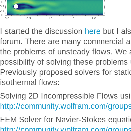
I started the discussion
here
but I al
forum. There are many commercial a
the problems of unsteady flows. We a
possibility of solving these problem
Previously proposed solvers for stat
isothermal flows:
Solving 2D Incompressible Flows usi
http://community.wolfram.com/groups
FEM Solver for Navier-Stokes equati
http://community.wolfram.com/groups