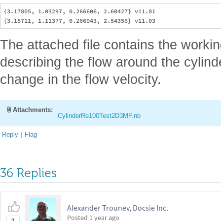
{3.17805, 1.03297, 0.266606, 2.60427} v11.01

The attached file contains the worki
describing the flow around the cylinde
change in the flow velocity.
Attachments:
CylinderRe100Test2D3MF.nb
Reply
|
Flag
36 Replies
Alexander Trounev, Docsie Inc.
Posted
1 year ago