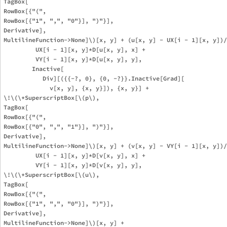
TagBox[

RowBox[{"(", 

RowBox[{"1", ",", "0"}], ")"}],

Derivative],

MultilineFunction->None]\)[x, y] + (u[x, y] - UX[i - 1][x, y])/
         UX[i - 1][x, y]*D[u[x, y], x] + 

         VY[i - 1][x, y]*D[u[x, y], y], 

        Inactive[

           Div][({{-?, 0}, {0, -?}}.Inactive[Grad][

             v[x, y], {x, y}]), {x, y}] + 

\!\(\*SuperscriptBox[\(p\), 

TagBox[

RowBox[{"(", 

RowBox[{"0", ",", "1"}], ")"}],

Derivative],

MultilineFunction->None]\)[x, y] + (v[x, y] - VY[i - 1][x, y])/
         UX[i - 1][x, y]*D[v[x, y], x] + 

         VY[i - 1][x, y]*D[v[x, y], y], 

\!\(\*SuperscriptBox[\(u\), 

TagBox[

RowBox[{"(", 

RowBox[{"1", ",", "0"}], ")"}],

Derivative],

MultilineFunction->None]\)[x, y] + 
