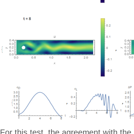
For this test, the agreement with the 