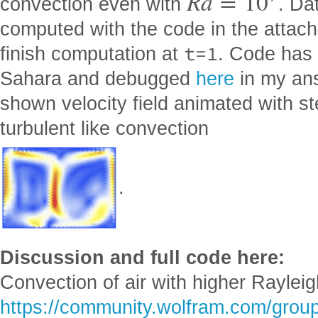
R
a
=
10
convection even with
. Da
computed with the code in the attached
t=1
finish computation at
. Code has
Sahara and debugged
here
in my ans
shown velocity field animated with s
turbulent like convection
.
Discussion and full code here:
Convection of air with higher Raylei
https://community.wolfram.com/group