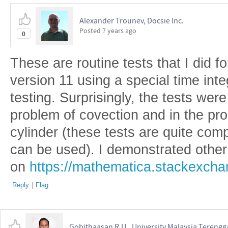
Alexander Trounev, Docsie Inc.
Posted
7 years ago
0
These are routine tests that I did 
version 11 using a special time inte
testing. Surprisingly, the tests wer
problem of covection and in the pr
cylinder (these tests are quite co
can be used). I demonstrated other
on
https://mathematica.stackexch
Reply
|
Flag
Gobithaasan R.U., University Malaysia Tereng