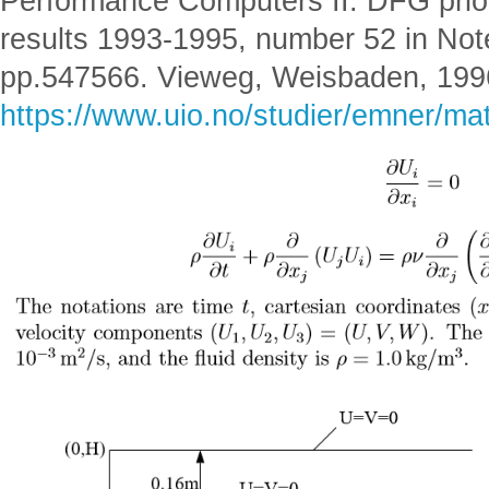
Performance Computers II. DFG prio
results 1993-1995, number 52 in Not
pp.547566. Vieweg, Weisbaden, 199
https://www.uio.no/studier/emner/m