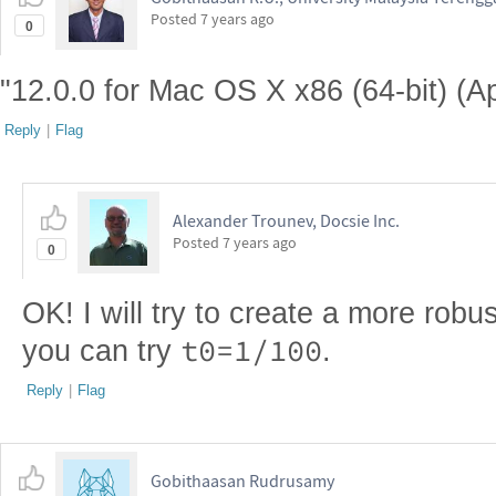
Posted
7 years ago
0
"12.0.0 for Mac OS X x86 (64-bit) (Ap
Reply
|
Flag
Alexander Trounev, Docsie Inc.
Posted
7 years ago
0
OK! I will try to create a more robus
t0=1/100
you can try
.
Reply
|
Flag
Gobithaasan Rudrusamy