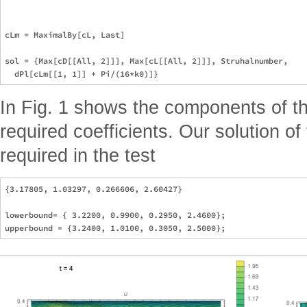
cLm = MaximalBy[cL, Last]

sol = {Max[cD[[All, 2]]], Max[cL[[All, 2]]], Struhalnumber, 

In Fig. 1 shows the components of th
required coefficients. Our solution o
required in the test
{3.17805, 1.03297, 0.266606, 2.60427}

lowerbound= { 3.2200, 0.9900, 0.2950, 2.4600};
