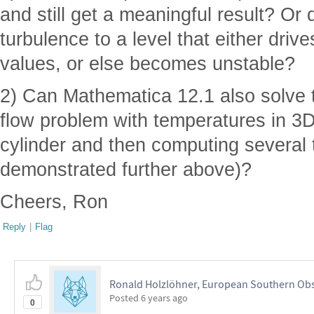
and still get a meaningful result? Or 
turbulence to a level that either dri
values, or else becomes unstable?
2) Can Mathematica 12.1 also solve
flow problem with temperatures in 3D
cylinder and then computing several 
demonstrated further above)?
Cheers, Ron
Reply
|
Flag
Ronald Holzlöhner, European Southern Obs
Posted
6 years ago
0