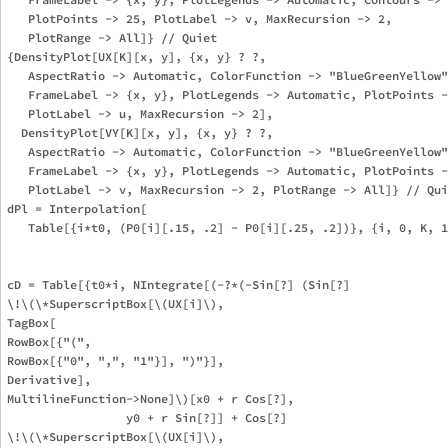
   PlotPoints -> 25, PlotLabel -> v, MaxRecursion -> 2, 

   PlotRange -> All]} // Quiet

{DensityPlot[UX[K][x, y], {x, y} ? ?, 

   AspectRatio -> Automatic, ColorFunction -> "BlueGreenYellow"
   FrameLabel -> {x, y}, PlotLegends -> Automatic, PlotPoints -
   PlotLabel -> u, MaxRecursion -> 2], 

  DensityPlot[VY[K][x, y], {x, y} ? ?, 

   AspectRatio -> Automatic, ColorFunction -> "BlueGreenYellow"
   FrameLabel -> {x, y}, PlotLegends -> Automatic, PlotPoints -
   PlotLabel -> v, MaxRecursion -> 2, PlotRange -> All]} // Qui
dPl = Interpolation[

   Table[{i*t0, (P0[i][.15, .2] - P0[i][.25, .2])}, {i, 0, K, 1
cD = Table[{t0*i, NIntegrate[(-?*(-Sin[?] (Sin[?] 

\!\(\*SuperscriptBox[\(UX[i]\), 

TagBox[

RowBox[{"(", 

RowBox[{"0", ",", "1"}], ")"}],

Derivative],

MultilineFunction->None]\)[x0 + r Cos[?], 

                 y0 + r Sin[?]] + Cos[?] 

\!\(\*SuperscriptBox[\(UX[i]\), 
