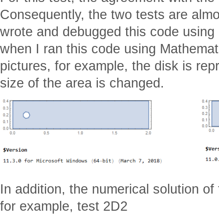
Consequently, the two tests are almo
wrote and debugged this code using
when I ran this code using Mathemati
pictures, for example, the disk is re
size of the area is changed.
In addition, the numerical solution o
for example, test 2D2