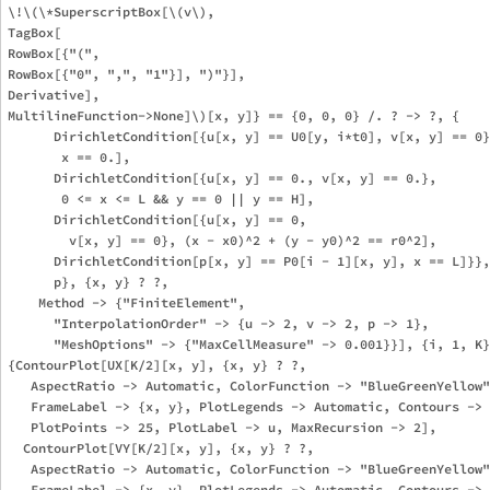
\!\(\*SuperscriptBox[\(v\), 

TagBox[

RowBox[{"(", 

RowBox[{"0", ",", "1"}], ")"}],

Derivative],

MultilineFunction->None]\)[x, y]} == {0, 0, 0} /. ? -> ?, {

      DirichletCondition[{u[x, y] == U0[y, i*t0], v[x, y] == 0}
       x == 0.], 

      DirichletCondition[{u[x, y] == 0., v[x, y] == 0.}, 

       0 <= x <= L && y == 0 || y == H], 

      DirichletCondition[{u[x, y] == 0, 

        v[x, y] == 0}, (x - x0)^2 + (y - y0)^2 == r0^2], 

      DirichletCondition[p[x, y] == P0[i - 1][x, y], x == L]}},
      p}, {x, y} ? ?, 

    Method -> {"FiniteElement", 

      "InterpolationOrder" -> {u -> 2, v -> 2, p -> 1}, 

      "MeshOptions" -> {"MaxCellMeasure" -> 0.001}}], {i, 1, K}
{ContourPlot[UX[K/2][x, y], {x, y} ? ?, 

   AspectRatio -> Automatic, ColorFunction -> "BlueGreenYellow"
   FrameLabel -> {x, y}, PlotLegends -> Automatic, Contours -> 
   PlotPoints -> 25, PlotLabel -> u, MaxRecursion -> 2], 

  ContourPlot[VY[K/2][x, y], {x, y} ? ?, 

   AspectRatio -> Automatic, ColorFunction -> "BlueGreenYellow"
   FrameLabel -> {x, y}, PlotLegends -> Automatic, Contours -> 