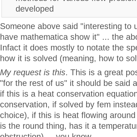
developed
Someone above said "interesting to 
have mathematica show it" ... the abo
Infact it does mostly to notate the 
how it is solved (meaning, how to solv
My request is this
. This is a great po
"for the rest of us" it should be said 
if this is a heat conservation equations
conservation, if solved by fem instea
choice), if this is heat flowing around
is the round thing, has it a temperature
obstruction) ... you know.