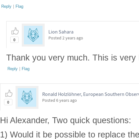
Reply
|
Flag
Lion Sahara
Posted
2 years ago
0
Thank you very much. This is very 
Reply
|
Flag
Ronald Holzlöhner, European Southern Obser
Posted
6 years ago
0
Hi Alexander, Two quick questions:
1) Would it be possible to replace th