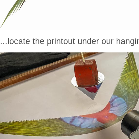
...locate the printout under our hangin