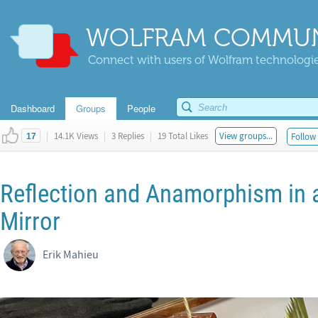
WOLFRAM COMMUN
Connect with users of Wolfram technologies
Dashboard
Groups
People
|
14.1K Views
|
3 Replies
|
19 Total Likes
View groups...
Follow 
17
Reflection and Anamorphism in 
Mirror
Erik Mahieu