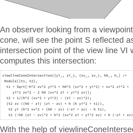
An observer looking from a viewpoint 
cone, will see the point S reflected as
intersection point of the view line VI
computes this intersection:
viewlineConeIntersection[{yi_, zi_}, {xv_, zv_}, h0_, h_] := 

 Module[{t1, t2}, 

  t1 = Sqrt[-h^2 xv^2 yi^2 + h0^2 (xv^2 + yi^2) + xv^2 zi^2 + 

     yi^2 zv^2 - 2 h0 (xv^2 zi + yi^2 zv)];

  t2 = 1/(h^2 (xv^2 + yi^2) - (zi - zv)^2);

  {t2 xv ((h0 - zi) (zi - zv) + h (h yi^2 + t1)), 

   t2 yi (h^2 xv^2 + (h0 - zv) (-zi + zv) - h t1), 

With the help of viewlineConeIntersec