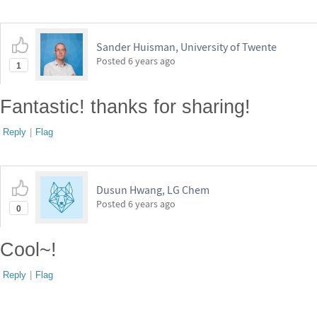
Sander Huisman, University of Twente
Posted
6 years ago
1
Fantastic! thanks for sharing!
Reply
|
Flag
Dusun Hwang, LG Chem
Posted
6 years ago
0
Cool~!
Reply
|
Flag