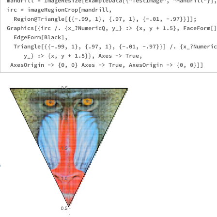
 mandrill = ImageResize[ExampleData[{"TestImage", "Mandrill"}],
 irc = imageRegionCrop[mandrill, 

   Region@Triangle[{{-.99, 1}, {.97, 1}, {-.01, -.97}}]];

 Graphics[{irc /. {x_?NumericQ, y_} :> {x, y + 1.5}, FaceForm[]
   EdgeForm[Black], 

   Triangle[{{-.99, 1}, {.97, 1}, {-.01, -.97}}] /. {x_?Numeric
      y_} :> {x, y + 1.5}}, Axes -> True, 
