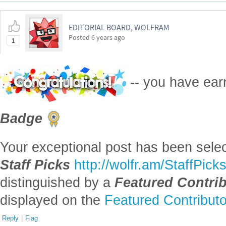
EDITORIAL BOARD, WOLFRAM
Posted
6 years ago
1
-- you have ea
Badge
Your exceptional post has been selec
Staff Picks
http://wolfr.am/StaffPick
distinguished by a
Featured Contri
displayed on the
Featured Contribut
Reply
|
Flag