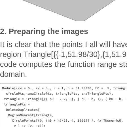
2. Preparing the images
It is clear that the points I all will ha
region Triangle[{{-1,51.98/30},{1,51.9
code computes the function range star
domain.
Module[{xv = 5., zv = 3., r = 1, h = 51.98/30, h0 = .5, triangl
  circlePts, anaCirclePts, trianglePts, anaTrianglePts}, 

 triangle = Triangle[{{-h0 - .02, 0}, {-h0 - h, 1}, {-h0 - h, -
 trianglePts = 

  DeleteDuplicates[

   RegionNearest[triangle, 

     CirclePoints[{0, (h0 + h)/2}, 4, 1000]] /. {x_?NumericQ, 

      y_} :> {y, -x}]; 
