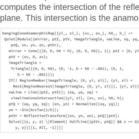
computes the intersection of the refle
plane. This intersection is the anamo
hangingConeAnamorphicMap[{yi_, zi_}, {xv_, zv_}, h0_, h_] := 

 Quiet[Module[{mirror, ptI, ptV, imageTriangle, vwLine, xq, yq,
    ptQ, xn, yn, zn, ptVr}, 

   mirror = Cone[{{0, 0, h0 + h}, {0, 0, h0}}, 1]; ptI = {0, yi
   ptV = {xv, 0, zv}; 

   imageTriangle = 

    Triangle[{{0, 0, h0}, {0, -1, h + h0 - .001}, {0, 1, 

       h + h0 - .001}}]; 

   If[! RegionMember[imageTriangle, {0, yi, zi}], {yi, zi} = 

     Rest[RegionNearest[imageTriangle, {0, yi, zi}]], {yi, zi}]
   vwLine = Line[{ptI, ptV}]; {xq, yq, zq} = 

    viewlineConeIntersection[{yi, zi}, {xv, zv}, h0, h]; 

   ptQ = {xq, yq, zq}; {xn, yn} = Normalize[{xq, yq}]; 

   zn = -Sin[ArcTan[1/h]]; 

   ptVr = ReflectionTransform[{xn, yn, zn}, ptQ][ptV]; 

   Solve[{{x, y, z} \[Element] HalfLine[{ptVr, ptQ}] && z == 0}