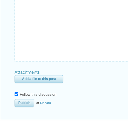
Attachments
Add a file to this post
Follow this discussion
or
Discard