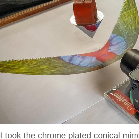
I took the chrome plated conical mir