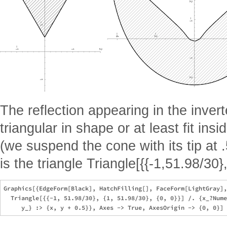
The reflection appearing in the inve
triangular in shape or at least fit insi
(we suspend the cone with its tip at .
is the triangle Triangle[{{-1,51.98/30}
Graphics[{EdgeForm[Black], HatchFilling[], FaceForm[LightGray],
  Triangle[{{-1, 51.98/30}, {1, 51.98/30}, {0, 0}}] /. {x_?Nume