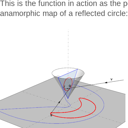
This is the function in action as the 
anamorphic map of a reflected circle: