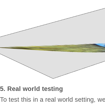
5. Real world testing
To test this in a real world setting, w