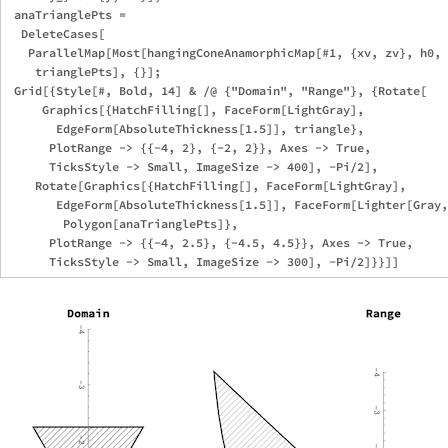
 anaTrianglePts = 

  DeleteCases[

   ParallelMap[Most[hangingConeAnamorphicMap[#1, {xv, zv}, h0, 
    trianglePts], {}]; 

 Grid[{Style[#, Bold, 14] & /@ {"Domain", "Range"}, {Rotate[

     Graphics[{HatchFilling[], FaceForm[LightGray], 

       EdgeForm[AbsoluteThickness[1.5]], triangle}, 

      PlotRange -> {{-4, 2}, {-2, 2}}, Axes -> True, 

      TicksStyle -> Small, ImageSize -> 400], -Pi/2], 

    Rotate[Graphics[{HatchFilling[], FaceForm[LightGray], 

       EdgeForm[AbsoluteThickness[1.5]], FaceForm[Lighter[Gray,
        Polygon[anaTrianglePts]}, 

      PlotRange -> {{-4, 2.5}, {-4.5, 4.5}}, Axes -> True, 
