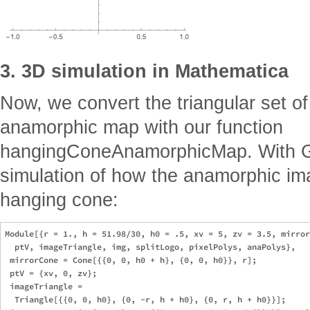
3. 3D simulation in Mathematica
Now, we convert the triangular set of
anamorphic map with our function
hangingConeAnamorphicMap. With G
simulation of how the anamorphic imag
hanging cone:
Module[{r = 1., h = 51.98/30, h0 = .5, xv = 5, zv = 3.5, mirror
  ptV, imageTriangle, img, splitLogo, pixelPolys, anaPolys},

 mirrorCone = Cone[{{0, 0, h0 + h}, {0, 0, h0}}, r];

 ptV = {xv, 0, zv};

 imageTriangle = 

  Triangle[{{0, 0, h0}, {0, -r, h + h0}, {0, r, h + h0}}];
