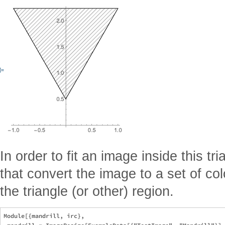
In order to fit an image inside this t
that convert the image to a set of col
the triangle (or other) region.
Module[{mandrill, irc},
