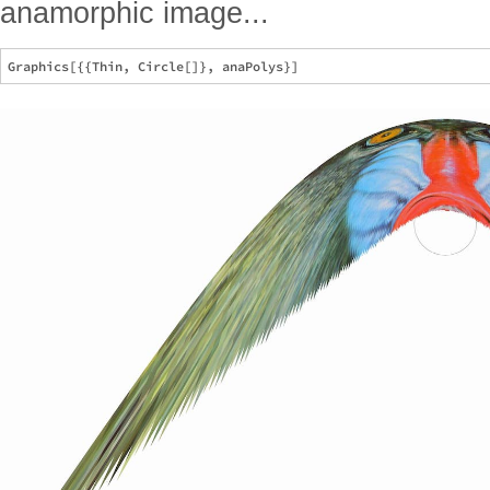
anamorphic image...