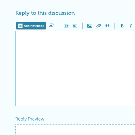
Reply to this discussion
Add Notebook
Reply Preview