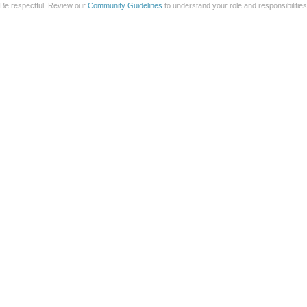
Be respectful. Review our
Community Guidelines
to understand your role and responsibilitie