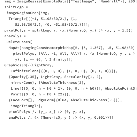
 img = ImageResize[ExampleData[{"TestImage", "Mandrill"}], 200]
 splitLogo = 

  imageRegionCrop[img, 

   Triangle[{{-1, 51.98/30/2.}, {1, 

      51.98/30/2.}, {0, -51.98/30/2.}}]]; 

 pixelPolys = splitLogo /. {x_?NumericQ, y_} :> {x, y + 1.5};

 anaPolys = 

  DeleteCases[

   MapAt[hangingConeAnamorphicMap[#, {5, 1.367}, .5, 51.98/30] 
     pixelPolys, {All, -1, All, All}] /. {x_?NumericQ, y_, z_} 
      y}, {z == 0}, \[Infinity]];

 Graphics3D[{{LightGray, 

    InfinitePlane[{{0, 0, 0}, {1, 0, 0}, {0, 1, 0}}]},

   {Opacity[.35], LightGray, Specularity[1, 2], 

    mirrorCone}, {AbsoluteThickness[2], 

    Line[{{0, 0, h + h0 + 2}, {0, 0, h + h0}}], AbsolutePointSi
    Point[{0, 0, h + h0 + 22}]},

   {FaceForm[], EdgeForm[{Blue, AbsoluteThickness[.5]}], 

    imageTriangle},

   pixelPolys /. {y_, z_} :> {0, y, z},
