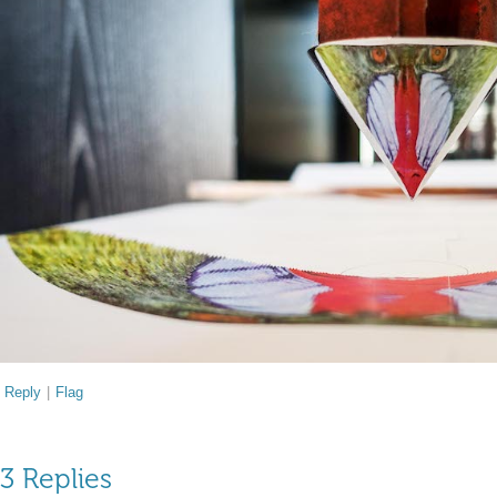
Reply
|
Flag
3 Replies