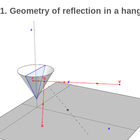
1. Geometry of reflection in a han