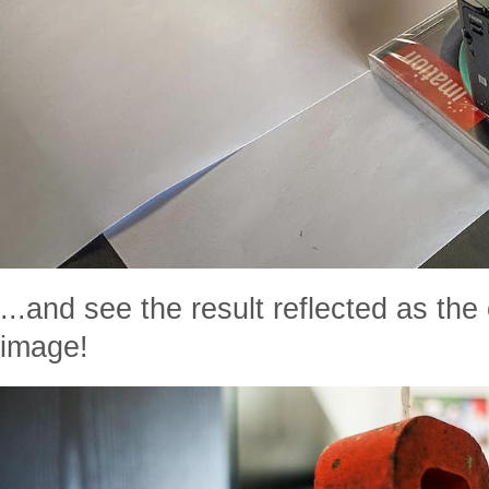
...and see the result reflected as th
image!