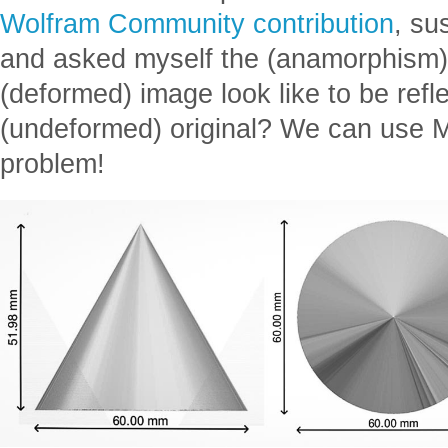
Wolfram Community contribution
, su
and asked myself the (anamorphism) 
(deformed) image look like to be refle
(undeformed) original? We can use M
problem!