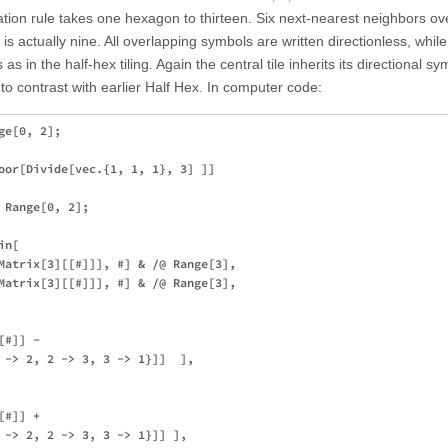
tion rule takes one hexagon to thirteen. Six next-nearest neighbors ov
r is actually nine. All overlapping symbols are written directionless, whil
as in the half-hex tiling. Again the central tile inherits its directional s
 to contrast with earlier Half Hex. In computer code:
e[0, 2];

oor[Divide[vec.{1, 1, 1}, 3] ]]

Range[0, 2];

n[

Matrix[3][[#]]], #] & /@ Range[3],

Matrix[3][[#]]], #] & /@ Range[3],

#]] - 

 -> 2, 2 -> 3, 3 -> 1}]]  ], 

#]] + 

 -> 2, 2 -> 3, 3 -> 1}]] ], 
