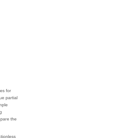
es for
ue partial
mple
g
mpare the
ctionless