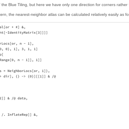
of the Blue Tiling, but here we have only one direction for corners rather
tern, the nearest-neighbor atlas can be calculated relatively easily as fo
l[or + #] &,

ht[-IdentityMatrix[3]]]]

rLocs[or, n - 1],

0, 0}, 1], 3, 1, 1]

[

Range[0, n - 1]], 1]]

s = NeighborLocs[or, 1]},

> dir], {} -> {0}][[1]] & /@ 

]] & /@ data,

 /. InflateRep]] &,
