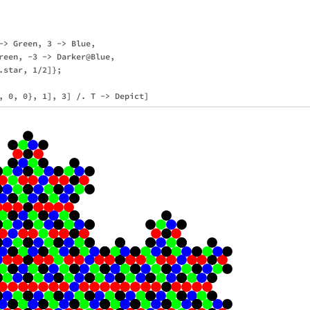
-> Green, 3 -> Blue,

reen, -3 -> Darker@Blue,

star, 1/2]};
