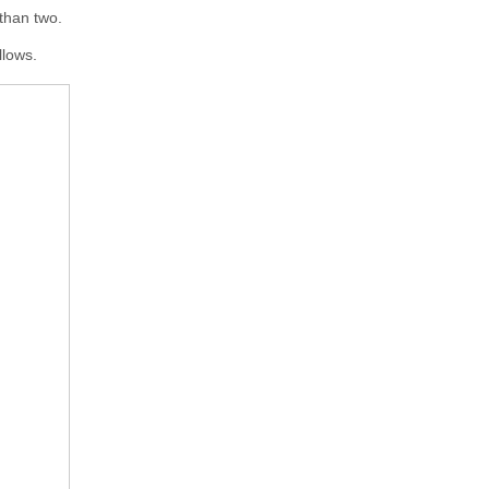
 than two.
llows.