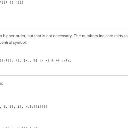
[[1 ;; 3]];

to higher order, but that is not necessary. The numbers indicate thirty to
central symbol:
[[-1]], #], {x_, 2} :> x] & /@ vals;

s:
, 0, 0}, 1], rule[[1]]}]
