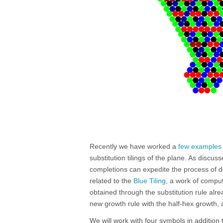
Recently we have worked a
few examples
substitution tilings of the plane. As discus
completions can expedite the process of d
related to the
Blue Tiling
, a work of comput
obtained through the substitution rule al
new growth rule with the half-hex growth,
We will work with four symbols in addition