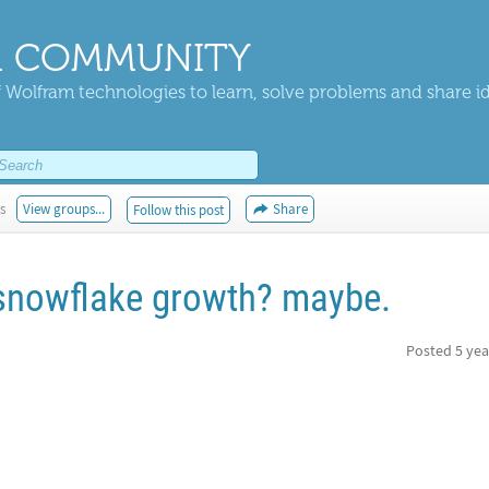
 COMMUNITY
 Wolfram technologies to learn, solve problems and share i
s
View groups...
Share
Follow this post
 snowflake growth? maybe.
Posted
5 yea