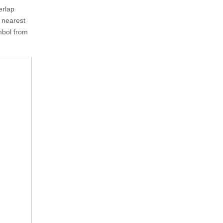
erlap
e nearest
ymbol from