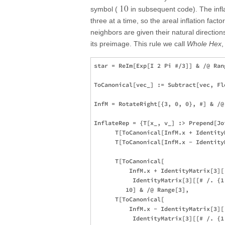
10
symbol (
in subsequent code). The infla
three at a time, so the areal inflation facto
neighbors are given their natural directions 
its preimage. This rule we call
Whole Hex
,
star = ReIm[Exp[I 2 Pi #/3]] & /@ Rang
ToCanonical[vec_] := Subtract[vec, Fl
InfM = RotateRight[{3, 0, 0}, #] & /@ 
InflateRep = {T[x_, v_] :> Prepend[Joi
      T[ToCanonical[InfM.x + Identity
      T[ToCanonical[InfM.x - Identity
      T[ToCanonical[

          InfM.x + IdentityMatrix[3][[
           IdentityMatrix[3][[# /. {1
         10] & /@ Range[3],

      T[ToCanonical[

          InfM.x - IdentityMatrix[3][[
           IdentityMatrix[3][[# /. {1