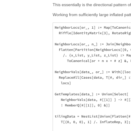
This essentially is the directional pattern 
Working from sufficiently large inflated pat
NeighborLocs[or_, 1] := Map[ToCanonica
  Riffle[IdentityMatrix[3], RotateRig
NeighborLocs[or_, n_] := Join[Neighbo
  Flatten[Partition[NeighborLocs[{0, 
    /. {x_List, y_List, z_List} :> Map
      ToCanonical[or + n x + # z] &, 
NeighborVals[data_, or_] := With[{loc
  ReplaceAll[Cases[data, T[#, dir_] :
   locs]

GetTemplates[data_] := Union[Select[

   NeighborVals[data, #[[1]] ] -> #[[2
   ! MemberQ[#[[1]], 0] &]]

tilingData = NestList[Union[Flatten[#
   T[{0, 0, 0}, 1] /. InflateRep, 3];
