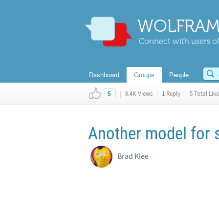
WOLFRAM
Connect with users of
Dashboard
Groups
People
|
9.4K Views
|
1 Reply
|
5 Total Like
5
Another model for
Brad Klee