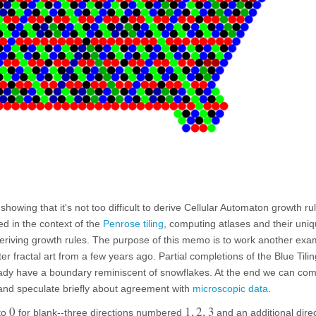
showing that it's not too difficult to derive Cellular Automaton growth rul
sed in the context of the
Penrose tiling
, computing atlases and their uniq
eriving growth rules. The purpose of this memo is to work another exa
er fractal art from a few years ago. Partial completions of the Blue Tilin
ready have a boundary reminiscent of snowflakes. At the end we can co
 and speculate briefly about agreement with
microscopic data
.
0
1
,
2
,
3
 to
for blank--three directions numbered
and an additional dire