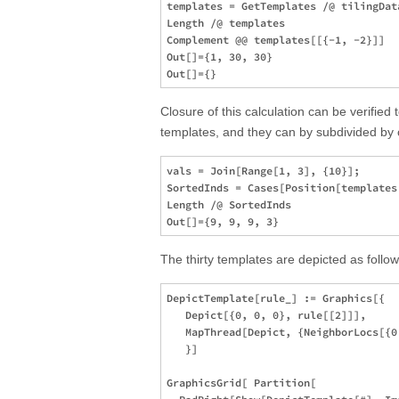
templates = GetTemplates /@ tilingData
Length /@ templates

Complement @@ templates[[{-1, -2}]]  

Out[]={1, 30, 30}

Closure of this calculation can be verified 
templates, and they can by subdivided by 
vals = Join[Range[1, 3], {10}];

SortedInds = Cases[Position[templates
Length /@ SortedInds 

The thirty templates are depicted as follow
DepictTemplate[rule_] := Graphics[{

   Depict[{0, 0, 0}, rule[[2]]],

   MapThread[Depict, {NeighborLocs[{0
   }]

GraphicsGrid[ Partition[
