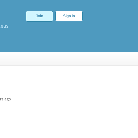
Join
Sign In
deas
rs ago