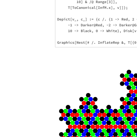
         10] & /@ Range[3]],

     T[ToCanonical[InfM.x], v]]};

Depict[v_, c_] := {c /. {1 -> Red, 2 
     -1 -> Darker@Red, -2 -> Darker@G
     10 -> Black, 0 -> White}, Disk[v.