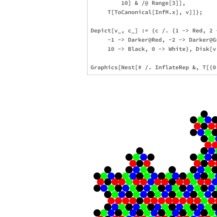
         10] & /@ Range[3]],

     T[ToCanonical[InfM.x], v]]};

Depict[v_, c_] := {c /. {1 -> Red, 2 
     -1 -> Darker@Red, -2 -> Darker@G
     10 -> Black, 0 -> White}, Disk[v.