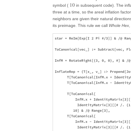
10
symbol (
in subsequent code). The infla
three at a time, so the areal inflation facto
neighbors are given their natural directions 
its preimage. This rule we call
Whole Hex
,
star = ReIm[Exp[I 2 Pi #/3]] & /@ Rang
ToCanonical[vec_] := Subtract[vec, Fl
InfM = RotateRight[{3, 0, 0}, #] & /@ 
InflateRep = {T[x_, v_] :> Prepend[Joi
      T[ToCanonical[InfM.x + Identity
      T[ToCanonical[InfM.x - Identity
      T[ToCanonical[

          InfM.x + IdentityMatrix[3][[
           IdentityMatrix[3][[# /. {1
         10] & /@ Range[3],

      T[ToCanonical[

          InfM.x - IdentityMatrix[3][[
           IdentityMatrix[3][[# /. {1