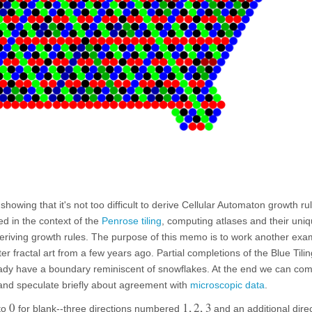
showing that it's not too difficult to derive Cellular Automaton growth rul
sed in the context of the
Penrose tiling
, computing atlases and their uniq
eriving growth rules. The purpose of this memo is to work another exa
er fractal art from a few years ago. Partial completions of the Blue Tilin
ready have a boundary reminiscent of snowflakes. At the end we can co
 and speculate briefly about agreement with
microscopic data
.
0
1
,
2
,
3
 to
for blank--three directions numbered
and an additional dire