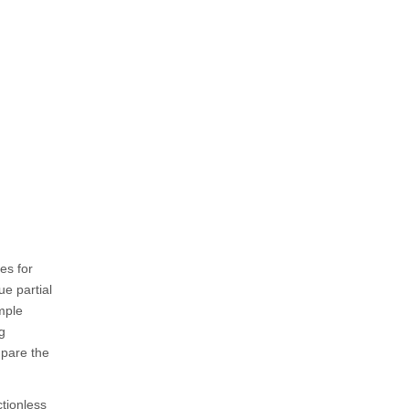
es for
ue partial
mple
g
mpare the
ctionless