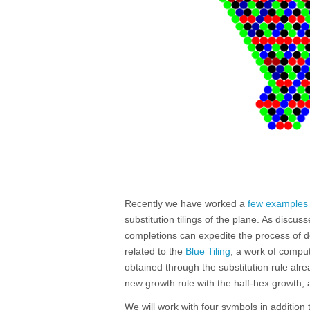
Recently we have worked a
few examples
substitution tilings of the plane. As discus
completions can expedite the process of d
related to the
Blue Tiling
, a work of comput
obtained through the substitution rule al
new growth rule with the half-hex growth,
We will work with four symbols in addition