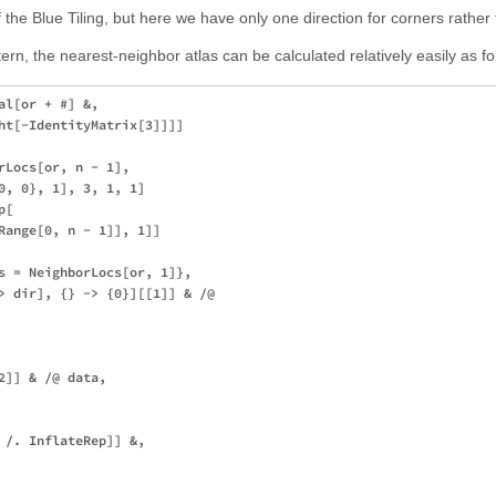
of the Blue Tiling, but here we have only one direction for corners rather
tern, the nearest-neighbor atlas can be calculated relatively easily as fo
l[or + #] &,

ht[-IdentityMatrix[3]]]]

rLocs[or, n - 1],

0, 0}, 1], 3, 1, 1]

[

Range[0, n - 1]], 1]]

s = NeighborLocs[or, 1]},

> dir], {} -> {0}][[1]] & /@ 

]] & /@ data,

 /. InflateRep]] &,
