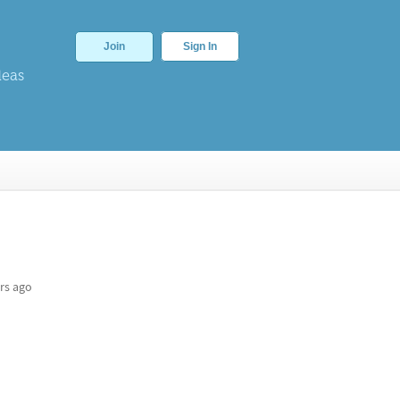
Join
Sign In
deas
rs ago