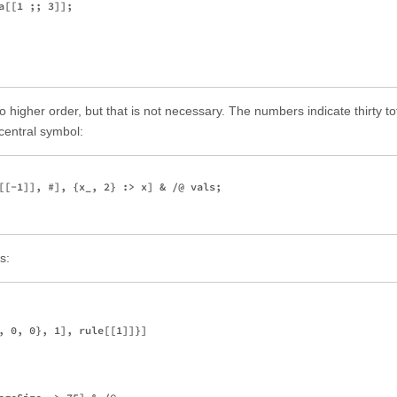
[[1 ;; 3]];

to higher order, but that is not necessary. The numbers indicate thirty to
central symbol:
[[-1]], #], {x_, 2} :> x] & /@ vals;

s:
, 0, 0}, 1], rule[[1]]}]
