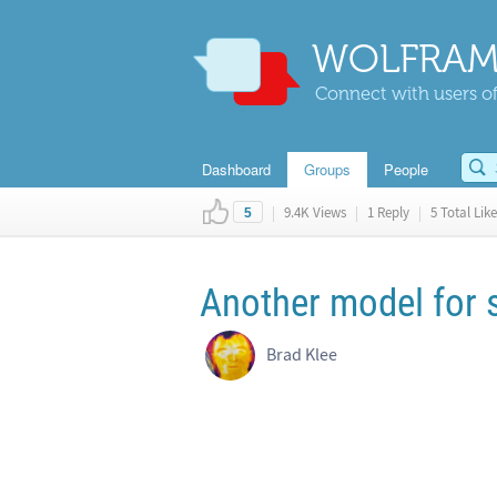
WOLFRAM
Connect with users of
Dashboard
Groups
People
|
9.4K Views
|
1 Reply
|
5 Total Like
5
Another model for
Brad Klee