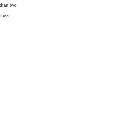
 than two.
llows.