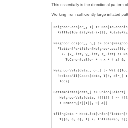
This essentially is the directional pattern 
Working from sufficiently large inflated pat
NeighborLocs[or_, 1] := Map[ToCanonica
  Riffle[IdentityMatrix[3], RotateRig
NeighborLocs[or_, n_] := Join[Neighbo
  Flatten[Partition[NeighborLocs[{0, 
    /. {x_List, y_List, z_List} :> Map
      ToCanonical[or + n x + # z] &, 
NeighborVals[data_, or_] := With[{loc
  ReplaceAll[Cases[data, T[#, dir_] :
   locs]

GetTemplates[data_] := Union[Select[

   NeighborVals[data, #[[1]] ] -> #[[2
   ! MemberQ[#[[1]], 0] &]]

tilingData = NestList[Union[Flatten[#
   T[{0, 0, 0}, 1] /. InflateRep, 3];
