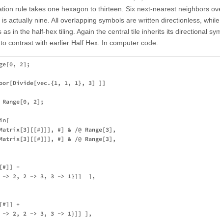
tion rule takes one hexagon to thirteen. Six next-nearest neighbors ov
r is actually nine. All overlapping symbols are written directionless, whil
as in the half-hex tiling. Again the central tile inherits its directional s
 to contrast with earlier Half Hex. In computer code:
e[0, 2];

oor[Divide[vec.{1, 1, 1}, 3] ]]

Range[0, 2];

n[

Matrix[3][[#]]], #] & /@ Range[3],

Matrix[3][[#]]], #] & /@ Range[3],

#]] - 

 -> 2, 2 -> 3, 3 -> 1}]]  ], 

#]] + 

 -> 2, 2 -> 3, 3 -> 1}]] ], 
