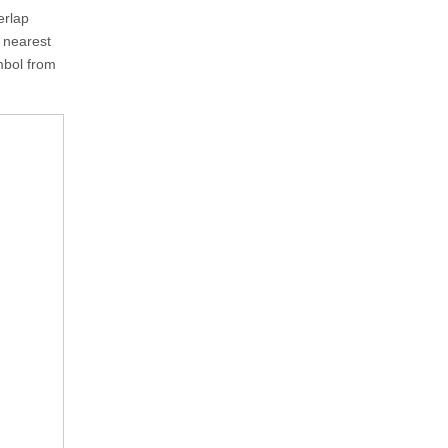
erlap
e nearest
ymbol from