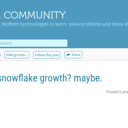
 COMMUNITY
 Wolfram technologies to learn, solve problems and share i
s
View groups...
Share
Follow this post
 snowflake growth? maybe.
Posted
5 yea