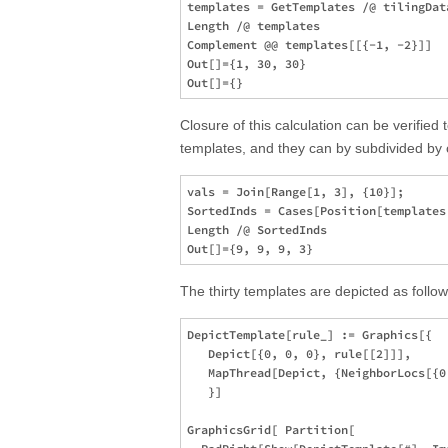
templates = GetTemplates /@ tilingData
Length /@ templates

Complement @@ templates[[{-1, -2}]]  

Out[]={1, 30, 30}

Closure of this calculation can be verified 
templates, and they can by subdivided by 
vals = Join[Range[1, 3], {10}];

SortedInds = Cases[Position[templates
Length /@ SortedInds 

The thirty templates are depicted as follow
DepictTemplate[rule_] := Graphics[{

   Depict[{0, 0, 0}, rule[[2]]],

   MapThread[Depict, {NeighborLocs[{0
   }]

GraphicsGrid[ Partition[
