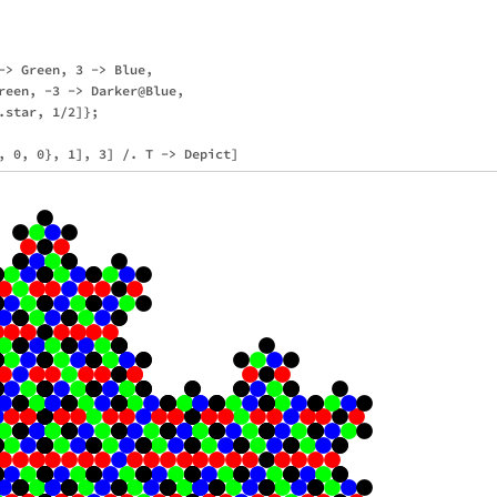
-> Green, 3 -> Blue,

reen, -3 -> Darker@Blue,

star, 1/2]};
