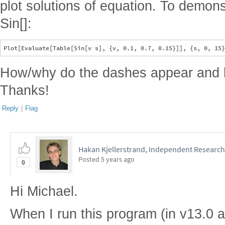
plot solutions of equation. To demonstr
Sin[]:
How/why do the dashes appear and h
Thanks!
Reply
|
Flag
Hakan Kjellerstrand, Independent Research
Posted
5 years ago
0
Hi Michael.
When I run this program (in v13.0 a