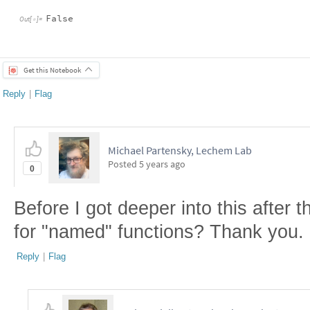
False
Out
[
]
=

Get this Notebook
Reply
|
Flag
Michael Partensky, Lechem Lab
Posted
5 years ago
0
Before I got deeper into this after t
for "named" functions? Thank you.
Reply
|
Flag