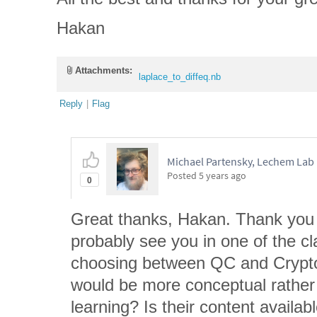
Hakan
Attachments:
laplace_to_diffeq.nb
Reply
|
Flag
Michael Partensky, Lechem Lab
Posted
5 years ago
0
Great thanks, Hakan. Thank you f
probably see you in one of the c
choosing between QC and Crypto
would be more conceptual rather
learning? Is their content availab