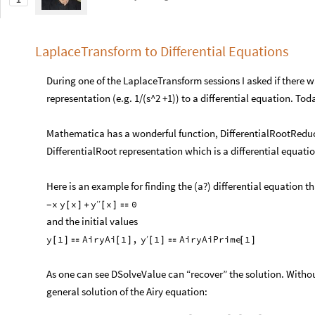
1
LaplaceTransform to Differential Equations
During one of the LaplaceTransform sessions I asked if there
representation (e.g. 1/(s^2 +1)) to a differential equation. Tod
Mathematica has a wonderful function, DifferentialRootReduce
DifferentialRoot representation which is a differential equatio
Here is an example for finding the (a?) differential equation tha
y
x
y
x
x
0
′
′
[
]
+
[
]

-
and the initial values
y
y
1
AiryAi
1
,
1
AiryAiPrime
1
′
[
]

[
]
[
]

[
]
As one can see DSolveValue can “recover” the solution. Without
general solution of the Airy equation: