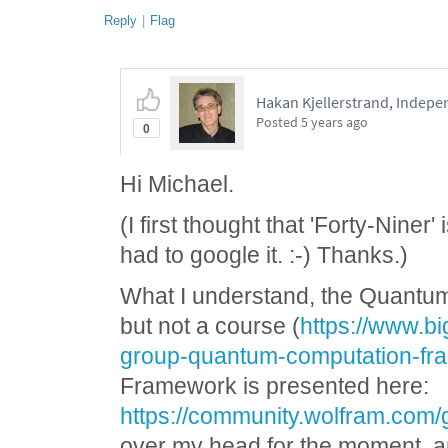
Reply
|
Flag
Hakan Kjellerstrand, Indep
Posted
5 years ago
0
Hi Michael.
(I first thought that 'Forty-Niner'
had to google it. :-) Thanks.)
What I understand, the Quantum
but not a course (
https://www.bi
group-quantum-computation-fra
Framework is presented here:
https://community.wolfram.com/
over my head for the moment, and