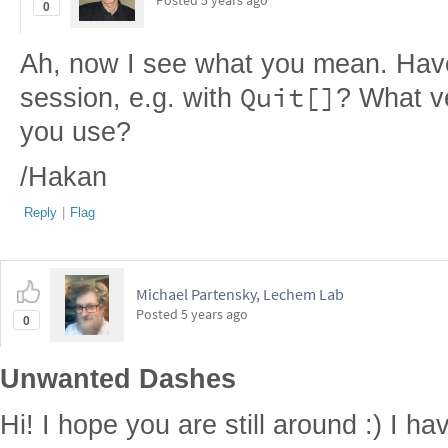
Posted
5 years ago
0
Ah, now I see what you mean. Have 
Quit[]
session, e.g. with
? What v
you use?
/Hakan
Reply
|
Flag
Michael Partensky, Lechem Lab
Posted
5 years ago
0
Unwanted Dashes
Hi! I hope you are still around :) I ha