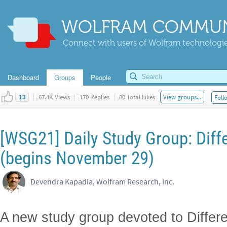
WOLFRAM COMMUN
Connect with users of Wolfram technologies
Dashboard
Groups
People
|
67.4K Views
|
170 Replies
|
80 Total Likes
View groups...
Foll
13
[WSG21] Daily Study Group: Diff
(begins November 29)
Devendra Kapadia, Wolfram Research, Inc.
A new study group devoted to Differe