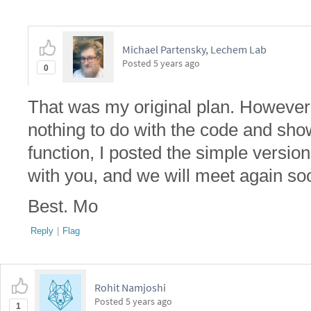
Michael Partensky, Lechem Lab
Posted
5 years ago
0
That was my original plan. However, 
nothing to do with the code and show
function, I posted the simple versio
with you, and we will meet again so
Best. Mo
Reply
|
Flag
Rohit Namjoshi
Posted
5 years ago
1