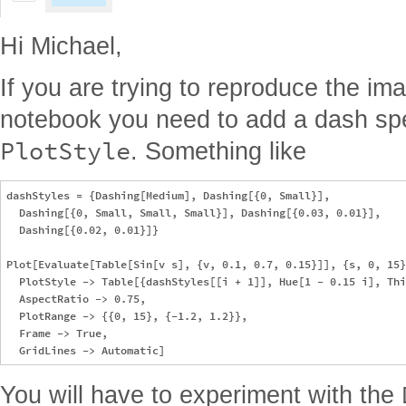
Hi Michael,
If you are trying to reproduce the im
notebook you need to add a dash spec
PlotStyle
. Something like
dashStyles = {Dashing[Medium], Dashing[{0, Small}], 

  Dashing[{0, Small, Small, Small}], Dashing[{0.03, 0.01}], 

  Dashing[{0.02, 0.01}]}

Plot[Evaluate[Table[Sin[v s], {v, 0.1, 0.7, 0.15}]], {s, 0, 15}
  PlotStyle -> Table[{dashStyles[[i + 1]], Hue[1 - 0.15 i], Thi
  AspectRatio -> 0.75, 

  PlotRange -> {{0, 15}, {-1.2, 1.2}}, 

  Frame -> True, 

You will have to experiment with the