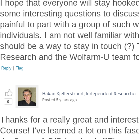
I hope that everyone will stay hooked 
some interesting questions to discuss. 
painful to part with a group of such 
individuals. I am not well familiar wit
should be a way to stay in touch (?)
Research and the Wolfarm-U team for
Reply
|
Flag
Hakan Kjellerstrand, Independent Researcher
Posted
5 years ago
0
Thanks for a really great and intere
Course! I've learned a lot on this fas