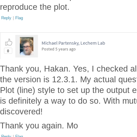
reproduce the plot.
Reply
|
Flag
Michael Partensky, Lechem Lab
Posted
5 years ago
0
Thank you, Hakan. Yes, I checked all
the version is 12.3.1. My actual ques
Plot (line) style to set up the output
is definitely a way to do so. With mutua
discovered!
Thank you again. Mo
Reply
|
Flag