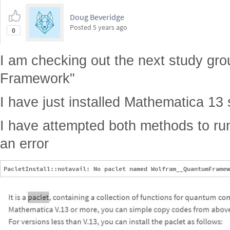
Doug Beveridge
Posted
5 years ago
0
I am checking out the next study g
Framework"
I have just installed Mathematica 13 s
I have attempted both methods to run
an error