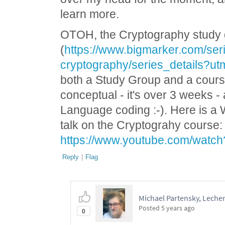
learn more.
OTOH, the Cryptography study
(
https://www.bigmarker.com/seri
cryptography/series_details?
both a Study Group and a cour
conceptual - it's over 3 weeks 
Language coding :-). Here is a
talk on the Cryptograhy course:
https://www.youtube.com/watc
Reply
|
Flag
Michael Partensky, Lech
Posted
5 years ago
0