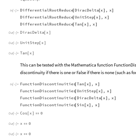
DifferentialRootReduce
DiracDelta
x
,
x
[
[
]
]
In
[
]
:
=

DifferentialRootReduce
UnitStep
x
,
x
[
[
]
]
DifferentialRootReduce
Tan
x
,
x
[
[
]
]
DiracDelta
x
[
]
Out
[
]
=

UnitStep
x
[
]
Out
[
]
=

Tan
x
[
]
Out
[
]
=

This can be tested with the Mathematica function FunctionDisc
discontinuity if there is one or False if there is none (such as for
FunctionDiscontinuities
Tan
x
,
x
[
[
]
]
In
[
]
:
=

FunctionDiscontinuities
UnitStep
x
,
x
[
[
]
]
FunctionDiscontinuities
DiracDelta
x
,
x
[
[
]
]
FunctionDiscontinuities
Sin
x
,
x
[
[
]
]
Cos
x
0
[
]

Out
[
]
=

x
0

Out
[
]
=

x
0

Out
[
]
=
