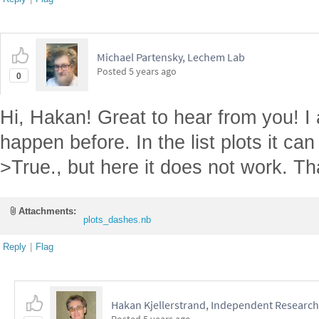
Michael Partensky, Lechem Lab
Posted
5 years ago
0
Hi, Hakan! Great to hear from you! I a
happen before. In the list plots it c
>True., but here it does not work. T
Attachments:
plots_dashes.nb
Reply
|
Flag
Hakan Kjellerstrand, Independent Research