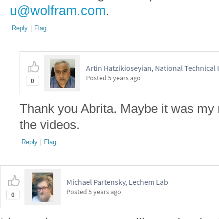
u@wolfram.com
.
Reply
|
Flag
Artin Hatzikioseyian, National Technical
Posted
5 years ago
0
Thank you Abrita. Maybe it was my m
the videos.
Reply
|
Flag
Michael Partensky, Lechem Lab
Posted
5 years ago
0