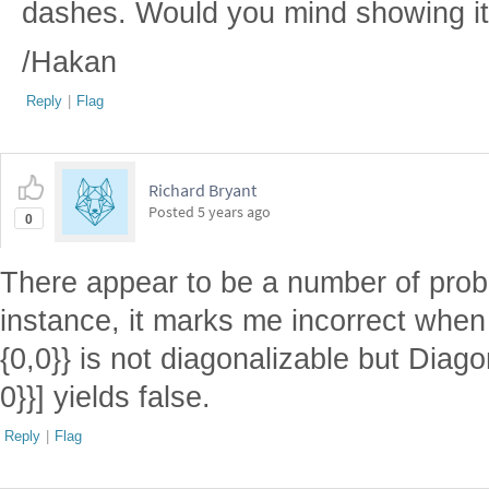
dashes. Would you mind showing it
/Hakan
Reply
|
Flag
Richard Bryant
Posted
5 years ago
0
There appear to be a number of prob
instance, it marks me incorrect when 
{0,0}} is not diagonalizable but Diago
0}}] yields false.
Reply
|
Flag