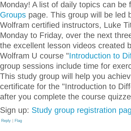
Monday! A list of daily topics can be
Groups
page. This group will be led 
Wolfram certified instructors, Luke Ti
Monday to Friday, over the next thre
the excellent lesson videos created 
Wolfram U course "
Introduction to Di
group sessions include time for exer
This study group will help you achie
certificate for the "Introduction to Di
after you complete the course quizze
Sign up:
Study group registration pa
Reply
|
Flag