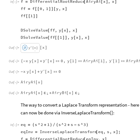
f
DifferentialRootReduce
AiryAi
x
,
x
=
[
[
]
]
In
[
]
:
=

ff
f
0
,
1
y
,
x
=
[
[
]
]
[
]
ff
1
[
[
]
]
DSolveValue
ff
,
y
x
,
x
[
[
]
]
DSolveValue
ff
1
,
y
x
,
x
[
[
[
]
]
[
]
]
x
′
′
y
x
[
]
Out
[
]
=

[
]
.
.
y
y
x
y
x
x
0
,
y
1
AiryAi
1
,
1
AiryA
′
′
′
{
[
]
+
[
]

[
]

[
]
[
]

-
Out
[
]
=

y
x
y
x
x
0
′
′
[
]
+
[
]

-
Out
[
]
=

AiryAi
x
[
]
Out
[
]
=

AiryAi
x
AiryBi
x


[
]
+
[
]
Out
[
]
=

1
2
The way to convert a Laplace Transform representation - here (
can now be done via InverseLaplaceTransform[]:
eq
s
^
2
1
s
^
2
s
s
^
3
=
(
+
)
/
(
+
-
)
In
[
]
:
=

eqInv
InverseLaplaceTransform
eq
,
s
,
x
;
=
[
]
f
DifferentialRootReduce
eqInv
,
x
=
[
]