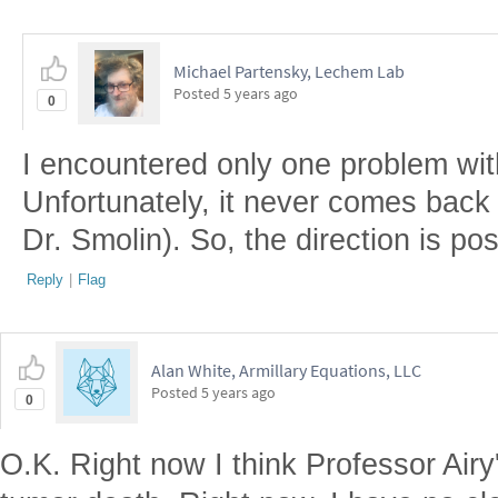
Michael Partensky, Lechem Lab
Posted
5 years ago
0
I encountered only one problem with
Unfortunately, it never comes back 
Dr. Smolin). So, the direction is posi
Reply
|
Flag
Alan White, Armillary Equations, LLC
Posted
5 years ago
0
O.K. Right now I think Professor Airy