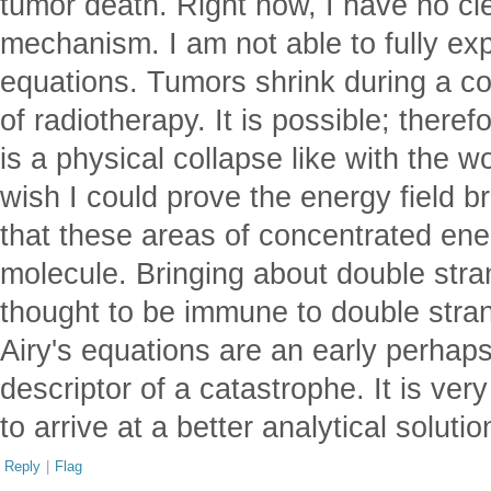
tumor death. Right now, I have no cle
mechanism. I am not able to fully exp
equations. Tumors shrink during a c
of radiotherapy. It is possible; theref
is a physical collapse like with the wo
wish I could prove the energy field b
that these areas of concentrated e
molecule. Bringing about double stra
thought to be immune to double stran
Airy's equations are an early perhaps
descriptor of a catastrophe. It is ver
to arrive at a better analytical solutio
Reply
|
Flag