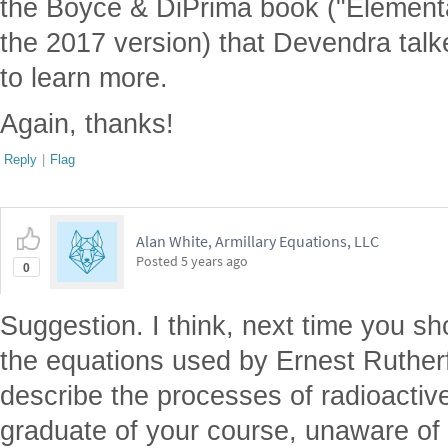
the Boyce & DiPrima book ("Elementar
the 2017 version) that Devendra talk
to learn more.
Again, thanks!
Reply
|
Flag
Alan White, Armillary Equations, LLC
Posted
5 years ago
0
Suggestion. I think, next time you sh
the equations used by Ernest Rutherf
describe the processes of radioactiv
graduate of your course, unaware of R