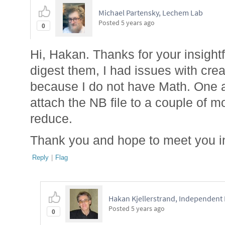
Michael Partensky, Lechem Lab
Posted
5 years ago
0
Hi, Hakan. Thanks for your insightf
digest them, I had issues with crea
because I do not have Math. One 
attach the NB file to a couple of m
reduce.
Thank you and hope to meet you i
Reply
|
Flag
Hakan Kjellerstrand, Independent
Posted
5 years ago
0