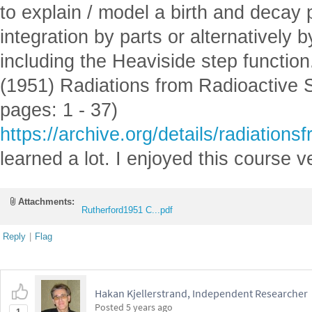
to explain / model a birth and decay
integration by parts or alternatively
including the Heaviside step function
(1951) Radiations from Radioactive 
pages: 1 - 37)
https://archive.org/details/radiatio
learned a lot. I enjoyed this course
Attachments:
Rutherford1951 C...pdf
Reply
|
Flag
Hakan Kjellerstrand, Independent Researcher
Posted
5 years ago