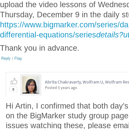
upload the video lessons of Wednes
Thursday, December 9 in the daily s
https://www.bigmarker.com/series/dai
differential-equations/series
details?u
Thank you in advance.
Reply
|
Flag
Abrita Chakravarty, Wolfram U, Wolfram Res
Posted
5 years ago
0
Hi Artin, I confirmed that both day'
on the BigMarker study group page. I
issues watching these, please emai