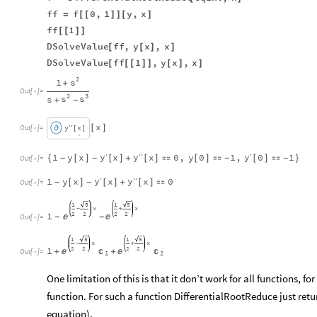
ff
f
0
,
1
y
,
x
=
[
[
]
]
[
]
ff
1
[
[
]
]
DSolveValue
ff
,
y
x
,
x
[
[
]
]
DSolveValue
ff
1
,
y
x
,
x
[
[
[
]
]
[
]
]
2
s
1
+
Out
[
]
=

2
3
s
s
s
+
-
x
′
′
y
x
[
]
Out
[
]
=

[
]
.
.
y
y
y
1
y
x
x
x
0
,
y
0
1
,
0
1
′
′
′
′
{
[
]
[
]
+
[
]

[
]

[
]

}
-
-
-
-
Out
[
]
=

y
y
1
y
x
x
x
0
′
′
′
[
]
[
]
+
[
]

-
-
Out
[
]
=

1
5
1
5
x
x
-
+
2
2
2
2
1


-
-
Out
[
]
=

1
5
1
5
x
x
-
+
2
2
2
2
1


+

+

Out
[
]
=

1
2
One limitation of this is that it don’t work for all functions, fo
function. For such a function DifferentialRootReduce just retur
equation).