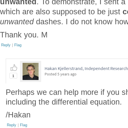
unwanted
. To demonstrate, I sent a 
which are also supposed to be just
c
unwanted
dashes. I do not know how 
Thank you. M
Reply
|
Flag
Hakan Kjellerstrand, Independent Research
Posted
5 years ago
1
Perhaps we can help more if you s
including the differential equation.
/Hakan
Reply
|
Flag