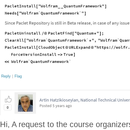
Reply
|
Flag
Artin Hatzikioseyian, National Technical Unive
Posted
5 years ago
0
Hi, A request to the course organize