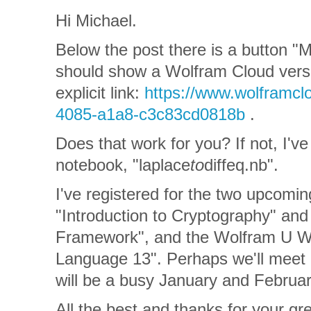
Hi Michael.
Below the post there is a button 
should show a Wolfram Cloud versi
explicit link:
https://www.wolframc
4085-a1a8-c3c83cd0818b
.
Does that work for you? If not, I've
notebook, "laplace
to
diffeq.nb".
I've registered for the two upcom
"Introduction to Cryptography" a
Framework", and the Wolfram U W
Language 13". Perhaps we'll meet 
will be a busy January and Februar
All the best and thanks for your gre