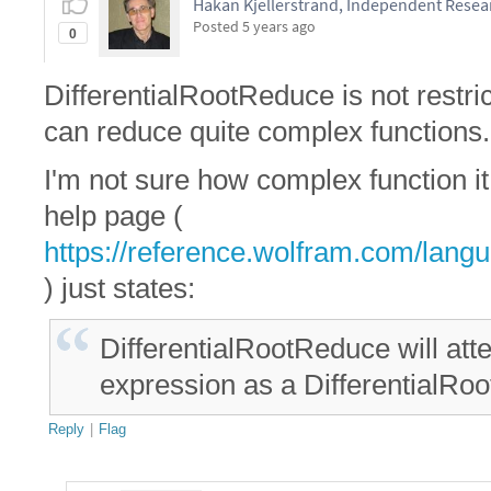
Hakan Kjellerstrand, Independent Resea
Posted
5 years ago
0
DifferentialRootReduce is not restri
can reduce quite complex functions.
I'm not sure how complex function 
help page (
https://reference.wolfram.com/langu
) just states:
DifferentialRootReduce will att
expression as a DifferentialRoot
Reply
|
Flag