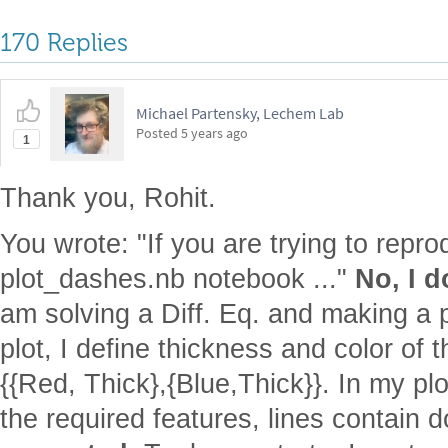
170 Replies
Michael Partensky, Lechem Lab
Posted
5 years ago
1
Thank you, Rohit.
You wrote: "If you are trying to repr
plot_dashes.nb notebook ..."
No, I d
am solving a Diff. Eq. and making a pl
plot, I define thickness and color of t
{{Red, Thick},{Blue,Thick}}. In my plo
the required features, lines contain