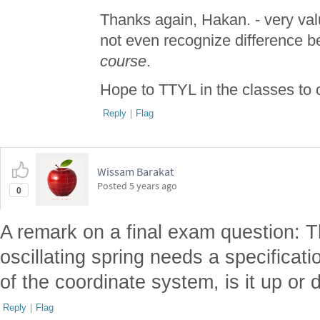
Thanks again, Hakan. - very valu
not even recognize difference 
course
.
Hope to TTYL in the classes to
Reply
|
Flag
Wissam Barakat
Posted
5 years ago
0
A remark on a final exam question: T
oscillating spring needs a specificatio
of the coordinate system, is it up or
Reply
|
Flag