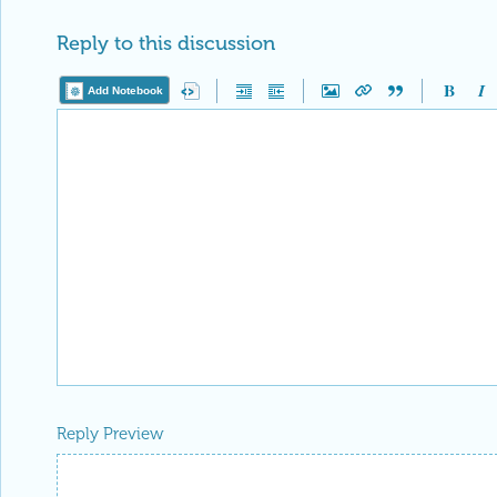
Reply to this discussion
Add Notebook
Reply Preview