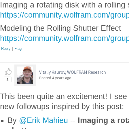
Imaging a rotating disk with a rolling 
https://community.wolfram.com/grou
Modeling the Rolling Shutter Effect
https://community.wolfram.com/grou
Reply
|
Flag
Vitaliy Kaurov, WOLFRAM Research
Posted
4 years ago
3
This been quite an excitement! I see
new followups inspired by this post:
By
@Erik Mahieu
--
Imaging a rota