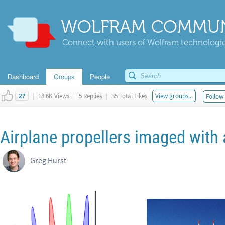
WOLFRAM COMMUN
Connect with users of Wolfram technologies
Dashboard
Groups
People
|
18.6K Views
|
5 Replies
|
35 Total Likes
View groups...
Follow 
27
Airplane propellers imaged with a
Greg Hurst