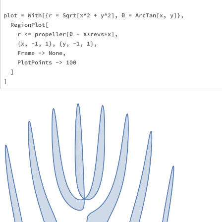
plot = With[{r = Sqrt[x^2 + y^2], θ = ArcTan[x, y]},

  RegionPlot[

    r <= propeller[θ - π*revs*x],

    {x, -1, 1}, {y, -1, 1},

    Frame -> None,

    PlotPoints -> 100

  ]
