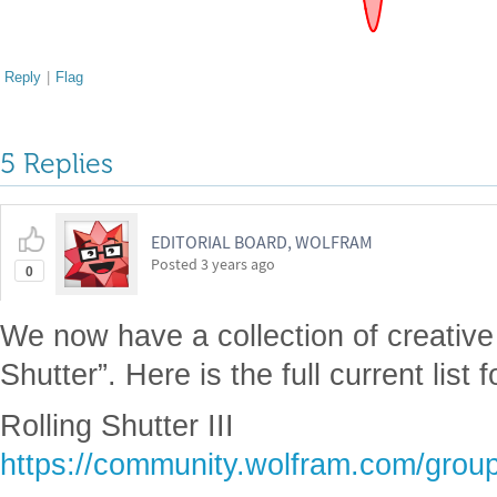
Reply
|
Flag
5 Replies
EDITORIAL BOARD, WOLFRAM
Posted
3 years ago
0
We now have a collection of creative
Shutter”. Here is the full current list 
Rolling Shutter III
https://community.wolfram.com/grou