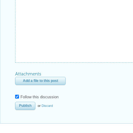
Attachments
Add a file to this post
Follow this discussion
or
Discard