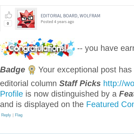
EDITORIAL BOARD, WOLFRAM
Posted
4 years ago
0
-- you have ea
Badge
Your exceptional post has 
editorial column
Staff Picks
http://w
Profile
is now distinguished by a
Fea
and is displayed on the
Featured Con
Reply
|
Flag