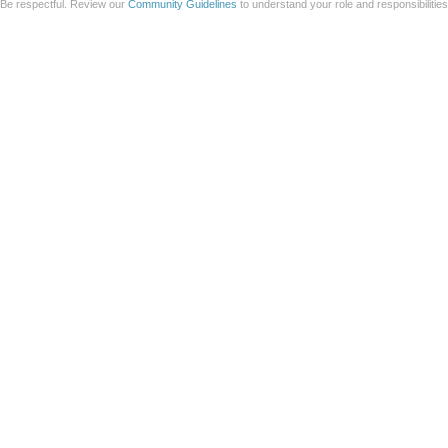
Be respectful. Review our
Community Guidelines
to understand your role and responsibilitie