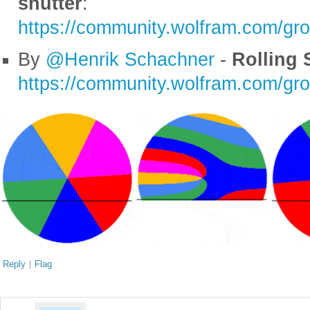
shutter
:
https://community.wolfram.com/gr
By
@Henrik Schachner
-
Rolling S
https://community.wolfram.com/gr
Reply
|
Flag