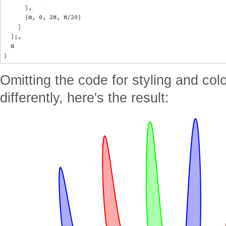
      ],

      {α, 0, 2π, π/20}

    ]

  ];,

  α

Omitting the code for styling and col
differently, here's the result: