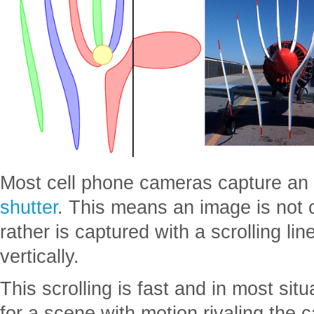
Most cell phone cameras capture an
shutter
. This means an image is not c
rather is captured with a scrolling line
vertically.
This scrolling is fast and in most situ
for a scene with motion rivaling the 