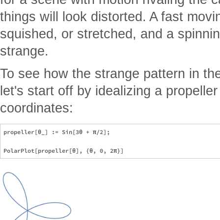
things will look distorted. A fast mov
squished, or stretched, and a spinnin
strange.
To see how the strange pattern in t
let's start off by idealizing a propelle
coordinates:
propeller[θ_] := Sin[3θ + π/2];
