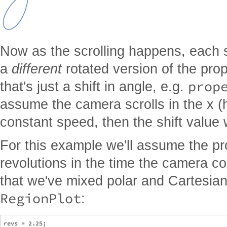
Now as the scrolling happens, each scr
a
different
rotated version of the prop
prop
that's just a shift in angle, e.g.
assume the camera scrolls in the x (h
constant speed, then the shift value 
For this example we'll assume the p
revolutions in the time the camera c
that we've mixed polar and Cartesian,
RegionPlot
:
revs = 2.25;
