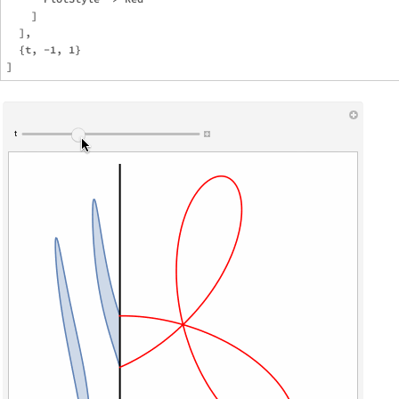
    ]

  ],

  {t, -1, 1}
