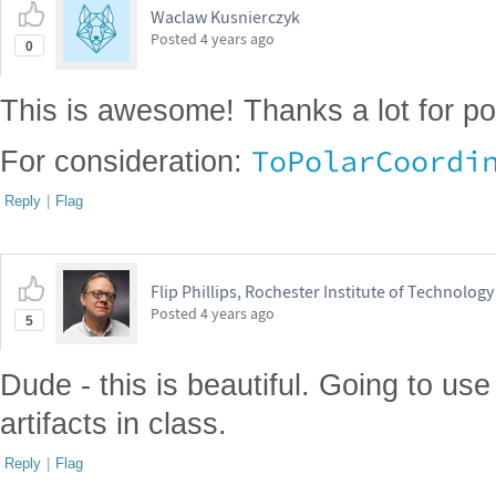
Waclaw Kusnierczyk
Posted
4 years ago
0
This is awesome! Thanks a lot for po
ToPolarCoordi
For consideration:
Reply
|
Flag
Flip Phillips, Rochester Institute of Technology
Posted
4 years ago
5
Dude - this is beautiful. Going to use 
artifacts in class.
Reply
|
Flag