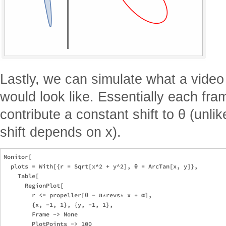
Lastly, we can simulate what a video 
would look like. Essentially each fra
contribute a constant shift to θ (unlik
shift depends on x).
Monitor[

  plots = With[{r = Sqrt[x^2 + y^2], θ = ArcTan[x, y]},

    Table[

      RegionPlot[

        r <= propeller[θ - π*revs* x + α],

        {x, -1, 1}, {y, -1, 1},

        Frame -> None

        PlotPoints -> 100
