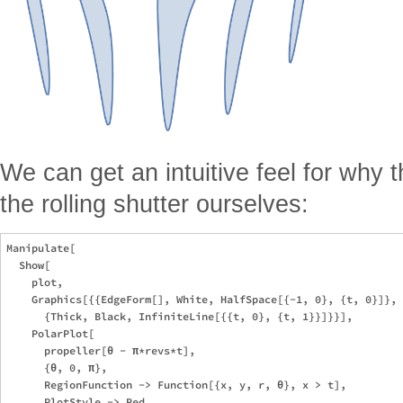
We can get an intuitive feel for why 
the rolling shutter ourselves:
Manipulate[

  Show[

    plot,

    Graphics[{{EdgeForm[], White, HalfSpace[{-1, 0}, {t, 0}]}, 

      {Thick, Black, InfiniteLine[{{t, 0}, {t, 1}}]}}],

    PolarPlot[

      propeller[θ - π*revs*t], 

      {θ, 0, π}, 

      RegionFunction -> Function[{x, y, r, θ}, x > t], 

      PlotStyle -> Red
