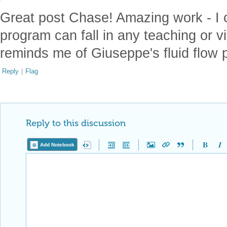
Great post Chase! Amazing work - I 
program can fall in any teaching or vi
reminds me of Giuseppe's fluid flow p
Reply
|
Flag
Reply to this discussion
Add Notebook