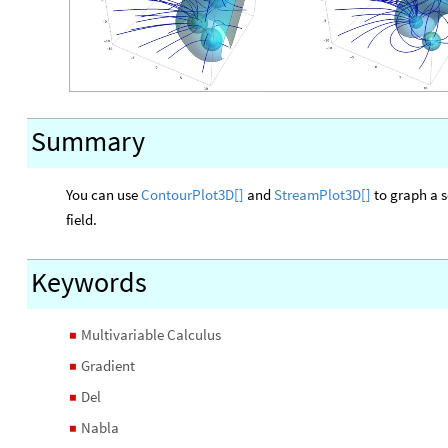
Summary
You can use
ContourPlot3D
[]
and
StreamPlot3D
[]
to graph a s
field.
Keywords
Multivariable Calculus
◼
Gradient
◼
Del
◼
Nabla
◼