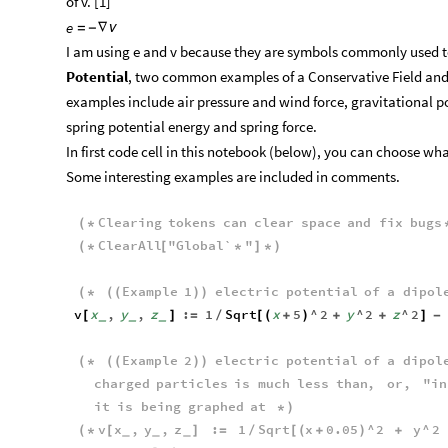
of v. [1]
e
=
-
∇
ν
I am using e and v because they are symbols commonly used t
Potential
, two common examples of a Conservative Field and 
examples include air pressure and wind force, gravitational p
spring potential energy and spring force.
In first code cell in this notebook (below), you can choose wh
Some interesting examples are included in comments.
Clearing
tokens
can
clear
space
and
fix
bugs
(
*
ClearAll
"
Global`
"
(
*
[
*
]
*
)
Example
1
electric
potential
of
a
dipol
(
*
(
(
)
)
v
x
,
y
,
z
:
1
Sqrt
x
5
^
2
y
^
2
z
^
2
[
]
=
/
[
(
+
)
+
+
]
-
_
_
_
Example
2
electric
potential
of
a
dipol
(
*
(
(
)
)
charged
particles
is
much
less
than
,
or
,
"
in
it
is
being
graphed
at
*
)
v
x
,
y
,
z
:
1
Sqrt
x
0.05
^
2
y
^
2
(
*
[
]
=
/
[
(
+
)
+
_
_
_