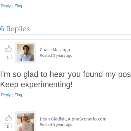
Reply
|
Flag
6 Replies
Chase Marangu
Posted
3 years ago
1
I'm so glad to hear you found my po
Keep experimenting!
Reply
|
Flag
Dean Gladish, AlphaScenario.com
Posted
3 years ago
2