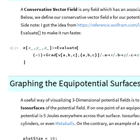
A
Conservative Vector Field
is any field which has an associa
Below, we define our conservative vector field e for our potenti
Side note: I got the idea from
https
://
reference
.
wolfram
.
com
/
Evaluate[] to make it run faster.
e
x
,
y
,
z
:
Evaluate
[
]
=
[
_
_
_
In
[
]
:
=

1
Grad
v
a
,
b
,
c
,
a
,
b
,
c
.
a
x
.
b
y
.
c
z
(
-
)
*
[
[
]
{
}
]
/

/

/

]
Graphing the Equipotential Surfaces
A useful way of visualizing 3-Dimensional potential fields is to
Isosurfaces
of the potential field. If on one point of an equipo
potential is 5 Joules everywhere across that surface. Isosurfac
cylinders, or even
Metaballs
. On the contrary, an example of 
plotSize
10
;
=