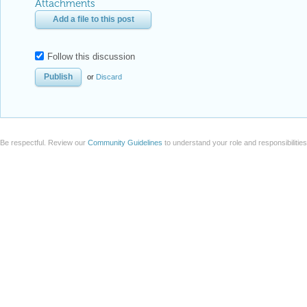
Attachments
Add a file to this post
Follow this discussion
or
Discard
Be respectful. Review our
Community Guidelines
to understand your role and responsibilitie