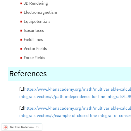
3D Rendering
◼
Electromagnetism
◼
Equipotentials
◼
Isosurfaces
◼
Field Lines
◼
Vector Fields
◼
Force Fields
◼
References
[1]
https
://www.khanacademy.org/math/multivariable-calculus
integrals-vectors/v/path-independence-for-line-integrals?t=9
[2]
https://www.khanacademy.org/math/multivariable-calculus
integrals-vectors/v/example-of-closed-line-integral-of-conser
Get this Notebook