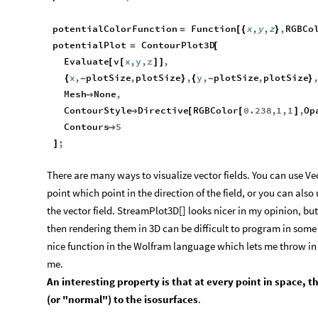
potentialColorFunction
Function
x
,
y
,
z
,
RGBCo
=
[
{
}
potentialPlot
ContourPlot3D
=
[
Evaluate
v
x
,
y
,
z
,
[
[
]
]
x
,
plotSize
,
plotSize
,
y
,
plotSize
,
plotSize
{
-
}
{
-
}
Mesh
None
,

ContourStyle
Directive
RGBColor
0.238
,
1
,
1
,
Op

[
[
]
Contours
5

;
]
There are many ways to visualize vector fields. You can use Ve
point which point in the direction of the field, or you can als
the vector field. StreamPlot3D[] looks nicer in my opinion, but
then rendering them in 3D can be difficult to program in some 
nice function in the Wolfram language which lets me throw in m
me.​
An interesting property is that at every point in space, t
(or "normal") to the isosurfaces
.