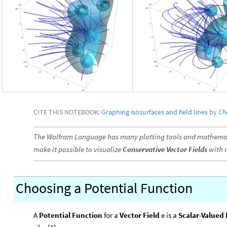
CITE THIS NOTEBOOK:
Graphing isosurfaces and field lines
by
Ch
The Wolfram Language has many plotting tools and mathemati
make it possible to visualize
Conservative Vector Fields
with r
Choosing a Potential Function
A
Potential Function
for a
Vector Field
e is a
Scalar-Valued