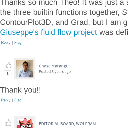
Thanks so much Theo! It was just a 
the three builtin functions together,
ContourPlot3D, and Grad, but I am gl
Giuseppe's fluid flow project
was defin
Reply
|
Flag
Chase Marangu
Posted
3 years ago
1
Thank you!!
Reply
|
Flag
EDITORIAL BOARD, WOLFRAM