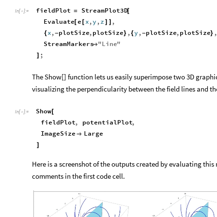
fieldPlot
StreamPlot3D
=
[
In
[
]
:
=

Evaluate
e
x
,
y
,
z
,
[
[
]
]
x
,
plotSize
,
plotSize
,
y
,
plotSize
,
plotSize
{
-
}
{
-
}
StreamMarkers
"
Line
"

;
]
The Show[] function lets us easily superimpose two 3D graphics
visualizing the perpendicularity between the field lines and th
Show
[
In
[
]
:
=

fieldPlot
,
potentialPlot
,
ImageSize
Large

]
Here is a screenshot of the outputs created by evaluating thi
comments in the first code cell.