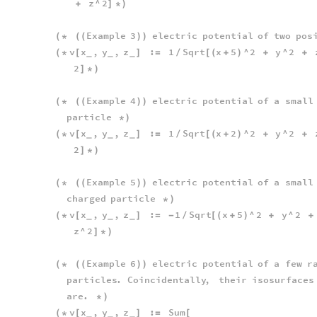
z
^
2
+
]
*
)
Example
3
electric
potential
of
two
pos
(
*
(
(
)
)
v
x
,
y
,
z
:
1
Sqrt
x
5
^
2
y
^
2
(
*
[
]
=
/
[
(
+
)
+
+
_
_
_
2
]
*
)
Example
4
electric
potential
of
a
small
(
*
(
(
)
)
particle
*
)
v
x
,
y
,
z
:
1
Sqrt
x
2
^
2
y
^
2
(
*
[
]
=
/
[
(
+
)
+
+
_
_
_
2
]
*
)
Example
5
electric
potential
of
a
small
(
*
(
(
)
)
charged
particle
*
)
v
x
,
y
,
z
:
1
Sqrt
x
5
^
2
y
^
2
(
*
[
]
=
-
/
[
(
+
)
+
+
_
_
_
z
^
2
]
*
)
Example
6
electric
potential
of
a
few
r
(
*
(
(
)
)
particles
.
Coincidentally
,
their
isosurfaces
are
.
*
)
v
x
,
y
,
z
:
Sum
(
*
[
]
=
[
_
_
_