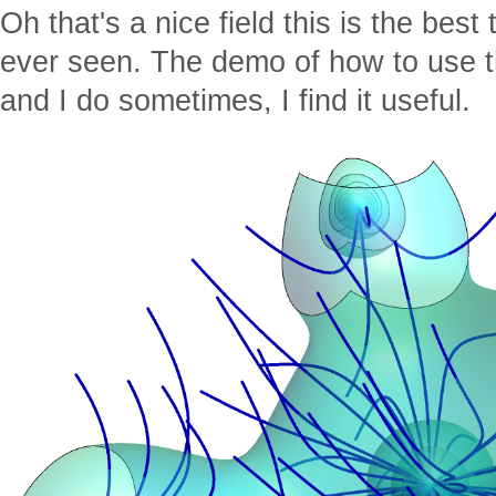
Oh that's a nice field this is the bes
ever seen. The demo of how to use th
and I do sometimes, I find it useful.