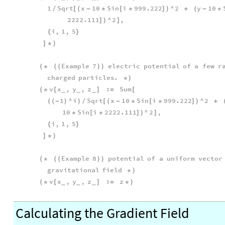
1
Sqrt
x
10
Sin
i
999.222
^
2
y
10
/
[
(
-
*
[
*
]
)
+
(
-
*
2222.111
^
2
,
]
)
]
i
,
1
,
5
{
}
]
*
)
Example
7
electric
potential
of
a
few
r
(
*
(
(
)
)
charged
particles
.
*
)
v
x
,
y
,
z
:
Sum
(
*
[
]
=
[
_
_
_
1
^
i
Sqrt
x
10
Sin
i
999.222
^
2
(
(
-
)
)
/
[
(
-
*
[
*
]
)
+
10
Sin
i
2222.111
^
2
,
*
[
*
]
)
]
i
,
1
,
5
{
}
]
*
)
Example
8
potential
of
a
uniform
vector
(
*
(
(
)
)
gravitational
field
*
)
v
x
,
y
,
z
:
z
(
*
[
]
=
*
)
_
_
_
Calculating the Gradient Field