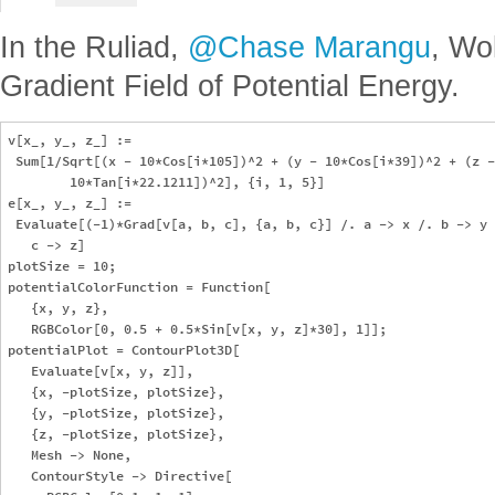
In the Ruliad,
@Chase Marangu
, Wo
Gradient Field of Potential Energy.
v[x_, y_, z_] := 

 Sum[1/Sqrt[(x - 10*Cos[i*105])^2 + (y - 10*Cos[i*39])^2 + (z -
        10*Tan[i*22.1211])^2], {i, 1, 5}]

e[x_, y_, z_] := 

 Evaluate[(-1)*Grad[v[a, b, c], {a, b, c}] /. a -> x /. b -> y 
   c -> z]

plotSize = 10;

potentialColorFunction = Function[

   {x, y, z},

   RGBColor[0, 0.5 + 0.5*Sin[v[x, y, z]*30], 1]];

potentialPlot = ContourPlot3D[

   Evaluate[v[x, y, z]],

   {x, -plotSize, plotSize},

   {y, -plotSize, plotSize},

   {z, -plotSize, plotSize},

   Mesh -> None,

   ContourStyle -> Directive[
