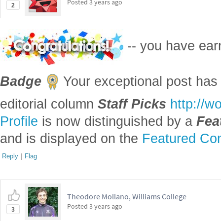
Posted
3 years ago
2
-- you have ea
Badge
Your exceptional post has 
editorial column
Staff Picks
http://w
Profile
is now distinguished by a
Fea
and is displayed on the
Featured Con
Reply
|
Flag
Theodore Mollano, Williams College
Posted
3 years ago
3