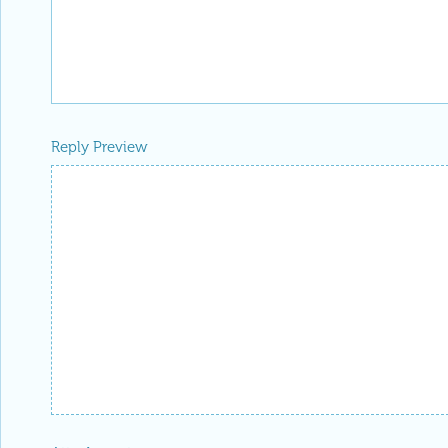
Reply Preview