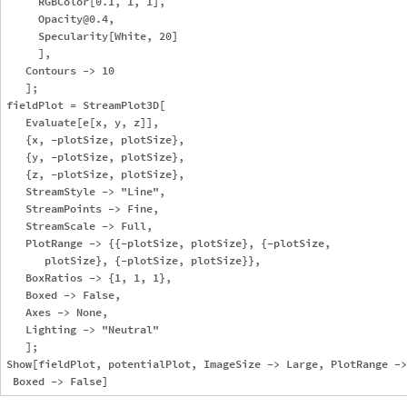
     RGBColor[0.1, 1, 1],

     Opacity@0.4,

     Specularity[White, 20]

     ],

   Contours -> 10

   ];

fieldPlot = StreamPlot3D[

   Evaluate[e[x, y, z]],

   {x, -plotSize, plotSize},

   {y, -plotSize, plotSize},

   {z, -plotSize, plotSize},

   StreamStyle -> "Line",

   StreamPoints -> Fine,

   StreamScale -> Full,

   PlotRange -> {{-plotSize, plotSize}, {-plotSize, 

      plotSize}, {-plotSize, plotSize}},

   BoxRatios -> {1, 1, 1},

   Boxed -> False,

   Axes -> None,

   Lighting -> "Neutral"

   ];

Show[fieldPlot, potentialPlot, ImageSize -> Large, PlotRange ->