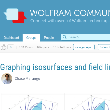
WOLFRAM COMMUN
Connect with users of Wolfram technologies
Dashboard
Groups
People
|
9.8K Views
|
6 Replies
|
18 Total Likes
View groups...
Follow t
8
Graphing isosurfaces and field l
Chase Marangu