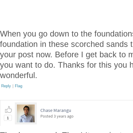
When you go down to the foundations 
foundation in these scorched sands th
your post now. Before I get back to
you want to do. Thanks for this you
wonderful.
Reply
|
Flag
Chase Marangu
Posted
3 years ago
1