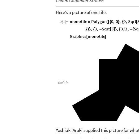
Chaim Goodman-Strauss.
Here’s a picture of one tile.
monotile
Polygon
0
,
0
,
0
,
Sqrt
=
[
{
{
}
{
[
In
[
]
:
=

2
,
3
,
Sqrt
3
,
3
2
,
Sq
)
}
{
-
[
]
}
{
-
(
/
Graphics
monotile
[
]
Out
[
]
=

Yoshiaki Araki supplied this picture for wha