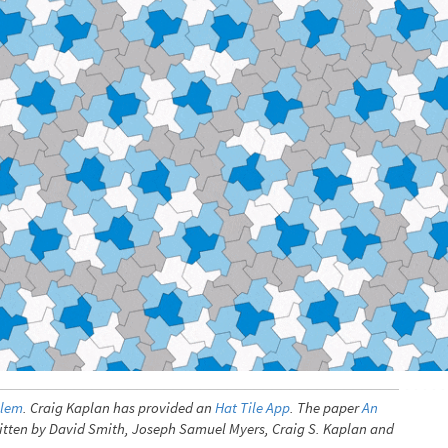
blem
. Craig Kaplan has provided an
Hat Tile App
. The paper
An
written by David Smith, Joseph Samuel Myers, Craig S. Kaplan and