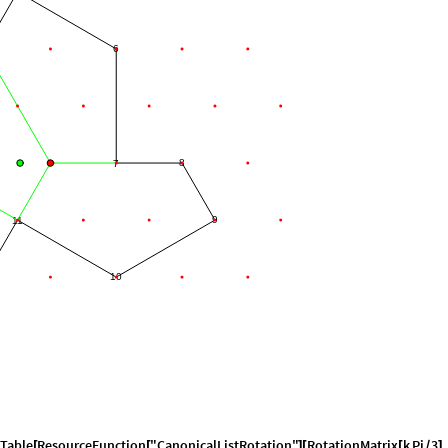
6
8
7
9
11
10
Table
ResourceFunction
"CanonicalListRotation"
RotationMatrix
k
Pi
3
.
[
[
]
[
[
/
]