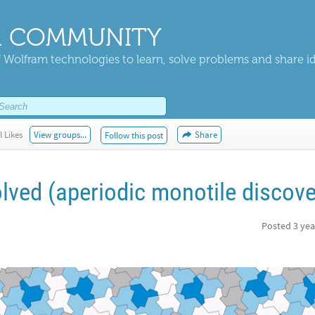
 COMMUNITY
 Wolfram technologies to learn, solve problems and share i
l Likes
View groups...
Share
Follow this post
lved (aperiodic monotile discove
Posted
3 yea