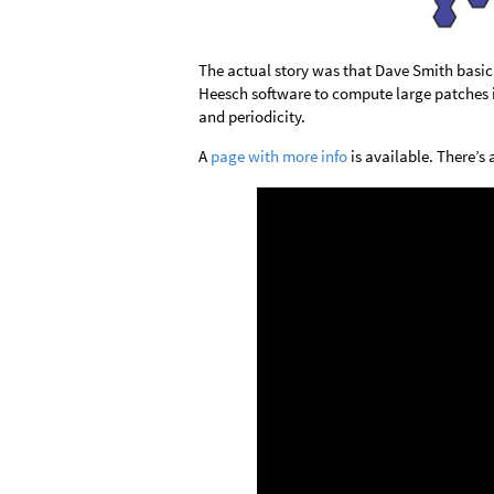
The actual story was that Dave Smith basic
Heesch software to compute large patches in
and periodicity.
A
page with more info
is available. There’s 