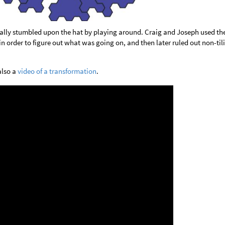
ally stumbled upon the hat by playing around. Craig and Joseph used the
 order to figure out what was going on, and then later ruled out non-til
also a
video of a transformation
.