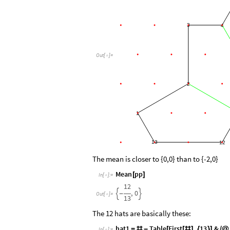
3
4
Out
[
]
=

2
1
13
12
The mean is closer to {0,0} than to {-2,0}
Mean
pp
[
]
In
[
]
:
=

12
,
0


-
Out
[
]
=

13
The 12 hats are basically these:
hat1
Table
First
,
13
&
=
#
-
[
[
#
]
{
}
]
/
@
In
[
]
:
=
