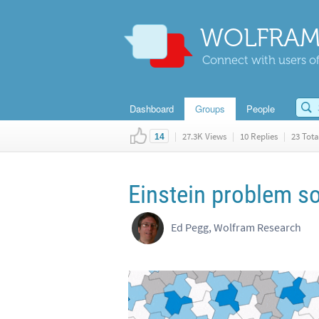
WOLFRAM
Connect with users of
Dashboard
Groups
People
|
27.3K Views
|
10 Replies
|
23 Tota
14
Einstein problem so
Ed Pegg, Wolfram Research