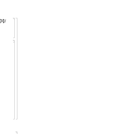
3
[
]
/