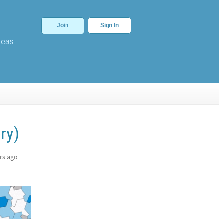
Join
Sign In
deas
ry)
rs ago