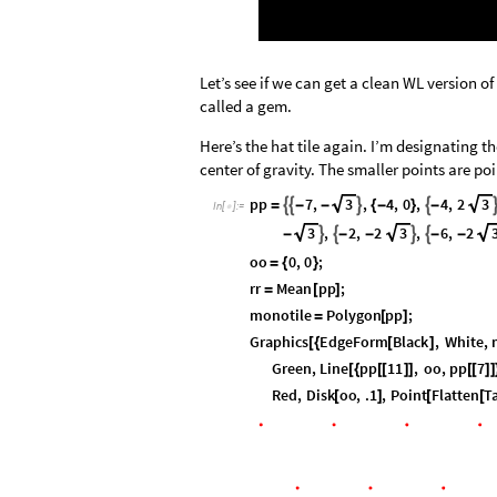
Let’s see if we can get a clean WL version o
called a gem.
Here’s the hat tile again. I’m designating t
center of gravity. The smaller points are poi
pp
7
,
3
,
4
,
0
,
4
,
2
3




=
-
-
{
-
}
-
In
[
]
:
=

3
,
2
,
2
3
,
6
,
2




-
-
-
-
-
oo
0
,
0
;
=
{
}
rr
Mean
pp
;
=
[
]
monotile
Polygon
pp
;
=
[
]
Graphics
EdgeForm
Black
,
White
,
[
{
[
]
Green
,
Line
pp
11
,
oo
,
pp
7
[
{
[
[
]
]
[
[
]
]
Red
,
Disk
oo
,
.1
,
Point
Flatten
T
[
]
[
[