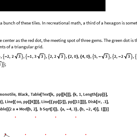
f a bunch of these tiles. In recreational math, a third of a hexagon is som
he center as the red dot, the meeting spot of three gems. The green dot is 
nts of a triangular grid.
,
2
,
2
3
,
1
,
3
3
,
2
,
2
3
,
2
,
0
,
4
,
0
,
5
,
3
,
2
,
2
3
,












-
-
{
}
{
}
-
-
3
;


monotile
,
Black
,
Table
Text
k
,
pp
k
,
k
,
1
,
Length
pp
,
[
[
[
[
]
]
]
{
[
]
}
]
,
Line
oo
,
pp
4
,
Line
pp
2
,
pp
11
,
Disk
rr
,
.1
,
}
]
[
{
[
[
]
]
}
]
[
{
[
[
]
]
[
[
]
]
}
]
[
]
able
2
a
Mod
b
,
2
,
b
Sqrt
3
,
a
,
4
,
3
,
b
,
2
,
4
,
1
[
{
+
[
]
[
]
}
{
-
}
{
-
}
]
]
]
}
]
5