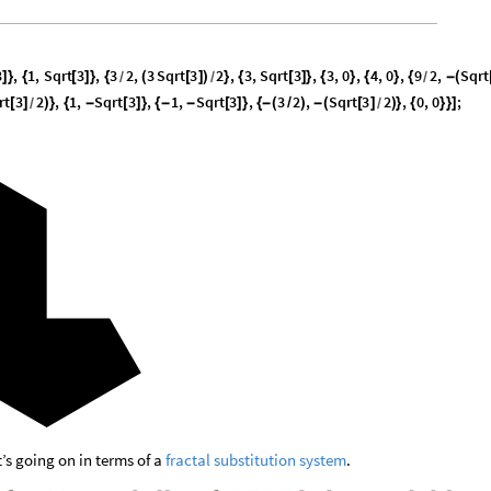
3
,
1
,
Sqrt
3
,
3
2
,
3
Sqrt
3
2
,
3
,
Sqrt
3
,
3
,
0
,
4
,
0
,
9
2
,
Sqrt
]
}
{
[
]
}
{
(
[
]
)
}
{
[
]
}
{
}
{
}
{
-
(
/
/
/
rt
3
2
,
1
,
Sqrt
3
,
1
,
Sqrt
3
,
3
2
,
Sqrt
3
2
,
0
,
0
;
[
]
)
}
{
-
[
]
}
{
-
-
[
]
}
{
-
(
/
)
-
(
[
]
)
}
{
}
}
]
/
/
t’s going on in terms of a
fractal substitution system
.