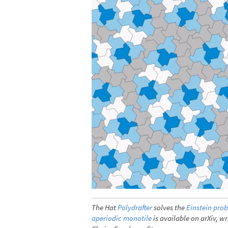
The Hat
Polydrafter
solves the
Einstein pro
aperiodic monotile
is available on arXiv, 