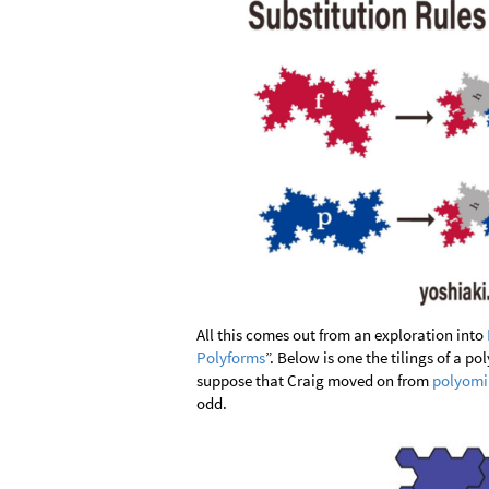
All this comes out from an exploration into
Polyforms
”. Below is one the tilings of a po
suppose that Craig moved on from
polyomi
odd.