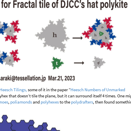
Heesch Tilings,
some of it in the paper “
Heesch Numbers of Unmarked
lyhex that doesn’t tile the plane, but it can surround itself 4 times. One m
noes
,
poliamonds
and
polyhexes
to the
polydrafters
, then found somethi