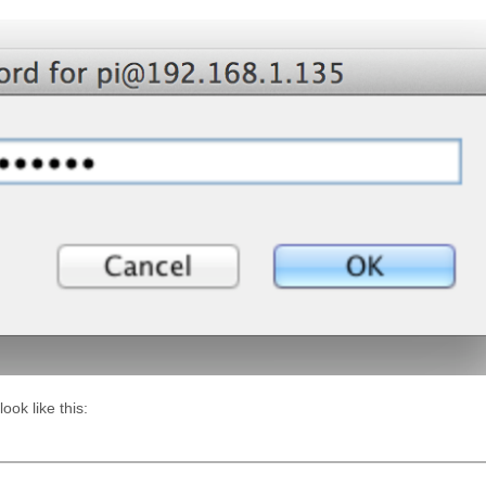
ok like this: