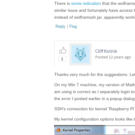
There is
some indication
that the wolframs
similar issue and fortunately have access 
instead of wolframssh.jar, apparently works,
Reply
|
Flag
Cliff Kotnik
Posted
12 years ago
1
Thanks very much for the suggestions. Let 
On my Win 7 machine, my version of Mathem
am using is correct as I separately login 
the error I posted earlier in a popup dialo
SSH's connection for kernel 'Raspberry Pi
My kernel configuration options looks like t