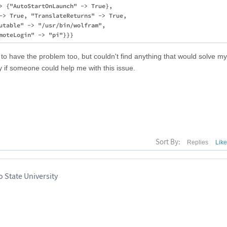
> {"AutoStartOnLaunch" -> True}, 

-> True, "TranslateReturns" -> True, 

utable" -> "/usr/bin/wolfram", 

to have the problem too, but couldn't find anything that would solve my
 if someone could help me with this issue.
Sort By:
Replies
Lik
 State University