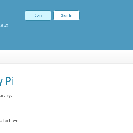
Join
Sign In
deas
y Pi
ars ago
 also have