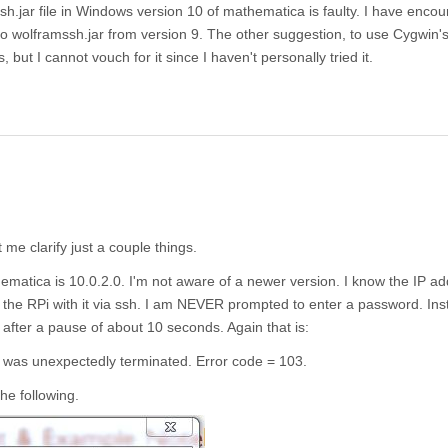
sh.jar file in Windows version 10 of mathematica is faulty. I have enco
to wolframssh.jar from version 9. The other suggestion, to use Cygwin'
 but I cannot vouch for it since I haven't personally tried it.
me clarify just a couple things.
atica is 10.0.2.0. I'm not aware of a newer version. I know the IP ad
to the RPi with it via ssh. I am NEVER prompted to enter a password. Ins
g after a pause of about 10 seconds. Again that is:
' was unexpectedly terminated. Error code = 103.
he following.