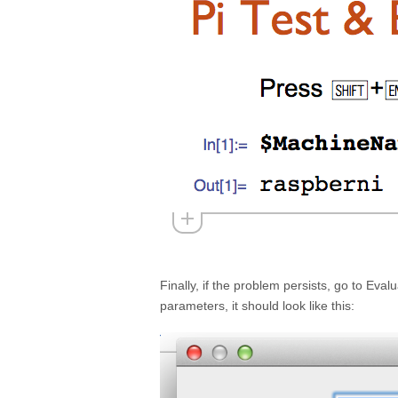
Finally, if the problem persists, go to Eva
parameters, it should look like this: