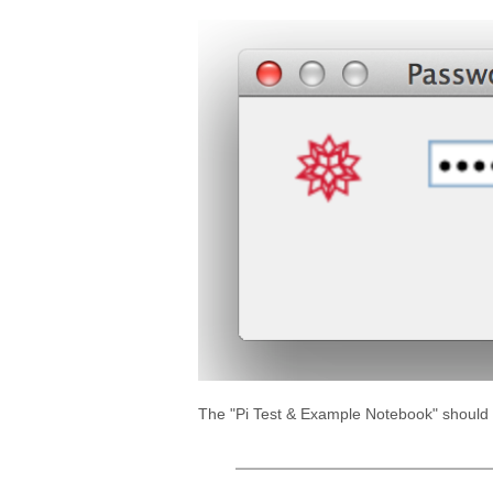
The "Pi Test & Example Notebook" should lo