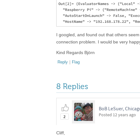
Out[2]= {EvaluatorNames -> {"Local" -
  "Raspberry Pi" -> {"RemoteMachine" 
  "AutoStartOnLaunch" -> False, "Exec
I googled, and found out that others seem 
connection problem. I would be very happy
Kind Regards Björn
Reply
|
Flag
8 Replies
BoB LeSuer, Chicago
Posted
12 years ago
2
Cliff,