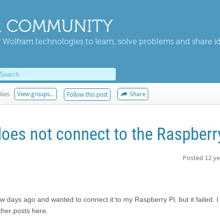
 COMMUNITY
 Wolfram technologies to learn, solve problems and share i
ikes
View groups...
Share
Follow this post
es not connect to the Raspberr
Posted
12 ye
 days ago and wanted to connect it to my Raspberry Pi, but it failed. I
her posts here.