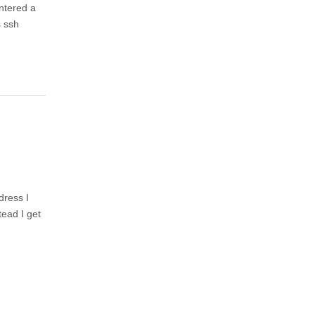
untered a
s ssh
dress I
tead I get