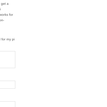
 get a
i
works for
ion-
 for my pi