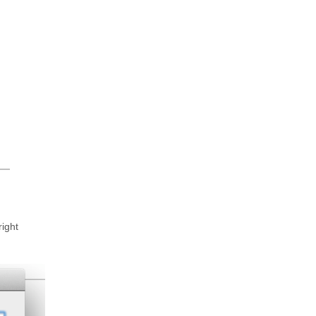
right