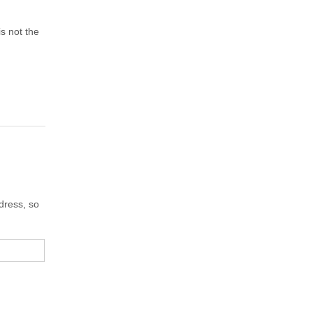
s not the
dress, so