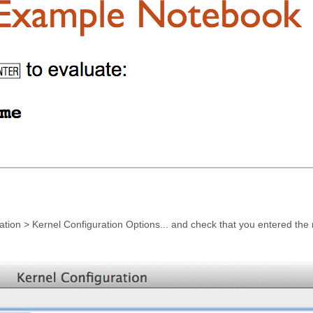
luation > Kernel Configuration Options... and check that you entered the 