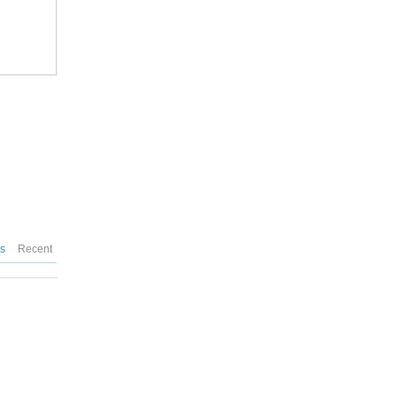
es
Recent