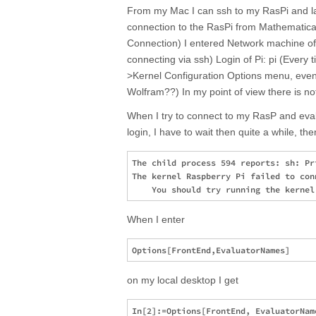
From my Mac I can ssh to my RasPi and lau
connection to the RasPi from Mathematica
Connection) I entered Network machine of 
connecting via ssh) Login of Pi: pi (Every t
>Kernel Configuration Options menu, even i
Wolfram??) In my point of view there is no
When I try to connect to my RasP and eva
login, I have to wait then quite a while, the
The child process 594 reports: sh: Pr
The kernel Raspberry Pi failed to con
When I enter
on my local desktop I get
In[2]:=Options[FrontEnd, EvaluatorName