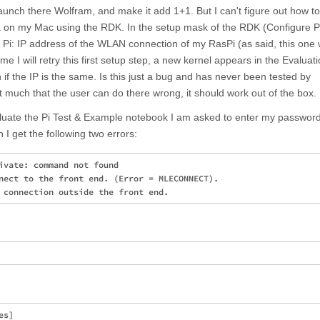
nch there Wolfram, and make it add 1+1. But I can't figure out how to
 on my Mac using the RDK. In the setup mask of the RDK (Configure P
Pi: IP address of the WLAN connection of my RasPi (as said, this one 
ime I will retry this first setup step, a new kernel appears in the Evaluat
f the IP is the same. Is this just a bug and has never been tested by
t much that the user can do there wrong, it should work out of the box.
luate the Pi Test & Example notebook I am asked to enter my password
n I get the following two errors:
ivate: command not found

nect to the front end. (Error = MLECONNECT). 

s]
