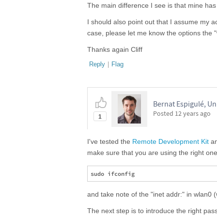
The main difference I see is that mine ha
I should also point out that I assume my ac
case, please let me know the options the
Thanks again Cliff
Reply
|
Flag
Bernat Espigulé, Un
Posted
12 years ago
1
I've tested the
Remote Development Kit
an
make sure that you are using the right one.
and take note of the "inet addr:" in wlan0
The next step is to introduce the right pas