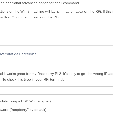
s an additional advanced option for shell command.
tions on the Win 7 machine will launch mathematica on the RPi. If this i
 "wolfram" command needs on the RPi.
iversitat de Barcelona
d it works great for my Raspberry Pi 2. It's easy to get the wrong IP ad
 To check this type in your RPi terminal:
 (while using a USB WiFi adapter).
sword ("raspberry" by default):