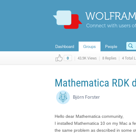
WOLFRAM
Connect with users of
Dashboard
Groups
People
|
43.9K Views
|
8 Replies
|
4 Total L
0
Mathematica RDK do
Björn Forster
Hello dear Mathematica community,
I installed Mathematica 10 on my Mac a few
the same problem as described in some ot