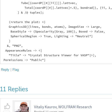
           Tube[{coordP[[#[[ii]]]].lattvec, 

             Total[coordP[[#]].lattvec]*.5}, bondrad]}, {ii, 1,
         ] & /@ tuples];

    (*return the plot: *)

    Graphics3D[{lines, bonds, atoms}, ImageSize -> Large, 

     BaseStyle -> {Specularity[Gray, 100]}, Boxed -> False, 

     SphericalRegion -> True, Lighting -> "Neutral"]

    ]

   &, "PNG", 

  AppearanceRules -> <|

    "Title" -> "Crystal Structure Viewer for VASP"|>], 

Reply
|
Flag
11 Replies
Vitaliy Kaurov, WOLFRAM Research
Posted
11 years ago