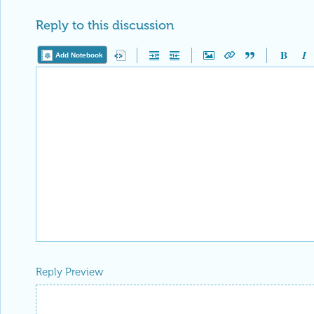
Reply to this discussion
Add Notebook
Reply Preview