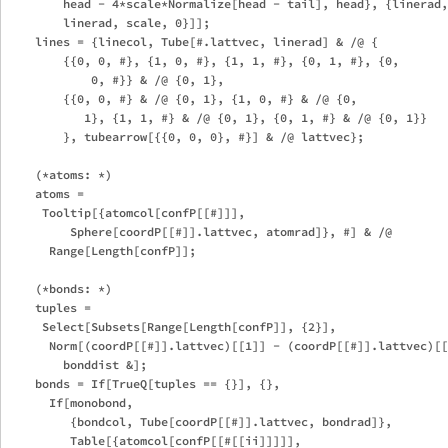
        head - 4*scale*Normalize[head - tail], head}, {linerad,
        linerad, scale, 0}]];

    lines = {linecol, Tube[#.lattvec, linerad] & /@ {

        {{0, 0, #}, {1, 0, #}, {1, 1, #}, {0, 1, #}, {0, 

            0, #}} & /@ {0, 1},

        {{0, 0, #} & /@ {0, 1}, {1, 0, #} & /@ {0, 

           1}, {1, 1, #} & /@ {0, 1}, {0, 1, #} & /@ {0, 1}}

        }, tubearrow[{{0, 0, 0}, #}] & /@ lattvec};

    (*atoms: *)

    atoms = 

     Tooltip[{atomcol[confP[[#]]], 

         Sphere[coordP[[#]].lattvec, atomrad]}, #] & /@ 

      Range[Length[confP]];

    (*bonds: *)

    tuples = 

     Select[Subsets[Range[Length[confP]], {2}], 

      Norm[(coordP[[#]].lattvec)[[1]] - (coordP[[#]].lattvec)[[
        bonddist &];

    bonds = If[TrueQ[tuples == {}], {},

      If[monobond,

         {bondcol, Tube[coordP[[#]].lattvec, bondrad]},

         Table[{atomcol[confP[[#[[ii]]]]], 
