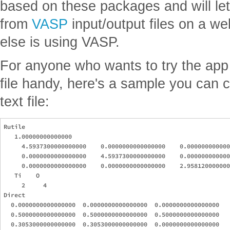
based on these packages and will let 
from
VASP
input/output files on a w
else is using VASP.
For anyone who wants to try the app
file handy, here's a sample you can c
text file:
Rutile

   1.00000000000000     

     4.5937300000000000    0.0000000000000000    0.000000000000
     0.0000000000000000    4.5937300000000000    0.000000000000
     0.0000000000000000    0.0000000000000000    2.958120000000
   Ti    O

     2     4

Direct

  0.0000000000000000  0.0000000000000000  0.0000000000000000

  0.5000000000000000  0.5000000000000000  0.5000000000000000

  0.3053000000000000  0.3053000000000000  0.0000000000000000
