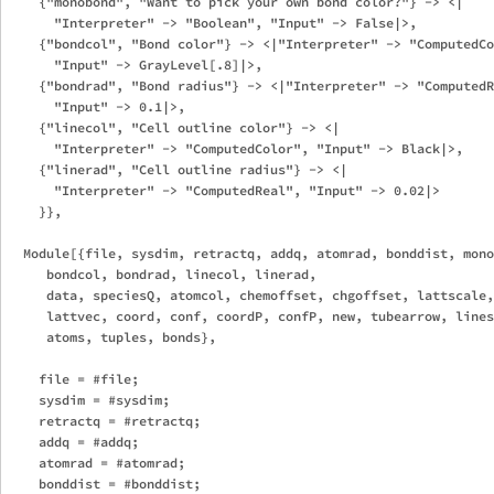
    {"monobond", "Want to pick your own bond color?"} -> <|

      "Interpreter" -> "Boolean", "Input" -> False|>,

    {"bondcol", "Bond color"} -> <|"Interpreter" -> "ComputedCo
      "Input" -> GrayLevel[.8]|>,

    {"bondrad", "Bond radius"} -> <|"Interpreter" -> "ComputedR
      "Input" -> 0.1|>,

    {"linecol", "Cell outline color"} -> <|

      "Interpreter" -> "ComputedColor", "Input" -> Black|>,

    {"linerad", "Cell outline radius"} -> <|

      "Interpreter" -> "ComputedReal", "Input" -> 0.02|>

    }},

  Module[{file, sysdim, retractq, addq, atomrad, bonddist, mono
     bondcol, bondrad, linecol, linerad,

     data, speciesQ, atomcol, chemoffset, chgoffset, lattscale,
     lattvec, coord, conf, coordP, confP, new, tubearrow, lines
     atoms, tuples, bonds},

    file = #file;

    sysdim = #sysdim;

    retractq = #retractq;

    addq = #addq;

    atomrad = #atomrad;

    bonddist = #bonddist;
