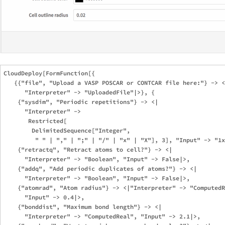
CloudDeploy[FormFunction[{

   {{"file", "Upload a VASP POSCAR or CONTCAR file here:"} -> <
      "Interpreter" -> "UploadedFile"|>}, {

    {"sysdim", "Periodic repetitions"} -> <|

      "Interpreter" -> 

       Restricted[

        DelimitedSequence["Integer", 

         " " | "," | ";" | "/" | "x" | "X"], 3], "Input" -> "1x
    {"retractq", "Retract atoms to cell?"} -> <|

      "Interpreter" -> "Boolean", "Input" -> False|>,

    {"addq", "Add periodic duplicates of atoms?"} -> <|

      "Interpreter" -> "Boolean", "Input" -> False|>,

    {"atomrad", "Atom radius"} -> <|"Interpreter" -> "ComputedR
      "Input" -> 0.4|>,

    {"bonddist", "Maximum bond length"} -> <|

      "Interpreter" -> "ComputedReal", "Input" -> 2.1|>,
