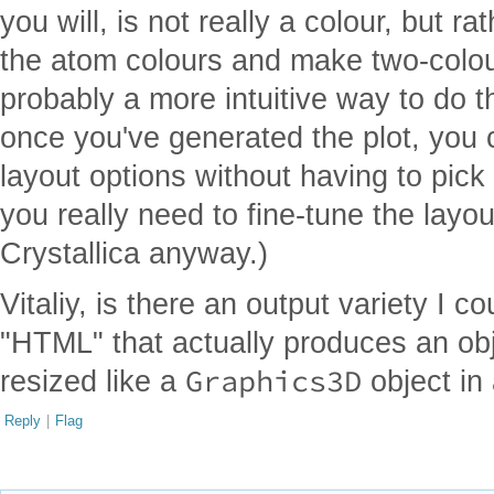
you will, is not really a colour, but ra
the atom colours and make two-colo
probably a more intuitive way to do t
once you've generated the plot, you 
layout options without having to pick o
you really need to fine-tune the layout
Crystallica anyway.)
Vitaliy, is there an output variety I 
"HTML" that actually produces an obj
Graphics3D
resized like a
object in
Reply
|
Flag