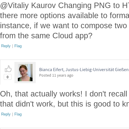
@Vitaliy Kaurov Changing PNG to HTM
there more options available to forma
instance, if we want to compose two
from the same Cloud app?
Reply
|
Flag
Bianca Eifert, Justus-Liebig-Universität Gießen
Posted
11 years ago
0
Oh, that actually works! I don't recall
that didn't work, but this is good to 
Reply
|
Flag