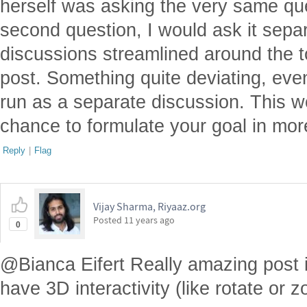
herself was asking the very same qu
second question, I would ask it separa
discussions streamlined around the to
post. Something quite deviating, eve
run as a separate discussion. This w
chance to formulate your goal in more
Reply
|
Flag
Vijay Sharma, Riyaaz.org
Posted
11 years ago
0
@Bianca Eifert Really amazing post in
have 3D interactivity (like rotate or z