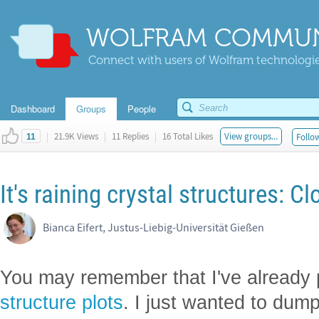
WOLFRAM COMMUN
Connect with users of Wolfram technologies
Dashboard
Groups
People
|
21.9K Views
|
11 Replies
|
16 Total Likes
View groups...
Follow
11
It's raining crystal structures: 
Bianca Eifert, Justus-Liebig-Universität Gießen
You may remember that I've already
structure plots
. I just wanted to dump