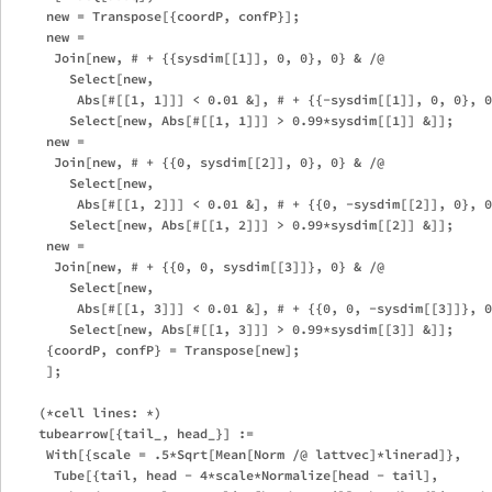
     new = Transpose[{coordP, confP}];

     new = 

      Join[new, # + {{sysdim[[1]], 0, 0}, 0} & /@ 

        Select[new, 

         Abs[#[[1, 1]]] < 0.01 &], # + {{-sysdim[[1]], 0, 0}, 0
        Select[new, Abs[#[[1, 1]]] > 0.99*sysdim[[1]] &]];

     new = 

      Join[new, # + {{0, sysdim[[2]], 0}, 0} & /@ 

        Select[new, 

         Abs[#[[1, 2]]] < 0.01 &], # + {{0, -sysdim[[2]], 0}, 0
        Select[new, Abs[#[[1, 2]]] > 0.99*sysdim[[2]] &]];

     new = 

      Join[new, # + {{0, 0, sysdim[[3]]}, 0} & /@ 

        Select[new, 

         Abs[#[[1, 3]]] < 0.01 &], # + {{0, 0, -sysdim[[3]]}, 0
        Select[new, Abs[#[[1, 3]]] > 0.99*sysdim[[3]] &]];

     {coordP, confP} = Transpose[new];

     ];

    (*cell lines: *)

    tubearrow[{tail_, head_}] := 

     With[{scale = .5*Sqrt[Mean[Norm /@ lattvec]*linerad]},

      Tube[{tail, head - 4*scale*Normalize[head - tail], 
