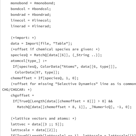
    monobond = #monobond;

    bondcol = #bondcol;

    bondrad = #bondrad;

    linecol = #linecol;

    linerad = #linerad;

    (*import: *)

    data = Import[file, "Table"];

    (*offset if chemical species are given: *)

    speciesQ = MatchQ[data[[6]], {_String ..}];

    atomcol[type_] := 

     If[speciesQ, ColorData["Atoms", data[[6, type]]], 

      ColorData[97, type]];

    chemoffset = If[speciesQ, 1, 0];

    (*offset for missing "Selective Dynamics" line as is common
CHG/CHGCAR: *)

    chgoffset = 

     If[TrueQ[Length[data[[chemoffset + 8]]] > 0] && 

       MatchQ[data[[chemoffset + 8, 1]], _?NumericQ], -1, 0];

    (*lattice vectors and atoms: *)

    lattvec = data[[3 ;; 5]];

    lattscale = data[[2]];

    If[TrueQ[Length[lattscale] == 1], lattscale = lattscale[[1]