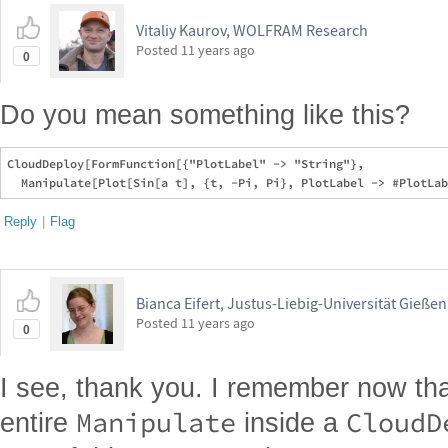
Vitaliy Kaurov, WOLFRAM Research
Posted
11 years ago
0
Do you mean something like this?
CloudDeploy[FormFunction[{"PlotLabel" -> "String"}, 

Reply
|
Flag
Bianca Eifert, Justus-Liebig-Universität Gießen
Posted
11 years ago
0
I see, thank you. I remember now tha
Manipulate
CloudD
entire
inside a