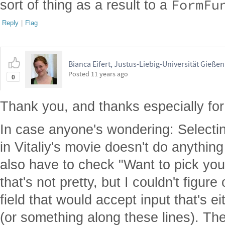
FormFu
sort of thing as a result to a
Reply
|
Flag
Bianca Eifert, Justus-Liebig-Universität Gießen
Posted
11 years ago
0
Thank you, and thanks especially for
In case anyone's wondering: Selecti
in Vitaliy's movie doesn't do anythin
also have to check "Want to pick you
that's not pretty, but I couldn't figu
field that would accept input that's e
(or something along these lines). The 