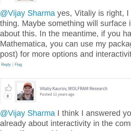
@Vijay Sharma
yes, Vitaliy is right
thing. Maybe something will surface
about this. In the meantime, if you h
Mathematica, you can use my packages
post) for more options and interactivi
Reply
|
Flag
Vitaliy Kaurov, WOLFRAM Research
Posted
11 years ago
0
@Vijay Sharma
I think I answered yo
already about interactivity in the co