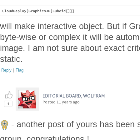
will make interactive object. But if G
byte-wise or complex it will be autom
image. I am not sure about exact crit
static.
Reply
|
Flag
EDITORIAL BOARD, WOLFRAM
Posted
11 years ago
1
- another post of yours has been 
group, congratulations !