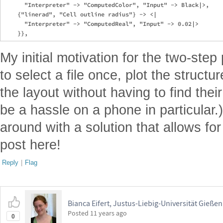
      "Interpreter" -> "ComputedColor", "Input" -> Black|>,

    {"linerad", "Cell outline radius"} -> <|

      "Interpreter" -> "ComputedReal", "Input" -> 0.02|>

My initial motivation for the two-ste
to select a file once, plot the struc
the layout without having to find their
be a hassle on a phone in particular.
around with a solution that allows for 
post here!
Reply
|
Flag
Bianca Eifert, Justus-Liebig-Universität Gießen
Posted
11 years ago
0