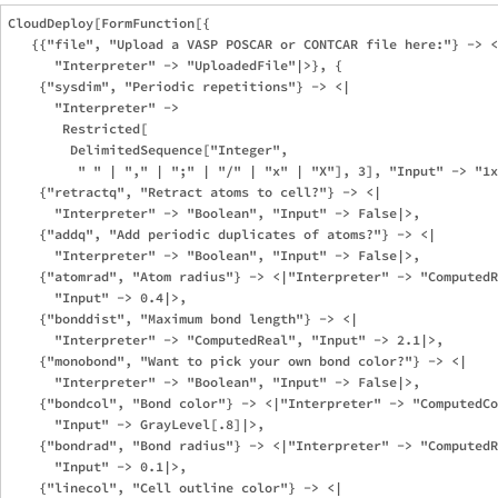
CloudDeploy[FormFunction[{

   {{"file", "Upload a VASP POSCAR or CONTCAR file here:"} -> <
      "Interpreter" -> "UploadedFile"|>}, {

    {"sysdim", "Periodic repetitions"} -> <|

      "Interpreter" -> 

       Restricted[

        DelimitedSequence["Integer", 

         " " | "," | ";" | "/" | "x" | "X"], 3], "Input" -> "1x
    {"retractq", "Retract atoms to cell?"} -> <|

      "Interpreter" -> "Boolean", "Input" -> False|>,

    {"addq", "Add periodic duplicates of atoms?"} -> <|

      "Interpreter" -> "Boolean", "Input" -> False|>,

    {"atomrad", "Atom radius"} -> <|"Interpreter" -> "ComputedR
      "Input" -> 0.4|>,

    {"bonddist", "Maximum bond length"} -> <|

      "Interpreter" -> "ComputedReal", "Input" -> 2.1|>,

    {"monobond", "Want to pick your own bond color?"} -> <|

      "Interpreter" -> "Boolean", "Input" -> False|>,

    {"bondcol", "Bond color"} -> <|"Interpreter" -> "ComputedCo
      "Input" -> GrayLevel[.8]|>,

    {"bondrad", "Bond radius"} -> <|"Interpreter" -> "ComputedR
      "Input" -> 0.1|>,

    {"linecol", "Cell outline color"} -> <|
