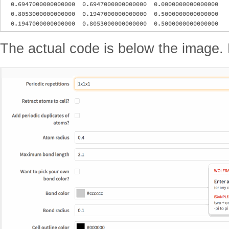
  0.6947000000000000  0.6947000000000000  0.0000000000000000

  0.8053000000000000  0.1947000000000000  0.5000000000000000

The actual code is below the image.