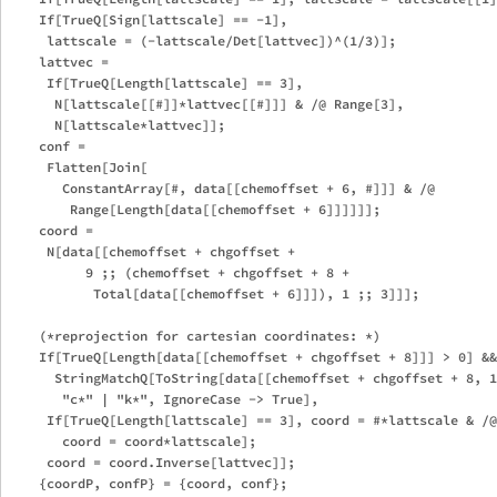
    If[TrueQ[Sign[lattscale] == -1], 

     lattscale = (-lattscale/Det[lattvec])^(1/3)];

    lattvec = 

     If[TrueQ[Length[lattscale] == 3], 

      N[lattscale[[#]]*lattvec[[#]]] & /@ Range[3], 

      N[lattscale*lattvec]];

    conf = 

     Flatten[Join[

       ConstantArray[#, data[[chemoffset + 6, #]]] & /@ 

        Range[Length[data[[chemoffset + 6]]]]]];

    coord = 

     N[data[[chemoffset + chgoffset + 

          9 ;; (chemoffset + chgoffset + 8 + 

           Total[data[[chemoffset + 6]]]), 1 ;; 3]]];

    (*reprojection for cartesian coordinates: *)

    If[TrueQ[Length[data[[chemoffset + chgoffset + 8]]] > 0] &&
      StringMatchQ[ToString[data[[chemoffset + chgoffset + 8, 1
       "c*" | "k*", IgnoreCase -> True],

     If[TrueQ[Length[lattscale] == 3], coord = #*lattscale & /@
       coord = coord*lattscale];

     coord = coord.Inverse[lattvec]];

    {coordP, confP} = {coord, conf};
