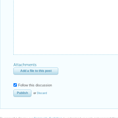
Attachments
Add a file to this post
Follow this discussion
or
Discard