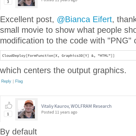
3
Excellent post,
@Bianca Eifert
, than
small movie to show what people sho
modification to the code with "PNG"
which centers the output graphics.
Reply
|
Flag
Vitaliy Kaurov, WOLFRAM Research
Posted
11 years ago
1
By default