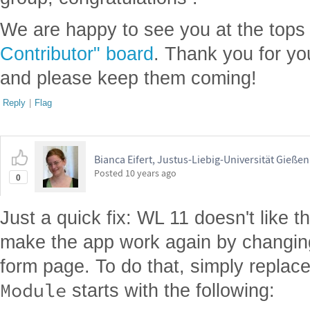
We are happy to see you at the tops
Contributor" board
. Thank you for yo
and please keep them coming!
Reply
|
Flag
Bianca Eifert, Justus-Liebig-Universität Gießen
Posted
10 years ago
0
Just a quick fix: WL 11 doesn't like 
make the app work again by changing 
form page. To do that, simply replace
Module
starts with the following: