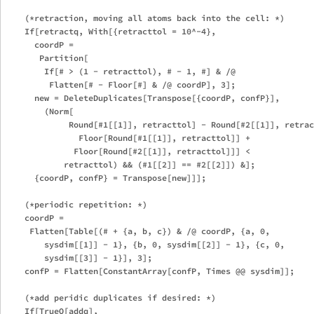
    (*retraction, moving all atoms back into the cell: *)

    If[retractq, With[{retracttol = 10^-4},

      coordP = 

       Partition[

        If[# > (1 - retracttol), # - 1, #] & /@ 

         Flatten[# - Floor[#] & /@ coordP], 3];

      new = DeleteDuplicates[Transpose[{coordP, confP}],

        (Norm[

             Round[#1[[1]], retracttol] - Round[#2[[1]], retrac
               Floor[Round[#1[[1]], retracttol]] + 

              Floor[Round[#2[[1]], retracttol]]] < 

            retracttol) && (#1[[2]] == #2[[2]]) &];

      {coordP, confP} = Transpose[new]]];

    (*periodic repetition: *)

    coordP = 

     Flatten[Table[(# + {a, b, c}) & /@ coordP, {a, 0, 

        sysdim[[1]] - 1}, {b, 0, sysdim[[2]] - 1}, {c, 0, 

        sysdim[[3]] - 1}], 3];

    confP = Flatten[ConstantArray[confP, Times @@ sysdim]];

    (*add peridic duplicates if desired: *)

    If[TrueQ[addq],
