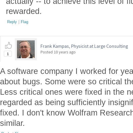
actually -- to achieve this level of fl
rewarded.
Reply
|
Flag
Frank Kampas, Physicist at Large Consulting
Posted
10 years ago
1
A software company I worked for year
about bugs. Some were so critical th
Less critical ones were fixed in the
regarded as being sufficiently insigni
fixed. I don't know Wolfram Research's
similar.