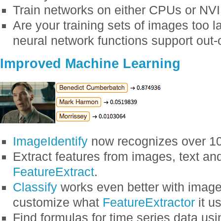
Train networks on either CPUs or NV
Are your training sets of images too 
neural network functions support out-
Improved Machine Learning
ImageIdentify
now recognizes over 10
Extract features from images, text an
FeatureExtract
.
Classify
works even better with images
customize what
FeatureExtractor
it u
Find formulas for time series data us