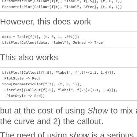
ParametricPlot[Callout[f[t], "label", f[.5]], {t, 0, 1}]

However, this does work
data = Table[f[t], {t, 0, 1, .001}];

This also works
ListPlot[{Callout[f[.5], "label", f[.5]*{1.1, 1.4}]}, 

 PlotStyle -> Red]

Show[ParametricPlot[f[t], {t, 0, 1}], 

 ListPlot[{Callout[f[.5], "label", f[.5]*{1.1, 1.4}]}, 

but at the cost of using
Show
to mix a
the curve and 2) the callout.
The need of using
show
is a serious