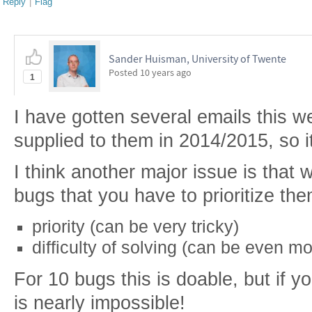
Reply
|
Flag
Sander Huisman, University of Twente
Posted
10 years ago
1
I have gotten several emails this w
supplied to them in 2014/2015, so i
I think another major issue is th
bugs that you have to prioritize the
priority (can be very tricky)
difficulty of solving (can be even mor
For 10 bugs this is doable, but if 
is nearly impossible!