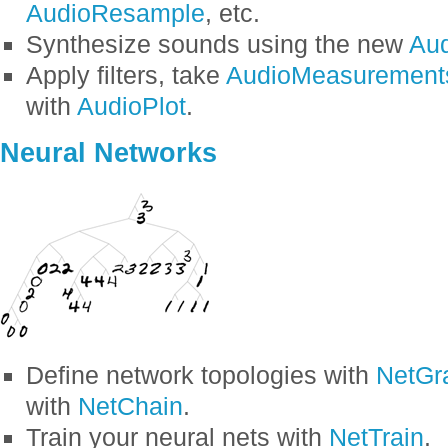
AudioResample
, etc.
Synthesize sounds using the new
Aud
Apply filters, take
AudioMeasurement
with
AudioPlot
.
Neural Networks
Define network topologies with
NetGr
with
NetChain
.
Train your neural nets with
NetTrain
.