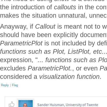
the introduction of
callouts
in the con
makes the situation unnatural, unne
Anayway, if
Callout
is meant not to 
should have been explicitly document
ParametricPlot
is not included by defin
functions such as Plot, ListPlot, etc..
expression, "
... functions such as Plot
excludes
ParametricPlot.
, or even
Pa
considered a
visualization function
.
Reply
|
Flag
Sander Huisman, University of Twente