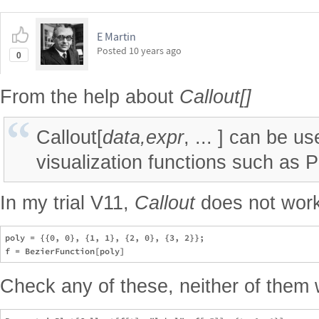
E Martin
Posted
10 years ago
0
From the help about
Callout[]
Callout[
data,expr
, ... ] can be u
visualization functions such as Plo
In my trial V11,
Callout
does not wor
poly = {{0, 0}, {1, 1}, {2, 0}, {3, 2}};

Check any of these, neither of them