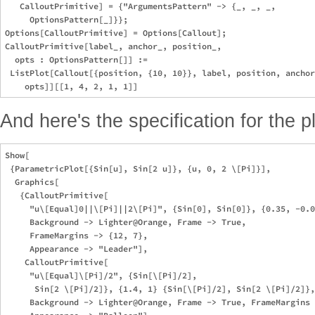
   CalloutPrimitive] = {"ArgumentsPattern" -> {_, _, _, 

     OptionsPattern[_]}};

Options[CalloutPrimitive] = Options[Callout];

CalloutPrimitive[label_, anchor_, position_, 

  opts : OptionsPattern[]] := 

 ListPlot[Callout[{position, {10, 10}}, label, position, anchor
And here's the specification for the pl
Show[

 {ParametricPlot[{Sin[u], Sin[2 u]}, {u, 0, 2 \[Pi]}],

  Graphics[

   {CalloutPrimitive[

     "u\[Equal]0||\[Pi]||2\[Pi]", {Sin[0], Sin[0]}, {0.35, -0.0
     Background -> Lighter@Orange, Frame -> True, 

     FrameMargins -> {12, 7},

     Appearance -> "Leader"],

    CalloutPrimitive[

     "u\[Equal]\[Pi]/2", {Sin[\[Pi]/2], 

      Sin[2 \[Pi]/2]}, {1.4, 1} {Sin[\[Pi]/2], Sin[2 \[Pi]/2]},

     Background -> Lighter@Orange, Frame -> True, FrameMargins 