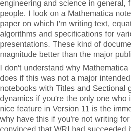
engineering and science in general, f
people. I look on a Mathematica note
paper on which I'm writing text, equa
algorithms and specifications for va
presentations. These kind of docume
magnitude better than the major publ
I don't understand why Mathematica h
does if this was not a major intende
notebooks with Titles and Sectional 
dynamics if you're the only one who is
nice feature in Version 11 is the imm
why have this if you're not writing fo
convinced that WRI had succeeded i