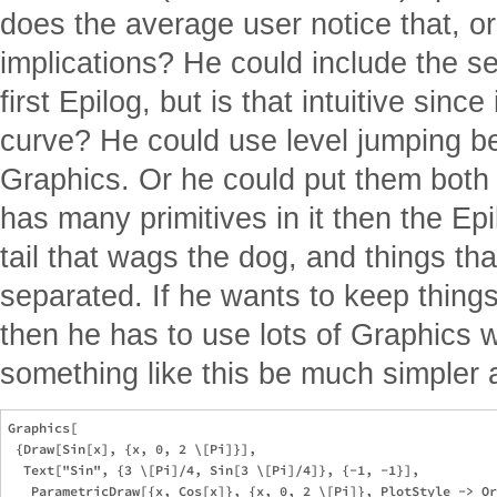
does the average user notice that, or
implications? He could include the s
first Epilog, but is that intuitive since
curve? He could use level jumping 
Graphics. Or he could put them both a
has many primitives in it then the E
tail that wags the dog, and things th
separated. If he wants to keep things
then he has to use lots of Graphics 
something like this be much simpler 
Graphics[

 {Draw[Sin[x], {x, 0, 2 \[Pi]}],

  Text["Sin", {3 \[Pi]/4, Sin[3 \[Pi]/4]}, {-1, -1}],

   ParametricDraw[{x, Cos[x]}, {x, 0, 2 \[Pi]}, PlotStyle -> Or