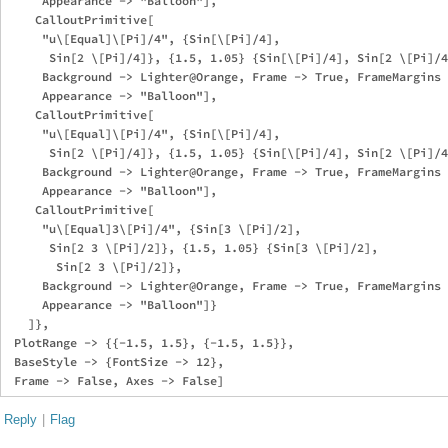
     Appearance -> "Balloon"],

    CalloutPrimitive[

     "u\[Equal]\[Pi]/4", {Sin[\[Pi]/4], 

      Sin[2 \[Pi]/4]}, {1.5, 1.05} {Sin[\[Pi]/4], Sin[2 \[Pi]/4
     Background -> Lighter@Orange, Frame -> True, FrameMargins 
     Appearance -> "Balloon"],

    CalloutPrimitive[

     "u\[Equal]\[Pi]/4", {Sin[\[Pi]/4], 

      Sin[2 \[Pi]/4]}, {1.5, 1.05} {Sin[\[Pi]/4], Sin[2 \[Pi]/4
     Background -> Lighter@Orange, Frame -> True, FrameMargins 
     Appearance -> "Balloon"],

    CalloutPrimitive[

     "u\[Equal]3\[Pi]/4", {Sin[3 \[Pi]/2], 

      Sin[2 3 \[Pi]/2]}, {1.5, 1.05} {Sin[3 \[Pi]/2], 

       Sin[2 3 \[Pi]/2]},

     Background -> Lighter@Orange, Frame -> True, FrameMargins 
     Appearance -> "Balloon"]}

   ]},

 PlotRange -> {{-1.5, 1.5}, {-1.5, 1.5}},

 BaseStyle -> {FontSize -> 12},

Reply
|
Flag