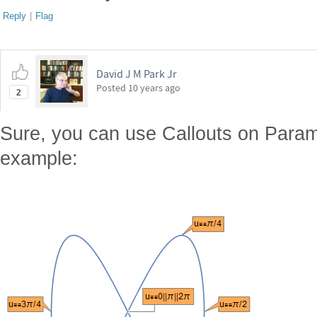
Reply
|
Flag
David J M Park Jr
Posted
10 years ago
2
Sure, you can use Callouts on Param
example: