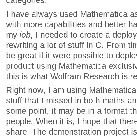
categories.
I have always used Mathematica as 
with more capabilities and better h
my
job
, I needed to create a deplo
rewriting a lot of stuff in C. From ti
be great if it were possible to depl
product using Mathematica exclusivel
this is what Wolfram Research is
re
Right now, I am using Mathematica t
stuff that I missed in both maths a
some point, it may be in a format th
people. When it is, I hope that there
share. The demonstration project is