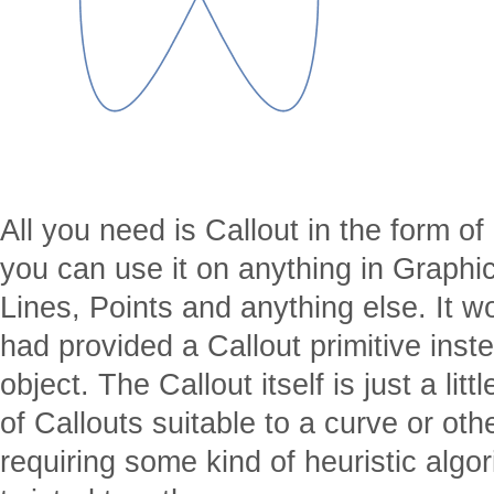
All you need is Callout in the form of
you can use it on anything in Graphic
Lines, Points and anything else. It 
had provided a Callout primitive instea
object. The Callout itself is just a lit
of Callouts suitable to a curve or oth
requiring some kind of heuristic algo