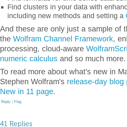
Find clusters in your data with enhan
including new methods and setting a
And these are only just a sample of t
the
Wolfram Channel Framework
, e
processing, cloud-aware
WolframScri
numeric calculus
and so much more.
To read more about what's new in Ma
Stephen Wolfram's
release-day blog 
New in 11 page
.
Reply
|
Flag
41 Replies