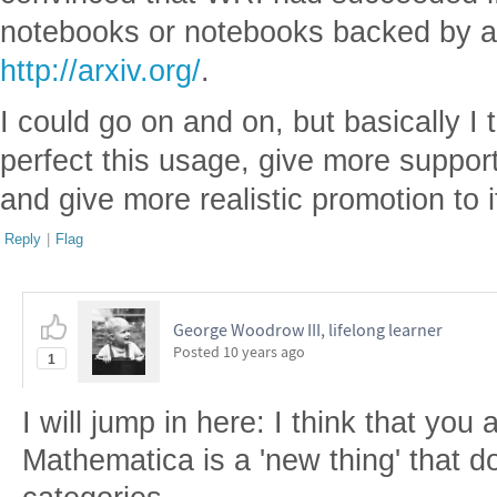
notebooks or notebooks backed by a
http://arxiv.org/
.
I could go on and on, but basically I
perfect this usage, give more support 
and give more realistic promotion to i
Reply
|
Flag
George Woodrow III, lifelong learner
Posted
10 years ago
1
I will jump in here: I think that you 
Mathematica is a 'new thing' that do