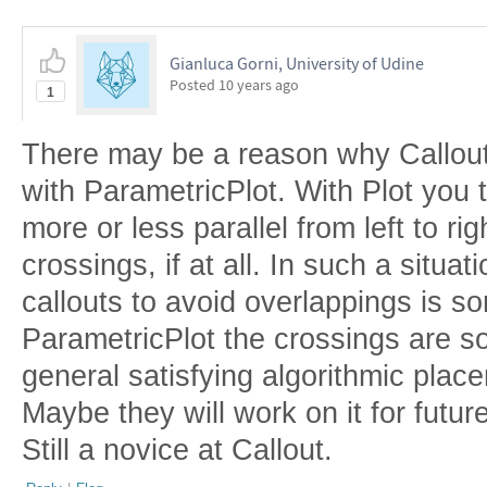
Gianluca Gorni, University of Udine
Posted
10 years ago
1
There may be a reason why Callout 
with ParametricPlot. With Plot you t
more or less parallel from left to rig
crossings, if at all. In such a situa
callouts to avoid overlappings is
ParametricPlot the crossings are so
general satisfying algorithmic place
Maybe they will work on it for futu
Still a novice at Callout.