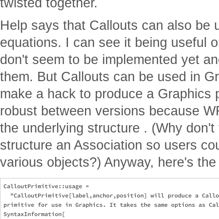
twisted together.
Help says that Callouts can also be 
equations. I can see it being useful 
don't seem to be implemented yet an
them. But Callouts can be used in Gra
make a hack to produce a Graphics pr
robust between versions because WR
the underlying structure . (Why don'
structure an Association so users coul
various objects?) Anyway, here's the 
CalloutPrimitive::usage = 

  "CalloutPrimitive[label,anchor,position] will produce a Callo
primitive for use in Graphics. It takes the same options as Cal
SyntaxInformation[
