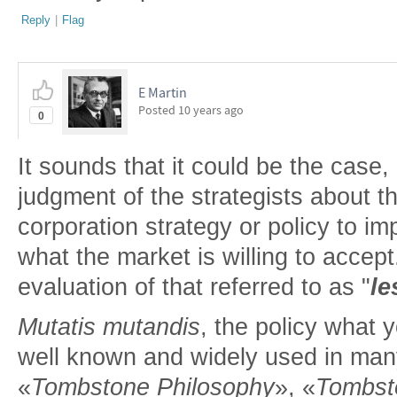
Reply
|
Flag
E Martin
Posted
10 years ago
0
It sounds that it could be the case
judgment of the strategists about 
corporation strategy or policy to im
what the market is willing to accep
evaluation of that referred to as "
le
Mutatis mutandis
, the policy what y
well known and widely used in many f
«
Tombstone Philosophy
», «
Tombst