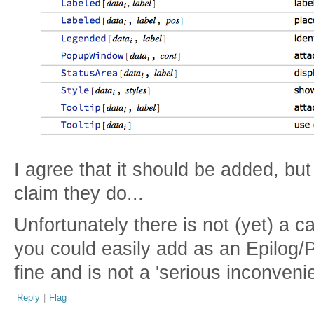
I agree that it should be added, but
claim they do...
Unfortunately there is not (yet) a ca
you could easily add as an Epilog/
fine and is not a 'serious inconveni
Reply
|
Flag