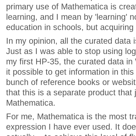
primary use of Mathematica is crea
learning, and I mean by 'learning' 
education in schools, but acquiring
In my opinion, all the curated data 
Just as I was able to stop using log
my first HP-35, the curated data 
it possible to get information in th
bunch of reference books or website
that this is a separate product that
Mathematica.
For me, Mathematica is the most t
expression I have ever used. It does 