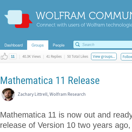
WOLFRAM COMMUN
Connect with users of Wolfram technologies
Dashboard
Groups
People
|
40.3K Views
|
41 Replies
|
50 Total Likes
View groups...
Follow
11
Mathematica 11 Release
Zachary Littrell, Wolfram Research
Mathematica 11 is now out and ready
release of Version 10 two years ago