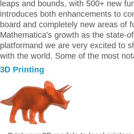
leaps and bounds, with 500+ new fun
introduces both enhancements to co
board and completely new areas of fu
Mathematica's growth as the state-of-
platformand we are very excited to
with the world. Some of the most not
3D Printing