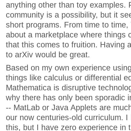
anything other than toy examples. 
community is a possibility, but it s
short programs. From time to time,
about a marketplace where things 
that this comes to fruition. Having 
to arXiv would be great.
Based on my own experience using
things like calculus or differential 
Mathematica is disruptive technolog
why there has only been sporadic i
-- MatLab or Java Applets are much
our now centuries-old curriculum. 
this, but I have zero experience in