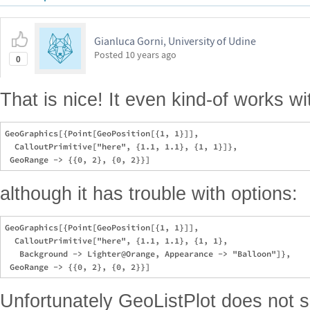
Gianluca Gorni, University of Udine
Posted
10 years ago
0
That is nice! It even kind-of works 
GeoGraphics[{Point[GeoPosition[{1, 1}]], 

  CalloutPrimitive["here", {1.1, 1.1}, {1, 1}]}, 

although it has trouble with options:
GeoGraphics[{Point[GeoPosition[{1, 1}]], 

  CalloutPrimitive["here", {1.1, 1.1}, {1, 1}, 

   Background -> Lighter@Orange, Appearance -> "Balloon"]}, 

Unfortunately GeoListPlot does not s