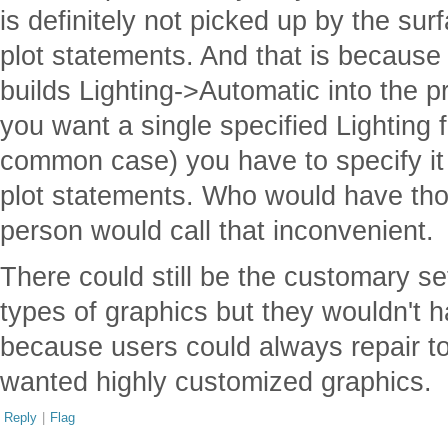
is definitely not picked up by the su
plot statements. And that is because
builds Lighting->Automatic into the pr
you want a single specified Lighting f
common case) you have to specify it i
plot statements. Who would have tho
person would call that inconvenient.
There could still be the customary s
types of graphics but they wouldn't 
because users could always repair to t
wanted highly customized graphics.
Reply
|
Flag