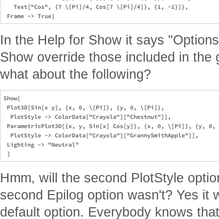
   Text["Cos", {7 \[Pi]/4, Cos[7 \[Pi]/4]}, {1, -1}]},

In the Help for Show it says "Options 
Show override those included in the
what about the following?
Show[

 Plot3D[Sin[x y], {x, 0, \[Pi]}, {y, 0, \[Pi]},

  PlotStyle -> ColorData["Crayola"]["Chestnut"]],

 ParametricPlot3D[{x, y, Sin[x] Cos[y]}, {x, 0, \[Pi]}, {y, 0, 
  PlotStyle -> ColorData["Crayola"]["GrannySmithApple"]],

 Lighting -> "Neutral"

Hmm, will the second PlotStyle optio
second Epilog option wasn't? Yes it wi
default option. Everybody knows that