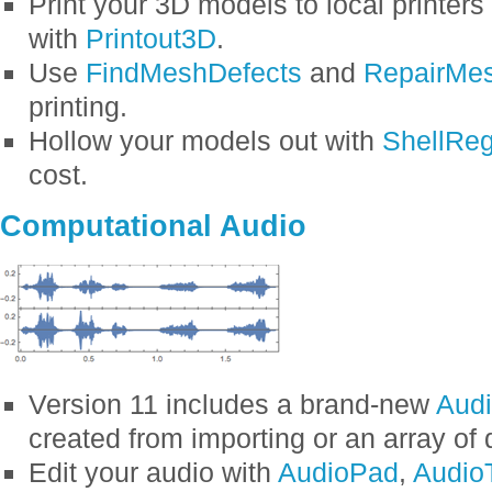
Print your 3D models to local printers 
with
Printout3D
.
Use
FindMeshDefects
and
RepairMe
printing.
Hollow your models out with
ShellReg
cost.
Computational Audio
Version 11 includes a brand-new
Aud
created from importing or an array of 
Edit your audio with
AudioPad
,
Audio