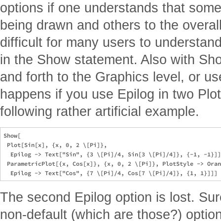
options if one understands that some
being drawn and others to the overall
difficult for many users to understa
in the Show statement. Also with Sh
and forth to the Graphics level, or u
happens if you use Epilog in two Plo
following rather artificial example.
Show[

 Plot[Sin[x], {x, 0, 2 \[Pi]},

  Epilog -> Text["Sin", {3 \[Pi]/4, Sin[3 \[Pi]/4]}, {-1, -1}]]
 ParametricPlot[{x, Cos[x]}, {x, 0, 2 \[Pi]}, PlotStyle -> Oran
The second Epilog option is lost. Su
non-default (which are those?) optio