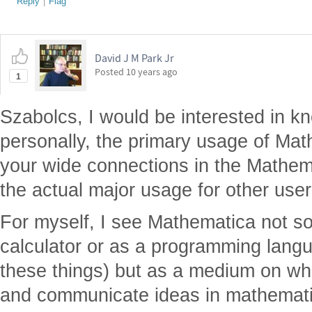
Reply
|
Flag
David J M Park Jr
Posted
10 years ago
1
Szabolcs, I would be interested in k
personally, the primary usage of Mat
your wide connections in the Mathem
the actual major usage for other use
For myself, I see Mathematica not s
calculator or as a programming langua
these things) but as a medium on whi
and communicate ideas in mathematic