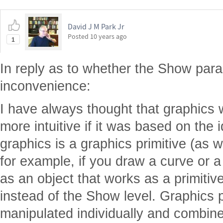
David J M Park Jr
Posted
10 years ago
1
In reply as to whether the Show para
inconvenience:
I have always thought that graphics
more intuitive if it was based on the 
graphics is a graphics primitive (as 
for example, if you draw a curve or a 
as an object that works as a primitiv
instead of the Show level. Graphics p
manipulated individually and combined