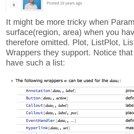
Posted
10 years ago
0
It might be more tricky when Parame
surface(region, area) when you hav
therefore omitted. Plot, ListPlot, Lis
Wrappers they support. Notice that
have such a list: