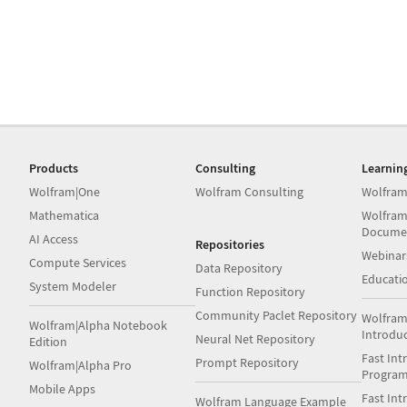
Products
Consulting
Learnin
Wolfram|One
Wolfram Consulting
Wolfram
Mathematica
Wolfram
Docume
AI Access
Repositories
Webinar
Compute Services
Data Repository
Educati
System Modeler
Function Repository
Community Paclet Repository
Wolfram
Wolfram|Alpha Notebook
Introdu
Neural Net Repository
Edition
Fast Int
Prompt Repository
Wolfram|Alpha Pro
Progra
Mobile Apps
Fast Int
Wolfram Language Example