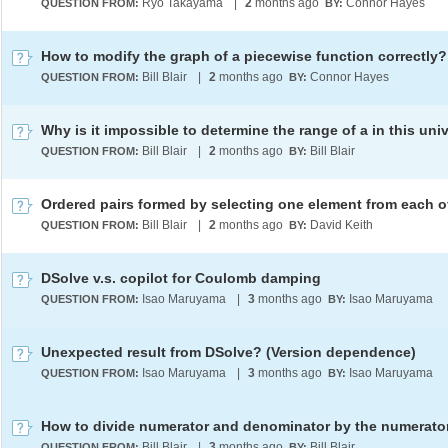
Ryo Takayama
|
2
months ago
Connor Hayes
QUESTION FROM:
BY:
How to modify the graph of a piecewise function correctly?
Bill Blair
|
2
months ago
Connor Hayes
QUESTION FROM:
BY:
Bill Blair
|
2
months ago
Bill Blair
QUESTION FROM:
BY:
Bill Blair
|
2
months ago
David Keith
QUESTION FROM:
BY:
DSolve v.s. copilot for Coulomb damping
Isao Maruyama
|
3
months ago
Isao Maruyama
QUESTION FROM:
BY:
Unexpected result from DSolve? (Version dependence)
Isao Maruyama
|
3
months ago
Isao Maruyama
QUESTION FROM:
BY:
How to divide numerator and denominator by the numerato
Bill Blair
|
3
months ago
Bill Blair
QUESTION FROM:
BY: