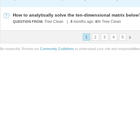
How to analytically solve the ten-dimensional matrix below
Tree Clean
|
4
months ago
Tree Clean
QUESTION FROM:
BY:
1
2
3
4
5
Be respectful. Review our
Community Guidelines
to understand your role and responsibilitie