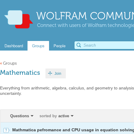
WOLFRAM COMMUN
Connect with users of Wolfram technologies
Dashboard
Groups
People
«
Groups
Mathematics
Join
Everything from arithmetic, algebra, calculus, and geometry to analysis,
uncertainty.
Questions
sorted by
active
Mathmatica pefromance and CPU usage in equation solvin