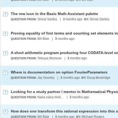
The row icon in the Basic Math Assistant palette
Sinval Santos
|
3
months ago
Sinval Santos
QUESTION FROM:
BY:
Bill Blair
|
3
months ago
QUESTION FROM:
Tetsuya Momose
|
3
months ago
QUESTION FROM:
Where is documentation on option FourierParameters
Jay Gourley
|
3
months ago
Doug Beveridge
QUESTION FROM:
BY:
Naira naira.mndlyan2005@gmail.com
|
3
months ago
QUESTION FROM:
Bill Blair
|
3
months ago
Michael Rogers
QUESTION FROM:
BY: