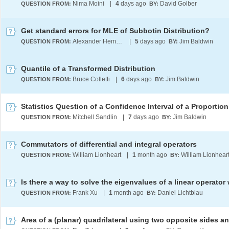
Nima Moini
|
4
days ago
David Golber
QUESTION FROM:
BY:
Get standard errors for MLE of Subbotin Distribution?
Alexander Hempfing
|
5
days ago
Jim Baldwin
QUESTION FROM:
BY:
Quantile of a Transformed Distribution
Bruce Colletti
|
6
days ago
Jim Baldwin
QUESTION FROM:
BY:
Statistics Question of a Confidence Interval of a Proportion
Mitchell Sandlin
|
7
days ago
Jim Baldwin
QUESTION FROM:
BY:
Commutators of differential and integral operators
William Lionheart
|
1
month ago
William Lionhear
QUESTION FROM:
BY:
Frank Xu
|
1
month ago
Daniel Lichtblau
QUESTION FROM:
BY: