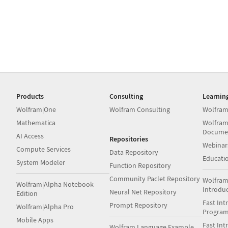
Products
Consulting
Learnin
Wolfram|One
Wolfram Consulting
Wolfram
Mathematica
Wolfram
Docume
AI Access
Repositories
Webinar
Compute Services
Data Repository
Educati
System Modeler
Function Repository
Community Paclet Repository
Wolfram
Wolfram|Alpha Notebook
Introdu
Neural Net Repository
Edition
Fast Int
Prompt Repository
Wolfram|Alpha Pro
Progra
Mobile Apps
Fast Int
Wolfram Language Example