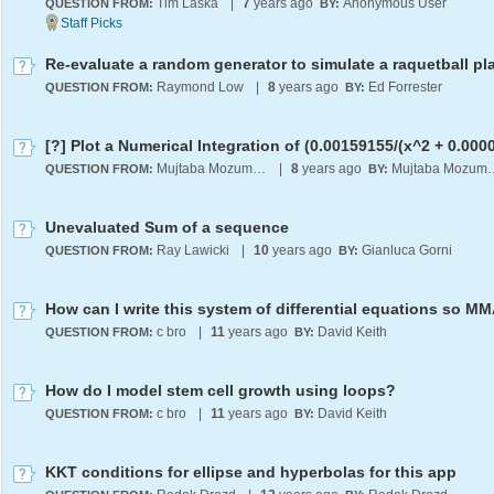
Tim Laska
|
7
years ago
Anonymous User
QUESTION FROM:
BY:
Re-evaluate a random generator to simulate a raquetball pl
Raymond Low
|
8
years ago
Ed Forrester
QUESTION FROM:
BY:
Mujtaba Mozumder
|
8
years ago
Mujtaba 
QUESTION FROM:
BY:
Unevaluated Sum of a sequence
Ray Lawicki
|
10
years ago
Gianluca Gorni
QUESTION FROM:
BY:
c bro
|
11
years ago
David Keith
QUESTION FROM:
BY:
How do I model stem cell growth using loops?
c bro
|
11
years ago
David Keith
QUESTION FROM:
BY:
KKT conditions for ellipse and hyperbolas for this app