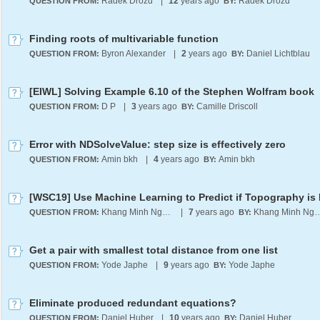
Radek Drozd
|
12
years ago
Radek Drozd
QUESTION FROM:
BY:
Finding roots of multivariable function
Byron Alexander
|
2
years ago
Daniel Lichtblau
QUESTION FROM:
BY:
[EIWL] Solving Example 6.10 of the Stephen Wolfram book
D P
|
3
years ago
Camille Driscoll
QUESTION FROM:
BY:
Error with NDSolveValue: step size is effectively zero
Amin bkh
|
4
years ago
Amin bkh
QUESTION FROM:
BY:
Khang Minh Nguyen
|
7
years ago
Khang Minh 
QUESTION FROM:
BY:
Get a pair with smallest total distance from one list
Yode Japhe
|
9
years ago
Yode Japhe
QUESTION FROM:
BY:
Eliminate produced redundant equations?
Daniel Huber
|
10
years ago
Daniel Huber
QUESTION FROM:
BY: