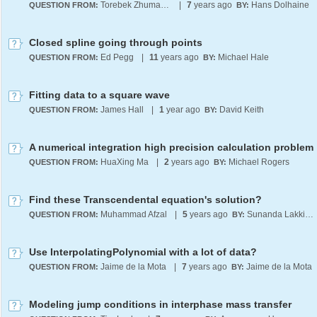
Torebek Zhumabek
|
7
years ago
Hans Dolhaine
QUESTION FROM:
BY:
Closed spline going through points
Ed Pegg
|
11
years ago
Michael Hale
QUESTION FROM:
BY:
Fitting data to a square wave
James Hall
|
1
year ago
David Keith
QUESTION FROM:
BY:
A numerical integration high precision calculation problem
HuaXing Ma
|
2
years ago
Michael Rogers
QUESTION FROM:
BY:
Find these Transcendental equation's solution?
Muhammad Afzal
|
5
years ago
Sunanda Lakkimsetti
QUESTION FROM:
BY:
Use InterpolatingPolynomial with a lot of data?
Jaime de la Mota
|
7
years ago
Jaime de la Mota
QUESTION FROM:
BY:
Modeling jump conditions in interphase mass transfer