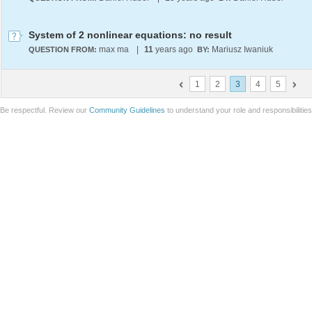
System of 2 nonlinear equations: no result
max ma
|
11
years ago
Mariusz Iwaniuk
QUESTION FROM:
BY:
1
2
3
4
5
Be respectful. Review our
Community Guidelines
to understand your role and responsibilitie