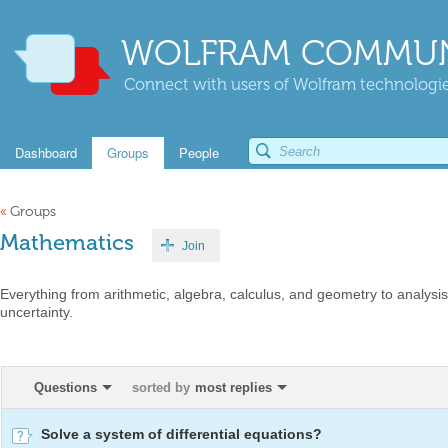
WOLFRAM COMMUN
Connect with users of Wolfram technologies
Dashboard
Groups
People
«
Groups
Mathematics
Join
Everything from arithmetic, algebra, calculus, and geometry to analysis,
uncertainty.
Questions
sorted by
most replies
Solve a system of differential equations?