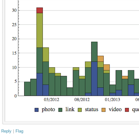
Reply
|
Flag