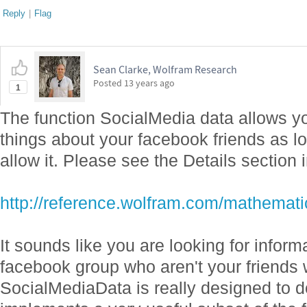
Reply
|
Flag
Sean Clarke, Wolfram Research
Posted
13 years ago
1
The function SocialMedia data allows yo
things about your facebook friends as lo
allow it. Please see the Details section 
http://reference.wolfram.com/mathemati
It sounds like you are looking for inform
facebook group who aren't your friends 
SocialMediaData is really designed to 