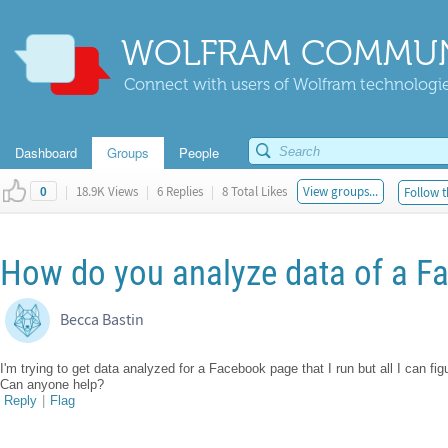
WOLFRAM COMMUN
Connect with users of Wolfram technologies
Dashboard
Groups
People
|
18.9K Views
|
6 Replies
|
8 Total Likes
View groups...
Follow t
0
How do you analyze data of a 
Becca Bastin
I'm trying to get data analyzed for a Facebook page that I run but all I can fi
Can anyone help?
Reply
|
Flag