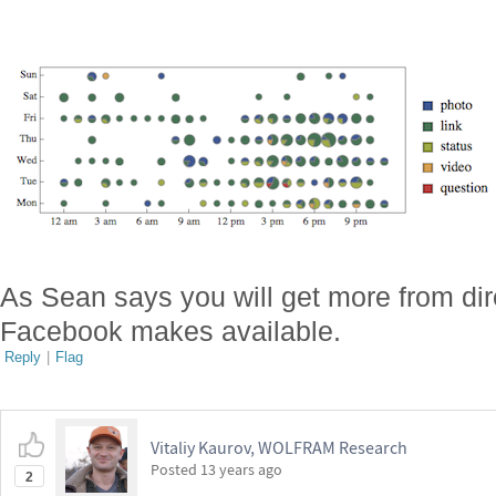
As Sean says you will get more from dir
Facebook makes available.
Reply
|
Flag
Vitaliy Kaurov, WOLFRAM Research
Posted
13 years ago
2