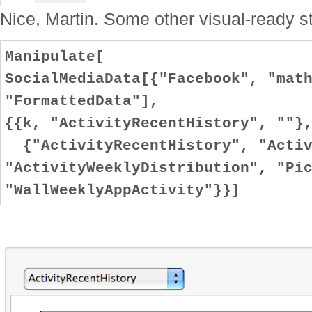
Nice, Martin. Some other visual-ready st
Manipulate[
SocialMediaData[{"Facebook", "mat
"FormattedData"],
{{k, "ActivityRecentHistory", ""}
{"ActivityRecentHistory", "Activ
"ActivityWeeklyDistribution", "Pi
"WallWeeklyAppActivity"}}]