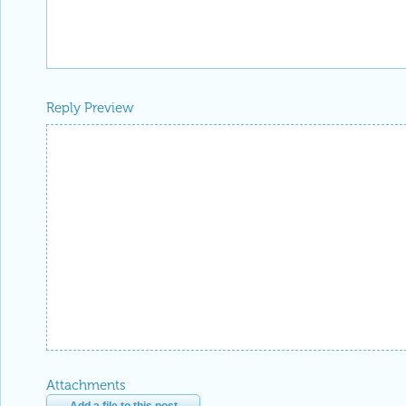
Reply Preview
Attachments