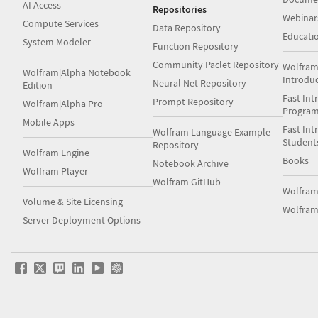
AI Access
Repositories
Webinar
Compute Services
Data Repository
Educati
System Modeler
Function Repository
Community Paclet Repository
Wolfram
Wolfram|Alpha Notebook
Introdu
Neural Net Repository
Edition
Fast Int
Prompt Repository
Wolfram|Alpha Pro
Progra
Mobile Apps
Fast Int
Wolfram Language Example
Student
Repository
Wolfram Engine
Books
Notebook Archive
Wolfram Player
Wolfram GitHub
Wolfra
Volume & Site Licensing
Wolfram
Server Deployment Options