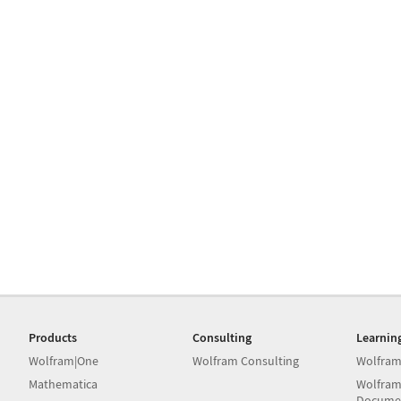
Products
Consulting
Learnin
Wolfram|One
Wolfram Consulting
Wolfram
Mathematica
Wolfram
Docume