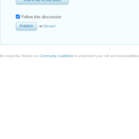
Add a file to this post
Follow this discussion
or
Discard
Be respectful. Review our
Community Guidelines
to understand your role and responsibilitie