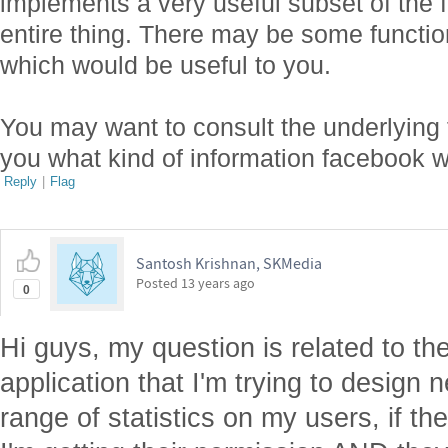
implements a very useful subset of the f
entire thing. There may be some functio
which would be useful to you.
You may want to consult the underlying f
you what kind of information facebook wi
Reply
|
Flag
Santosh Krishnan, SKMedia
Posted
13 years ago
0
Hi guys, my question is related to th
application that I'm trying to design
range of statistics on my users, if the