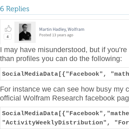
6 Replies
Martin Hadley, Wolfram
Posted
13 years ago
4
I may have misunderstood, but if you're 
than profiles you can do the following:
SocialMediaData[{"Facebook", "mat
For instance we can see how busy my c
official Wolfram Research facebook page
SocialMediaData[{"Facebook","math
"ActivityWeeklyDistribution", "Fo