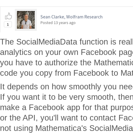
Sean Clarke, Wolfram Research
Posted
13 years ago
1
The SocialMediaData function is real
analytics on your own Facebook page
you have to authorize the Mathemati
code you copy from Facebook to Ma
It depends on how smoothly you need 
If you want it to be very smooth, the
make a Facebook app for that purpos
or the API, you'll want to contact Fa
not using Mathematica's SocialMedia