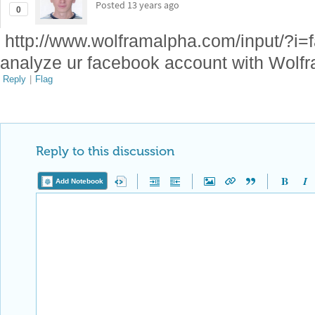
Posted
13 years ago
0
http://www.wolframalpha.com/input/?i=
analyze ur facebook account with Wolf
Reply
|
Flag
Reply to this discussion
Add Notebook