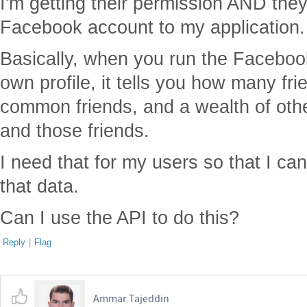
I'm getting their permission AND they
Facebook account to my application.
Basically, when you run the Facebook
own profile, it tells you how many fri
common friends, and a wealth of oth
and those friends.
I need that for my users so that I ca
that data.
Can I use the API to do this?
Reply
|
Flag
Ammar Tajeddin