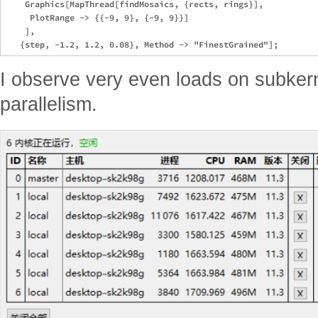
    Graphics[MapThread[findMosaics, {rects, rings}], 

     PlotRange -> {{-9, 9}, {-9, 9}}]

    ],

I observe very even loads on subker
parallelism.