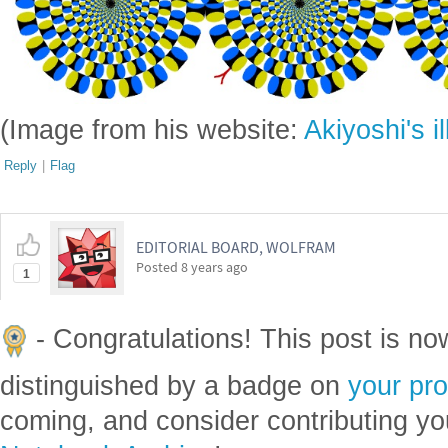
(Image from his website:
Akiyoshi's i
Reply
|
Flag
EDITORIAL BOARD, WOLFRAM
Posted
8 years ago
1
- Congratulations! This post is n
distinguished by a badge on
your pro
coming, and consider contributing yo