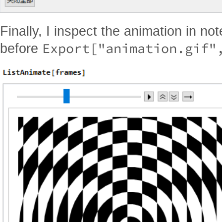
Finally, I inspect the animation in n
Export["animation.gif"
before