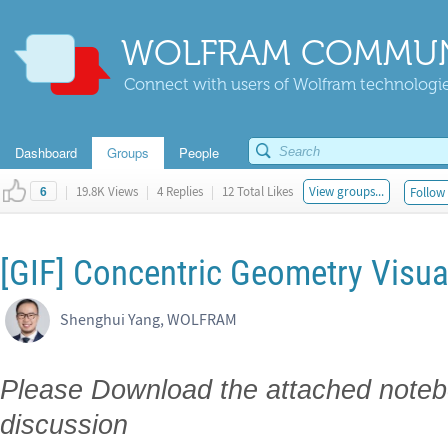
WOLFRAM COMMUN
Connect with users of Wolfram technologies
Dashboard
Groups
People
|
19.8K Views
|
4 Replies
|
12 Total Likes
View groups...
Follow 
6
[GIF] Concentric Geometry Visual
Shenghui Yang, WOLFRAM
Please Download the attached notebo
discussion