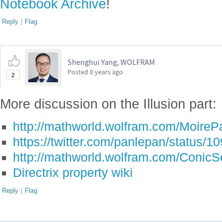
Notebook Archive
!
Reply
|
Flag
Shenghui Yang, WOLFRAM
Posted
8 years ago
2
More discussion on the Illusion part:
http://mathworld.wolfram.com/MoirePa
https://twitter.com/panlepan/status
http://mathworld.wolfram.com/ConicSe
Directrix property wiki
Reply
|
Flag