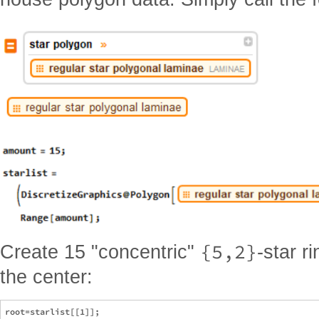
{5,2}
Create 15 "concentric"
-star r
the center:
root=starlist[[1]];
