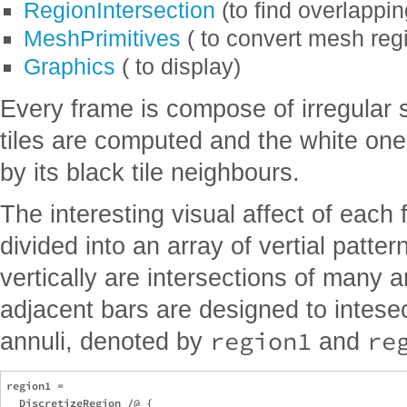
RegionIntersection
(to find overlappin
MeshPrimitives
( to convert mesh regi
Graphics
( to display)
Every frame is compose of irregular s
tiles are computed and the white on
by its black tile neighbours.
The interesting visual affect of each
divided into an array of vertial patter
vertically are intersections of many 
adjacent bars are designed to intesect
region1
re
annuli, denoted by
and
region1 = 

  DiscretizeRegion /@ {
