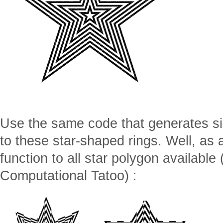
Use the same code that generates sin
to these star-shaped rings. Well, as 
function to all star polygon available 
Computational Tatoo) :