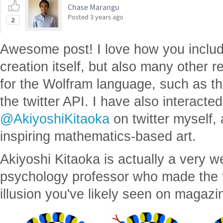
Chase Marangu
Posted
3 years ago
2
Awesome post! I love how you include
creation itself, but also many other re
for the Wolfram language, such as t
the twitter API. I have also interacte
@AkiyoshiKitaoka
on twitter myself,
inspiring mathematics-based art.
Akiyoshi Kitaoka is actually a very we
psychology professor who made the
illusion you've likely seen on magazi