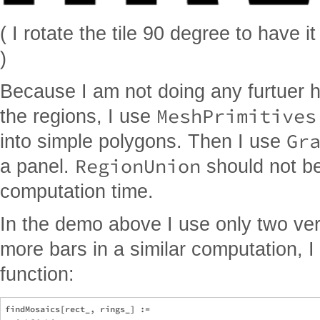
( I rotate the tile 90 degree to have it
)
Because I am not doing any furtuer 
MeshPrimitives
the regions, I use
Gr
into simple polygons. Then I use
RegionUnion
a panel.
should not be
computation time.
In the demo above I use only two ve
more bars in a similar computation, I
function:
findMosaics[rect_, rings_] := 
