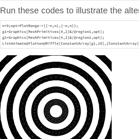
Run these codes to illustrate the alte
n=9;opt=PlotRange->{{-n,n},{-n,n}};

g1=Graphics[MeshPrimitives[#,2]&/@region1,opt];

g2=Graphics[MeshPrimitives[#,2]&/@region2,opt];
