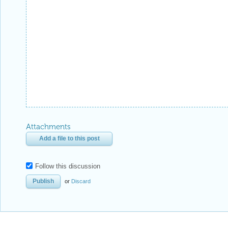
Attachments
Add a file to this post
Follow this discussion
or
Discard