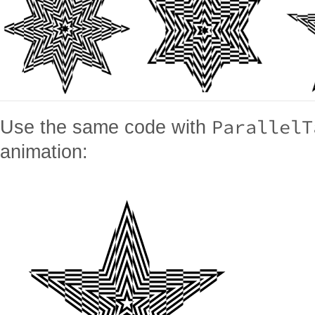
ParallelT
Use the same code with
animation: