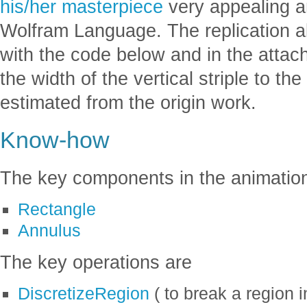
his/her masterpiece
very appealing and
Wolfram Language. The replication a
with the code below and in the attac
the width of the vertical striple to the
estimated from the origin work.
Know-how
The key components in the animatio
Rectangle
Annulus
The key operations are
DiscretizeRegion
( to break a region i