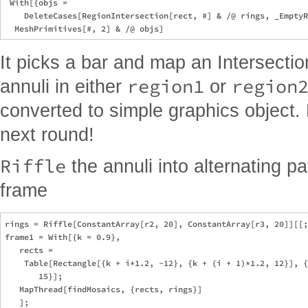
 With[{objs = 

    DeleteCases[RegionIntersection[rect, #] & /@ rings, _EmptyR
It picks a bar and map an Intersection 
region1
region
annuli in either
or
converted to simple graphics object.
next round!
Riffle
the annuli into alternating p
frame
rings = Riffle[ConstantArray[r2, 20], ConstantArray[r3, 20]][[;
frame1 = With[{k = 0.9},

   rects = 

    Table[Rectangle[{k + i*1.2, -12}, {k + (i + 1)*1.2, 12}], {
       15}];

   MapThread[findMosaics, {rects, rings}]

   ];
