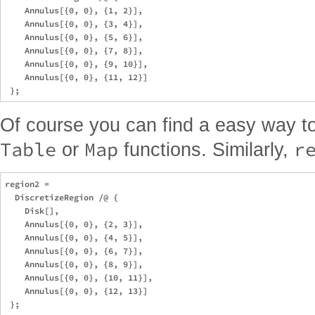
    Annulus[{0, 0}, {1, 2}], 

    Annulus[{0, 0}, {3, 4}], 

    Annulus[{0, 0}, {5, 6}], 

    Annulus[{0, 0}, {7, 8}], 

    Annulus[{0, 0}, {9, 10}], 

    Annulus[{0, 0}, {11, 12}]

Of course you can find a easy way t
Table
Map
r
or
functions. Similarly,
region2 = 

  DiscretizeRegion /@ {

    Disk[], 

    Annulus[{0, 0}, {2, 3}], 

    Annulus[{0, 0}, {4, 5}], 

    Annulus[{0, 0}, {6, 7}], 

    Annulus[{0, 0}, {8, 9}], 

    Annulus[{0, 0}, {10, 11}], 

    Annulus[{0, 0}, {12, 13}]
