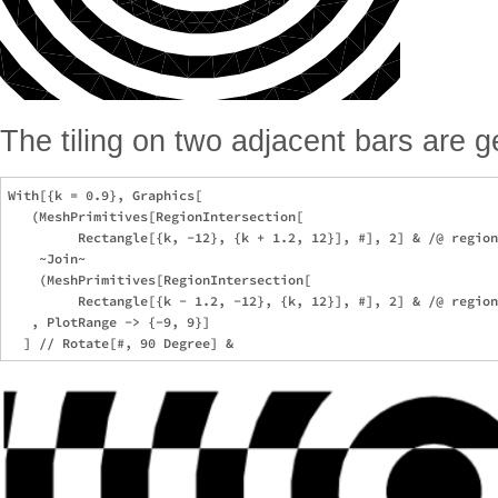
The tiling on two adjacent bars are 
With[{k = 0.9}, Graphics[

   (MeshPrimitives[RegionIntersection[

         Rectangle[{k, -12}, {k + 1.2, 12}], #], 2] & /@ region
    ~Join~

    (MeshPrimitives[RegionIntersection[

         Rectangle[{k - 1.2, -12}, {k, 12}], #], 2] & /@ region
   , PlotRange -> {-9, 9}]
