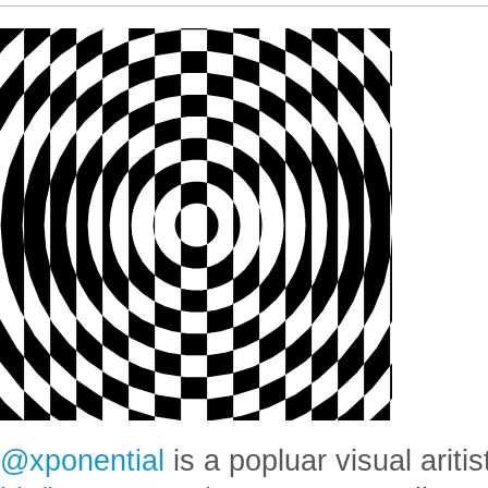
@xponential
is a popluar visual aritis