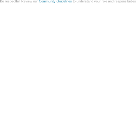
Be respectful. Review our
Community Guidelines
to understand your role and responsibilitie