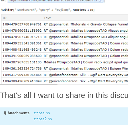
That's all I want to share in this dis
Attachments:
stripes.nb
stripes2.nb