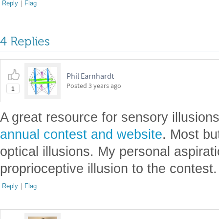
Reply
|
Flag
4 Replies
Phil Earnhardt
Posted
3 years ago
1
A great resource for sensory illusion
annual contest and website
. Most but
optical illusions. My personal aspira
proprioceptive illusion to the contest.
Reply
|
Flag