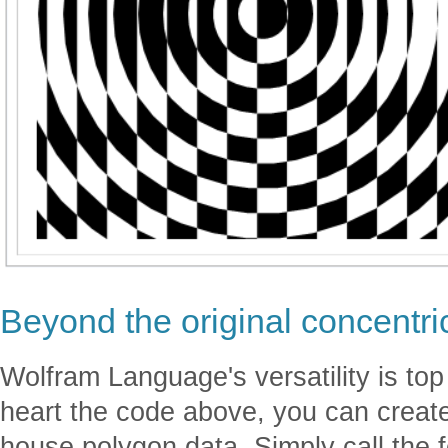
Beyond the original concentric
Wolfram Language's versatility is to
heart the code above, you can create
house polygon data. Simply call the 