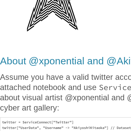
About @xponential and @Aki
Assume you have a valid twitter acc
Servic
attached notebook and use
about visual artist @xponential and 
cyber art gallery:
twitter = ServiceConnect["Twitter"]

twitter["UserData", "Username" -> "AkiyoshiKitaoka"] // Dataset
