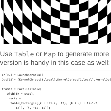
Table
Map
Use
or
to generate more 
version is handy in this case as well:
In[92]:= LaunchKernels[]

Out[92]= {KernelObject[1,local],KernelObject[2,local],KernelObj
frames = ParallelTable[

   With[{k = step},

    rects = 

     Table[Rectangle[{k + i*1.2, -12}, {k + (i + 1)*1.2, 

        12}], {i, -15, 15}];
