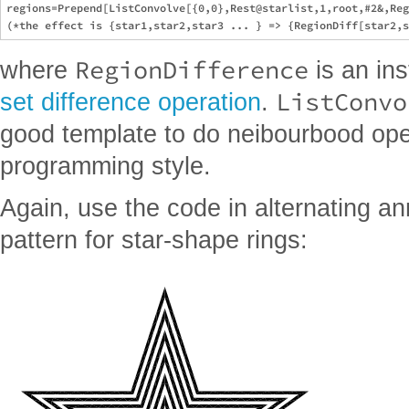
regions=Prepend[ListConvolve[{0,0},Rest@starlist,1,root,#2&,Reg
RegionDifference
where
is an in
ListConvo
set difference operation
.
good template to do neibourbood oper
programming style.
Again, use the code in alternating a
pattern for star-shape rings: