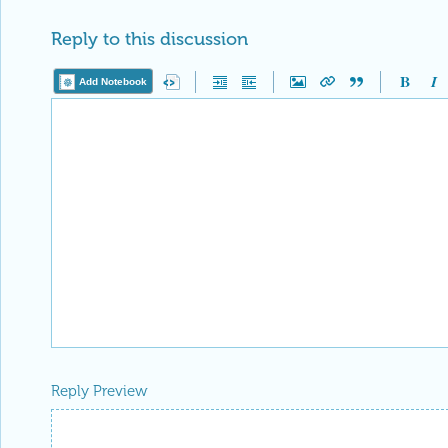
Reply to this discussion
Add Notebook
Reply Preview