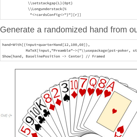
            \\setstackgap{L}{0pt}

            \\Longunderstack{%

Generate a randomized hand from o
hand=With[{input=quarterHand[12,100,60]},

           MaTeX[input,"Preamble"->{"\\usepackage{pst-poker, st