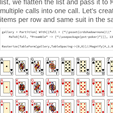
list, we flatten the list and pass it to
multiple calls into one call. Let's crea
items per row and same suit in the 
gallery = Partition[ With[{full = ("\\psset{crdshadow=none}\\" 
    MaTeX[full, "Preamble" -> {"\\usepackage{pst-poker}"}]], 13