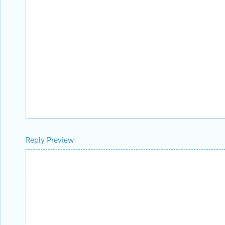
Reply Preview