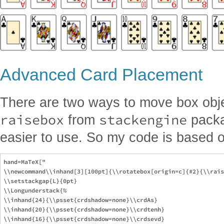
Advanced Card Placement
There are two ways to move box obj
raisebox
stackengine
from
packag
easier to use. So my code is based 
hand=MaTeX["

\\newcommand\\inhand[3][100pt]{\\rotatebox[origin=c]{#2}{\\rais
\\setstackgap{L}{0pt}

\\Longunderstack{%

\\inhand{24}{\\psset{crdshadow=none}\\crdAs}

\\inhand{20}{\\psset{crdshadow=none}\\crdtenh}

\\inhand{16}{\\psset{crdshadow=none}\\crdsevd}
