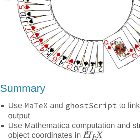
Summary
MaTeX
ghostScript
Use
and
to lin
output
Use Mathematica computation and stri
L
T
X
A
E
object coordinates in