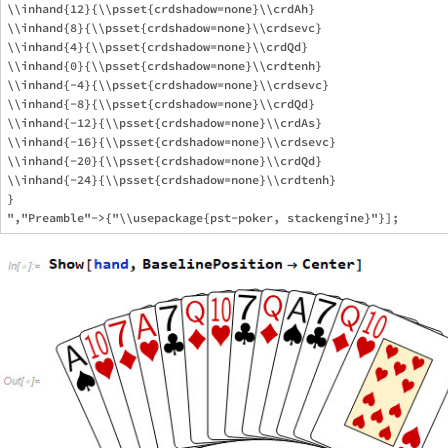
\\inhand{12}{\\psset{crdshadow=none}\\crdAh}

\\inhand{8}{\\psset{crdshadow=none}\\crdsevc}

\\inhand{4}{\\psset{crdshadow=none}\\crdQd}

\\inhand{0}{\\psset{crdshadow=none}\\crdtenh}

\\inhand{-4}{\\psset{crdshadow=none}\\crdsevc}

\\inhand{-8}{\\psset{crdshadow=none}\\crdQd}

\\inhand{-12}{\\psset{crdshadow=none}\\crdAs}

\\inhand{-16}{\\psset{crdshadow=none}\\crdsevc}

\\inhand{-20}{\\psset{crdshadow=none}\\crdQd}

\\inhand{-24}{\\psset{crdshadow=none}\\crdtenh}

}
