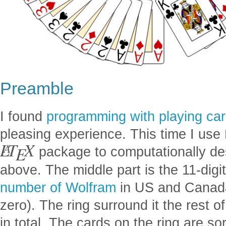
Preamble
I found
programming with playing ca
pleasing experience. This time I use
L
T
X
A
E
package to computationally de
above. The middle part is the 11-digit
number of Wolfram
in US and Canada
zero). The ring surround it the rest 
in total. The cards on the ring are so