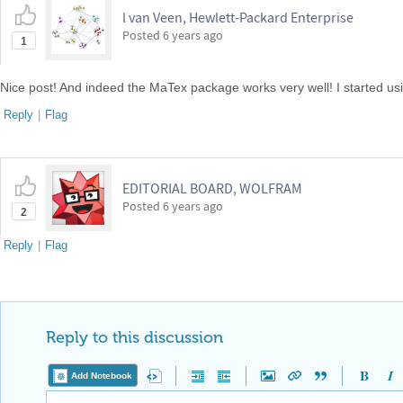
l van Veen, Hewlett-Packard Enterprise
Posted
6 years ago
1
Nice post! And indeed the MaTex package works very well! I started usin
Reply
|
Flag
EDITORIAL BOARD, WOLFRAM
Posted
6 years ago
2
Reply
|
Flag
Reply to this discussion
Add Notebook