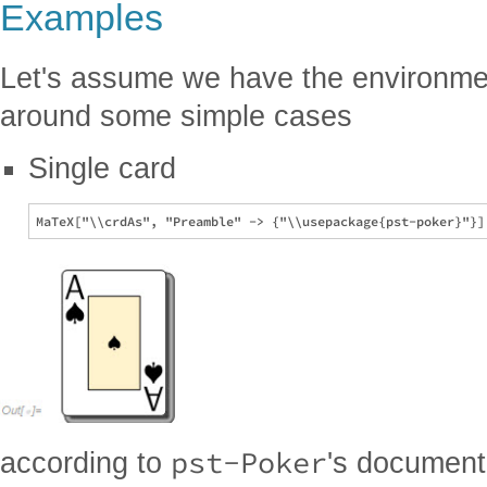
Examples
Let's assume we have the environme
around some simple cases
Single card
pst-Poker
according to
's document