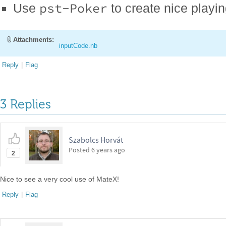
pst-Poker
Use
to create nice playi
Attachments:
inputCode.nb
Reply
|
Flag
3 Replies
Szabolcs Horvát
Posted
6 years ago
2
Nice to see a very cool use of MateX!
Reply
|
Flag