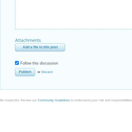
Attachments
Add a file to this post
Follow this discussion
or
Discard
Be respectful. Review our
Community Guidelines
to understand your role and responsibilitie