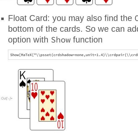
Float Card: you may also find the
bottom of the cards. So we can a
Show
option with
function