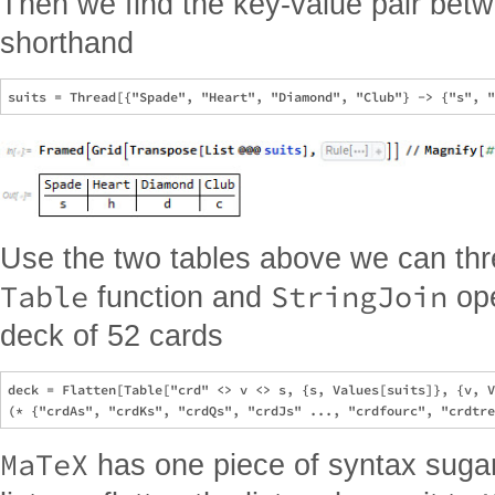
Then we find the key-value pair betw
shorthand
Use the two tables above we can thr
Table
StringJoin
function and
ope
deck of 52 cards
deck = Flatten[Table["crd" <> v <> s, {s, Values[suits]}, {v, V
MaTeX
has one piece of syntax sugar