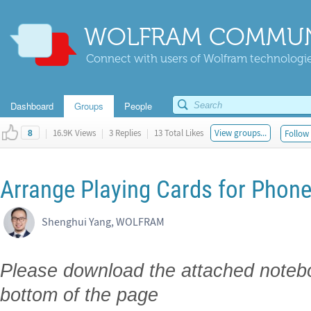
WOLFRAM COMMUN
Connect with users of Wolfram technologies
Dashboard
Groups
People
|
16.9K Views
|
3 Replies
|
13 Total Likes
View groups...
Follow 
8
Arrange Playing Cards for Pho
Shenghui Yang, WOLFRAM
Please download the attached noteboo
bottom of the page