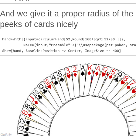
And we give it a proper radius of the
peeks of cards nicely
hand=With[{input=circularHand[52,Round[160*Sqrt[52/30]]]},

          MaTeX[input,"Preamble"->{"\\usepackage{pst-poker, sta