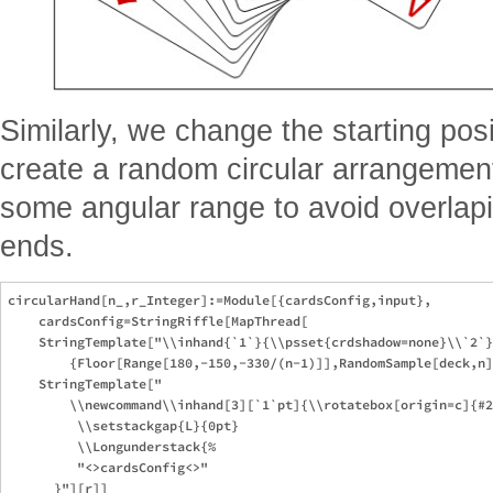
Similarly, we change the starting pos
create a random circular arrangeme
some angular range to avoid overlapi
ends.
circularHand[n_,r_Integer]:=Module[{cardsConfig,input},

    cardsConfig=StringRiffle[MapThread[

    StringTemplate["\\inhand{`1`}{\\psset{crdshadow=none}\\`2`}
        {Floor[Range[180,-150,-330/(n-1)]],RandomSample[deck,n]
    StringTemplate["

        \\newcommand\\inhand[3][`1`pt]{\\rotatebox[origin=c]{#2
         \\setstackgap{L}{0pt}

         \\Longunderstack{%

         "<>cardsConfig<>"
