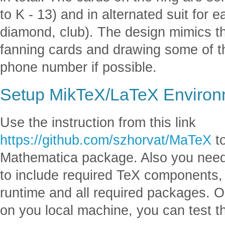
to K - 13) and in alternated suit for 
diamond, club). The design mimics th
fanning cards and drawing some of t
phone number if possible.
Setup MikTeX/LaTeX Environ
Use the instruction from this link
https://github.com/szhorvat/MaTeX
to
Mathematica package. Also you need
to include required TeX components, 
runtime and all required packages. 
on you local machine, you can test 