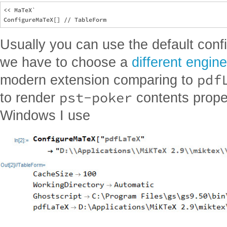
<< MaTeX`

Usually you can use the default confi
we have to choose a
different engine
pdf
modern extension comparing to
pst-poker
to render
contents prope
Windows I use