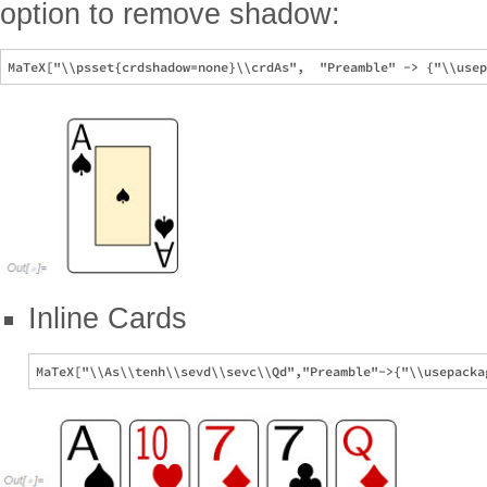
option to remove shadow:
Inline Cards