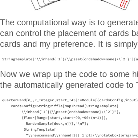
The computational way is to genera
can control the placement of cards 
cards and my preference. It is simpl
Now we wrap up the code to some hig
the automatically generated code to
quarterHand[n_,r_Integer,start_:45]:=Module[{cardsConfig,input}
    cardsConfig=StringRiffle[MapThread[StringTemplate[

        "\\inhand{`1`}{\\psset{crdshadow=none}\\`2`}"],

         {Floor[Range[start,start-90,-90/(n-1)]],

           RandomSample[deck,n]}],"\n"];

          StringTemplate[

           "\\newcommand\\inhand[3][`1`pt]{\\rotatebox[origin=c