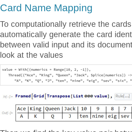
Card Name Mapping
To computationally retrieve the cards
automatically generate the card iden
between valid input and its document
look at the values
value = With[{numerics = Range[10, 2, -1]},

   Thread[{"Ace", "King", "Queen", "Jack", Splice[numerics]} ->