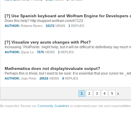
[?] Use Spanish keyboard and Wolfram Engine for Developers
Does this help? http://support.wolfram.com/47123
AUTHOR:
Roberto Rivero
10172
VIEWS
1
REPLIES
[?] Visualize very acute changes with Plot?
Increasing `PlotPoints` might help, but it will be difficult to definitively say muc
AUTHOR:
Qiyue Lu
7575
VIEWS
1
REPLIES
Mathematica does not display/evaluate output?
AUTHOR:
Joao Porto
20516
VIEWS
6
REPLIES
1
2
3
4
5
Be respectful. Review our
Community Guidelines
to understand your role and responsibilitie