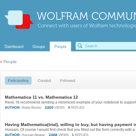
WOLFRAM COMMUN
Connect with users of Wolfram technologies
Dashboard
Groups
People
«
People
Participating
Created
Followed
Mathematica 11 vs. Mathematica 12
AUTHOR:
Mattia Binotto
11820
VIEWS
4
REPLIES
Having Mathematica(trial), willing to buy, but having payment i
AUTHOR:
Hussain Alqatari
11656
VIEWS
1
REPLIES