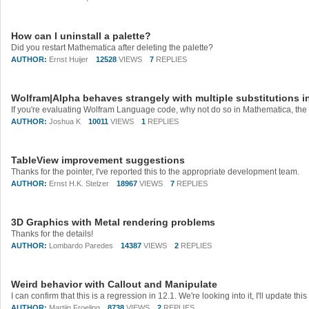
How can I uninstall a palette?
Did you restart Mathematica after deleting the palette?
AUTHOR:
Ernst Huijer
12528
VIEWS
7
REPLIES
Wolfram|Alpha behaves strangely with multiple substitutions in
AUTHOR:
Joshua K
10011
VIEWS
1
REPLIES
TableView improvement suggestions
Thanks for the pointer, I've reported this to the appropriate development team.
AUTHOR:
Ernst H.K. Stelzer
18967
VIEWS
7
REPLIES
3D Graphics with Metal rendering problems
Thanks for the details!
AUTHOR:
Lombardo Paredes
14387
VIEWS
2
REPLIES
Weird behavior with Callout and Manipulate
I can confirm that this is a regression in 12.1. We're looking into it, I'll update t
AUTHOR:
Martijn Froeling
8738
VIEWS
2
REPLIES