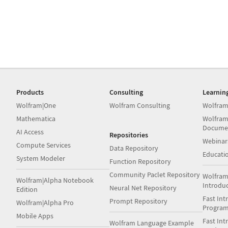
Products
Consulting
Learnin
Wolfram|One
Wolfram Consulting
Wolfram
Mathematica
Wolfram
Docume
AI Access
Repositories
Webinar
Compute Services
Data Repository
Educati
System Modeler
Function Repository
Community Paclet Repository
Wolfram
Wolfram|Alpha Notebook
Introdu
Neural Net Repository
Edition
Fast Int
Prompt Repository
Wolfram|Alpha Pro
Progra
Mobile Apps
Fast Int
Wolfram Language Example