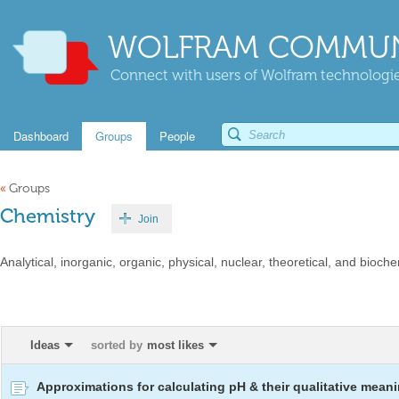
WOLFRAM COMMUN
Connect with users of Wolfram technologies
Dashboard
Groups
People
«
Groups
Chemistry
Join
Analytical, inorganic, organic, physical, nuclear, theoretical, and bioche
Ideas
sorted by
most likes
Approximations for calculating pH & their qualitative mean