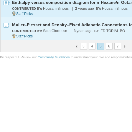
Housam Binous
|
2
years ago
Housam Binous
CONTRIBUTED BY:
BY:
Sara Giarrusso
|
3
years ago
EDITORIAL BOARD
CONTRIBUTED BY:
BY:
3
4
5
6
7
Be respectful. Review our
Community Guidelines
to understand your role and responsibilitie