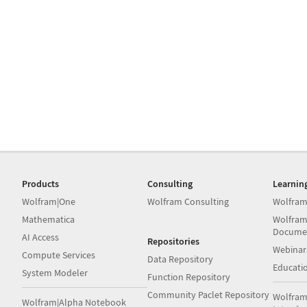
Products
Consulting
Learnin
Wolfram|One
Wolfram Consulting
Wolfram
Mathematica
Wolfram
Docume
AI Access
Repositories
Webinar
Compute Services
Data Repository
Educati
System Modeler
Function Repository
Community Paclet Repository
Wolfram
Wolfram|Alpha Notebook