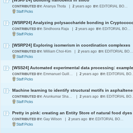
[WSRP24] Building nanobelts in silico
Ananya Thota
|
2
years ago
EDITORIAL BOARD
CONTRIBUTED BY:
BY:
Sindhoora Raja
|
2
years ago
EDITORIAL BOARD
CONTRIBUTED BY:
BY:
[WSRP24] Exploring isomerism in coordination complexes
William Choi-Kim
|
2
years ago
EDITORIAL BOARD
CONTRIBUTED BY:
BY:
Emmanuel Guillerm
|
2
years ago
EDITORI
CONTRIBUTED BY:
BY:
Arunkumar Sharma
|
2
years ago
EDITORI
CONTRIBUTED BY:
BY:
Pretty in pink: creating an Entity Store of natural food dyes
Gay Wilson
|
2
years ago
EDITORIAL BOARD
CONTRIBUTED BY:
BY: