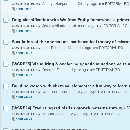
Ananya Hariprasad
|
24
days ago
EDI
CONTRIBUTED BY:
BY:
Drug classification with Wolfram Entity framework: a primer
Jessica Alfonsi
|
10
months ago
EDITORIAL B
CONTRIBUTED BY:
BY:
Loric Bobon
|
11
months ago
EDITORIAL BOARD
CONTRIBUTED BY:
BY:
Jasmine Zhao
|
1
year ago
EDITORIAL BOARD
CONTRIBUTED BY:
BY:
Weerapat Chiranon
|
2
years ago
EDITORI
CONTRIBUTED BY:
BY:
Shivika Gupta
|
2
years ago
EDITORIAL BOARD
CONTRIBUTED BY:
BY: