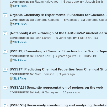
Rauan Kaldybaev
|
5
years ago
Joseph Smith
CONTRIBUTED BY:
BY:
Leonardo Cabana
|
5
years ago
Leonardo Caba
CONTRIBUTED BY:
BY:
John Cassel
|
6
years ago
EDITORIAL BOARD
CONTRIBUTED BY:
BY:
Corwin Kerr
|
7
years ago
EDITORIAL BOARD
CONTRIBUTED BY:
BY:
[WSS17] Predicting Chemical Properties from Chemical Stru
Marc Thomson
|
9
years ago
CONTRIBUTED BY:
[WSSA16] Semantic representation of recipes on the web
Astghik Saharyan
|
10
years ago
CONTRIBUTED BY: