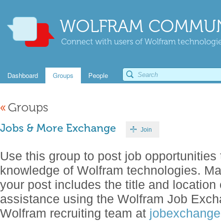
WOLFRAM COMMUN
Connect with users of Wolfram technologies
Dashboard
Groups
People
«
Groups
Jobs & More Exchange
Join
Use this group to post job opportunities 
knowledge of Wolfram technologies. Make
your post includes the title and location 
assistance using the Wolfram Job Exch
Wolfram recruiting team at
jobexchang