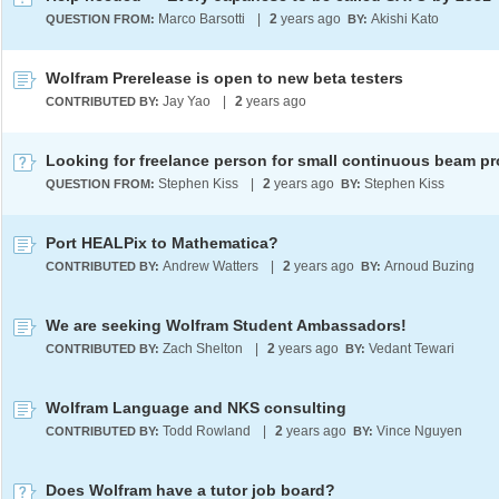
Marco Barsotti
|
2
years ago
Akishi Kato
QUESTION FROM:
BY:
Wolfram Prerelease is open to new beta testers
Jay Yao
|
2
years ago
CONTRIBUTED BY:
Stephen Kiss
|
2
years ago
Stephen Kiss
QUESTION FROM:
BY:
Port HEALPix to Mathematica?
Andrew Watters
|
2
years ago
Arnoud Buzing
CONTRIBUTED BY:
BY:
We are seeking Wolfram Student Ambassadors!
Zach Shelton
|
2
years ago
Vedant Tewari
CONTRIBUTED BY:
BY:
Wolfram Language and NKS consulting
Todd Rowland
|
2
years ago
Vince Nguyen
CONTRIBUTED BY:
BY:
Does Wolfram have a tutor job board?