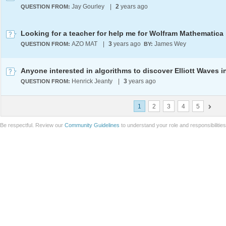
Jay Gourley
|
2
years ago
QUESTION FROM:
AZO MAT
|
3
years ago
James Wey
QUESTION FROM:
BY:
Henrick Jeanty
|
3
years ago
QUESTION FROM:
1
2
3
4
5
Be respectful. Review our
Community Guidelines
to understand your role and responsibilitie