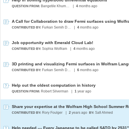
Help in solving hyperbolic differential equations
Bangetile Khumalo
|
4
months ago
QUESTION FROM:
Furkan Semih Dündar
|
4
months ago
CONTRIBUTED BY:
Job opportunity with Emerald Cloud Lab!
Sophia Wolfram
|
4
months ago
CONTRIBUTED BY:
3D printing and visualizing Fermi surfaces in Wolfram Lan
Furkan Semih Dündar
|
6
months ago
CONTRIBUTED BY:
Help out the oldest computation in history
Robert Silverman
|
1
year ago
QUESTION FROM:
Rory Foulger
|
2
years ago
Safi Ahmed
CONTRIBUTED BY:
BY:
Help needed --- Every Japanese to be called SATO by 2531"