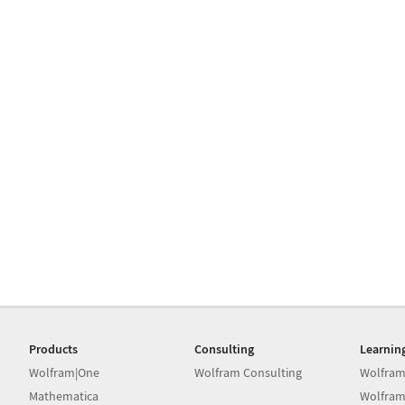
Products
Consulting
Learnin
Wolfram|One
Wolfram Consulting
Wolfram
Mathematica
Wolfram