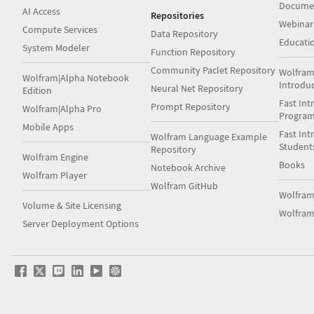
Docume
AI Access
Repositories
Webinar
Compute Services
Data Repository
Educati
System Modeler
Function Repository
Community Paclet Repository
Wolfram
Wolfram|Alpha Notebook
Introdu
Neural Net Repository
Edition
Fast Int
Prompt Repository
Wolfram|Alpha Pro
Progra
Mobile Apps
Fast Int
Wolfram Language Example
Student
Repository
Wolfram Engine
Books
Notebook Archive
Wolfram Player
Wolfram GitHub
Wolfra
Volume & Site Licensing
Wolfram
Server Deployment Options