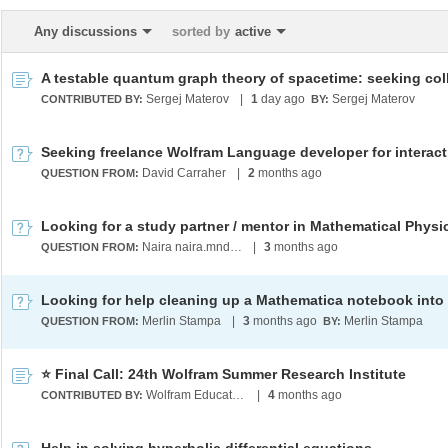
Any discussions
sorted by
active
Sergej Materov
|
1
day ago
Sergej Materov
CONTRIBUTED BY:
BY:
David Carraher
|
2
months ago
QUESTION FROM:
Naira naira.mndlyan2005@gmail.com
|
3
months ago
QUESTION FROM:
Merlin Stampa
|
3
months ago
Merlin Stampa
QUESTION FROM:
BY:
⭐ Final Call: 24th Wolfram Summer Research Institute
Wolfram Education Programs
|
4
months ago
CONTRIBUTED BY: