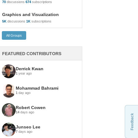
70
discussions
674
subscriptions
Graphics and Visualization
5K
discussions
1K
subscriptions
FEATURED CONTRIBUTORS
Derrick Kwan
1
year ago
Mohammad Bahrami
1
day ago
Robert Cowen
14
days ago
Feedback
Junseo Lee
7
days ago