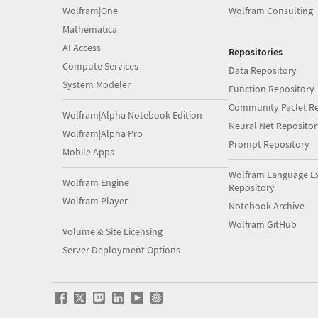
Wolfram|One
Wolfram Consulting
Mathematica
AI Access
Repositories
Compute Services
Data Repository
System Modeler
Function Repository
Community Paclet Re
Wolfram|Alpha Notebook Edition
Neural Net Repositor
Wolfram|Alpha Pro
Prompt Repository
Mobile Apps
Wolfram Language E
Wolfram Engine
Repository
Wolfram Player
Notebook Archive
Wolfram GitHub
Volume & Site Licensing
Server Deployment Options