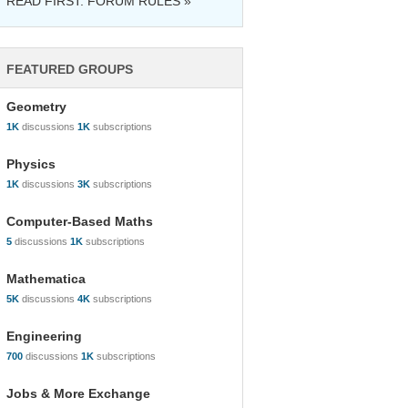
READ FIRST: FORUM RULES »
FEATURED GROUPS
Geometry
1K
discussions
1K
subscriptions
Physics
1K
discussions
3K
subscriptions
Computer-Based Maths
5
discussions
1K
subscriptions
Mathematica
5K
discussions
4K
subscriptions
Engineering
700
discussions
1K
subscriptions
Jobs & More Exchange