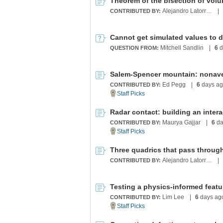
Theorem of the bisection of vol
Alejandro Latorre Chirot
|
CONTRIBUTED BY:
Cannot get simulated values to d
Mitchell Sandlin
|
6
d
QUESTION FROM:
Salem-Spencer mountain: nonav
Ed Pegg
|
6
days a
CONTRIBUTED BY:
Radar contact: building an interac
Maurya Gajjar
|
6
da
CONTRIBUTED BY:
Three quadrics that pass through
Alejandro Latorre Chirot
|
CONTRIBUTED BY:
Lim Lee
|
6
days ag
CONTRIBUTED BY: