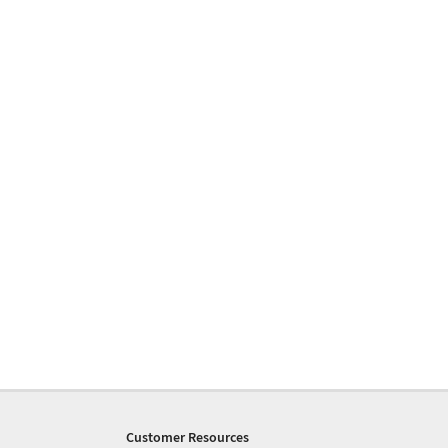
Customer Resources