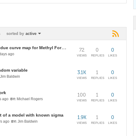
s
sorted by
active
Temperature distribution and residue curve map for Methyl Formate chemistry at 3 bars
72
0
0
days ago
VIEWS
REPLIES
LIKES
ndom variable
3.1K
1
0
Jim Baldwin
VIEWS
REPLIES
LIKES
ork
100
1
0
s ago
Michael Rogers
BY:
VIEWS
REPLIES
LIKES
t of a model with known sigma
1.9K
1
0
s ago
Jim Baldwin
BY:
VIEWS
REPLIES
LIKES