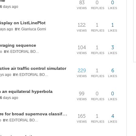
ume
83
0
0
6
days ago
VIEWS
REPLIES
LIKES
isplay on ListLinePlot
122
1
1
ays ago
Gianluca Gorni
BY:
VIEWS
REPLIES
LIKES
eraging sequence
104
1
3
go
EDITORIAL BOARD
BY:
VIEWS
REPLIES
LIKES
tive air traffic control simulator
229
1
6
ys ago
EDITORIAL BOARD
BY:
VIEWS
REPLIES
LIKES
 an equilateral hyperbola
99
0
0
6
days ago
VIEWS
REPLIES
LIKES
Testing a physics-informed feature for broad supernova classification
165
1
4
o
EDITORIAL BOARD
BY:
VIEWS
REPLIES
LIKES