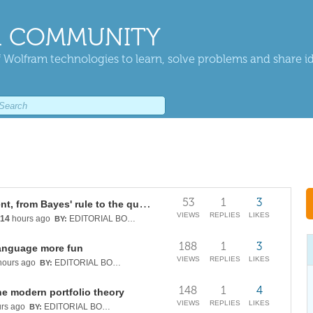
 COMMUNITY
 Wolfram technologies to learn, solve problems and share i
53
1
3
Continuous quantum measurement, from Bayes' rule to the quantum Kalman filter
VIEWS
REPLIES
LIKES
14
hours ago
EDITORIAL BOARD
BY:
188
1
3
anguage more fun
VIEWS
REPLIES
LIKES
ours ago
EDITORIAL BOARD
BY:
148
1
4
he modern portfolio theory
VIEWS
REPLIES
LIKES
rs ago
EDITORIAL BOARD
BY: