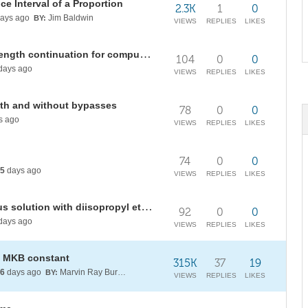
ce Interval of a Proportion
2.3K
1
0
ays ago
Jim Baldwin
BY:
VIEWS
REPLIES
LIKES
Common tangent plane and arc-length continuation for computing LLE diagrams: DIPE + phenol + H2O
104
0
0
days ago
VIEWS
REPLIES
LIKES
ith and without bypasses
78
0
0
s ago
VIEWS
REPLIES
LIKES
74
0
0
5
days ago
VIEWS
REPLIES
LIKES
Extraction of phenol from aqueous solution with diisopropyl ether (DIPE)
92
0
0
days ago
VIEWS
REPLIES
LIKES
he MKB constant
315K
37
19
6
days ago
Marvin Ray Burns A.G.S. (cum laude)
BY:
VIEWS
REPLIES
LIKES