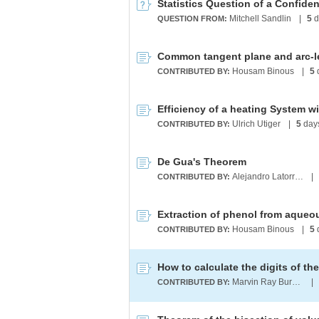
Statistics Question of a Confiden
Mitchell Sandlin
|
5
d
QUESTION FROM:
Housam Binous
|
5
CONTRIBUTED BY:
Efficiency of a heating System w
Ulrich Utiger
|
5
day
CONTRIBUTED BY:
De Gua's Theorem
Alejandro Latorre Chirot
|
CONTRIBUTED BY:
Housam Binous
|
5
CONTRIBUTED BY:
How to calculate the digits of t
Marvin Ray Burns A.G.S. (cum laude)
|
CONTRIBUTED BY: