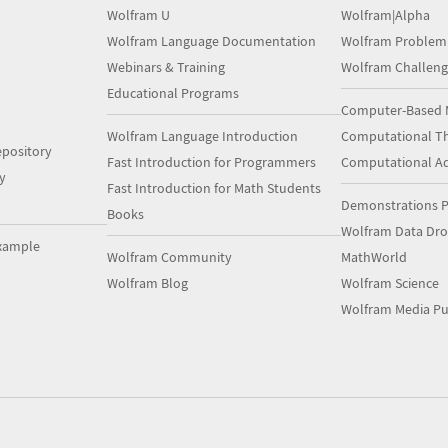
Wolfram U
Wolfram|Alpha
Wolfram Language Documentation
Wolfram Problem
Webinars & Training
Wolfram Challeng
Educational Programs
Computer-Based 
Wolfram Language Introduction
Computational Th
pository
Fast Introduction for Programmers
Computational A
y
Fast Introduction for Math Students
Demonstrations P
Books
Wolfram Data Dr
xample
Wolfram Community
MathWorld
Wolfram Blog
Wolfram Science
Wolfram Media Pu