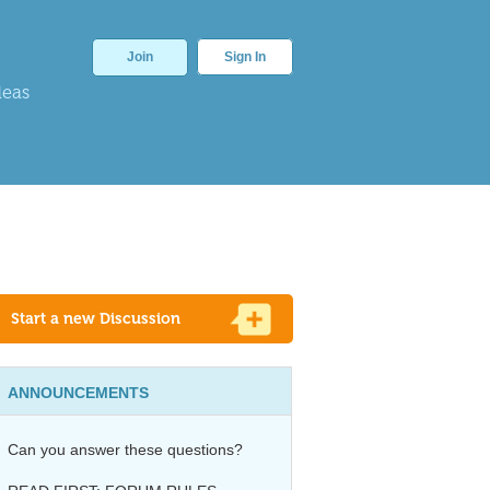
Join
Sign In
deas
Start a new Discussion
ANNOUNCEMENTS
Can you answer these questions?