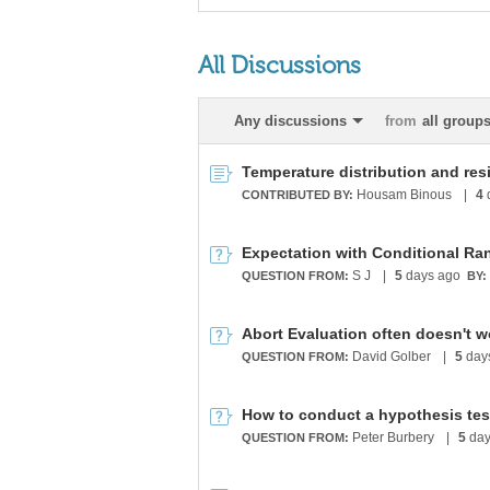
All Discussions
Any discussions
from
all group
Housam Binous
|
4
CONTRIBUTED BY:
Expectation with Conditional Ra
S J
|
5
days ago
QUESTION FROM:
BY:
Abort Evaluation often doesn't w
David Golber
|
5
day
QUESTION FROM:
How to conduct a hypothesis tes
Peter Burbery
|
5
day
QUESTION FROM: