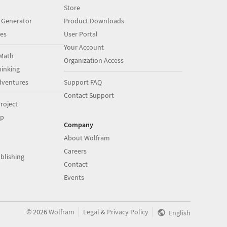
Store
 Generator
Product Downloads
es
User Portal
Your Account
Math
Organization Access
inking
dventures
Support FAQ
Contact Support
roject
op
Company
About Wolfram
Careers
blishing
Contact
Events
|
|
©
2026
Wolfram
Legal
&
Privacy Policy
English