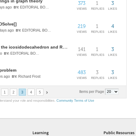
ings in graph theory
373
1
3
ys ago
EDITORIAL BOARD
BY:
VIEWS
REPLIES
LIKES
 DSolve[]
219
1
4
ays ago
EDITORIAL BOARD
BY:
VIEWS
REPLIES
LIKES
Sporadic rational tetrahedra from the icosidodecahedron and Regge symmetry
141
1
3
go
EDITORIAL BOARD
BY:
VIEWS
REPLIES
LIKES
 problem
483
3
3
ys ago
Richard Frost
BY:
VIEWS
REPLIES
LIKES
Items per Page
1
2
3
4
5
erstand your role and responsibilities.
Community Terms of Use
Learning
Public Resources