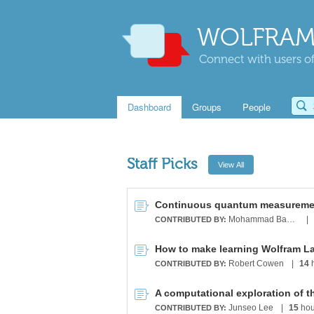
WOLFRAM
Connect with users of
Dashboard
Groups
People
Staff Picks
Mohammad Bahrami
|
CONTRIBUTED BY:
How to make learning Wolfram L
Robert Cowen
|
14
h
CONTRIBUTED BY:
A computational exploration of t
Junseo Lee
|
15
hou
CONTRIBUTED BY: