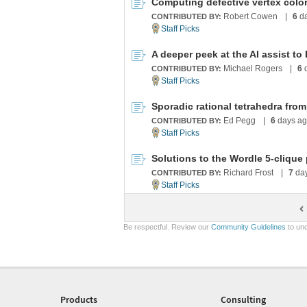
Computing defective vertex color
Robert Cowen
|
6
da
CONTRIBUTED BY:
A deeper peek at the AI assist to
Michael Rogers
|
6
d
CONTRIBUTED BY:
Ed Pegg
|
6
days a
CONTRIBUTED BY:
Solutions to the Wordle 5-clique
Richard Frost
|
7
da
CONTRIBUTED BY:
Be respectful. Review our
Community Guidelines
to und
Products
Consulting