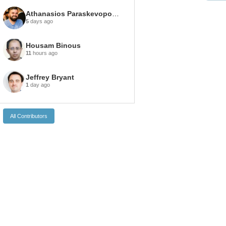
Athanasios Paraskevopoulos
5
days ago
Housam Binous
11
hours ago
Jeffrey Bryant
1
day ago