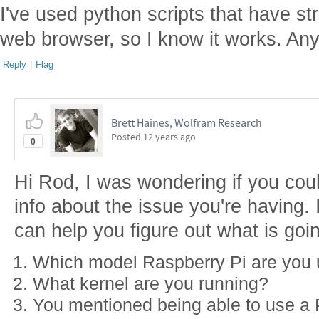
I've used python scripts that have s
web browser, so I know it works. An
Reply
|
Flag
Brett Haines, Wolfram Research
Posted
12 years ago
0
Hi Rod, I was wondering if you could
info about the issue you're having. I'
can help you figure out what is goi
Which model Raspberry Pi are you 
What kernel are you running?
You mentioned being able to use a P