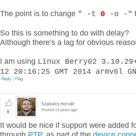
The point is to change
" -t
0
-o -"
So this is something to do with delay?
Although there's a lag for obvious rea
I am using
Linux Berry02 3.10.29
12 20:16:25 GMT 2014 armv6l G
Reply
|
Flag
Szabolcs Horvát
Posted
13 years ago
0
It would be nice if support were added f
through
PTP
, as part of the
device connec