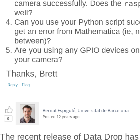
ras
camera successfully. Does the
well?
Can you use your Python script suc
get an error from Mathematica (ie, n
between)?
Are you using any GPIO devices on 
your camera?
Thanks, Brett
Reply
|
Flag
Bernat Espigulé, Universitat de Barcelona
Posted
12 years ago
0
The recent release of Data Drop ha