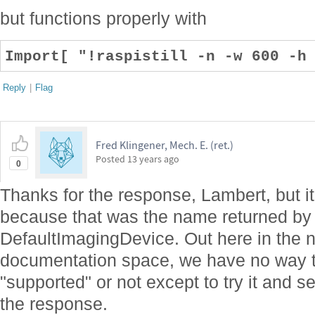
but functions properly with
Import[ "!raspistill -n -w 600 -h
Reply
|
Flag
Fred Klingener, Mech. E. (ret.)
Posted
13 years ago
0
Thanks for the response, Lambert, but it w
because that was the name returned b
DefaultImagingDevice. Out here in the 
documentation space, we have no way 
"supported" or not except to try it and
the response.