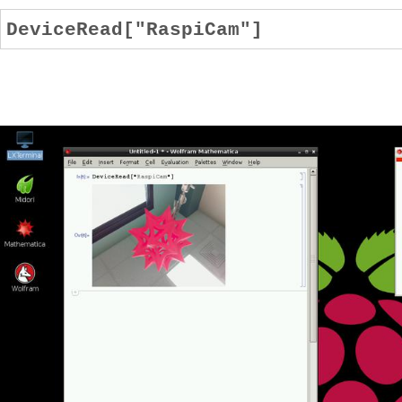
DeviceRead["RaspiCam"]