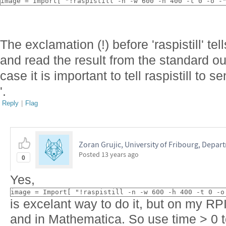
image = Import[ "!raspistill -n -w 600 -h 400 -t 0 -o -
The exclamation (!) before 'raspistill' t
and read the result from the standard out
case it is important to tell raspistill to se
'.
Reply
|
Flag
Zoran Grujic, University of Fribourg, Depar
Posted
13 years ago
0
Yes,
image = Import[ "!raspistill -n -w 600 -h 400 -t 0 -o
is excelant way to do it, but on my RPI
and in Mathematica. So use time > 0 t