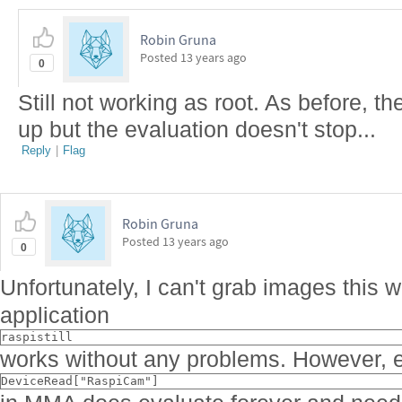
Robin Gruna
Posted
13 years ago
0
Still not working as root. As before, t
up but the evaluation doesn't stop...
Reply
|
Flag
Robin Gruna
Posted
13 years ago
0
Unfortunately, I can't grab images this 
application
raspistill
works without any problems. However, e
DeviceRead["RaspiCam"]