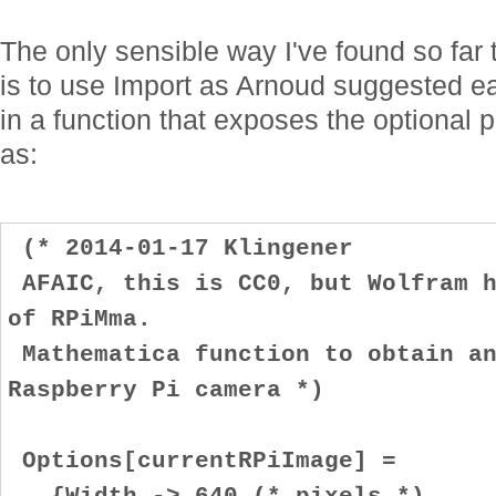
The only sensible way I've found so far
is to use Import as Arnoud suggested ear
in a function that exposes the optional p
as:
(* 2014-01-17 Klingener
AFAIC, this is CC0, but Wolfram h
of RPiMma.
Mathematica function to obtain an
Raspberry Pi camera *)
Options[currentRPiImage] =
{Width -> 640 (* pixels *)