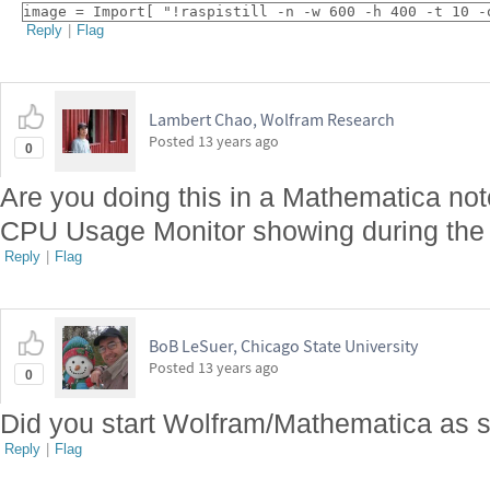
image = Import[ "!raspistill -n -w 600 -h 400 -t 10 -
Reply
|
Flag
Lambert Chao, Wolfram Research
Posted
13 years ago
0
Are you doing this in a Mathematica no
CPU Usage Monitor showing during the 
Reply
|
Flag
BoB LeSuer, Chicago State University
Posted
13 years ago
0
Did you start Wolfram/Mathematica as 
Reply
|
Flag