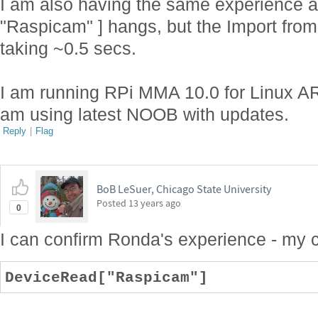
I am also having the same experience a
"Raspicam" ] hangs, but the Import from
taking ~0.5 secs.
I am running RPi MMA 10.0 for Linux AR
am using latest NOOB with updates.
Reply
|
Flag
BoB LeSuer, Chicago State University
Posted
13 years ago
0
I can confirm Ronda's experience - my
DeviceRead["Raspicam"]