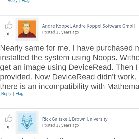
Reply
|
Flag
Andre Koppel, Andre Koppel Software GmbH
Posted
13 years ago
0
Nearly same for me. I have purchased 
installed the system using Noops. Witho
get an image using DeviceRead. Then I h
provided. Now DeviceRead didn't work. I
there is an incompatibility with Mathem
Reply
|
Flag
Rick Gaitskell, Brown University
Posted
13 years ago
0