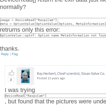
normally?
image = DeviceRead["RaspiCam"];
meta = OptionValue[OptionValue[Options, MetaInformation
retrurns only this error:
OptionValue::optnf: Option name MetaInformation not fou
thanks.
Reply
|
Flag
Kay Herbert, Chief scientist, Sloan Valve Co.
Posted
13 years ago
2
I was trying
DeviceRead["RaspiCam"]
, but found that the pictures were unde