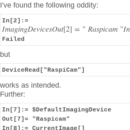
I've found the following oddity:
In[2]:=
I
m
a
g
i
n
g
D
e
v
i
c
e
s
O
u
t
[
2
]
=
"
R
a
s
p
i
c
a
m
"
I
Failed
but
DeviceRead["RaspiCam"]
works as intended.
Further:
In[7]:= $DefaultImagingDevice
Out[7]= "Raspicam"
In[8]:= CurrentImage[]