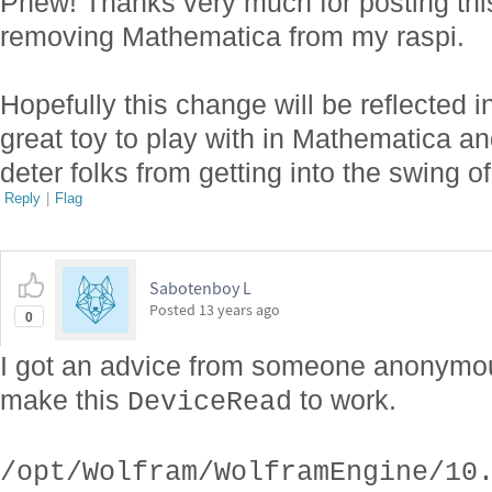
Phew! Thanks very much for posting this
removing Mathematica from my raspi.
Hopefully this change will be reflected i
great toy to play with in Mathematica an
deter folks from getting into the swing of
Reply
|
Flag
Sabotenboy L
Posted
13 years ago
0
I got an advice from someone anonymous
make this
to work.
DeviceRead
/opt/Wolfram/WolframEngine/10