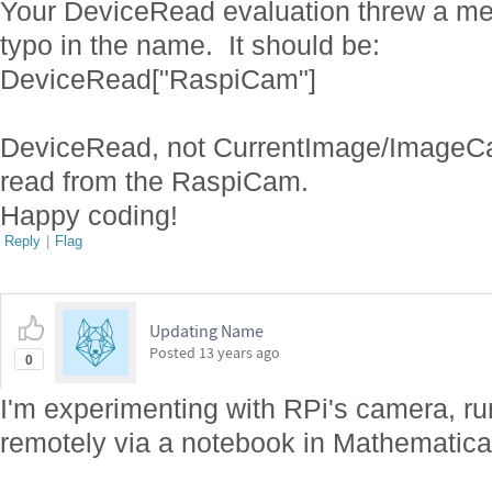
Your DeviceRead evaluation threw a me
typo in the name. It should be:
DeviceRead["RaspiCam"]
DeviceRead, not CurrentImage/ImageCap
read from the RaspiCam.
Happy coding!
Reply
|
Flag
Updating Name
Posted
13 years ago
0
I'm experimenting with RPi's camera, ru
remotely via a notebook in Mathematic