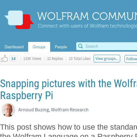
WOLFRAM COMMUN
Connect with users of Wolfram technologies
Dashboard
Groups
People
|
133K Views
|
22 Replies
|
23 Total Likes
View groups...
Follow
14
Snapping pictures with the Wol
Raspberry Pi
Arnoud Buzing, Wolfram Research
This post shows how to use the standar
the Wolfram Language on a Raspberry P