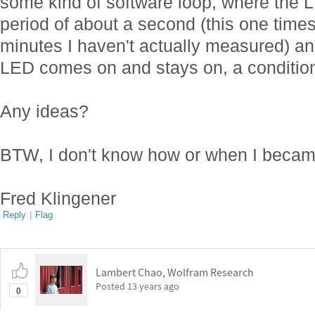
some kind of software loop, where the L
period of about a second (this one times
minutes I haven't actually measured) an
LED comes on and stays on, a condition 
Any ideas?
BTW, I don't know how or when I beca
Fred Klingener
Reply
|
Flag
Lambert Chao, Wolfram Research
Posted
13 years ago
0