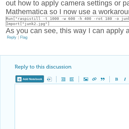
out how to apply camera settings or p
Mathematica so I now use a workarou
Run["raspistill -t 1000 -w 600 -h 400 -rot 180 -o jun
Import["junk2.jpg"]
As you can see, this way I can apply all
Reply
|
Flag
Reply to this discussion
Add Notebook