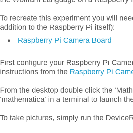
To recreate this experiment you will nee
addition to the Raspberry Pi itself):
Raspberry Pi Camera Board
First configure your Raspberry Pi Camer
instructions from the
Raspberry Pi Cam
From the desktop double click the 'Math
'mathematica' in a terminal to launch th
To take pictures, simply run the Devi