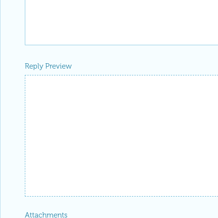
Reply Preview
Attachments