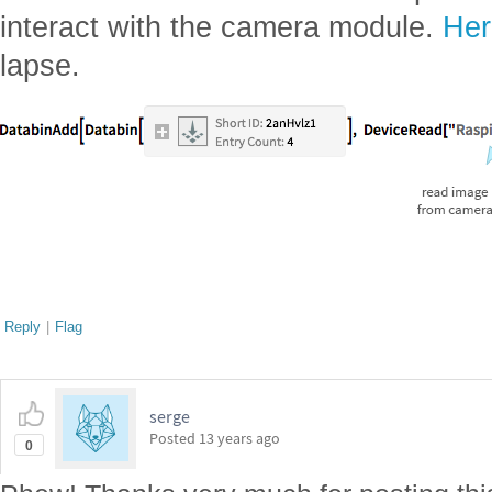
interact with the camera module.
Her
lapse.
Reply
|
Flag
serge
Posted
13 years ago
0