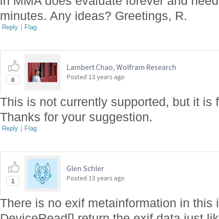
in MMA does evaluate forever and needs
minutes. Any ideas? Greetings, R.
Reply
|
Flag
Lambert Chao, Wolfram Research
Posted
13 years ago
0
This is not currently supported, but it is 
Thanks for your suggestion.
Reply
|
Flag
Glen Schler
Posted
13 years ago
1
There is no exif metainformation in this 
DeviceRead[] return the exif data just l