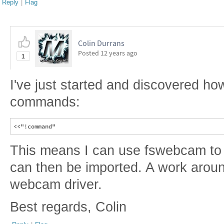
Reply
|
Flag
Colin Durrans
Posted
12 years ago
1
I've just started and discovered ho
commands:
This means I can use fswebcam to
can then be imported. A work arou
webcam driver.
Best regards, Colin