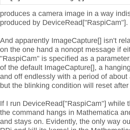
produces a camera image in a way indis
produced by DeviceRead["RaspiCam"].
And apparently ImageCapture[] isn't rela
on the one hand a nonopt message if ei
"RaspiCam" is specified as a parameter,
of the default ImageCapture[], a hangin
and off endlessly with a period of about 
but the blinking condition will reset aft
If I run DeviceRead["RaspiCam"] while 
the command hangs in Mathematica and
and stays on. Evidently, the only way ou