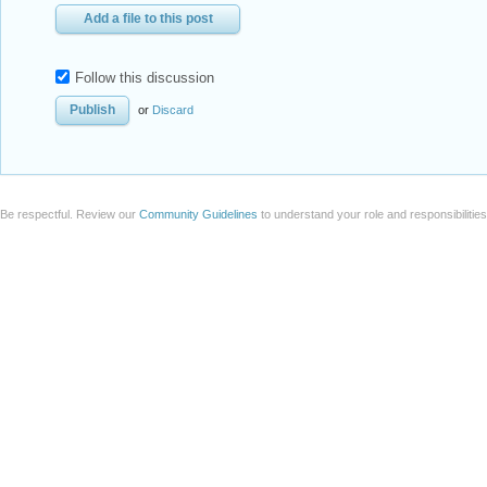
Add a file to this post
Follow this discussion
or
Discard
Be respectful. Review our
Community Guidelines
to understand your role and responsibilitie