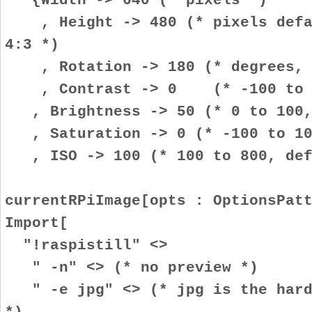
, Height -> 480 (* pixels defau
4:3 *)
, Rotation -> 180 (* degrees, i
, Contrast -> 0 (* -100 to 10
, Brightness -> 50 (* 0 to 100,
, Saturation -> 0 (* -100 to 100
, ISO -> 100 (* 100 to 800, def
currentRPiImage[opts : OptionsPat
Import[
"!raspistill" <>
" -n" <> (* no preview *)
" -e jpg" <> (* jpg is the hardw
*)