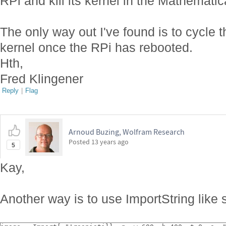
RPi and kill its kernel in the Mathemati
The only way out I've found is to cycle t
kernel once the RPi has rebooted.
Hth,
Fred Klingener
Reply
|
Flag
Arnoud Buzing, Wolfram Research
Posted
13 years ago
5
Kay,
Another way is to use ImportString like 