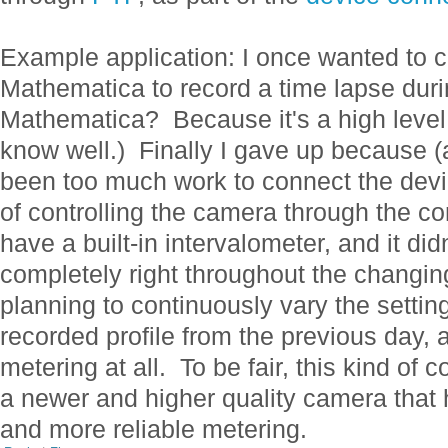
Example application: I once wanted to 
Mathematica to record a time lapse dur
Mathematica? Because it's a high level,
know well.) Finally I gave up because (a
been too much work to connect the dev
of controlling the camera through the co
have a built-in intervalometer, and it did
completely right throughout the changing
planning to continuously vary the settin
recorded profile from the previous day,
metering at all. To be fair, this kind of c
a newer and higher quality camera that h
and more reliable metering.