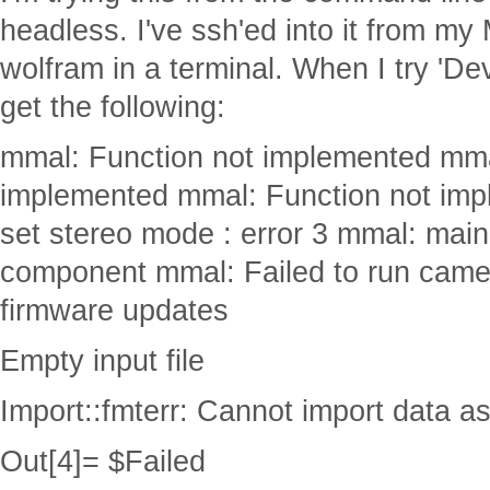
headless. I've ssh'ed into it from my
wolfram in a terminal. When I try 'D
get the following:
mmal: Function not implemented mma
implemented mmal: Function not imp
set stereo mode : error 3 mmal: main
component mmal: Failed to run came
firmware updates
Empty input file
Import::fmterr: Cannot import data a
Out[4]= $Failed