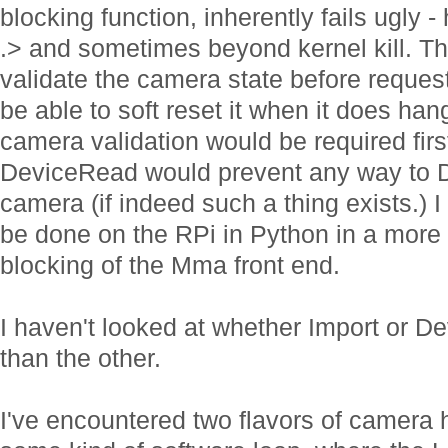
blocking function, inherently fails ugl
.> and sometimes beyond kernel kill. The
validate the camera state before reques
be able to soft reset it when it does han
camera validation would be required fir
DeviceRead would prevent any way to De
camera (if indeed such a thing exists.) 
be done on the RPi in Python in a more
blocking of the Mma front end.
I haven't looked at whether Import or D
than the other.
I've encountered two flavors of camera 