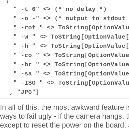
" -t 0" <> (* no delay *)
" -o -" <> (* output to stdout 
" -rot " <> ToString[OptionValu
" -w " <> ToString[OptionValue[
" -h " <> ToString[OptionValue[
" -co " <> ToString[OptionValue
" -br " <> ToString[OptionValue
" -sa " <> ToString[OptionValue
" -ISO " <> ToString[OptionValu
, "JPG"]
In all of this, the most awkward feature 
ways to fail ugly - if the camera hangs, 
except to reset the power on the board