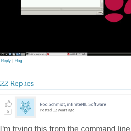
Reply
|
Flag
22 Replies
Rod Schmidt, infiniteNIL Software
Posted
12 years ago
0
I'm trying this from the command lin