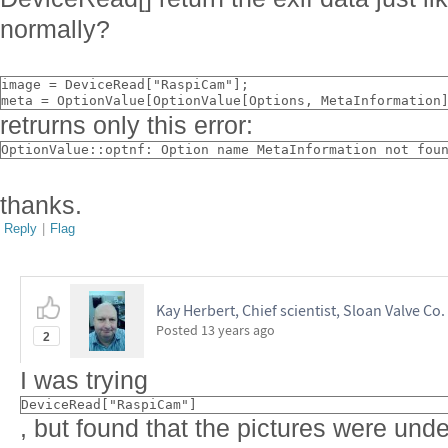
normally?
image = DeviceRead["RaspiCam"];
meta = OptionValue[OptionValue[Options, MetaInformation
retrurns only this error:
OptionValue::optnf: Option name MetaInformation not fou
thanks.
Reply
|
Flag
Kay Herbert, Chief scientist, Sloan Valve Co.
Posted
13 years ago
2
I was trying
DeviceRead["RaspiCam"]
, but found that the pictures were unde