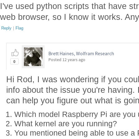
I've used python scripts that have s
web browser, so I know it works. An
Reply
|
Flag
Brett Haines, Wolfram Research
Posted
12 years ago
0
Hi Rod, I was wondering if you could
info about the issue you're having. I'
can help you figure out what is goi
Which model Raspberry Pi are you 
What kernel are you running?
You mentioned being able to use a P