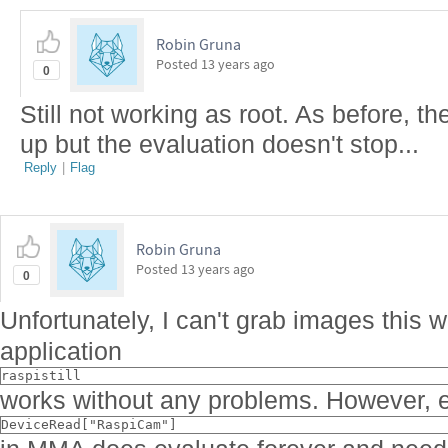
Robin Gruna
Posted
13 years ago
0
Still not working as root. As before, t
up but the evaluation doesn't stop...
Reply
|
Flag
Robin Gruna
Posted
13 years ago
0
Unfortunately, I can't grab images this 
application
raspistill
works without any problems. However, e
DeviceRead["RaspiCam"]