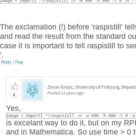
image = Import[ "!raspistill -n -w 600 -h 400 -t 0 -o -
The exclamation (!) before 'raspistill' t
and read the result from the standard out
case it is important to tell raspistill to se
'.
Reply
|
Flag
Zoran Grujic, University of Fribourg, Depar
Posted
13 years ago
0
Yes,
image = Import[ "!raspistill -n -w 600 -h 400 -t 0 -o
is excelant way to do it, but on my RPI
and in Mathematica. So use time > 0 t