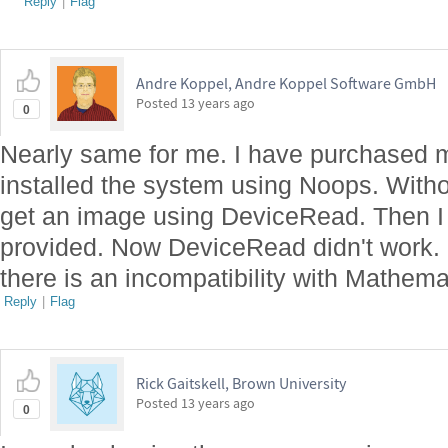
Reply
|
Flag
Andre Koppel, Andre Koppel Software GmbH
Posted
13 years ago
0
Nearly same for me. I have purchased 
installed the system using Noops. Witho
get an image using DeviceRead. Then I h
provided. Now DeviceRead didn't work. I
there is an incompatibility with Mathem
Reply
|
Flag
Rick Gaitskell, Brown University
Posted
13 years ago
0