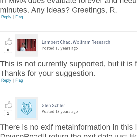
in MMA does evaluate forever and needs
minutes. Any ideas? Greetings, R.
Reply
|
Flag
Lambert Chao, Wolfram Research
Posted
13 years ago
0
This is not currently supported, but it is 
Thanks for your suggestion.
Reply
|
Flag
Glen Schler
Posted
13 years ago
1
There is no exif metainformation in this 
DeviceRead[] return the exif data just l