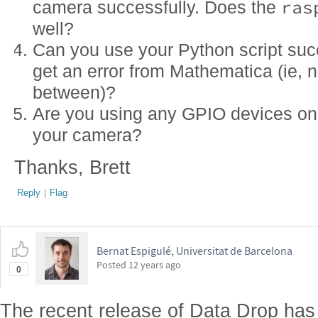
ras
camera successfully. Does the
well?
Can you use your Python script suc
get an error from Mathematica (ie, n
between)?
Are you using any GPIO devices on 
your camera?
Thanks, Brett
Reply
|
Flag
Bernat Espigulé, Universitat de Barcelona
Posted
12 years ago
0
The recent release of Data Drop ha