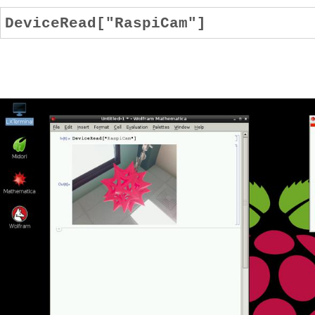
DeviceRead["RaspiCam"]