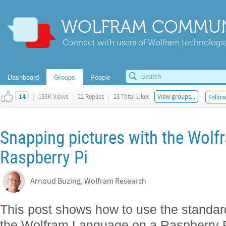
WOLFRAM COMMUN
Connect with users of Wolfram technologies
Dashboard
Groups
People
|
133K Views
|
22 Replies
|
23 Total Likes
View groups...
Follow
14
Snapping pictures with the Wol
Raspberry Pi
Arnoud Buzing, Wolfram Research
This post shows how to use the standar
the Wolfram Language on a Raspberry P