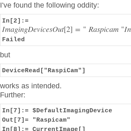
I've found the following oddity:
In[2]:=
I
m
a
g
i
n
g
D
e
v
i
c
e
s
O
u
t
[
2
]
=
"
R
a
s
p
i
c
a
m
"
I
Failed
but
DeviceRead["RaspiCam"]
works as intended.
Further:
In[7]:= $DefaultImagingDevice
Out[7]= "Raspicam"
In[8]:= CurrentImage[]