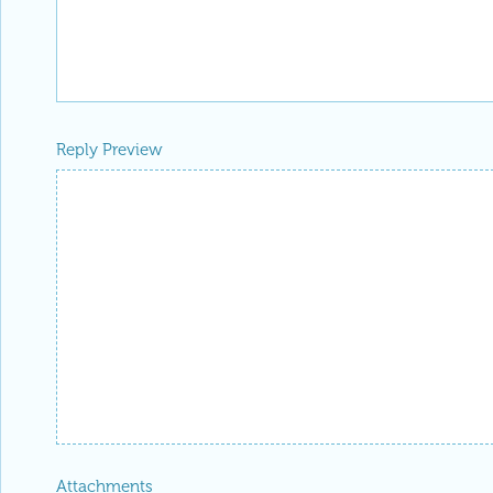
Reply Preview
Attachments