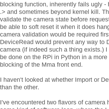
blocking function, inherently fails ugl
.> and sometimes beyond kernel kill. The
validate the camera state before reques
be able to soft reset it when it does han
camera validation would be required fir
DeviceRead would prevent any way to De
camera (if indeed such a thing exists.) 
be done on the RPi in Python in a more
blocking of the Mma front end.
I haven't looked at whether Import or D
than the other.
I've encountered two flavors of camera 