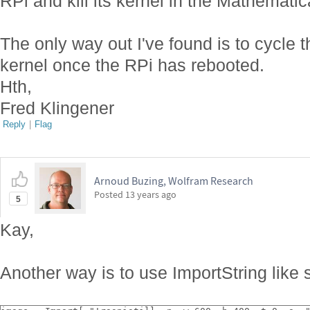
RPi and kill its kernel in the Mathemati
The only way out I've found is to cycle t
kernel once the RPi has rebooted.
Hth,
Fred Klingener
Reply
|
Flag
Arnoud Buzing, Wolfram Research
Posted
13 years ago
5
Kay,
Another way is to use ImportString like 