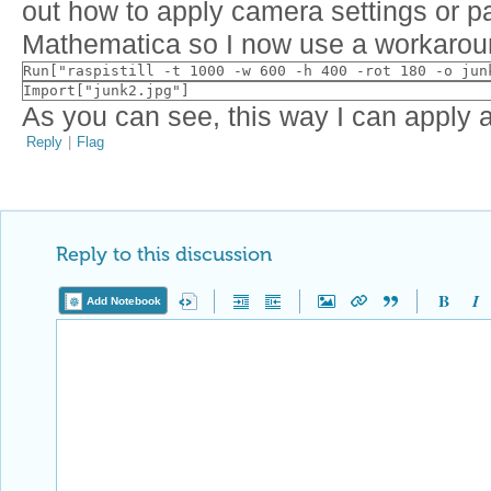
out how to apply camera settings or p
Mathematica so I now use a workarou
Run["raspistill -t 1000 -w 600 -h 400 -rot 180 -o jun
Import["junk2.jpg"]
As you can see, this way I can apply all
Reply
|
Flag
Reply to this discussion
Add Notebook