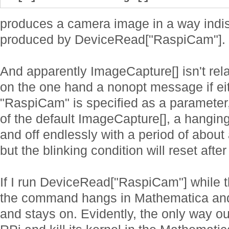
produces a camera image in a way indis
produced by DeviceRead["RaspiCam"].
And apparently ImageCapture[] isn't rela
on the one hand a nonopt message if ei
"RaspiCam" is specified as a parameter,
of the default ImageCapture[], a hangin
and off endlessly with a period of about 
but the blinking condition will reset aft
If I run DeviceRead["RaspiCam"] while 
the command hangs in Mathematica and
and stays on. Evidently, the only way ou