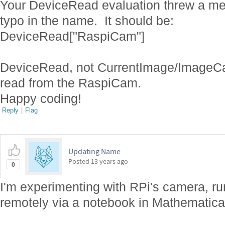
Your DeviceRead evaluation threw a me
typo in the name. It should be:
DeviceRead["RaspiCam"]
DeviceRead, not CurrentImage/ImageCap
read from the RaspiCam.
Happy coding!
Reply
|
Flag
Updating Name
Posted
13 years ago
0
I'm experimenting with RPi's camera, ru
remotely via a notebook in Mathematic