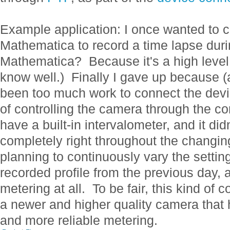
Example application: I once wanted to 
Mathematica to record a time lapse dur
Mathematica? Because it's a high level,
know well.) Finally I gave up because (a
been too much work to connect the dev
of controlling the camera through the co
have a built-in intervalometer, and it did
completely right throughout the changing
planning to continuously vary the settin
recorded profile from the previous day,
metering at all. To be fair, this kind of c
a newer and higher quality camera that h
and more reliable metering.