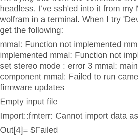
headless. I've ssh'ed into it from my
wolfram in a terminal. When I try 'D
get the following:
mmal: Function not implemented mma
implemented mmal: Function not imp
set stereo mode : error 3 mmal: main
component mmal: Failed to run came
firmware updates
Empty input file
Import::fmterr: Cannot import data a
Out[4]= $Failed