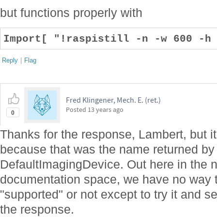
but functions properly with
Import[ "!raspistill -n -w 600 -h
Reply
|
Flag
Fred Klingener, Mech. E. (ret.)
Posted
13 years ago
0
Thanks for the response, Lambert, but it w
because that was the name returned b
DefaultImagingDevice. Out here in the 
documentation space, we have no way 
"supported" or not except to try it and
the response.