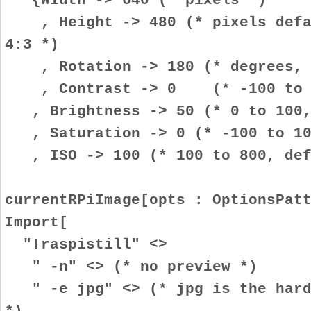
, Height -> 480 (* pixels defau
4:3 *)
, Rotation -> 180 (* degrees, i
, Contrast -> 0 (* -100 to 10
, Brightness -> 50 (* 0 to 100,
, Saturation -> 0 (* -100 to 100
, ISO -> 100 (* 100 to 800, def
currentRPiImage[opts : OptionsPat
Import[
"!raspistill" <>
" -n" <> (* no preview *)
" -e jpg" <> (* jpg is the hardw
*)