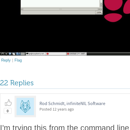
Reply
|
Flag
22 Replies
Rod Schmidt, infiniteNIL Software
Posted
12 years ago
0
I'm trying this from the command lin