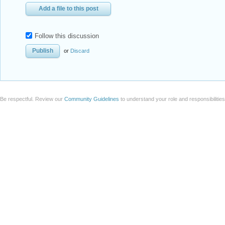
Add a file to this post
Follow this discussion
or
Discard
Be respectful. Review our
Community Guidelines
to understand your role and responsibilitie