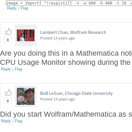
image = Import[ "!raspistill -n -w 600 -h 400 -t 10 -
Reply
|
Flag
Lambert Chao, Wolfram Research
Posted
13 years ago
0
Are you doing this in a Mathematica no
CPU Usage Monitor showing during the 
Reply
|
Flag
BoB LeSuer, Chicago State University
Posted
13 years ago
0
Did you start Wolfram/Mathematica as 
Reply
|
Flag