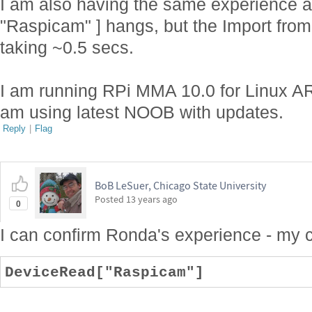
I am also having the same experience a
"Raspicam" ] hangs, but the Import from
taking ~0.5 secs.
I am running RPi MMA 10.0 for Linux AR
am using latest NOOB with updates.
Reply
|
Flag
BoB LeSuer, Chicago State University
Posted
13 years ago
0
I can confirm Ronda's experience - my
DeviceRead["Raspicam"]