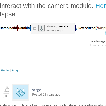
interact with the camera module.
Her
lapse.
Reply
|
Flag
serge
Posted
13 years ago
0