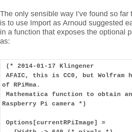
The only sensible way I've found so far
is to use Import as Arnoud suggested ear
in a function that exposes the optional p
as:
(* 2014-01-17 Klingener
AFAIC, this is CC0, but Wolfram h
of RPiMma.
Mathematica function to obtain an
Raspberry Pi camera *)
Options[currentRPiImage] =
{Width -> 640 (* pixels *)