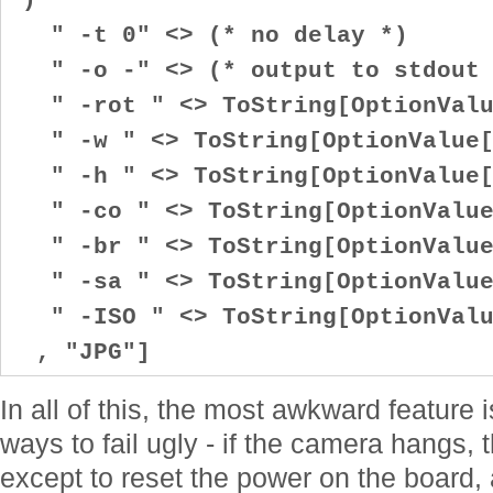
" -t 0" <> (* no delay *)
" -o -" <> (* output to stdout 
" -rot " <> ToString[OptionValu
" -w " <> ToString[OptionValue[
" -h " <> ToString[OptionValue[
" -co " <> ToString[OptionValue
" -br " <> ToString[OptionValue
" -sa " <> ToString[OptionValue
" -ISO " <> ToString[OptionValu
, "JPG"]
In all of this, the most awkward feature 
ways to fail ugly - if the camera hangs, 
except to reset the power on the board