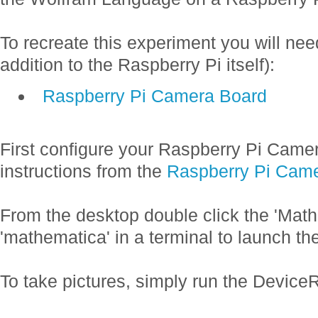
To recreate this experiment you will nee
addition to the Raspberry Pi itself):
Raspberry Pi Camera Board
First configure your Raspberry Pi Camer
instructions from the
Raspberry Pi Cam
From the desktop double click the 'Math
'mathematica' in a terminal to launch th
To take pictures, simply run the Devi