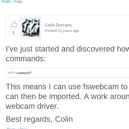
Reply
|
Flag
Colin Durrans
Posted
12 years ago
1
I've just started and discovered ho
commands:
This means I can use fswebcam to
can then be imported. A work arou
webcam driver.
Best regards, Colin