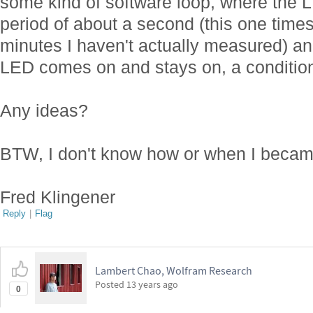
some kind of software loop, where the L
period of about a second (this one times
minutes I haven't actually measured) an
LED comes on and stays on, a condition 
Any ideas?
BTW, I don't know how or when I beca
Fred Klingener
Reply
|
Flag
Lambert Chao, Wolfram Research
Posted
13 years ago
0