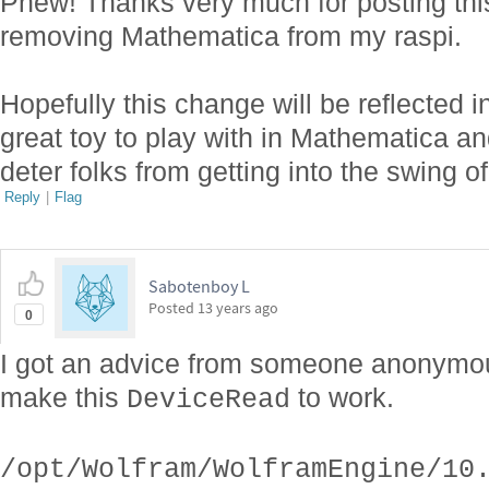
Phew! Thanks very much for posting this
removing Mathematica from my raspi.
Hopefully this change will be reflected i
great toy to play with in Mathematica an
deter folks from getting into the swing of
Reply
|
Flag
Sabotenboy L
Posted
13 years ago
0
I got an advice from someone anonymous
make this
to work.
DeviceRead
/opt/Wolfram/WolframEngine/10