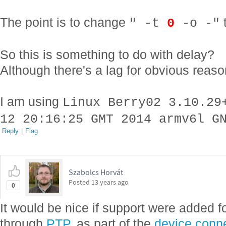
The point is to change
" -t
0
-o -"
So this is something to do with delay?
Although there's a lag for obvious rea
I am using
Linux Berry02 3.10.29
12 20:16:25 GMT 2014 armv6l G
Reply
|
Flag
Szabolcs Horvát
Posted
13 years ago
0
It would be nice if support were added f
through
PTP
, as part of the
device connec