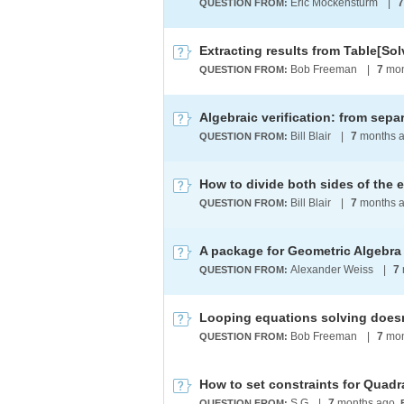
Eric Mockensturm
|
7
QUESTION FROM:
Extracting results from Table[Solv
Bob Freeman
|
7
mon
QUESTION FROM:
Bill Blair
|
7
months 
QUESTION FROM:
Bill Blair
|
7
months 
QUESTION FROM:
A package for Geometric Algebra
Alexander Weiss
|
7
QUESTION FROM:
Looping equations solving does
Bob Freeman
|
7
mon
QUESTION FROM:
How to set constraints for Quadr
S G
|
7
months ago
QUESTION FROM: