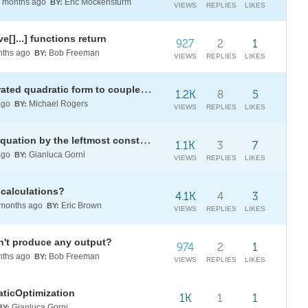
months ago
Eric Mockensturm
BY:
VIEWS
REPLIES
LIKES
e[]...] functions return
927
2
1
ths ago
Bob Freeman
BY:
VIEWS
REPLIES
LIKES
Algebraic verification: from separated quadratic form to coupled bilinear form
1.2K
8
5
ago
Michael Rogers
BY:
VIEWS
REPLIES
LIKES
How to divide both sides of the equation by the leftmost constant coefficient?
1.1K
3
7
ago
Gianluca Gorni
BY:
VIEWS
REPLIES
LIKES
 calculations?
4.1K
4
3
months ago
Eric Brown
BY:
VIEWS
REPLIES
LIKES
n't produce any output?
974
2
1
ths ago
Bob Freeman
BY:
VIEWS
REPLIES
LIKES
aticOptimization
1K
1
1
Gianluca Gorni
BY: