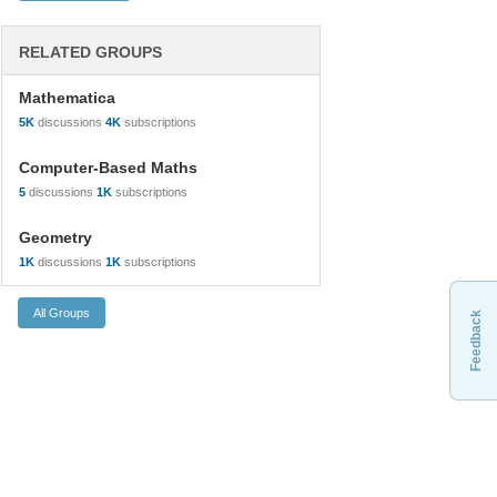
RELATED GROUPS
Mathematica
5K
discussions
4K
subscriptions
Computer-Based Maths
5
discussions
1K
subscriptions
Geometry
1K
discussions
1K
subscriptions
Feedback