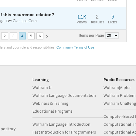
f this recurrence relation?
1.1K
2
5
ago
Gianluca Gorni
BY:
VIEWS
REPLIES
LIKES
Items per Page
2
3
4
5
6
erstand your role and responsibilities.
Community Terms of Use
Learning
Public Resources
Wolfram U
Wolfram|Alpha
Wolfram Language Documentation
Wolfram Problem
Webinars & Training
Wolfram Challeng
Educational Programs
Computer-Based 
Wolfram Language Introduction
Computational Th
pository
Fast Introduction for Programmers
Computational A