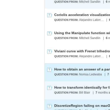
Mitchell Sandlin
|
6
m
QUESTION FROM:
Alejandro Latorre Chirot
|
QUESTION FROM:
Mitchell Sandlin
|
6
m
QUESTION FROM:
Viviani curve with Frenet trihedr
Alejandro Latorre Chirot
|
QUESTION FROM:
Nomsa Ledwaba
|
7
QUESTION FROM:
Bill Blair
|
7
months 
QUESTION FROM:
DiscretizeRegion failing on macO