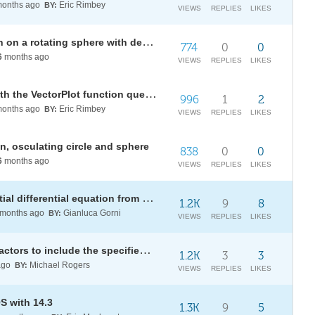
onths ago
Eric Rimbey
BY:
VIEWS
REPLIES
LIKES
Coriolis acceleration visualization on a rotating sphere with decomposed motion components
774
0
0
6
months ago
VIEWS
REPLIES
LIKES
Using the Manipulate function with the VectorPlot function question
996
1
2
onths ago
Eric Rimbey
BY:
VIEWS
REPLIES
LIKES
on, osculating circle and sphere
838
0
0
6
months ago
VIEWS
REPLIES
LIKES
How to obtain an answer of a partial differential equation from a symbolic computation using DSolve
1.2K
9
8
months ago
Gianluca Gorni
BY:
VIEWS
REPLIES
LIKES
How to transform identically for factors to include the specified partial form?
1.2K
3
3
ago
Michael Rogers
BY:
VIEWS
REPLIES
LIKES
S with 14.3
1.3K
9
5