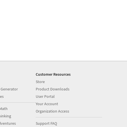
Customer Resources
Store
 Generator
Product Downloads
es
User Portal
Your Account
Math
Organization Access
inking
dventures
Support FAQ