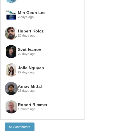
Min Geun Lee
2
days ago
Hubert Kołcz
20
days ago
Svet Ivanov
20
days ago
Jolie Nguyen
27
days ago
Arnav Mittal
27
days ago
Robert Rimmer
1
month ago