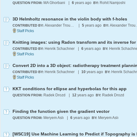
MA Ghorbani
|
6
years ago
Rohit Namjoshi
QUESTION FROM:
BY:
3D Helmholtz resonance in the violin body with f-holes
Alexander Trounev
|
5
years ago
Alexand
CONTRIBUTED BY:
BY:
Henrik Schachner
|
6
years ago
Henrik Schachn
CONTRIBUTED BY:
BY:
Henrik Schachner
|
10
years ago
Henrik Schach
CONTRIBUTED BY:
BY:
KKT conditions for ellipse and hyperbolas for this app
Radek Drozd
|
12
years ago
Radek Drozd
QUESTION FROM:
BY:
Finding the function given the gradient vector
Meryem Aslı
|
6
years ago
Meryem Aslı
QUESTION FROM:
BY: