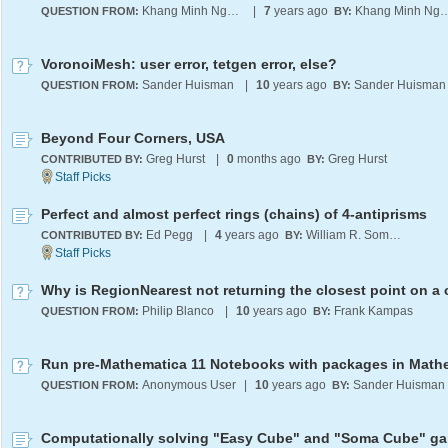
Khang Minh Nguyen
|
7
years ago
Khang Minh 
QUESTION FROM:
BY:
VoronoiMesh: user error, tetgen error, else?
Sander Huisman
|
10
years ago
Sander Huisman
QUESTION FROM:
BY:
Beyond Four Corners, USA
Greg Hurst
|
0
months ago
Greg Hurst
CONTRIBUTED BY:
BY:
Perfect and almost perfect rings (chains) of 4-antiprisms
Ed Pegg
|
4
years ago
William R. Somsky
CONTRIBUTED BY:
BY:
Philip Blanco
|
10
years ago
Frank Kampas
QUESTION FROM:
BY:
Anonymous User
|
10
years ago
Sander Huisman
QUESTION FROM:
BY: