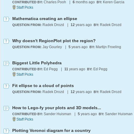
Charles Pooh
|
6
months ago
Keren Garcia
CONTRIBUTED BY:
BY:
Mathematica creating an ellipse
Radek Drozd
|
12
years ago
Radek Drozd
QUESTION FROM:
BY:
Why doesn't RegionPlot plot the region?
Jay Gourley
|
5
years ago
Martijn Froeling
QUESTION FROM:
BY:
Biggest Little Polyhedra
Ed Pegg
|
11
years ago
Ed Pegg
CONTRIBUTED BY:
BY:
Fit ellipse to a cloud of points
Radek Drozd
|
12
years ago
Radek Drozd
QUESTION FROM:
BY:
How to Lego-fy your plots and 3D models...
Sander Huisman
|
5
years ago
Sander Huisman
CONTRIBUTED BY:
BY:
Plotting Voronoi diagram for a country