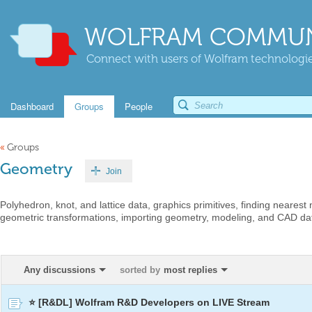
WOLFRAM COMMUN
Connect with users of Wolfram technologies
Dashboard
Groups
People
«
Groups
Geometry
Join
Polyhedron, knot, and lattice data, graphics primitives, finding nearest
geometric transformations, importing geometry, modeling, and CAD dat
Any discussions
sorted by
most replies
⭐ [R&DL] Wolfram R&D Developers on LIVE Stream