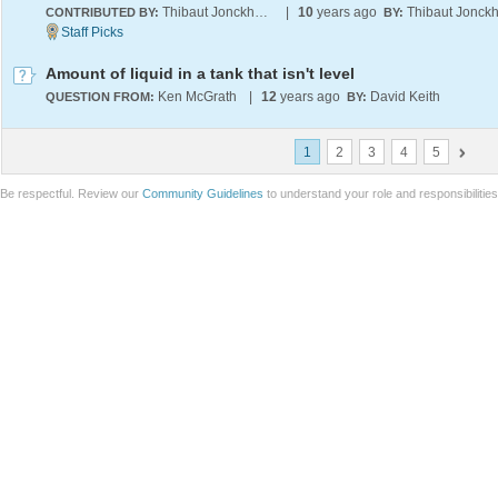
Thibaut Jonckheere
|
10
years ago
CONTRIBUTED BY:
BY:
Amount of liquid in a tank that isn't level
Ken McGrath
|
12
years ago
David Keith
QUESTION FROM:
BY:
1
2
3
4
5
Be respectful. Review our
Community Guidelines
to understand your role and responsibilitie