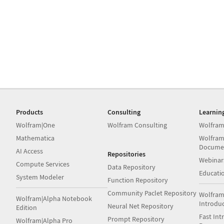
Products
Consulting
Learnin
Wolfram|One
Wolfram Consulting
Wolfram
Mathematica
Wolfram
Docume
AI Access
Repositories
Webinar
Compute Services
Data Repository
Educati
System Modeler
Function Repository
Community Paclet Repository
Wolfram
Wolfram|Alpha Notebook
Introdu
Neural Net Repository
Edition
Fast Int
Prompt Repository
Wolfram|Alpha Pro