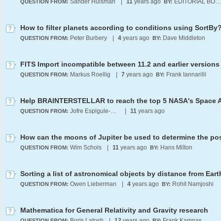
Sander Huisman
|
11
years ago
EDITORIAL BOARD
QUESTION FROM:
BY:
How to filter planets according to conditions using SortBy
Peter Burbery
|
4
years ago
Dave Middleton
QUESTION FROM:
BY:
FITS Import incompatible between 11.2 and earlier versions
Markus Roellig
|
7
years ago
Frank Iannarilli
QUESTION FROM:
BY:
Help BRAINTERSTELLAR to reach the top 5 NASA's Space 
Jofre Espigule-Pons
|
11
years ago
QUESTION FROM:
Wim Schols
|
11
years ago
Hans Milton
QUESTION FROM:
BY:
Sorting a list of astronomical objects by distance from Eart
Owen Lieberman
|
4
years ago
Rohit Namjoshi
QUESTION FROM:
BY:
Mathematica for General Relativity and Gravity research
Boris Latosh
|
12
years ago
Frank Kampas
QUESTION FROM:
BY: