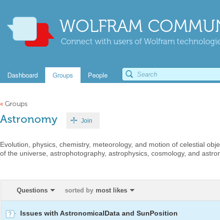
WOLFRAM COMMUN
Connect with users of Wolfram technologies
Dashboard
Groups
People
«
Groups
Astronomy
Join
Evolution, physics, chemistry, meteorology, and motion of celestial ob
of the universe, astrophotography, astrophysics, cosmology, and astro
Questions
sorted by
most likes
Issues with AstronomicalData and SunPosition