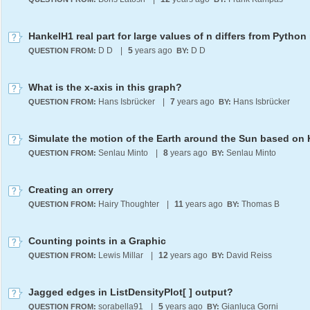
HankelH1 real part for large values of n differs from Python 
D D
|
5
years ago
D D
QUESTION FROM:
BY:
What is the x-axis in this graph?
Hans Isbrücker
|
7
years ago
Hans Isbrücker
QUESTION FROM:
BY:
Senlau Minto
|
8
years ago
Senlau Minto
QUESTION FROM:
BY:
Creating an orrery
Hairy Thoughter
|
11
years ago
Thomas B
QUESTION FROM:
BY:
Counting points in a Graphic
Lewis Millar
|
12
years ago
David Reiss
QUESTION FROM:
BY:
Jagged edges in ListDensityPlot[ ] output?
sorabella91
|
5
years ago
Gianluca Gorni
QUESTION FROM:
BY: