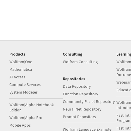
Products
Consulting
Learnin
Wolfram|One
Wolfram Consulting
Wolfram
Mathematica
Wolfram
Docume
AI Access
Repositories
Webinar
Compute Services
Data Repository
Educati
System Modeler
Function Repository
Community Paclet Repository
Wolfram
Wolfram|Alpha Notebook
Introdu
Neural Net Repository
Edition
Fast Int
Prompt Repository
Wolfram|Alpha Pro
Progra
Mobile Apps
Fast Int
Wolfram Language Example