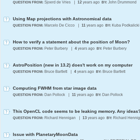
Sjoerd de Vries
|
12
years ago
John Drummond
QUESTION FROM:
BY:
Using Map projections with Astronomical data
Marcelo De Cicco
|
11
years ago
Kuba Podkalicki
QUESTION FROM:
BY:
How to verify a statement about the position of Moon?
Peter Burbery
|
4
years ago
Peter Burbery
QUESTION FROM:
BY:
AstroPosition (new in 13.2) does't work on my computer
Bruce Bartlett
|
4
years ago
Bruce Bartlett
QUESTION FROM:
BY:
Computing FWHM from star image data
Dan Pollock
|
11
years ago
Dan Pollock
QUESTION FROM:
BY:
This OpenCL code seems to be leaking memory. Any ideas
Richard Hennigan
|
13
years ago
Richard Henni
QUESTION FROM:
BY:
Issue with PlanetaryMoonData