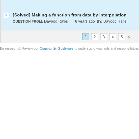
[Solved] Making a function from data by interpolation
Davood Rafiei
|
6
years ago
Davood Rafiei
QUESTION FROM:
BY:
1
2
3
4
5
Be respectful. Review our
Community Guidelines
to understand your role and responsibilitie