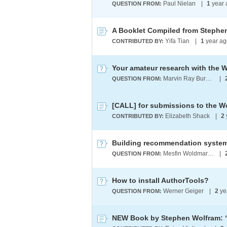
Paul Nielan
|
1
year
QUESTION FROM:
Yifa Tian
|
1
year ag
CONTRIBUTED BY:
Your amateur research with the
Marvin Ray Burns A.G.S. (cum laude)
|
QUESTION FROM:
Elizabeth Shack
|
2
CONTRIBUTED BY:
Building recommendation system
Mesfin Woldmariam
|
QUESTION FROM:
How to install AuthorTools?
Werner Geiger
|
2
ye
QUESTION FROM: