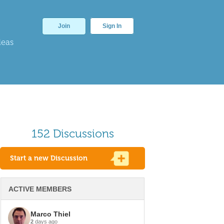
Join
Sign In
deas
152 Discussions
Start a new Discussion
ACTIVE MEMBERS
Marco Thiel
2
days ago