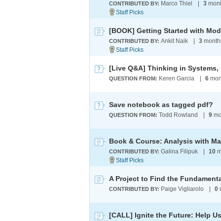
Marco Thiel
|
3
mont
CONTRIBUTED BY:
[BOOK] Getting Started with Mod
Ankit Naik
|
3
month
CONTRIBUTED BY:
Keren Garcia
|
6
mon
QUESTION FROM:
Save notebook as tagged pdf?
Todd Rowland
|
9
mo
QUESTION FROM:
Book & Course: Analysis with M
Galina Filipuk
|
10
m
CONTRIBUTED BY:
Paige Vigliarolo
|
0
CONTRIBUTED BY: