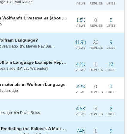
 ago
Paul Nielan
BY:
VIEWS
REPLIES
LIKES
A Booklet Compiled from Stephen Wolfram's Livestreams (about Business, Innovation & Managing Life)
1.5K
0
2
o
VIEWS
REPLIES
LIKES
 Wolfram Language?
11.9K
20
9
2
years ago
Marvin Ray Burns A.G.S. (cum laude)
BY:
VIEWS
REPLIES
LIKES
[CALL] for submissions to the Wolfram Language Example Repository
4.2K
1
13
years ago
Jay Warendorff
BY:
VIEWS
REPLIES
LIKES
 materials in Wolfram Language
2.3K
0
0
2
years ago
VIEWS
REPLIES
LIKES
4.6K
3
2
ars ago
David Reiss
BY:
VIEWS
REPLIES
LIKES
NEW Book by Stephen Wolfram: “Predicting the Eclipse: A Multimillennium Tale of Computation”
7.4K
1
9