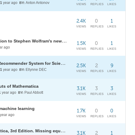
1
year ago
Anton Antonov
BY:
VIEWS
REPLIES
LIKES
2.4K
0
1
VIEWS
REPLIES
LIKES
The universe within: an introduction to Stephen Wolfram's new physics
1.5K
0
1
ar ago
VIEWS
REPLIES
LIKES
[WSS25] AI-Aided Wolfram Tech Recommender System for Scientific Articles (TechMatch)
2.5K
2
9
1
year ago
Ellynne DEC
BY:
VIEWS
REPLIES
LIKES
uts of Mathematica
3.1K
3
3
1
year ago
Paul Abbott
BY:
VIEWS
REPLIES
LIKES
machine learning
1.7K
0
0
year ago
VIEWS
REPLIES
LIKES
Maeder programming in Mathematica, 3rd Edition. Missing equations
3.1K
2
1