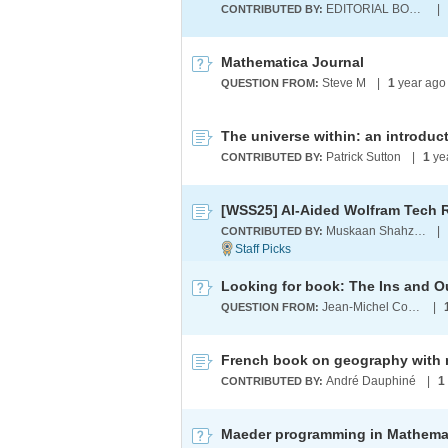
EDITORIAL BOARD
|
CONTRIBUTED BY:
Mathematica Journal
Steve M
|
1
year ago
QUESTION FROM:
Patrick Sutton
|
1
ye
CONTRIBUTED BY:
Muskaan Shahzad
|
CONTRIBUTED BY:
Looking for book: The Ins and O
Jean-Michel Collard
|
QUESTION FROM:
French book on geography with 
André Dauphiné
|
1
CONTRIBUTED BY: