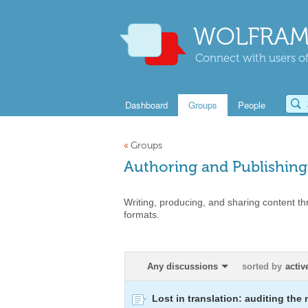
WOLFRAM
Connect with users of
Dashboard
Groups
People
«
Groups
Authoring and Publishing
Writing, producing, and sharing content th
formats.
Any discussions
sorted by
activ