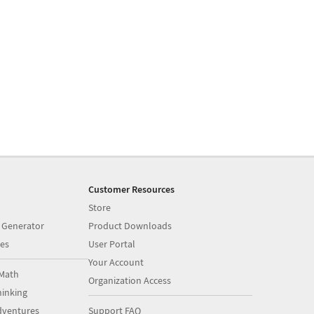
Customer Resources
Store
 Generator
Product Downloads
es
User Portal
Your Account
Math
Organization Access
inking
dventures
Support FAQ