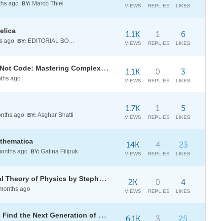
hs ago
Marco Thiel
BY:
VIEWS
REPLIES
LIKES
elica
1.1K
1
6
s ago
EDITORIAL BOARD
BY:
VIEWS
REPLIES
LIKES
[Live Q&A] Thinking in Systems, Not Code: Mastering Complex Systems with Ankit Naik
1.1K
0
3
ths ago
VIEWS
REPLIES
LIKES
1.7K
1
5
nths ago
Asghar Bhatti
BY:
VIEWS
REPLIES
LIKES
athematica
14K
4
23
onths ago
Galina Filipuk
BY:
VIEWS
REPLIES
LIKES
A Project to Find the Fundamental Theory of Physics by Stephen Wolfram Now in Paperback!
2K
0
4
months ago
VIEWS
REPLIES
LIKES
[CALL] Ignite the Future: Help Us Find the Next Generation of Wolfram Innovators
6.1K
3
25