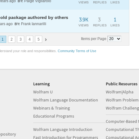
years ago
Paige Vigliarolo
BY:
VIEWS
REPLIES
LIKES
g old package authored by others
3.9K
3
1
ars ago
Frank Iannarilli
BY:
VIEWS
REPLIES
LIKES
Items per Page
1
2
3
4
5
erstand your role and responsibilities.
Community Terms of Use
Learning
Public Resources
Wolfram U
Wolfram|Alpha
Wolfram Language Documentation
Wolfram Problem
Webinars & Training
Wolfram Challeng
Educational Programs
Computer-Based 
Wolfram Language Introduction
Computational Th
pository
Fast Introduction for Programmers
Computational A