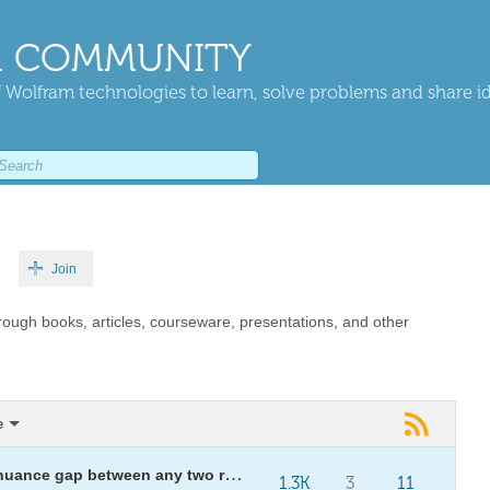
 COMMUNITY
 Wolfram technologies to learn, solve problems and share i
Join
rough books, articles, courseware, presentations, and other
e
Lost in translation: auditing the nuance gap between any two renderings — scripture, news, treaties
1.3K
3
11