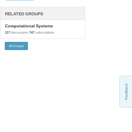
RELATED GROUPS
Computational Systems
217
discussions
747
subscriptions
Feedback