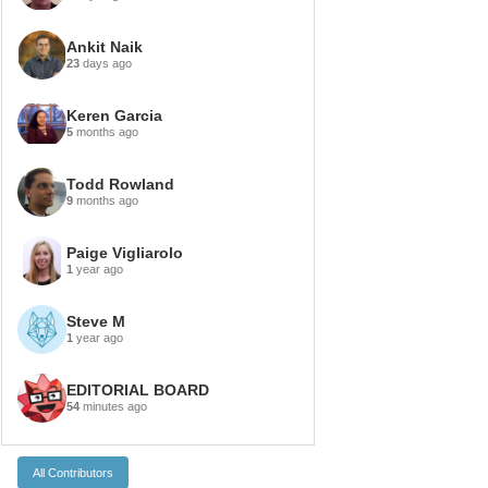
Ankit Naik
23
days ago
Keren Garcia
5
months ago
Todd Rowland
9
months ago
Paige Vigliarolo
1
year ago
Steve M
1
year ago
EDITORIAL BOARD
54
minutes ago