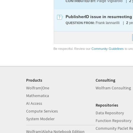
Paige Vigliarolo
|
2
CONTRIBUTED BY:
PublisherID issue in resurrectin
Frank Iannarilli
|
2
ye
QUESTION FROM:
Be respectful. Review our
Community Guidelines
to und
Products
Consulting
Wolfram|One
Wolfram Consulting
Mathematica
AI Access
Repositories
Compute Services
Data Repository
System Modeler
Function Repository
Community Paclet Re
Wolfram|Alpha Notebook Edition