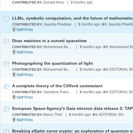
Donald Airey
|
3
months ago
CONTRIBUTED BY:
Jayanta Phadikar
|
3
months ago
Jayanta Phadik
CONTRIBUTED BY:
BY:
Dirac matrices in a curved spacetime
Mohammad Bahrami
|
3
months ago
CONTRIBUTED BY:
BY:
Photographing the quantization of light
Mohammad Bahrami
|
3
months ago
CONTRIBUTED BY:
BY:
A complete theory of the Clifford commutant
Salvatore Francesco Emanuele Oliviero
|
4
months ago
CONTRIBUTED BY:
BY:
Marco Thiel
|
4
months ago
EDITORIAL BOARD
CONTRIBUTED BY:
BY: