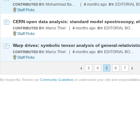
Mohammad Bahrami
|
4
months ago
CONTRIBUTED BY:
BY:
Marco Thiel
|
4
months ago
EDITORIAL BOARD
CONTRIBUTED BY:
BY:
Marco Thiel
|
4
months ago
EDITORIAL BOARD
CONTRIBUTED BY:
BY:
3
4
5
6
7
Be respectful. Review our
Community Guidelines
to understand your role and responsibilitie