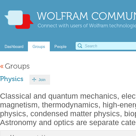
WOLFRAM COMMUN
Connect with users of Wolfram technologies
Dashboard
Groups
People
«
Groups
Physics
Join
Classical and quantum mechanics, elect
magnetism, thermodynamics, high-energ
physics, condensed matter physics, biop
Astronomy and optics are separate cate