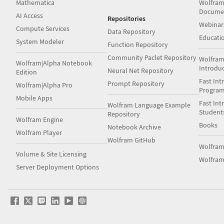
Mathematica
Wolfram
Docume
AI Access
Repositories
Webinar
Compute Services
Data Repository
Educati
System Modeler
Function Repository
Community Paclet Repository
Wolfram
Wolfram|Alpha Notebook
Introdu
Neural Net Repository
Edition
Fast Int
Prompt Repository
Wolfram|Alpha Pro
Progra
Mobile Apps
Fast Int
Wolfram Language Example
Student
Repository
Wolfram Engine
Books
Notebook Archive
Wolfram Player
Wolfram GitHub
Wolfra
Volume & Site Licensing
Wolfram
Server Deployment Options