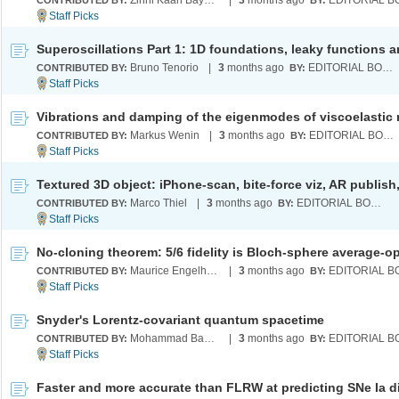
Zihni Kaan Baykara
|
3
months ago
CONTRIBUTED BY:
BY:
Bruno Tenorio
|
3
months ago
EDITORIAL BOARD
CONTRIBUTED BY:
BY:
Markus Wenin
|
3
months ago
EDITORIAL BOARD
CONTRIBUTED BY:
BY:
Marco Thiel
|
3
months ago
EDITORIAL BOARD
CONTRIBUTED BY:
BY:
Maurice Engelhard
|
3
months ago
CONTRIBUTED BY:
BY:
Snyder's Lorentz-covariant quantum spacetime
Mohammad Bahrami
|
3
months ago
CONTRIBUTED BY:
BY: