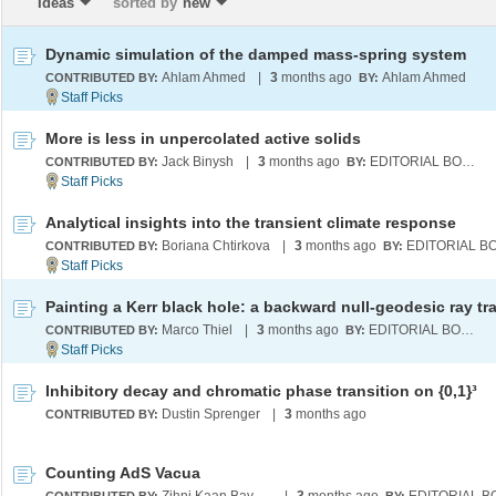
Ideas
sorted by
new
Dynamic simulation of the damped mass-spring system
Ahlam Ahmed
|
3
months ago
Ahlam Ahmed
CONTRIBUTED BY:
BY:
More is less in unpercolated active solids
Jack Binysh
|
3
months ago
EDITORIAL BOARD
CONTRIBUTED BY:
BY:
Analytical insights into the transient climate response
Boriana Chtirkova
|
3
months ago
CONTRIBUTED BY:
BY:
Marco Thiel
|
3
months ago
EDITORIAL BOARD
CONTRIBUTED BY:
BY:
Inhibitory decay and chromatic phase transition on {0,1}³
Dustin Sprenger
|
3
months ago
CONTRIBUTED BY:
Counting AdS Vacua