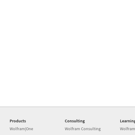
Products
Consulting
Learnin
Wolfram|One
Wolfram Consulting
Wolfram