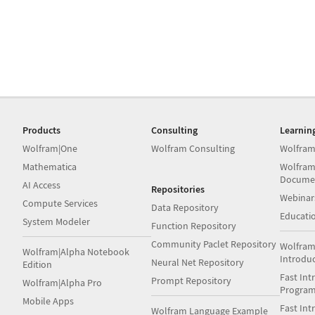
Products
Consulting
Learnin
Wolfram|One
Wolfram Consulting
Wolfram
Mathematica
Wolfram
Docume
AI Access
Repositories
Webinar
Compute Services
Data Repository
Educati
System Modeler
Function Repository
Community Paclet Repository
Wolfram
Wolfram|Alpha Notebook
Introdu
Neural Net Repository
Edition
Fast Int
Prompt Repository
Wolfram|Alpha Pro
Progra
Mobile Apps
Fast Int
Wolfram Language Example