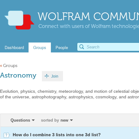
WOLFRAM COMMUN
Connect with users of Wolfram technologies
Dashboard
Groups
People
«
Groups
Astronomy
Join
Evolution, physics, chemistry, meteorology, and motion of celestial ob
of the universe, astrophotography, astrophysics, cosmology, and astro
Questions
sorted by
new
How do I combine 3 lists into one 3d list?