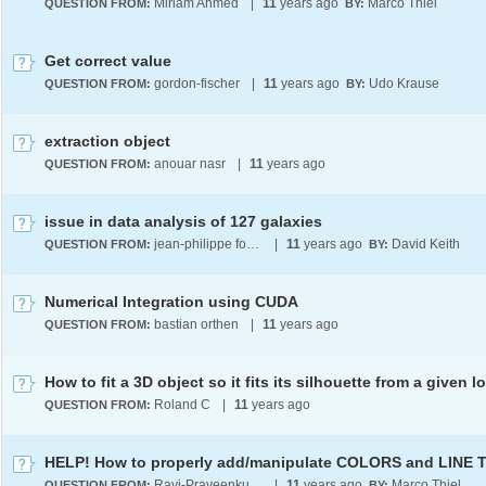
Miriam Ahmed
|
11
years ago
Marco Thiel
QUESTION FROM:
BY:
Get correct value
gordon-fischer
|
11
years ago
Udo Krause
QUESTION FROM:
BY:
extraction object
anouar nasr
|
11
years ago
QUESTION FROM:
issue in data analysis of 127 galaxies
jean-philippe fontaine
|
11
years ago
David Keith
QUESTION FROM:
BY:
Numerical Integration using CUDA
bastian orthen
|
11
years ago
QUESTION FROM:
Roland C
|
11
years ago
QUESTION FROM:
Ravi-Praveenkumar Padnaram
|
11
years ago
Marco Thiel
QUESTION FROM:
BY: