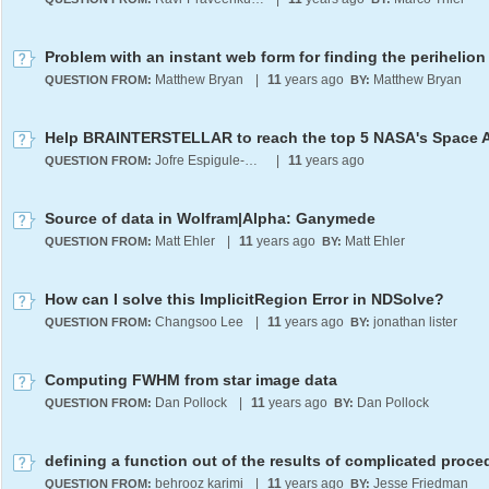
Problem with an instant web form for finding the perihelion
Matthew Bryan
|
11
years ago
Matthew Bryan
QUESTION FROM:
BY:
Help BRAINTERSTELLAR to reach the top 5 NASA's Space 
Jofre Espigule-Pons
|
11
years ago
QUESTION FROM:
Source of data in Wolfram|Alpha: Ganymede
Matt Ehler
|
11
years ago
Matt Ehler
QUESTION FROM:
BY:
How can I solve this ImplicitRegion Error in NDSolve?
Changsoo Lee
|
11
years ago
jonathan lister
QUESTION FROM:
BY:
Computing FWHM from star image data
Dan Pollock
|
11
years ago
Dan Pollock
QUESTION FROM:
BY:
defining a function out of the results of complicated proce
behrooz karimi
|
11
years ago
Jesse Friedman
QUESTION FROM:
BY: