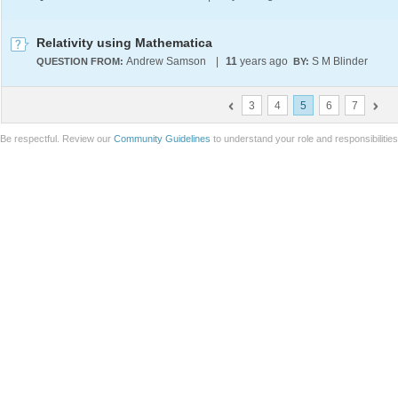
Relativity using Mathematica
Andrew Samson
|
11
years ago
S M Blinder
QUESTION FROM:
BY:
3
4
5
6
7
Be respectful. Review our
Community Guidelines
to understand your role and responsibilitie