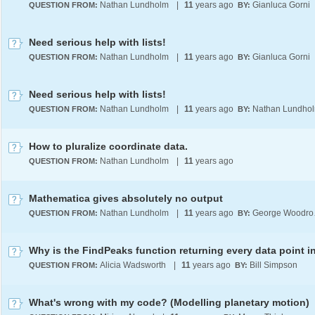
Nathan Lundholm
|
11
years ago
Gianluca Gorni
QUESTION FROM:
BY:
Need serious help with lists!
Nathan Lundholm
|
11
years ago
Gianluca Gorni
QUESTION FROM:
BY:
Need serious help with lists!
Nathan Lundholm
|
11
years ago
Nathan Lundho
QUESTION FROM:
BY:
How to pluralize coordinate data.
Nathan Lundholm
|
11
years ago
QUESTION FROM:
Mathematica gives absolutely no output
Nathan Lundholm
|
11
years ago
Geo
QUESTION FROM:
BY:
Alicia Wadsworth
|
11
years ago
Bill Simpson
QUESTION FROM:
BY:
What's wrong with my code? (Modelling planetary motion)