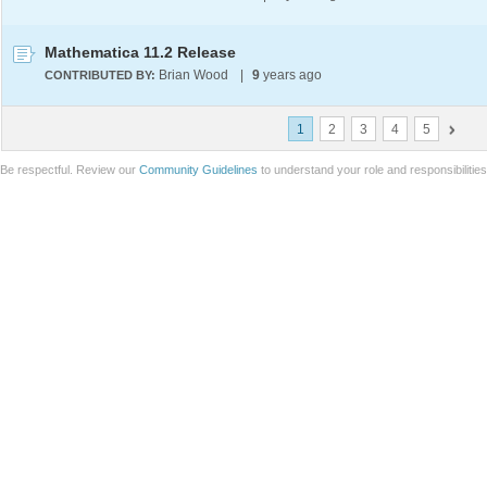
Mathematica 11.2 Release
Brian Wood
|
9
years ago
CONTRIBUTED BY:
1
2
3
4
5
Be respectful. Review our
Community Guidelines
to understand your role and responsibilitie