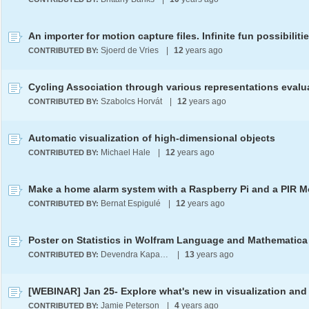
An importer for motion capture files. Infinite fun possibiliti
Sjoerd de Vries
|
12
years ago
CONTRIBUTED BY:
Szabolcs Horvát
|
12
years ago
CONTRIBUTED BY:
Automatic visualization of high-dimensional objects
Michael Hale
|
12
years ago
CONTRIBUTED BY:
Bernat Espigulé
|
12
years ago
CONTRIBUTED BY:
Poster on Statistics in Wolfram Language and Mathematica
Devendra Kapadia
|
13
years ago
CONTRIBUTED BY:
Jamie Peterson
|
4
years ago
CONTRIBUTED BY: