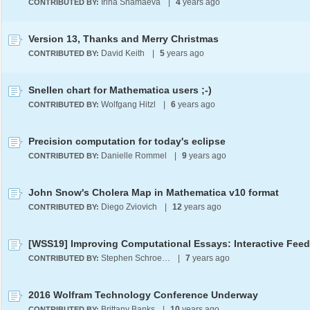
Irina Shamaeva
|
4
years ago
CONTRIBUTED BY:
Version 13, Thanks and Merry Christmas
David Keith
|
5
years ago
CONTRIBUTED BY:
Snellen chart for Mathematica users ;-)
Wolfgang Hitzl
|
6
years ago
CONTRIBUTED BY:
Precision computation for today's eclipse
Danielle Rommel
|
9
years ago
CONTRIBUTED BY:
John Snow's Cholera Map in Mathematica v10 format
Diego Zviovich
|
12
years ago
CONTRIBUTED BY:
Stephen Schroeder
|
7
years ago
CONTRIBUTED BY:
2016 Wolfram Technology Conference Underway
Brittany Banks
|
10
years ago
CONTRIBUTED BY: