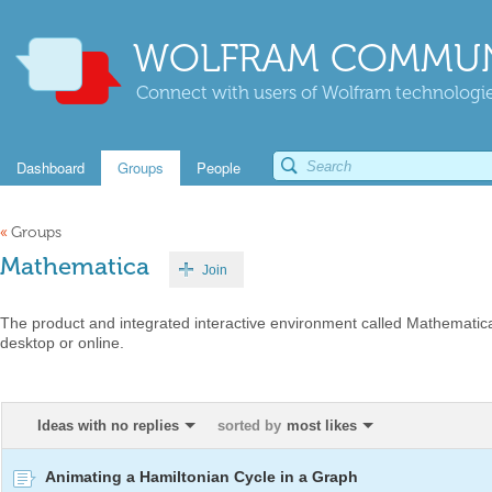
WOLFRAM COMMUN
Connect with users of Wolfram technologies
Dashboard
Groups
People
«
Groups
Mathematica
Join
The product and integrated interactive environment called Mathematica
desktop or online.
Ideas with no replies
sorted by
most likes
Animating a Hamiltonian Cycle in a Graph