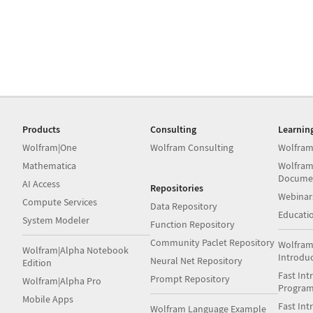
Products
Consulting
Learnin
Wolfram|One
Wolfram Consulting
Wolfram
Mathematica
Wolfram
Docume
AI Access
Repositories
Webinar
Compute Services
Data Repository
Educati
System Modeler
Function Repository
Community Paclet Repository
Wolfram
Wolfram|Alpha Notebook
Introdu
Neural Net Repository
Edition
Fast Int
Prompt Repository
Wolfram|Alpha Pro
Progra
Mobile Apps
Fast Int
Wolfram Language Example