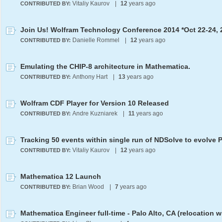
Vitaliy Kaurov
|
12
years ago
CONTRIBUTED BY:
Join Us! Wolfram Technology Conference 2014 *Oct 22-24, 
Danielle Rommel
|
12
years ago
CONTRIBUTED BY:
Emulating the CHIP-8 architecture in Mathematica.
Anthony Hart
|
13
years ago
CONTRIBUTED BY:
Wolfram CDF Player for Version 10 Released
Andre Kuzniarek
|
11
years ago
CONTRIBUTED BY:
Vitaliy Kaurov
|
12
years ago
CONTRIBUTED BY:
Mathematica 12 Launch
Brian Wood
|
7
years ago
CONTRIBUTED BY: