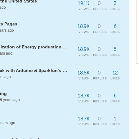
 the United States
19.1K
0
3
ago
VIEWS
REPLIES
LIKES
its Pages
18.9K
0
6
ears ago
VIEWS
REPLIES
LIKES
[WSS17] Measurement and Visualization of Energy production "Solar Heaters"
18.9K
0
5
ars ago
VIEWS
REPLIES
LIKES
Assessing the risk of a heart attack with Arduino & Sparkfun's Pulse Sensor
18.8K
0
12
rs ago
VIEWS
REPLIES
LIKES
ting
18.7K
0
6
9
years ago
VIEWS
REPLIES
LIKES
18.7K
0
1
ears ago
VIEWS
REPLIES
LIKES