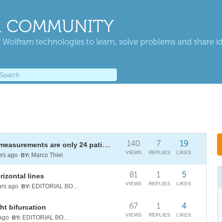
 COMMUNITY
 Wolfram technologies to learn, solve problems and share i
140
7
19
Mixed effects models: when 144 measurements are only 24 patients
VIEWS
REPLIES
LIKES
rs ago
Marco Thiel
BY:
81
1
5
izontal lines
VIEWS
REPLIES
LIKES
rs ago
EDITORIAL BOARD
BY:
67
1
4
ht bifurcation
VIEWS
REPLIES
LIKES
ago
EDITORIAL BOARD
BY: