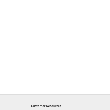
Customer Resources