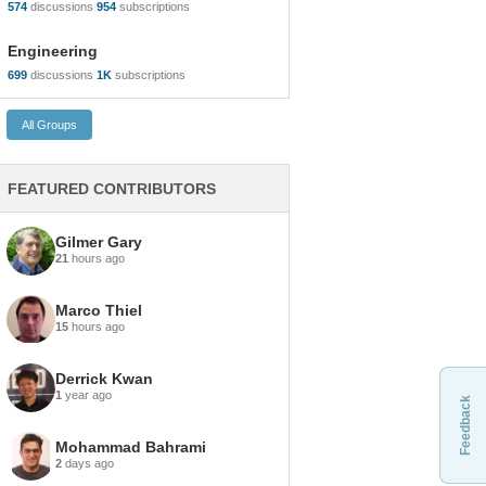
574
discussions
954
subscriptions
Engineering
699
discussions
1K
subscriptions
FEATURED CONTRIBUTORS
Gilmer Gary
21
hours ago
Marco Thiel
15
hours ago
Derrick Kwan
1
year ago
Feedback
Mohammad Bahrami
2
days ago