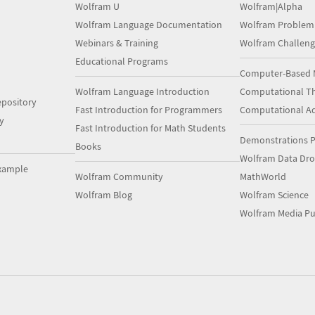
Wolfram U
Wolfram|Alpha
Wolfram Language Documentation
Wolfram Problem
Webinars & Training
Wolfram Challeng
Educational Programs
Computer-Based 
Wolfram Language Introduction
Computational Th
pository
Fast Introduction for Programmers
Computational A
y
Fast Introduction for Math Students
Demonstrations P
Books
Wolfram Data Dr
xample
Wolfram Community
MathWorld
Wolfram Blog
Wolfram Science
Wolfram Media Pu