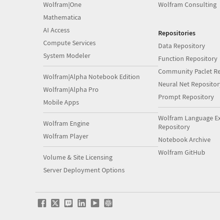
Wolfram|One
Wolfram Consulting
Mathematica
AI Access
Repositories
Compute Services
Data Repository
System Modeler
Function Repository
Community Paclet Re
Wolfram|Alpha Notebook Edition
Neural Net Repositor
Wolfram|Alpha Pro
Prompt Repository
Mobile Apps
Wolfram Language E
Wolfram Engine
Repository
Wolfram Player
Notebook Archive
Wolfram GitHub
Volume & Site Licensing
Server Deployment Options