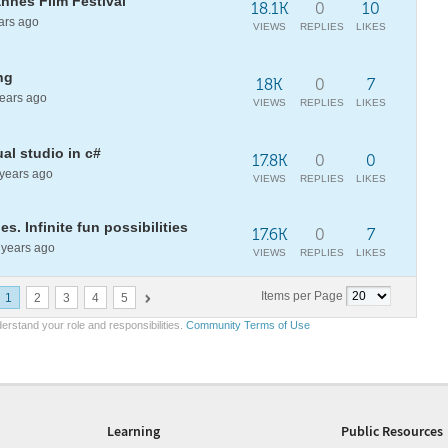
nnes Film Festival
18.1K
0
10
ars ago
VIEWS
REPLIES
LIKES
ng
18K
0
7
ears ago
VIEWS
REPLIES
LIKES
al studio in c#
17.8K
0
0
years ago
VIEWS
REPLIES
LIKES
s. Infinite fun possibilities
17.6K
0
7
years ago
VIEWS
REPLIES
LIKES
Items per Page
1
2
3
4
5
erstand your role and responsibilities.
Community Terms of Use
Learning
Public Resources