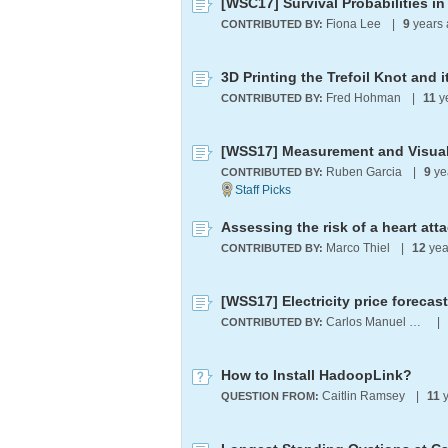
[WSC17] Survival Probabilities in
Fiona Lee
|
9
years 
CONTRIBUTED BY:
3D Printing the Trefoil Knot and 
Fred Hohman
|
11
y
CONTRIBUTED BY:
Ruben Garcia
|
9
ye
CONTRIBUTED BY:
Marco Thiel
|
12
yea
CONTRIBUTED BY:
[WSS17] Electricity price forecas
Carlos Manuel Rodríguez Martínez
|
CONTRIBUTED BY:
How to Install HadoopLink?
Caitlin Ramsey
|
11
y
QUESTION FROM: