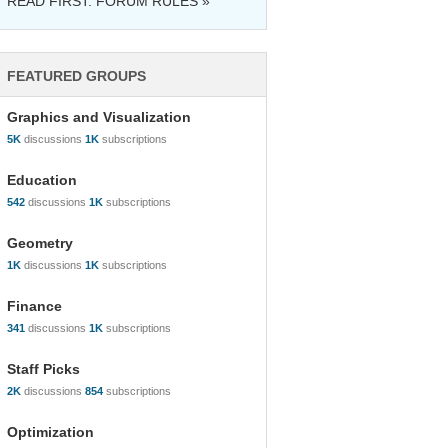
READ FIRST: FORUM RULES »
FEATURED GROUPS
Graphics and Visualization
5K
discussions
1K
subscriptions
Education
542
discussions
1K
subscriptions
Geometry
1K
discussions
1K
subscriptions
Finance
341
discussions
1K
subscriptions
Staff Picks
2K
discussions
854
subscriptions
Optimization