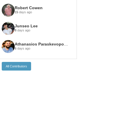
Robert Cowen
15
days ago
Junseo Lee
8
days ago
Athanasios Paraskevopoulos
6
days ago