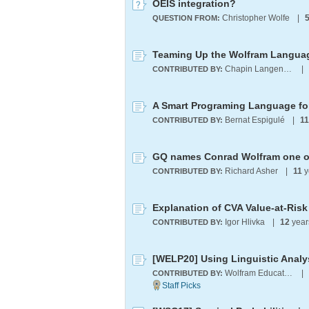
OEIS integration?
Christopher Wolfe
|
QUESTION FROM:
Teaming Up the Wolfram Languag
Chapin Langenheim
|
CONTRIBUTED BY:
A Smart Programing Language for
Bernat Espigulé
|
11
CONTRIBUTED BY:
Richard Asher
|
11
y
CONTRIBUTED BY:
Explanation of CVA Value-at-Risk
Igor Hlivka
|
12
year
CONTRIBUTED BY:
Wolfram Education Programs
|
CONTRIBUTED BY: