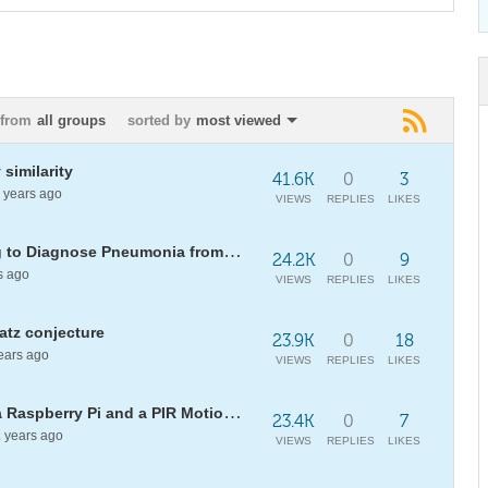
from
all groups
sorted by
most viewed
 similarity
41.6K
0
3
years ago
VIEWS
REPLIES
LIKES
[WSC18] Using Machine Learning to Diagnose Pneumonia from Chest X Rays
24.2K
0
9
s ago
VIEWS
REPLIES
LIKES
latz conjecture
23.9K
0
18
ears ago
VIEWS
REPLIES
LIKES
Make a home alarm system with a Raspberry Pi and a PIR Motion Sensor
23.4K
0
7
2
years ago
VIEWS
REPLIES
LIKES