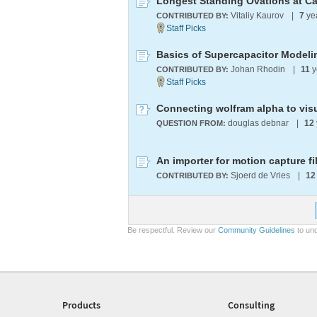
Longest Standing Ovations at Ca
Vitaliy Kaurov
|
7
ye
CONTRIBUTED BY:
Basics of Supercapacitor Modeli
Johan Rhodin
|
11
y
CONTRIBUTED BY:
Connecting wolfram alpha to visu
douglas debnar
|
12
QUESTION FROM:
An importer for motion capture file
Sjoerd de Vries
|
12
CONTRIBUTED BY:
Be respectful. Review our
Community Guidelines
to und
Products
Consulting