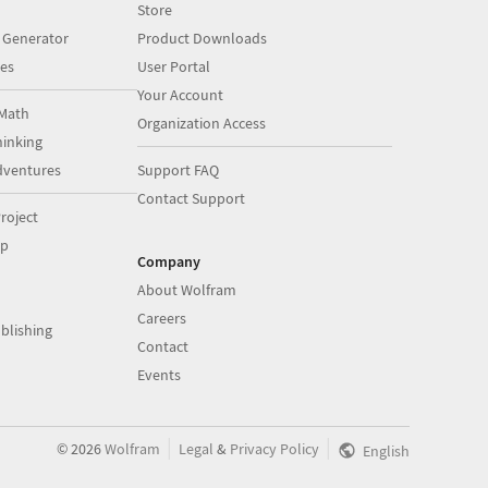
Store
 Generator
Product Downloads
es
User Portal
Your Account
Math
Organization Access
inking
dventures
Support FAQ
Contact Support
roject
op
Company
About Wolfram
Careers
blishing
Contact
Events
|
|
©
2026
Wolfram
Legal
&
Privacy Policy
English