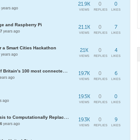
21.9K
0
0
5
years ago
VIEWS
REPLIES
LIKES
e and Raspberry Pi
21.1K
0
7
7
years ago
VIEWS
REPLIES
LIKES
 a Smart Cities Hackathon
21K
0
4
years ago
VIEWS
REPLIES
LIKES
GQ names Conrad Wolfram one of Britain's 100 most connected men
19.7K
0
6
ears ago
VIEWS
REPLIES
LIKES
19.5K
0
0
s ago
VIEWS
REPLIES
LIKES
[WELP20] Using Linguistic Analysis to Computationally Replace Given Similes
19.3K
0
9
6
years ago
VIEWS
REPLIES
LIKES