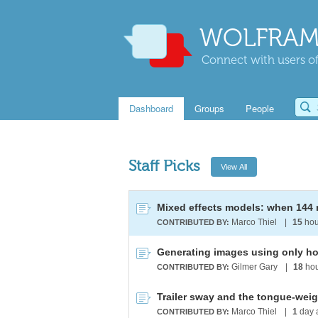
WOLFRAM
Connect with users of
Dashboard
Groups
People
Staff Picks
Marco Thiel
|
15
hou
CONTRIBUTED BY:
Generating images using only hor
Gilmer Gary
|
18
hou
CONTRIBUTED BY:
Trailer sway and the tongue-weig
Marco Thiel
|
1
day 
CONTRIBUTED BY: