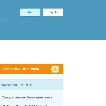
Join
Sign In
deas
Start a new Discussion
ANNOUNCEMENTS
Can you answer these questions?