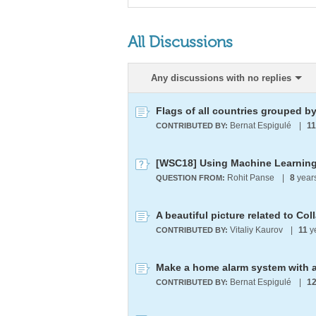
All Discussions
Any discussions with no replies
Flags of all countries grouped by
Bernat Espigulé
|
11
CONTRIBUTED BY:
Rohit Panse
|
8
year
QUESTION FROM:
A beautiful picture related to Col
Vitaliy Kaurov
|
11
y
CONTRIBUTED BY:
Bernat Espigulé
|
1
CONTRIBUTED BY: