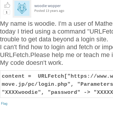
woodie wopper
Posted
13 years ago
1
My name is woodie. I'm a user of Mathem
today I tried using a command "URLFetch"
trouble to get data beyond a login site.
I can't find how to login and fetch or im
URLFetch.Please help me or teach me i
My code doesn't work.
content = URLFetch["https://www.w
move.jp/pc/login.php", "Parameter
"XXXXwoodie", "password" -> "XXXX
Flag