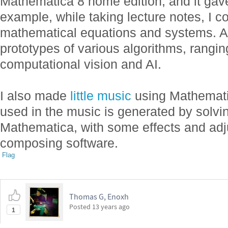
Mathematica 8 home edition, and it gave
example, while taking lecture notes, I c
mathematical equations and systems. Als
prototypes of various algorithms, rangi
computational vision and AI.
I also made
little music
using Mathemati
used in the music is generated by solvi
Mathematica, with some effects and adj
composing software.
Flag
Thomas G, Enoxh
Posted
13 years ago
1