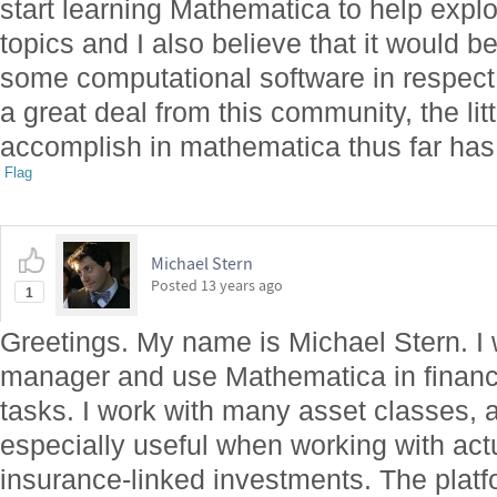
start learning Mathematica to help expl
topics and I also believe that it would be
some computational software in respect 
a great deal from this community, the litt
accomplish in mathematica thus far has 
Flag
Michael Stern
Posted
13 years ago
1
Greetings. My name is Michael Stern. I 
manager and use Mathematica in financi
tasks. I work with many asset classes,
especially useful when working with actu
insurance-linked investments. The platfor