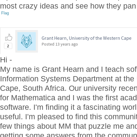
most crazy ideas and see how they pan
Flag
Grant Hearn, University of the Western Cape
Posted
13 years ago
2
Hi -
My name is Grant Hearn and I teach sof
Information Systems Department at the 
Cape, South Africa. Our university recen
for Mathematica and I was the first acad
software. I'm finding it a fascinating wo
useful. I'm pleased to find this communi
few things about MM that puzzle me and 
getting some answers from the communit