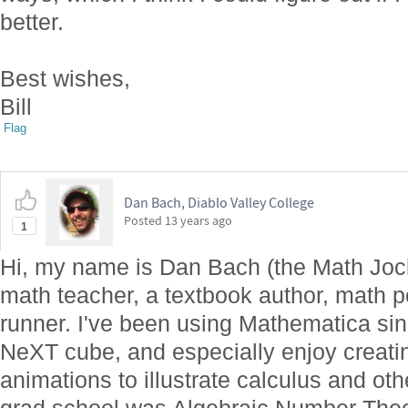
better.
Best wishes,
Bill
Flag
Dan Bach, Diablo Valley College
Posted
13 years ago
1
Hi, my name is Dan Bach (the Math Jock
math teacher, a textbook author, math p
runner. I've been using Mathematica sin
NeXT cube, and especially enjoy creati
animations to illustrate calculus and ot