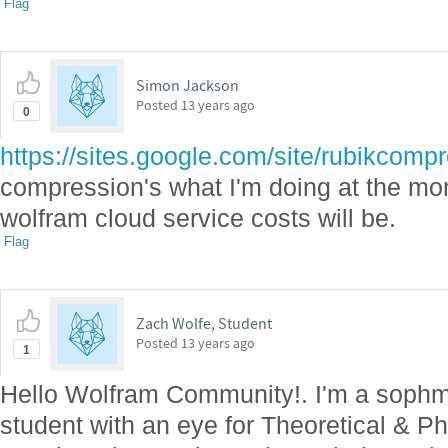
Flag
Simon Jackson
Posted
13 years ago
0
https://sites.google.com/site/rubikcomp
compression's what I'm doing at the m
wolfram cloud service costs will be.
Flag
Zach Wolfe, Student
Posted
13 years ago
1
Hello Wolfram Community!. I'm a sophm
student with an eye for Theoretical & Ph