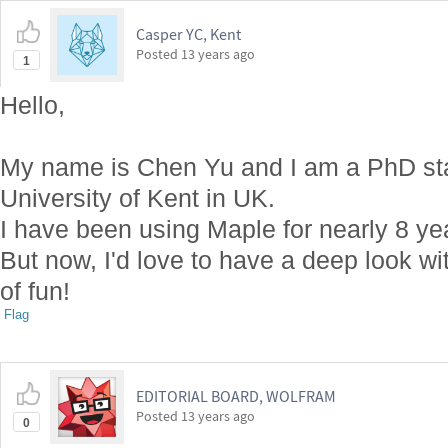
Casper YC, Kent
Posted
13 years ago
1
Hello,
My name is Chen Yu and I am a PhD stat
University of Kent in UK.
I have been using Maple for nearly 8 y
But now, I'd love to have a deep look w
of fun!
Flag
EDITORIAL BOARD, WOLFRAM
Posted
13 years ago
0