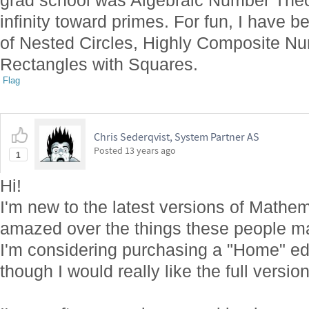
grad school was Algebraic Number Theor
infinity toward primes. For fun, I have 
of Nested Circles, Highly Composite Nu
Rectangles with Squares.
Flag
Chris Sederqvist, System Partner AS
Posted
13 years ago
1
Hi!
I'm new to the latest versions of Mathem
amazed over the things these people m
I'm considering purchasing a "Home" edit
though I would really like the full versio