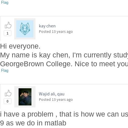
Flag
kay chen
Posted
13 years ago
1
Hi everyone.
My name is kay chen, I'm currently stu
GeorgeBrown College. Nice to meet you 
Flag
Wajid ali, qau
Posted
13 years ago
0
i have a problem , that is how we can u
9 as we do in matlab