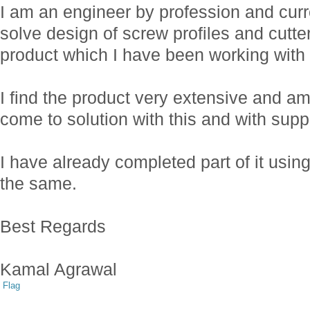
I am an engineer by profession and cur
solve design of screw profiles and cutte
product which I have been working with 
I find the product very extensive and am 
come to solution with this and with sup
I have already completed part of it usi
the same.
Best Regards
Kamal Agrawal
Flag