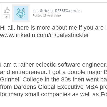
dale Strickler, DESSEC.com, Inc
Posted
13 years ago
2
Hi all, here is more about me if you are 
www.linkedin.com/in/dalestrickler
I am a rather eclectic software engineer
and entrepreneur. I got a double major 
Grinnell College in the 80s then went 
from Dardens Global Executive MBA pr
for many small companies as well as F