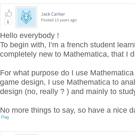
Jack Cartier
Posted
13 years ago
1
Hello everybody !
To begin with, I'm a french student lea
completely new to Mathematica, that I 
For what purpose do I use Mathematica
game design, I use Mathematica to an
design (no, really ? ) and mainly to stu
No more things to say, so have a nice d
Flag