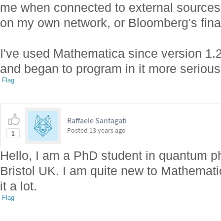
me when connected to external sources 
on my own network, or Bloomberg's finan
I've used Mathematica since version 1.2
and began to program in it more serious
Flag
Raffaele Santagati
Posted
13 years ago
1
Hello, I am a PhD student in quantum ph
Bristol UK. I am quite new to Mathemati
it a lot.
Flag