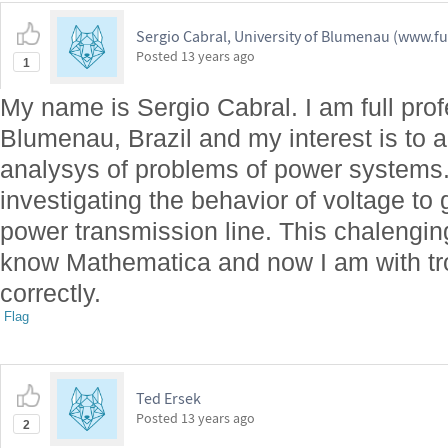
Sergio Cabral, University of Blumenau (www.fu
Posted
13 years ago
1
My name is Sergio Cabral. I am full profe
Blumenau, Brazil and my interest is to 
analysys of problems of power systems
investigating the behavior of voltage to
power transmission line. This chaleng
know Mathematica and now I am with trou
correctly.
Flag
Ted Ersek
Posted
13 years ago
2