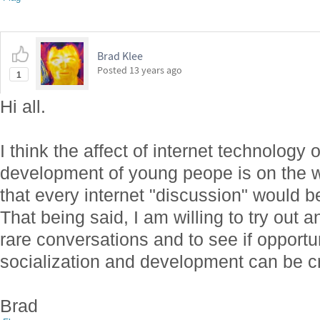
Brad Klee
Posted
13 years ago
1
Hi all.
I think the affect of internet technology 
development of young peope is on the wh
that every internet "discussion" would be
That being said, I am willing to try out
rare conversations and to see if opportun
socialization and development can be cr
Brad