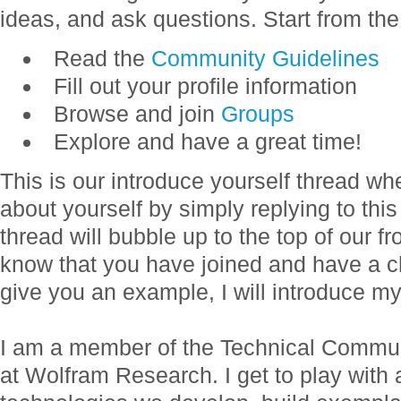
ideas, and ask questions. Start from the
Read the
Community Guidelines
Fill out your profile information
Browse and join
Groups
Explore and have a great time!
This is our introduce yourself thread w
about yourself by simply replying to thi
thread will bubble up to the top of our f
know that you have joined and have a c
give you an example, I will introduce my
I am a member of the Technical Commun
at Wolfram Research. I get to play with a