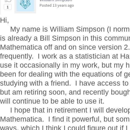
Posted
13 years ago
1
Hi,
My name is William Simpson (I normally
is already a Bill Simpson in this commun
Mathematica off and on since version 2.2,
frequently. I work as a statistician at 
use it occasionally in my work, but my 
been for dealing with the equations of ge
studying with a friend. I have access t
but am retiring soon, and recently bough
will continue to be able to use it.
I hope that in retirement I will develo
Mathematica. I find it powerful, but so
ways, which I think I could figure out if 