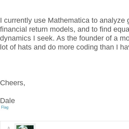
I currently use Mathematica to analyze 
financial return models, and to find equ
dynamics I seek. As the founder of a 
lot of hats and do more coding than I ha
Cheers,
Dale
Flag