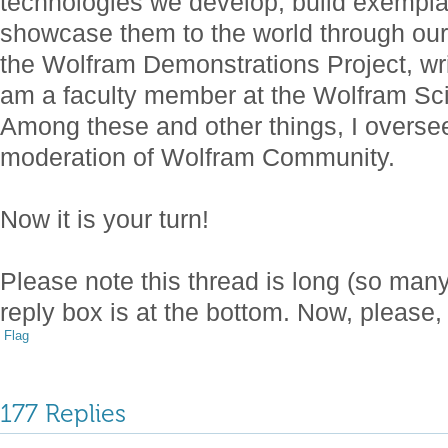
technologies we develop, build exempl
showcase them to the world through our 
the Wolfram Demonstrations Project, wri
am a faculty member at the Wolfram S
Among these and other things, I over
moderation of Wolfram Community.
Now it is your turn!
Please note this thread is long (so ma
reply box is at the bottom. Now, please,
Flag
177 Replies