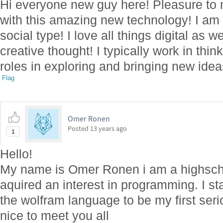
Hi everyone new guy here! Pleasure to m
with this amazing new technology! I am
social type! I love all things digital as 
creative thought! I typically work in thi
roles in exploring and bringing new idea
Flag
Omer Ronen
Posted
13 years ago
1
Hello!
My name is Omer Ronen i am a highschoo
aquired an interest in programming. I st
the wolfram language to be my first ser
nice to meet you all