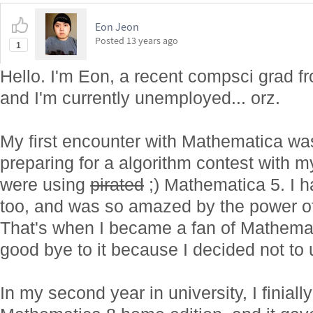
Eon Jeon
Posted
13 years ago
1
Hello. I'm Eon, a recent compsci grad fr
and I'm currently unemployed... orz.
My first encounter with Mathematica wa
preparing for a algorithm contest with 
were using
pirated
;) Mathematica 5. I ha
too, and was so amazed by the power o
That's when I became a fan of Mathemat
good bye to it because I decided not to 
In my second year in university, I finial