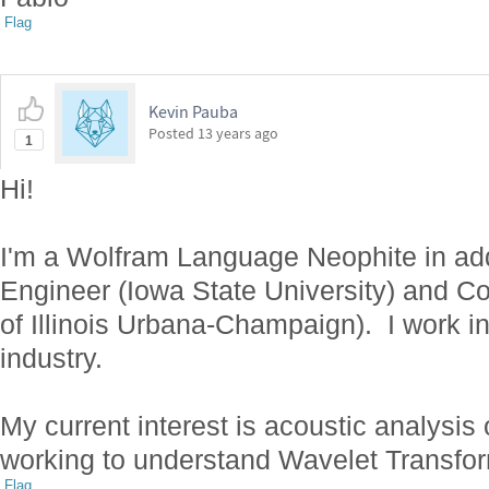
Flag
Kevin Pauba
Posted
13 years ago
1
Hi!
I'm a Wolfram Language Neophite in add
Engineer (Iowa State University) and Co
of Illinois Urbana-Champaign). I work i
industry.
My current interest is acoustic analysis
working to understand Wavelet Transfo
Flag