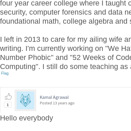
four year career college where I taught 
security, computer forensics and data n
foundational math, college algebra and s
I left in 2013 to care for my ailing wife 
writing. I'm currently working on "We Ha
Number Phobic" and "52 Weeks of Code:
Computing". I still do some teaching as a
Flag
Kamal Agrawal
Posted
13 years ago
1
Hello everybody