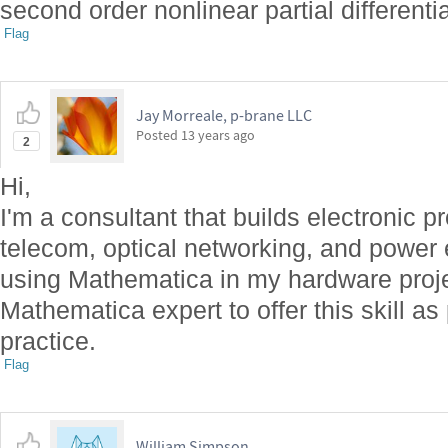
second order nonlinear partial differenti
Flag
Jay Morreale, p-brane LLC
Posted
13 years ago
2
Hi,
I'm a consultant that builds electronic p
telecom, optical networking, and power ele
using Mathematica in my hardware projec
Mathematica expert to offer this skill as
practice.
Flag
William Simpson