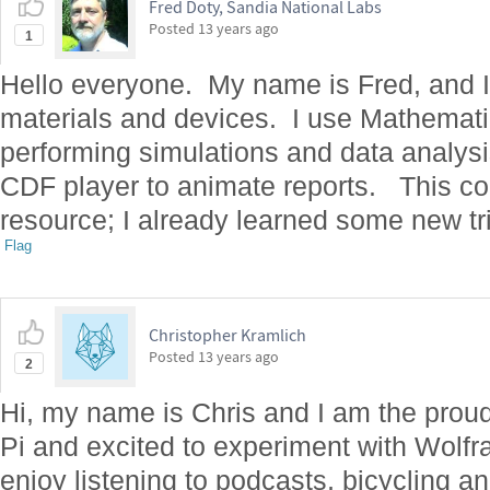
Fred Doty, Sandia National Labs
Posted
13 years ago
1
Hello everyone. My name is Fred, and I 
materials and devices. I use Mathematic
performing simulations and data analys
CDF player to animate reports. This co
resource; I already learned some new tr
Flag
Christopher Kramlich
Posted
13 years ago
2
Hi, my name is Chris and I am the prou
Pi and excited to experiment with Wolf
enjoy listening to podcasts, bicycling a