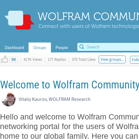
WOLFRAM COMMUN
Connect with users of Wolfram technologies
Dashboard
Groups
People
|
417K Views
|
177 Replies
|
379 Total Likes
View groups...
Foll
50
Welcome to Wolfram Community! -
Vitaliy Kaurov, WOLFRAM Research
Hello and welcome to Wolfram Community!
networking portal for the users of Wolfra
home to our global family. Here you can 