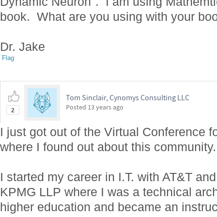
Dynamic Neuron". I am using Mathemtica
book. What are you using with your bo
Dr. Jake
Flag
Tom Sinclair, Cynomys Consulting LLC
Posted
13 years ago
2
I just got out of the Virtual Conferenc
where I found out about this community.
I started my career in I.T. with AT&T a
KPMG LLP where I was a technical archi
higher education and became an instruct