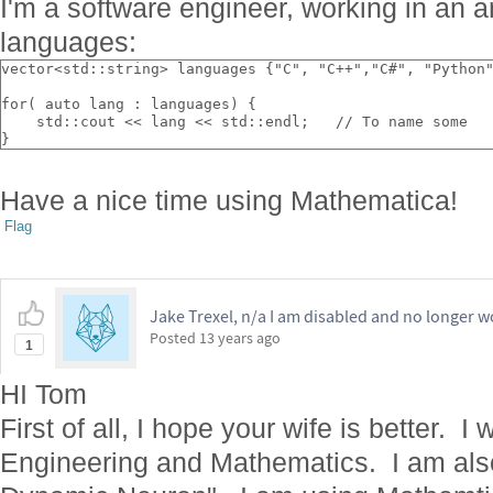
I'm a software engineer, working in an a
languages:
vector<std::string> languages {"C", "C++","C#", "Python
for( auto lang : languages) {
    std::cout << lang << std::endl;   // To name some
}    
Have a nice time using Mathematica!
Flag
Jake Trexel, n/a I am disabled and no longer w
Posted
13 years ago
1
HI Tom
First of all, I hope your wife is better. 
Engineering and Mathematics. I am also