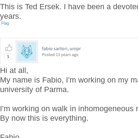
This is Ted Ersek. I have been a devot
years.
Flag
fabio sartori, unipr
Posted
13 years ago
1
Hi at all,
My name is Fabio, I'm working on my ma
university of Parma.
I'm working on walk in inhomogeneous 
By now this is everything.
Fabio