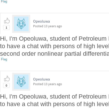
Flag
Opeoluwa
Posted
13 years ago
1
Hi, I'm Opeoluwa, student of Petroleum
to have a chat with persons of high level
second order nonlinear partial differenti
Flag
Opeoluwa
Posted
13 years ago
0
Hi, I'm Opeoluwa, student of Petroleum
to have a chat with persons of high level