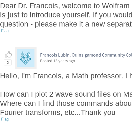
Dear Dr. Francois, welcome to Wolfram
is just to introduce yourself. If you woul
question - please make it a new separat
Flag
Francois Lubin, Quinsigamond Community Col
Posted
13 years ago
2
Hello, I'm Francois, a Math professor. I
How can I plot 2 wave sound files on Ma
Where can I find those commands abou
Fourier transforms, etc...Thank you
Flag