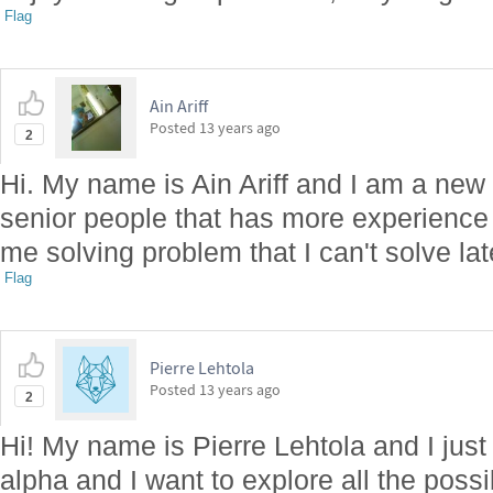
Flag
Ain Ariff
Posted
13 years ago
2
Hi. My name is Ain Ariff and I am a ne
senior people that has more experience
me solving problem that I can't solve la
Flag
Pierre Lehtola
Posted
13 years ago
2
Hi! My name is Pierre Lehtola and I jus
alpha and I want to explore all the possibi