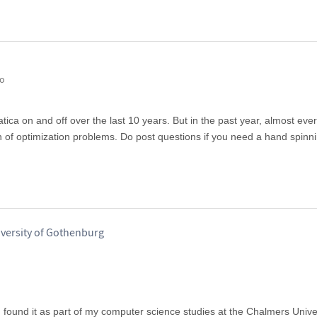
go
ca on and off over the last 10 years. But in the past year, almost ever
an of optimization problems. Do post questions if you need a hand spinn
iversity of Gothenburg
ound it as part of my computer science studies at the Chalmers Univer