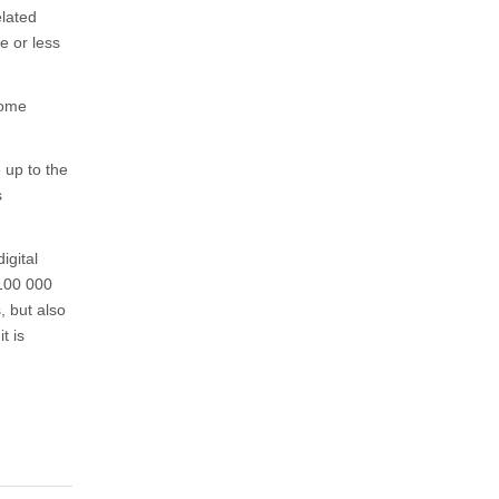
elated
e or less
some
 up to the
s
igital
 100 000
, but also
t is