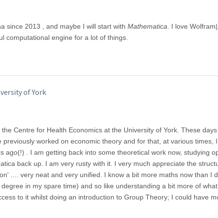
ha since 2013 , and maybe I will start with
Mathematica
. I love Wolfram
l computational engine for a lot of things.
versity of York
n the Centre for Health Economics at the University of York. These days
 previously worked on economic theory and for that, at various times, 
s ago(!) . I am getting back into some theoretical work now, studying o
tica back up. I am very rusty with it. I very much appreciate the struct
on' .... very neat and very unified. I know a bit more maths now than I 
 degree in my spare time) and so like understanding a bit more of what
ccess to it whilst doing an introduction to Group Theory; I could have m