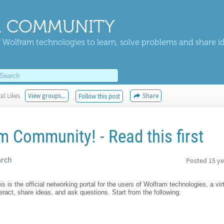
 COMMUNITY
 Wolfram technologies to learn, solve problems and share i
al Likes
View groups...
Share
Follow this post
 Community! - Read this first
arch
Posted
15 ye
is the official networking portal for the users of Wolfram technologies, a vi
teract, share ideas, and ask questions. Start from the following: