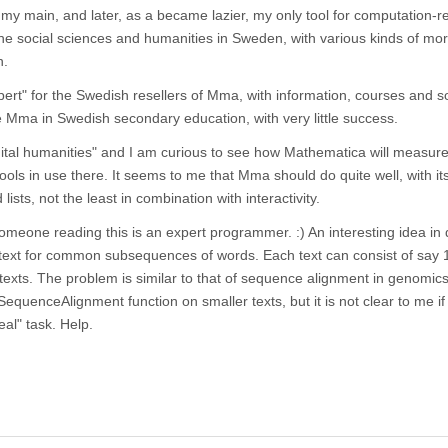
my main, and later, as a became lazier, my only tool for computation-r
he social sciences and humanities in Sweden, with various kinds of mor
n.
ert" for the Swedish resellers of Mma, with information, courses and 
e Mma in Swedish secondary education, with very little success.
gital humanities" and I am curious to see how Mathematica will measure
s in use there. It seems to me that Mma should do quite well, with it
lists, not the least in combination with interactivity.
someone reading this is an expert programmer. :) An interesting idea in d
f text for common subsequences of words. Each text can consist of say
texts. The problem is similar to that of sequence alignment in genomics
equenceAlignment function on smaller texts, but it is not clear to me if i
real" task. Help.