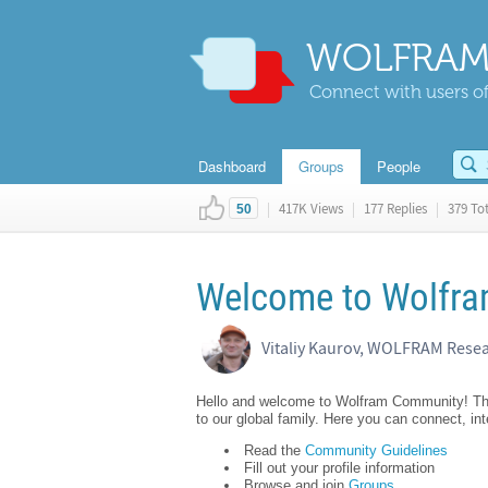
WOLFRAM
Connect with users of
Dashboard
Groups
People
|
417K Views
|
177 Replies
|
379 Tot
50
Welcome to Wolfram
Vitaliy Kaurov, WOLFRAM Rese
Hello and welcome to Wolfram Community! This 
to our global family. Here you can connect, in
Read the
Community Guidelines
Fill out your profile information
Browse and join
Groups