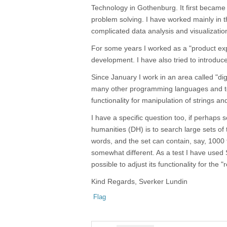
Technology in Gothenburg. It first became 
problem solving. I have worked mainly in t
complicated data analysis and visualizatio
For some years I worked as a "product exp
development. I have also tried to introduc
Since January I work in an area called "di
many other programming languages and tool
functionality for manipulation of strings and 
I have a specific question too, if perhaps 
humanities (DH) is to search large sets o
words, and the set can contain, say, 1000 
somewhat different. As a test I have used S
possible to adjust its functionality for the "
Kind Regards, Sverker Lundin
Flag