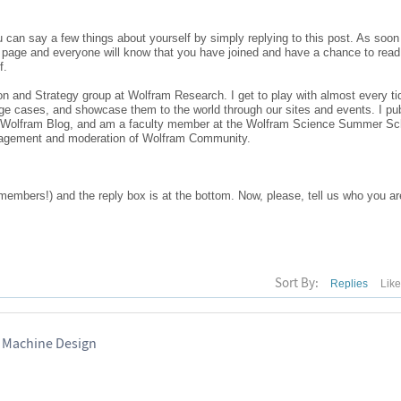
ou can say a few things about yourself by simply replying to this post. As soo
ont page and everyone will know that you have joined and have a chance to rea
f.
and Strategy group at Wolfram Research. I get to play with almost every tid
e cases, and showcase them to the world through our sites and events. I pub
he Wolfram Blog, and am a faculty member at the Wolfram Science Summer Sc
nagement and moderation of Wolfram Community.
members!) and the reply box is at the bottom. Now, please, tell us who you ar
Sort By:
Replies
Lik
 Machine Design