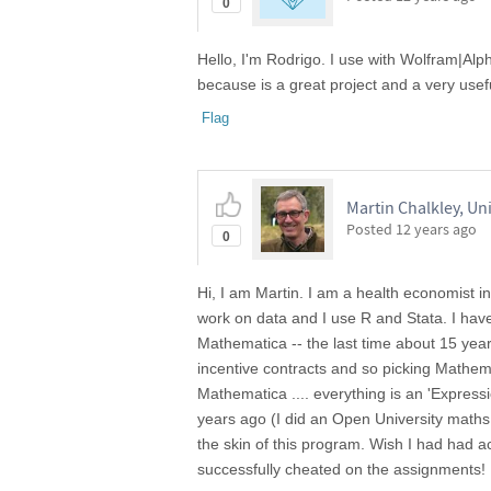
0
Hello, I'm Rodrigo. I use with Wolfram|Alp
because is a great project and a very usefu
Flag
Martin Chalkley, Uni
Posted
12 years ago
0
Hi, I am Martin. I am a health economist i
work on data and I use R and Stata. I have
Mathematica -- the last time about 15 year
incentive contracts and so picking Mathema
Mathematica .... everything is an 'Expressi
years ago (I did an Open University maths
the skin of this program. Wish I had had a
successfully cheated on the assignments!