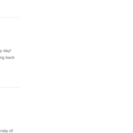
y day!
ing back
sity of