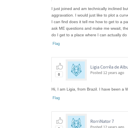
I just joined and am technically inclined bu
aggravation. I would just like to plot a cu
I can find does it tell me how to get to a p
ask ME questions and make me wwait, then
do I get to a place where I can actually do 
Flag
Ligia Corrêa de Al
Posted
12 years ago
0
Hi, I am Ligia, from Brazil. I have been a
Flag
RorriNator 7
Posted
12 years ago