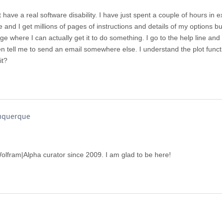
t have a real software disability. I have just spent a couple of hours in 
rve and I get millions of pages of instructions and details of my options 
age where I can actually get it to do something. I go to the help line and 
 tell me to send an email somewhere else. I understand the plot func
it?
buquerque
 Wolfram|Alpha curator since 2009. I am glad to be here!