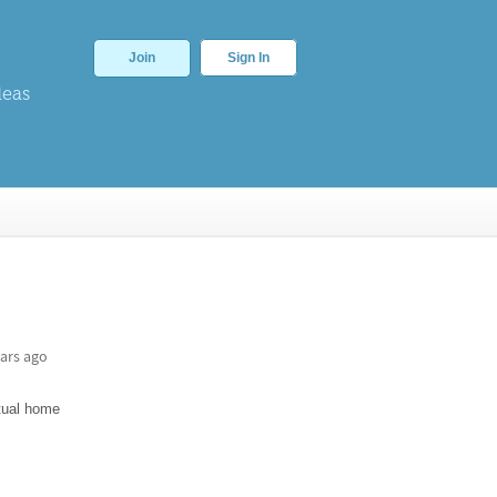
Join
Sign In
deas
ars ago
rtual home