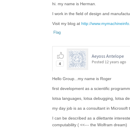
hi. my name is Herman.
I work in the field of design and manufactu
Visit my blog at
http://www.mymachineinfo
Flag
Aeyoss Antelope
Posted
12 years ago
4
Hello Group...my name is Roger
first development as a scientific program
lotsa languages, lotsa debugging, lotsa de
my day job is as a consultant in Microsoft
I can be described as a dilettante interes
computability ( <<--- the Wolfram dream)