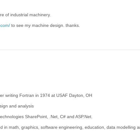
re of industrial machinery.
.com/
to see my machine design. thanks.
mer writing Fortran in 1974 at USAF Dayton, OH
sign and analysis
 technologies SharePoint, .Net, C# and ASP.Net.
ted in math, graphics, software engineering, education, data modelling 