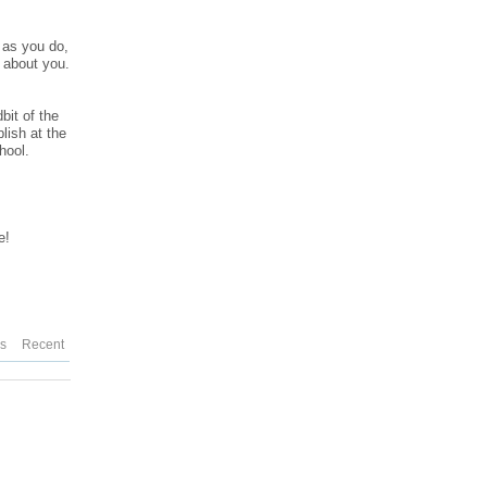
n as you do,
d about you.
bit of the
lish at the
hool.
e!
es
Recent