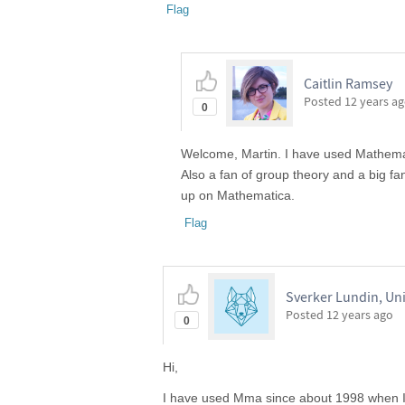
Flag
Caitlin Ramsey
Posted
12 years a
0
Welcome, Martin. I have used Mathemati
Also a fan of group theory and a big f
up on Mathematica.
Flag
Sverker Lundin, Un
Posted
12 years ago
0
Hi,
I have used Mma since about 1998 when I f