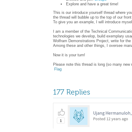
Explore and have a great time!
This is our introduce yourself thread where y
the thread will bubble up to the top of our fr
To give you an example, I will introduce mysel
I am a member of the Technical Communication 
technologies we develop, build exemplary usag
Wolfram Demonstrations Project, write for t
Among these and other things, I oversee ma
Now it is your turn!
Please note this thread is long (so many new 
Flag
177 Replies
Ujang Hermanuloh,
Posted
12 years ago
1