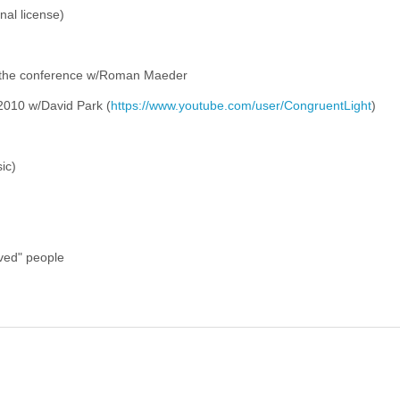
nal license)
 the conference w/Roman Maeder
2010 w/David Park (
https://www.youtube.com/user/CongruentLight
)
ic)
ived" people