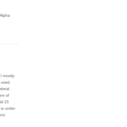
|Alpha
 I mostly
I used
ptimal
ure of
did 15
 is under
ore