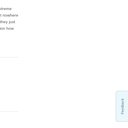
extreme
but nowhere
they just
tion how
Feedback