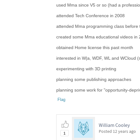
used Mma since V5 or so (had a professio
attended Tech Conference in 2008
attended Mma programming class before
created some Mma educational videos in 
obtained Home license this past month
interested in W|a, WDF, WL and WCloud (s
experimenting with 3D printing
planning some publishing approaches
planning some work for "opportunity-depr
Flag
William Cooley
Posted
12 years ago
1