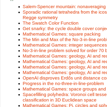
Salem-Spencer mountain: nonaveraging
Sporadic rational tetrahedra from the i
Regge symmetry
The Swatch Color Function
Get snarky: the cycle double cover conjec
Mathematical Games: square packing
The Min and Max of the No-3-in-line pro
Mathematical Games: integer sequences
No-3-in-line problem solved for order 70 
Mathematical Games: geology, AI and rec
Mathematical Games: geology, AI and rec
Mathematical Games: geology, AI and rec
Mathematical Games: geology, AI and rec
OpenAI disproves Erdős unit distance co
Progress in the no-three-in-line-problem
Mathematical Games: space groups and f
Spacefilling polyhedra: Voronoi cell tesse
classification in 3D Euclidean space
Mathematical Games: Pi, circles and sph