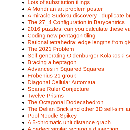
Lots of substitution tilings
A Mondrian art problem poster
A miracle Sudoku discovery - duplicate b
The 27_4 Configuration in Barycentrics
2016 puzzles: can you calculate these v
Coding new pentagon tiling
Rational tetrahedra: edge lengths from g
The 2021 Problem
Self-generating Oldenburger-Kolakoski 
Bracing a heptagon
Advances in Squared Squares
Frobenius 21 group
Diagonal Cellular Automata
Sparse Ruler Conjecture
Twelve Prisms
The Octagonal Dodecahedron
The Delian Brick and other 3D self-simila
Pool Noodle Spikey
A 5-chromatic unit distance graph
A perfect similar rectangle dissection