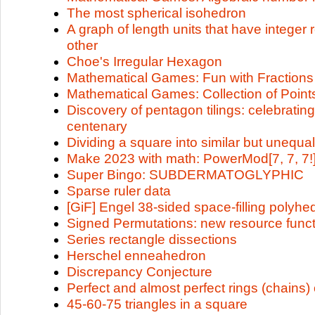
The most spherical isohedron
A graph of length units that have integer 
other
Choe's Irregular Hexagon
Mathematical Games: Fun with Fractions
Mathematical Games: Collection of Point
Discovery of pentagon tilings: celebratin
centenary
Dividing a square into similar but unequa
Make 2023 with math: PowerMod[7, 7, 7!]
Super Bingo: SUBDERMATOGLYPHIC
Sparse ruler data
[GiF] Engel 38-sided space-filling polyhe
Signed Permutations: new resource funct
Series rectangle dissections
Herschel enneahedron
Discrepancy Conjecture
Perfect and almost perfect rings (chains) 
45-60-75 triangles in a square