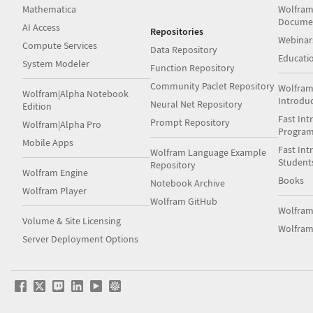
Mathematica
Wolfram
Docume
AI Access
Repositories
Webinar
Compute Services
Data Repository
Educati
System Modeler
Function Repository
Community Paclet Repository
Wolfram
Wolfram|Alpha Notebook
Introdu
Neural Net Repository
Edition
Fast Int
Prompt Repository
Wolfram|Alpha Pro
Progra
Mobile Apps
Fast Int
Wolfram Language Example
Student
Repository
Wolfram Engine
Books
Notebook Archive
Wolfram Player
Wolfram GitHub
Wolfra
Volume & Site Licensing
Wolfram
Server Deployment Options