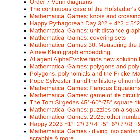
Order 7 Venn diagrams
The continuous case of the Hofstadter'
Mathematical Games: knots and crossin
Happy Pythagorean Day 3^2 + 4^2 = 5^2
Mathematical Games: unit-distance grap
Mathematical Games: covering sets
Mathematical Games 30: Measuring the 
A new Klein graph embedding
AI agent AlphaEvolve finds new solution 
Mathematical Games: polygons and poly
Polygons, polynomials and the Fricke-M
Pope Sylvester II and the history of num
Mathematical Games: Famous Equation
Mathematical Games: game of life circuit
The Tom Sirgedas 45°-60°-75° square di
Mathematical Games: puzzles on a squar
Mathematical Games: 2025, other numb
Happy 2025 =1³+2³+3³+4³+5³+6³+7³+8³+9
Mathematical Games - diving into cards: s
scrabble & more