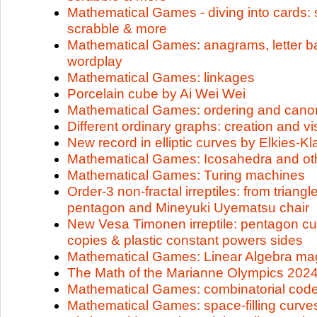
Mathematical Games - diving into cards: s
scrabble & more
Mathematical Games: anagrams, letter b
wordplay
Mathematical Games: linkages
Porcelain cube by Ai Wei Wei
Mathematical Games: ordering and canon
Different ordinary graphs: creation and vi
New record in elliptic curves by Elkies-K
Mathematical Games: Icosahedra and ot
Mathematical Games: Turing machines
Order-3 non-fractal irreptiles: from trian
pentagon and Mineyuki Uyematsu chair
New Vesa Timonen irreptile: pentagon cut
copies & plastic constant powers sides
Mathematical Games: Linear Algebra ma
The Math of the Marianne Olympics 202
Mathematical Games: combinatorial cod
Mathematical Games: space-filling curve