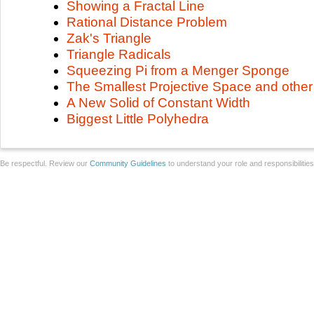
Showing a Fractal Line
Rational Distance Problem
Zak's Triangle
Triangle Radicals
Squeezing Pi from a Menger Sponge
The Smallest Projective Space and other 
A New Solid of Constant Width
Biggest Little Polyhedra
Be respectful. Review our
Community Guidelines
to understand your role and responsibilitie