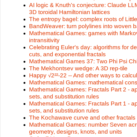
AI logic & Knuth's conjecture: Claude LLM
3D toroidal Hamiltonian lattices
The entropy bagel: complex roots of Litt
BandWeaver: turn polylines into woven 
Mathematical Games: games with Markov
intransitivity
Celebrating Euler's day: algorithms for 
cuts, and exponential fractals
Mathematical Games 37: Two Phi Psi Chi
The Mekhontsev wedge: A 3D rep-tile
Happy √2²²-22 -- And other ways to calcu
Mathematical Games: mathematical cons
Mathematical Games: Fractals Part 2 - ap
sets, and substitution rules
Mathematical Games: Fractals Part 1 - ap
sets, and substitution rules
The Kochawave curve and other fractals
Mathematical Games: number Seven acro
geometry, designs, knots, and units