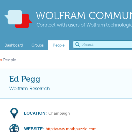
WOLFRAM COMMUN
Connect with users of Wolfram technologies
Dashboard
Groups
People
«
People
Ed Pegg
Wolfram Research
LOCATION:
Champaign
WEBSITE:
http://www.mathpuzzle.com