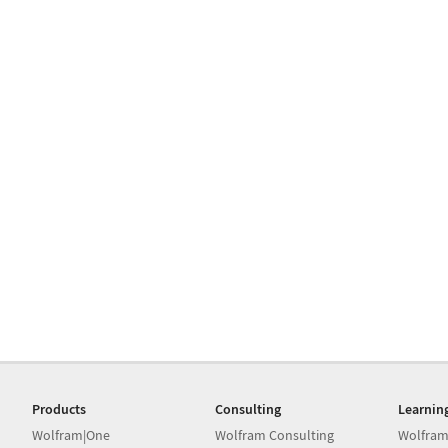
Products
Consulting
Learnin
Wolfram|One
Wolfram Consulting
Wolfram