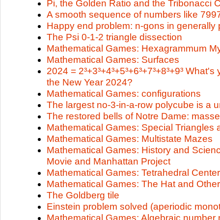
Pi, the Golden Ratio and the Tribonacci 
A smooth sequence of numbers like 79
Happy end problem: n-gons in generally p
The Psi 0-1-2 triangle dissection
Mathematical Games: Hexagrammum My
Mathematical Games: Surfaces
2024 = 2³+3³+4³+5³+6³+7³+8³+9³ What's y
the New Year 2024?
Mathematical Games: configurations
The largest no-3-in-a-row polycube is a 
The restored bells of Notre Dame: masse
Mathematical Games: Special Triangles 
Mathematical Games: Multistate Mazes
Mathematical Games: History and Scien
Movie and Manhattan Project
Mathematical Games: Tetrahedral Cente
Mathematical Games: The Hat and Other 
The Goldberg tile
Einstein problem solved (aperiodic monot
Mathematical Games: Algebraic number