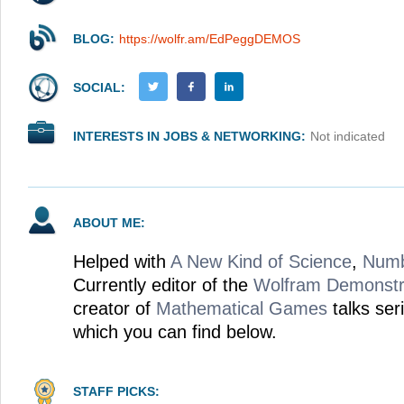
BLOG:
https://wolfr.am/EdPeggDEMOS
SOCIAL:
INTERESTS IN JOBS & NETWORKING:
Not indicated
ABOUT ME:
Helped with
A New Kind of Science
,
Num
Currently editor of the
Wolfram Demonstra
creator of
Mathematical Games
talks ser
which you can find below.
STAFF PICKS: