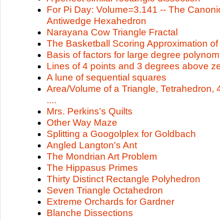
For Pi Day: Volume=3.141 -- The Canonic
Antiwedge Hexahedron
Narayana Cow Triangle Fractal
The Basketball Scoring Approximation of 
Basis of factors for large degree polynom
Lines of 4 points and 3 degrees above z
A lune of sequential squares
Area/Volume of a Triangle, Tetrahedron, 
....
Mrs. Perkins's Quilts
Other Way Maze
Splitting a Googolplex for Goldbach
Angled Langton's Ant
The Mondrian Art Problem
The Hippasus Primes
Thirty Distinct Rectangle Polyhedron
Seven Triangle Octahedron
Extreme Orchards for Gardner
Blanche Dissections