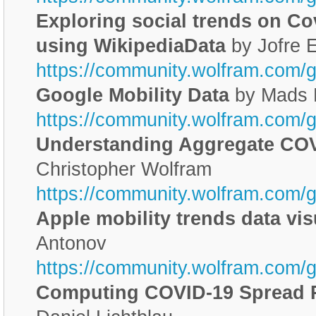
Exploring social trends on C
using WikipediaData
by Jofre 
https://community.wolfram.com/
Google Mobility Data
by Mads 
https://community.wolfram.com/
Understanding Aggregate CO
Christopher Wolfram
https://community.wolfram.com/
Apple mobility trends data vis
Antonov
https://community.wolfram.com/
Computing COVID-19 Spread R