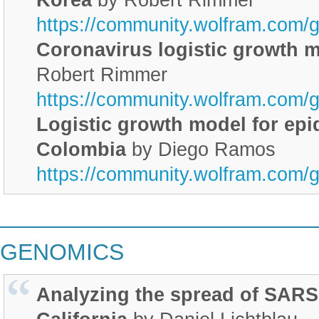
https://community.wolfram.com/
Coronavirus logistic growth 
Robert Rimmer
https://community.wolfram.com/
Logistic growth model for epi
Colombia
by Diego Ramos
https://community.wolfram.com/
________________________
GENOMICS
Analyzing the spread of SARS-