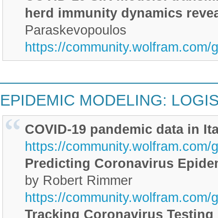
herd immunity dynamics reve
Paraskevopoulos
https://community.wolfram.com/
________________________
EPIDEMIC MODELING: LOGIS
COVID-19 pandemic data in Ita
https://community.wolfram.com/
Predicting Coronavirus Epidem
by Robert Rimmer
https://community.wolfram.com/
Tracking Coronavirus Testing 