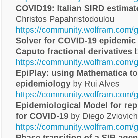
COVID19: Italian SIRD estimat
Christos Papahristodoulou
https://community.wolfram.com/
Solver for COVID-19 epidemic
Caputo fractional derivatives
b
https://community.wolfram.com/
EpiPlay: using Mathematica to
epidemiology
by Rui Alves
https://community.wolfram.com/
Epidemiological Model for repe
for COVID-19
by Diego Zviovich
https://community.wolfram.com/
Phase transition of a SIR age