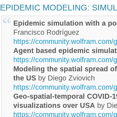
EPIDEMIC MODELING: SIMU
Epidemic simulation with a po
Francisco Rodríguez
https://community.wolfram.com/
Agent based epidemic simulat
https://community.wolfram.com/
Modeling the spatial spread of
the US
by Diego Zviovich
https://community.wolfram.com/
Geo-spatial-temporal COVID-1
visualizations over USA
by Die
https://community.wolfram.com/