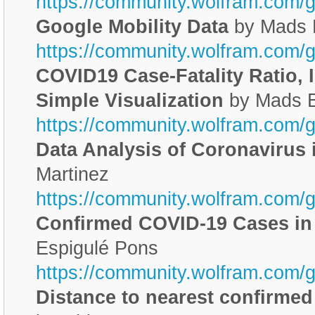
https://community.wolfram.com/
Google Mobility Data
by Mads 
https://community.wolfram.com/
COVID19 Case-Fatality Ratio,
Simple Visualization
by Mads 
https://community.wolfram.com/
Data Analysis of Coronavirus 
Martinez
https://community.wolfram.com/
Confirmed COVID-19 Cases in
Espigulé Pons
https://community.wolfram.com/
Distance to nearest confirme