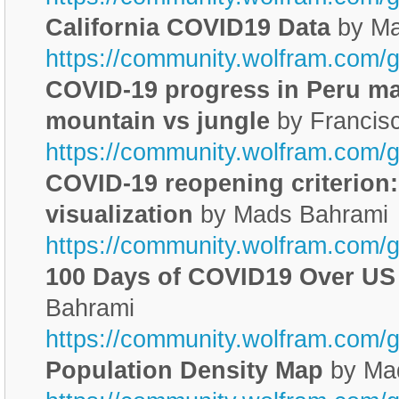
California COVID19 Data
by Ma
https://community.wolfram.com/
COVID-19 progress in Peru ma
mountain vs jungle
by Francis
https://community.wolfram.com/
COVID-19 reopening criterion:
visualization
by Mads Bahrami
https://community.wolfram.com/
100 Days of COVID19 Over US
Bahrami
https://community.wolfram.com/
Population Density Map
by Ma