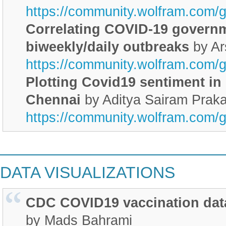
https://community.wolfram.com/
Correlating COVID-19 govern
biweekly/daily outbreaks
by Ar
https://community.wolfram.com/
Plotting Covid19 sentiment in 
Chennai
by Aditya Sairam Prak
https://community.wolfram.com/
________________________
DATA VISUALIZATIONS
CDC COVID19 vaccination dat
by Mads Bahrami