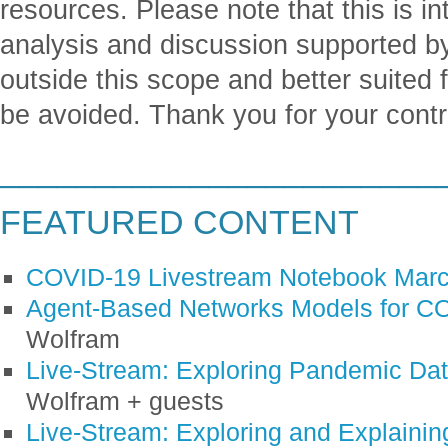
resources. Please note that this is in
analysis and discussion supported b
outside this scope and better suited 
be avoided. Thank you for your contr
_______________________
FEATURED CONTENT
COVID-19 Livestream Notebook Marc
Agent-Based Networks Models for C
Wolfram
Live-Stream: Exploring Pandemic Da
Wolfram + guests
Live-Stream: Exploring and Explaini