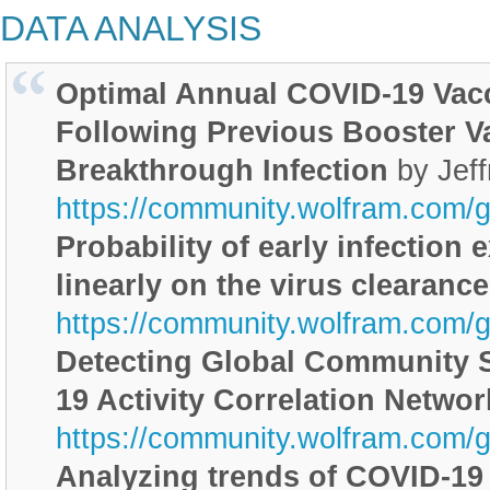
DATA ANALYSIS
Optimal Annual COVID-19 Vac
Following Previous Booster V
Breakthrough Infection
by Jef
https://community.wolfram.com/
Probability of early infection
linearly on the virus clearance
https://community.wolfram.com/
Detecting Global Community S
19 Activity Correlation Networ
https://community.wolfram.com/
Analyzing trends of COVID-19