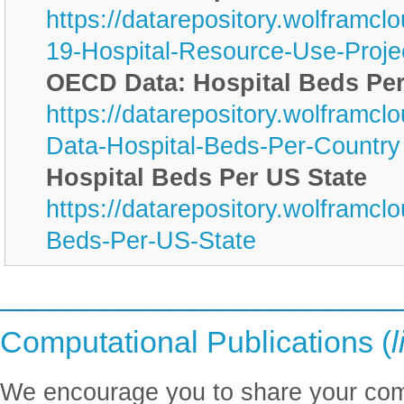
https://datarepository.wolframc
19-Hospital-Resource-Use-Proje
OECD Data: Hospital Beds Pe
https://datarepository.wolfram
Data-Hospital-Beds-Per-Country
Hospital Beds Per US State
https://datarepository.wolframcl
Beds-Per-US-State
_______________________
Computational Publications (
l
We encourage you to share your comp