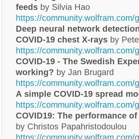
feeds
by Silvia Hao
https://community.wolfram.com/
Deep neural network detection 
COVID-19 chest X-rays
by Pete
https://community.wolfram.com/g
COVID-19 - The Swedish Experi
working?
by Jan Brugard
https://community.wolfram.com/
A simple COVID-19 spread mo
https://community.wolfram.com/
COVID19: The performance of 
by Christos Papahristodoulou
https://community.wolfram.com/