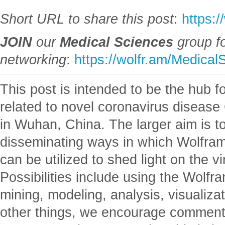
Short URL to share this post
:
https:/
JOIN
our
Medical Sciences
group f
networking
:
https://wolfr.am/Medical
This post is intended to be the hub 
related to novel coronavirus disease
in Wuhan, China. The larger aim is to
disseminating ways in which Wolfram
can be utilized to shed light on the 
Possibilities include using the Wolfr
mining, modeling, analysis, visualiza
other things, we encourage comment