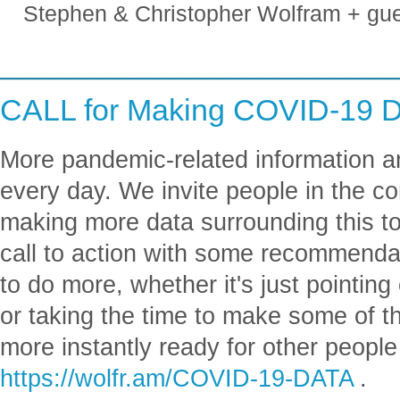
Stephen & Christopher Wolfram + gu
_______________________
CALL for Making COVID-19 D
More pandemic-related information a
every day. We invite people in the co
making more data surrounding this to
call to action with some recommenda
to do more, whether it's just pointing
or taking the time to make some of 
more instantly ready for other people
https://wolfr.am/COVID-19-DATA
.