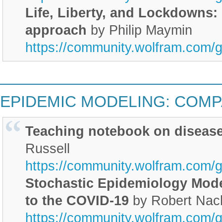
Life, Liberty, and Lockdowns:
approach
by Philip Maymin
https://community.wolfram.com/
________________________
EPIDEMIC MODELING: COM
Teaching notebook on diseas
Russell
https://community.wolfram.com/
Stochastic Epidemiology Mode
to the COVID-19
by Robert Nac
https://community.wolfram.com/