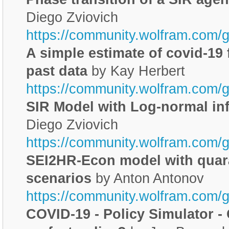
Diego Zviovich
https://community.wolfram.com/
A simple estimate of covid-19 
past data
by Kay Herbert
https://community.wolfram.com/
SIR Model with Log-normal in
Diego Zviovich
https://community.wolfram.com/
SEI2HR-Econ model with quar
scenarios
by Anton Antonov
https://community.wolfram.com/
COVID-19 - Policy Simulator -