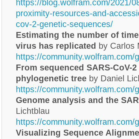
https://blog.wolfram.com/2021/0
proximity-resources-and-accessi
cov-2-genetic-sequences/
Estimating the number of tim
virus has replicated
by Carlos
https://community.wolfram.com/
From sequenced SARS-CoV-2 
phylogenetic tree
by Daniel Lic
https://community.wolfram.com/
Genome analysis and the SA
Lichtblau
https://community.wolfram.com/
Visualizing Sequence Alignme