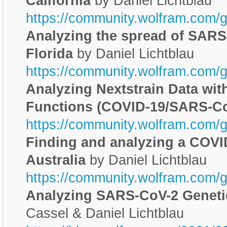
California
by Daniel Lichtblau
https://community.wolfram.com/
Analyzing the spread of SARS-
Florida
by Daniel Lichtblau
https://community.wolfram.com/
Analyzing Nextstrain Data wi
Functions (COVID-19/SARS-Co
https://community.wolfram.com/
Finding and analyzing a COVI
Australia
by Daniel Lichtblau
https://community.wolfram.com/
Analyzing SARS-CoV-2 Genet
Cassel & Daniel Lichtblau