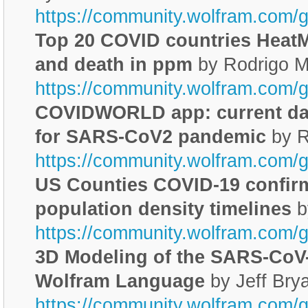
https://community.wolfram.com/
Top 20 COVID countries HeatM
and death in ppm
by Rodrigo M
https://community.wolfram.com/
COVIDWORLD app: current dat
for SARS-CoV2 pandemic
by R
https://community.wolfram.com/
US Counties COVID-19 confir
population density timelines
b
https://community.wolfram.com/
3D Modeling of the SARS-CoV-
Wolfram Language
by Jeff Bry
https://community.wolfram.com/