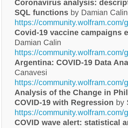
Coronavirus analysis: descript
SQL functions
by Damian Calin
https://community.wolfram.com/
Covid-19 vaccine campaigns ef
Damian Calin
https://community.wolfram.com/
Argentina: COVID-19 Data Ana
Canavesi
https://community.wolfram.com/
Analysis of the Change in Phil
COVID-19 with Regression
by 
https://community.wolfram.com/
COVID wave alert: statistical 