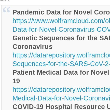
Pandemic Data for Novel Cor
https://www.wolframcloud.com/o
Data-for-Novel-Coronavirus-CO
Genetic Sequences for the S
Coronavirus
https://datarepository.wolframc
Sequences-for-the-SARS-CoV-2-
Patient Medical Data for Nove
19
https://datarepository.wolframcl
Medical-Data-for-Novel-Corona
COVID-19 Hospital Resource U