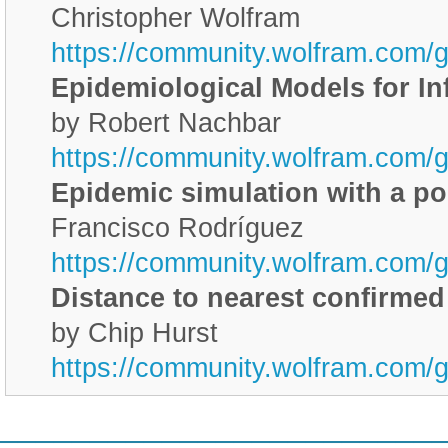
Christopher Wolfram
https://community.wolfram.com/
Epidemiological Models for I
by Robert Nachbar
https://community.wolfram.com/
Epidemic simulation with a po
Francisco Rodríguez
https://community.wolfram.com/
Distance to nearest confirme
by Chip Hurst
https://community.wolfram.com/g
________________________