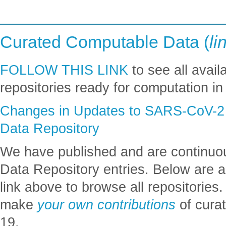
_______________________
Curated Computable Data (
li
FOLLOW THIS LINK
to see all avai
repositories ready for computation i
Changes in Updates to SARS-CoV-2 
Data Repository
We have published and are continuo
Data Repository entries. Below are a
link above to browse all repositorie
make
your own contributions
of cura
19.