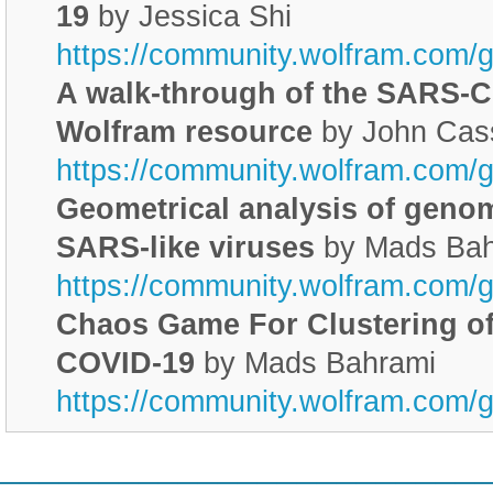
19
by Jessica Shi
https://community.wolfram.com/
A walk-through of the SARS-C
Wolfram resource
by John Cas
https://community.wolfram.com/
Geometrical analysis of geno
SARS-like viruses
by Mads Bah
https://community.wolfram.com/
Chaos Game For Clustering o
COVID-19
by Mads Bahrami
https://community.wolfram.com/
________________________