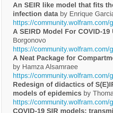
An SEIR like model that fits t
infection data
by Enrique Garci
https://community.wolfram.com/
A SEIRD Model For COVID-19
Borgonovo
https://community.wolfram.com/
A Neat Package for Compartm
by Hamza Alsamraee
https://community.wolfram.com/
Redesign of didactics of S(E)I
models of epidemics
by Thoma
https://community.wolfram.com/
COVID-19 SIR models: transmi