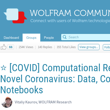
WOLFRAM COMMUN
Connect with users of Wolfram technologies
Dashboard
Groups
People
|
254K Views
|
140 Replies
|
355 Total Likes
View groups...
Foll
66
⭐ [COVID] Computational R
Novel Coronavirus: Data, Co
Notebooks
Vitaliy Kaurov, WOLFRAM Research