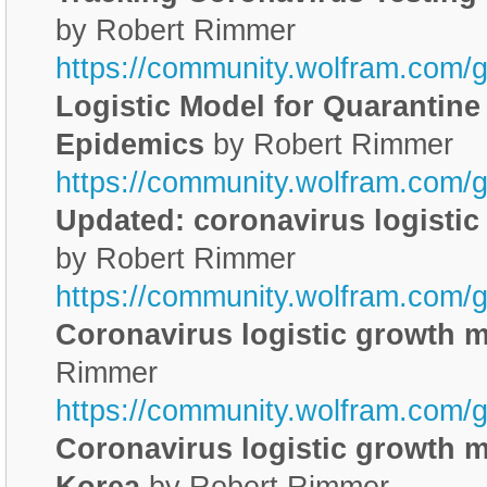
by Robert Rimmer
https://community.wolfram.com/
Logistic Model for Quarantine
Epidemics
by Robert Rimmer
https://community.wolfram.com/
Updated: coronavirus logisti
by Robert Rimmer
https://community.wolfram.com/
Coronavirus logistic growth 
Rimmer
https://community.wolfram.com/
Coronavirus logistic growth m
Korea
by Robert Rimmer