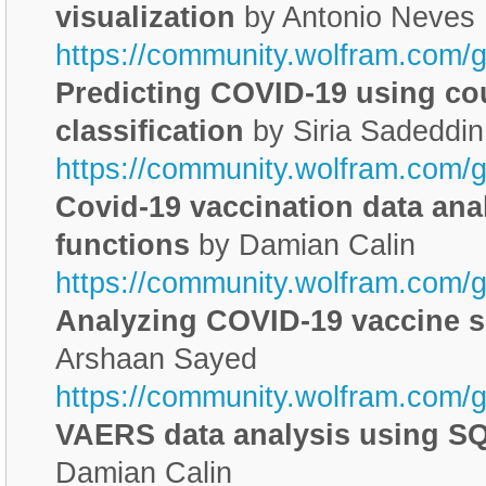
visualization
by Antonio Neves
https://community.wolfram.com/g
Predicting COVID-19 using c
classification
by Siria Sadeddin
https://community.wolfram.com/
Covid-19 vaccination data ana
functions
by Damian Calin
https://community.wolfram.com/
Analyzing COVID-19 vaccine s
Arshaan Sayed
https://community.wolfram.com/
VAERS data analysis using SQ
Damian Calin