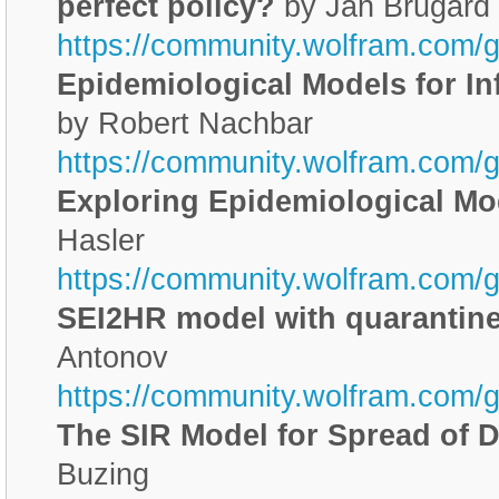
perfect policy?
by Jan Brugard
https://community.wolfram.com/
Epidemiological Models for I
by Robert Nachbar
https://community.wolfram.com/
Exploring Epidemiological Mo
Hasler
https://community.wolfram.com/g
SEI2HR model with quarantine
Antonov
https://community.wolfram.com/
The SIR Model for Spread of 
Buzing