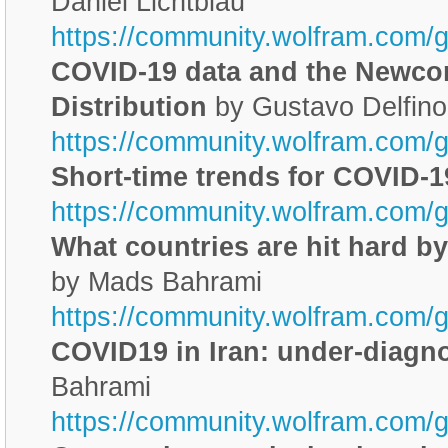
Daniel Lichtblau
https://community.wolfram.com/
COVID-19 data and the Newc
Distribution
by Gustavo Delfino
https://community.wolfram.com/
Short-time trends for COVID-1
https://community.wolfram.com/
What countries are hit hard 
by Mads Bahrami
https://community.wolfram.com/
COVID19 in Iran: under-diagno
Bahrami
https://community.wolfram.com/g