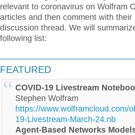
relevant to coronavirus on Wolfram 
articles and then comment with their 
discussion thread. We will summarize 
following list:
________________________
FEATURED
COVID-19 Livestream Noteboo
Stephen Wolfram
https://www.wolframcloud.com/o
19-Livestream-March-24.nb
Agent-Based Networks Models