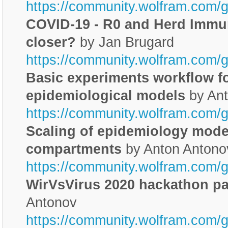
https://community.wolfram.com/
COVID-19 - R0 and Herd Immuni
closer?
by Jan Brugard
https://community.wolfram.com/g
Basic experiments workflow f
epidemiological models
by Ant
https://community.wolfram.com/
Scaling of epidemiology model
compartments
by Anton Antono
https://community.wolfram.com/
WirVsVirus 2020 hackathon par
Antonov
https://community.wolfram.com/